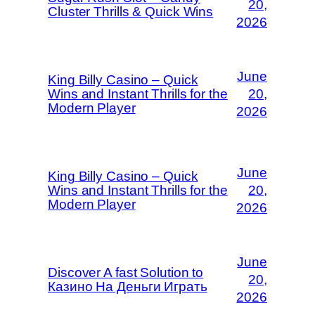
20,
Cluster Thrills & Quick Wins
2026
June
King Billy Casino – Quick
Wins and Instant Thrills for the
20,
Modern Player
2026
June
King Billy Casino – Quick
Wins and Instant Thrills for the
20,
Modern Player
2026
June
Discover A fast Solution to
20,
Казино На Деньги Играть
2026