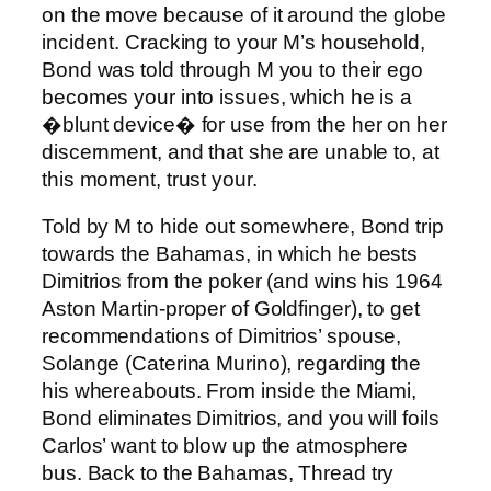
on the move because of it around the globe
incident. Cracking to your M’s household,
Bond was told through M you to their ego
becomes your into issues, which he is a
�blunt device� for use from the her on her
discernment, and that she are unable to, at
this moment, trust your.
Told by M to hide out somewhere, Bond trip
towards the Bahamas, in which he bests
Dimitrios from the poker (and wins his 1964
Aston Martin-proper of Goldfinger), to get
recommendations of Dimitrios’ spouse,
Solange (Caterina Murino), regarding the
his whereabouts. From inside the Miami,
Bond eliminates Dimitrios, and you will foils
Carlos’ want to blow up the atmosphere
bus. Back to the Bahamas, Thread try