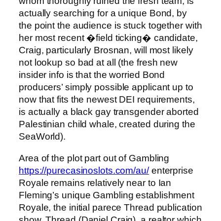
whom thoroughly ruined the fresh team, is
actually searching for a unique Bond, by
the point the audience is stuck together with
her most recent �field ticking� candidate,
Craig, particularly Brosnan, will most likely
not lookup so bad at all (the fresh new
insider info is that the worried Bond
producers’ simply possible applicant up to
now that fits the newest DEI requirements,
is actually a black gay transgender aborted
Palestinian child whale, created during the
SeaWorld).
Area of the plot part out of Gambling
https://purecasinoslots.com/au/
enterprise
Royale remains relatively near to Ian
Fleming’s unique Gambling establishment
Royale, the initial parece Thread publication
show. Thread (Daniel Craig), a realtor which