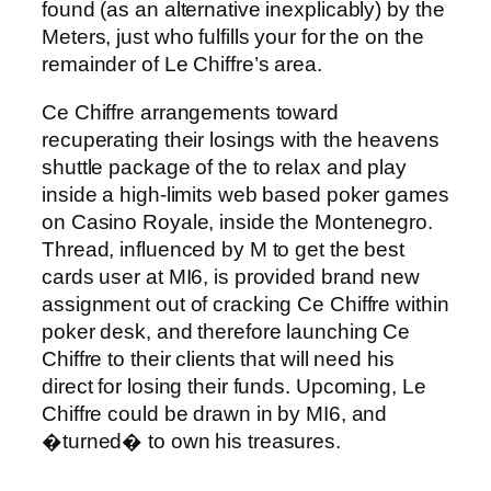
found (as an alternative inexplicably) by the
Meters, just who fulfills your for the on the
remainder of Le Chiffre’s area.
Ce Chiffre arrangements toward
recuperating their losings with the heavens
shuttle package of the to relax and play
inside a high-limits web based poker games
on Casino Royale, inside the Montenegro.
Thread, influenced by M to get the best
cards user at MI6, is provided brand new
assignment out of cracking Ce Chiffre within
poker desk, and therefore launching Ce
Chiffre to their clients that will need his
direct for losing their funds. Upcoming, Le
Chiffre could be drawn in by MI6, and
�turned� to own his treasures.