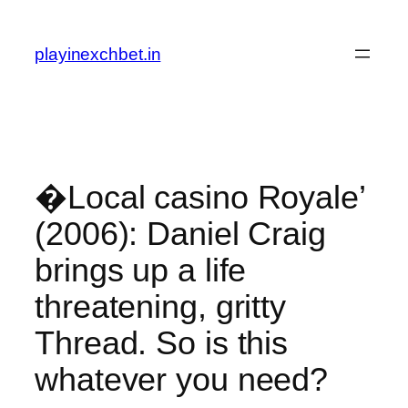
Skip
to
playinexchbet.in
content
�Local casino Royale’
(2006): Daniel Craig
brings up a life
threatening, gritty
Thread. So is this
whatever you need?