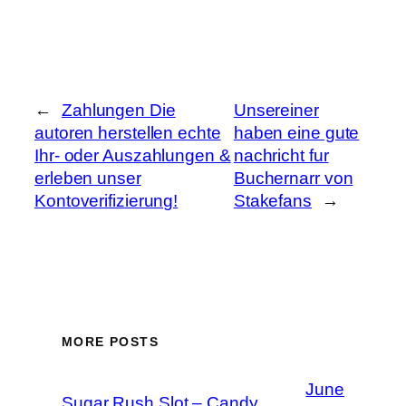
←
Zahlungen Die
Unsereiner
autoren herstellen echte
haben eine gute
Ihr- oder Auszahlungen &
nachricht fur
erleben unser
Buchernarr von
Kontoverifizierung!
Stakefans
→
MORE POSTS
June
Sugar Rush Slot – Candy