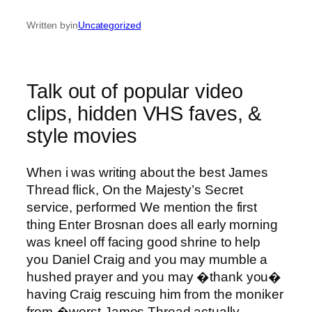
Written by
in
Uncategorized
Talk out of popular video
clips, hidden VHS faves, &
style movies
When i was writing about the best James
Thread flick, On the Majesty’s Secret
service, performed We mention the first
thing Enter Brosnan does all early morning
was kneel off facing good shrine to help
you Daniel Craig and you may mumble a
hushed prayer and you may �thank you�
having Craig rescuing him from the moniker
from �worst James Thread actually