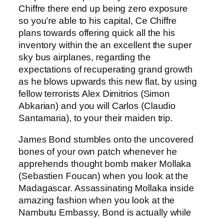
Chiffre there end up being zero exposure
so you’re able to his capital, Ce Chiffre
plans towards offering quick all the his
inventory within the an excellent the super
sky bus airplanes, regarding the
expectations of recuperating grand growth
as he blows upwards this new flat, by using
fellow terrorists Alex Dimitrios (Simon
Abkarian) and you will Carlos (Claudio
Santamaria), to your their maiden trip.
James Bond stumbles onto the uncovered
bones of your own patch whenever he
apprehends thought bomb maker Mollaka
(Sebastien Foucan) when you look at the
Madagascar. Assassinating Mollaka inside
amazing fashion when you look at the
Nambutu Embassy, Bond is actually while