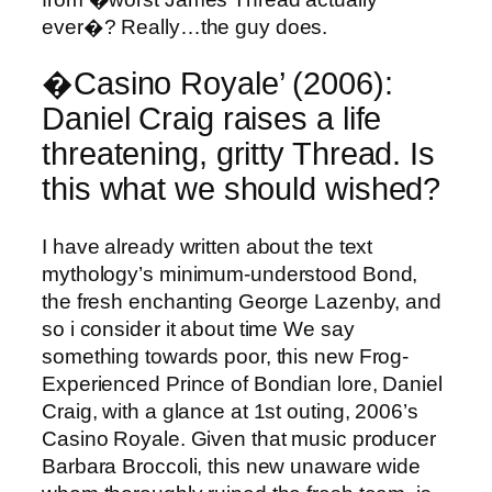
ever�? Really…the guy does.
�Casino Royale’ (2006):
Daniel Craig raises a life
threatening, gritty Thread. Is
this what we should wished?
I have already written about the text
mythology’s minimum-understood Bond,
the fresh enchanting George Lazenby, and
so i consider it about time We say
something towards poor, this new Frog-
Experienced Prince of Bondian lore, Daniel
Craig, with a glance at 1st outing, 2006’s
Casino Royale. Given that music producer
Barbara Broccoli, this new unaware wide