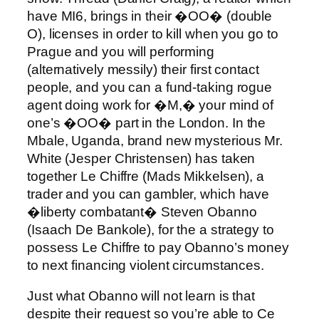
have MI6, brings in their �OO� (double
O), licenses in order to kill when you go to
Prague and you will performing
(alternatively messily) their first contact
people, and you can a fund-taking rogue
agent doing work for �M,� your mind of
one’s �OO� part in the London. In the
Mbale, Uganda, brand new mysterious Mr.
White (Jesper Christensen) has taken
together Le Chiffre (Mads Mikkelsen), a
trader and you can gambler, which have
�liberty combatant� Steven Obanno
(Isaach De Bankole), for the a strategy to
possess Le Chiffre to pay Obanno’s money
to next financing violent circumstances.
Just what Obanno will not learn is that
despite their request so you’re able to Ce