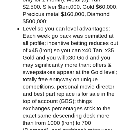
$2,500, Silver $ten,000, Gold $60,000,
Precious metal $160,000, Diamond
$500,000;
Level so you can level advantages:
Each week go back was permitted at
all profile; incentive betting reduces out
of x45 (Iron) so you can x40 Tan, x35
Gold and you will x30 Gold and you
may significantly more than; offers &
sweepstakes appear at the Gold level;
totally free entryway on unique
competitions, personal movie director
and best part replace is for sale in the
top of account (GBS); things
exchanges percentages stick to the
exact same descending desk more
than from 1000 (Iron) to 700