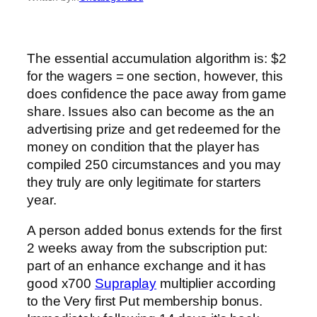
The essential accumulation algorithm is: $2
for the wagers = one section, however, this
does confidence the pace away from game
share. Issues also can become as the an
advertising prize and get redeemed for the
money on condition that the player has
compiled 250 circumstances and you may
they truly are only legitimate for starters
year.
A person added bonus extends for the first
2 weeks away from the subscription put:
part of an enhance exchange and it has
good x700
Supraplay
multiplier according
to the Very first Put membership bonus.