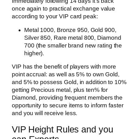
Immediately following 14 days it’s back
once again to practical exchange value
according to your VIP card peak:
Metal 1000, Bronze 950, Gold 900,
Silver 850, Rare metal 800, Diamond
700 (the smaller brand new rating the
higher).
VIP has the benefit of players with more
point accrual: as well as 5% to own Gold,
and 5% to possess Gold, in addition to 10%
getting Precious metal, plus ten% for
Diamond, providing frequent members the
opportunity to secure items to inform faster
and you will receive less.
VIP Height Rules and you