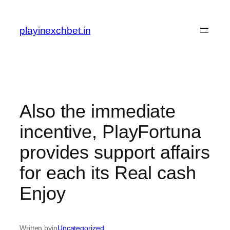
playinexchbet.in
Also the immediate
incentive, PlayFortuna
provides support affairs
for each its Real cash
Enjoy
Written by
in
Uncategorized