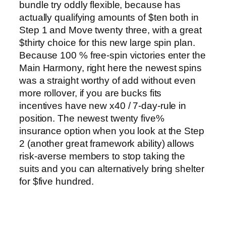
bundle try oddly flexible, because has
actually qualifying amounts of $ten both in
Step 1 and Move twenty three, with a great
$thirty choice for this new large spin plan.
Because 100 % free-spin victories enter the
Main Harmony, right here the newest spins
was a straight worthy of add without even
more rollover, if you are bucks fits
incentives have new x40 / 7-day-rule in
position. The newest twenty five%
insurance option when you look at the Step
2 (another great framework ability) allows
risk-averse members to stop taking the
suits and you can alternatively bring shelter
for $five hundred.