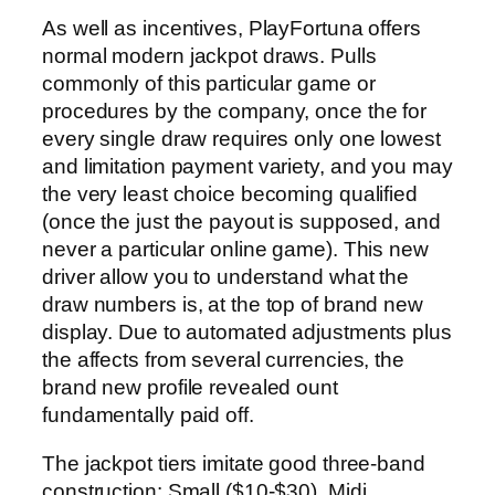
As well as incentives, PlayFortuna offers
normal modern jackpot draws. Pulls
commonly of this particular game or
procedures by the company, once the for
every single draw requires only one lowest
and limitation payment variety, and you may
the very least choice becoming qualified
(once the just the payout is supposed, and
never a particular online game). This new
driver allow you to understand what the
draw numbers is, at the top of brand new
display. Due to automated adjustments plus
the affects from several currencies, the
brand new profile revealed ount
fundamentally paid off.
The jackpot tiers imitate good three-band
construction: Small ($10-$30), Midi