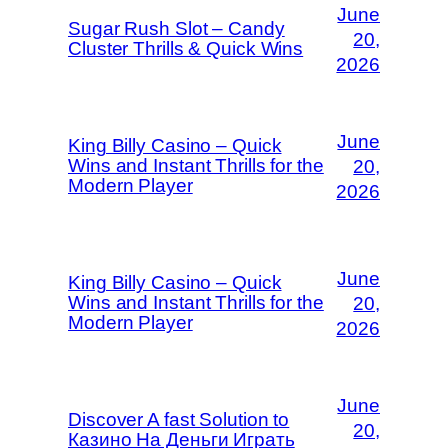
June
Sugar Rush Slot – Candy
20,
Cluster Thrills & Quick Wins
2026
June
King Billy Casino – Quick
Wins and Instant Thrills for the
20,
Modern Player
2026
June
King Billy Casino – Quick
Wins and Instant Thrills for the
20,
Modern Player
2026
June
Discover A fast Solution to
20,
Казино На Деньги Играть