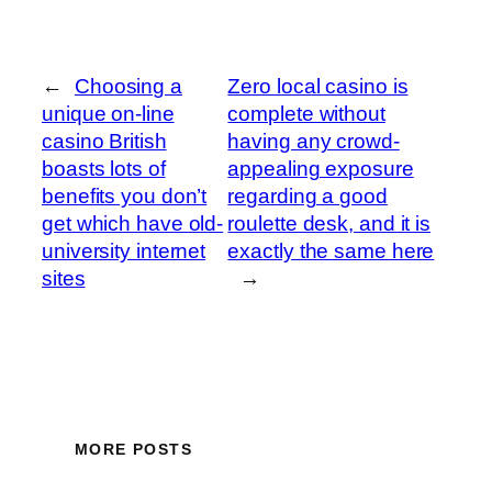
←
Choosing a
Zero local casino is
unique on-line
complete without
casino British
having any crowd-
boasts lots of
appealing exposure
benefits you don’t
regarding a good
get which have old-
roulette desk, and it is
university internet
exactly the same here
sites
→
MORE POSTS