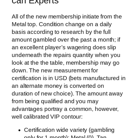
can Experts
All of the new membership initiate from the
Metal top. Condition change on a daily
basis according to research by the full
amount gambled over the past a month; if
an excellent player’s wagering does slip
underneath the repairs quantity when you
look at the the table, membership may go
down. The new measurement for
certification is in USD (bets manufactured in
an alternate money is converted on
duration of new choice). The amount away
from being qualified and you may
advantages portray a common, however,
well calibrated VIP contour:
Certification wide variety (gambling
only for 1 month): Metal (0), Tan