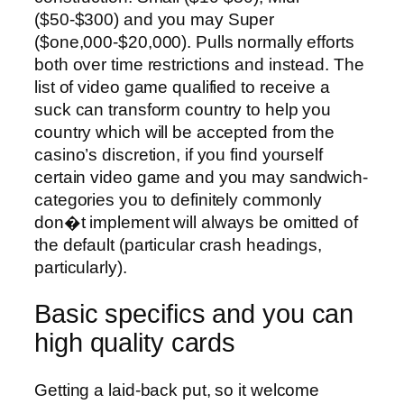
($50-$300) and you may Super
($one,000-$20,000). Pulls normally efforts
both over time restrictions and instead. The
list of video game qualified to receive a
suck can transform country to help you
country which will be accepted from the
casino’s discretion, if you find yourself
certain video game and you may sandwich-
categories you to definitely commonly
don�t implement will always be omitted of
the default (particular crash headings,
particularly).
Basic specifics and you can
high quality cards
Getting a laid-back put, so it welcome