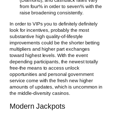
(Diamond), and cashback rates vary
from four% in order to seven% with the
raise broadening consistently.
In order to VIPs you to definitely definitely
look for incentives, probably the most
substantive high quality-of-lifestyle
improvements could be the shorter betting
multipliers and higher part exchanges
toward highest levels. With the event
depending participants, the newest totally
free-the means to access unlock
opportunities and personal government
service come with the fresh new higher
amounts of updates, which is uncommon in
the middle-diversity casinos.
Modern Jackpots