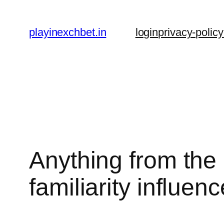
playinexchbet.in
login
privacy-policy
Anything from the 
familiarity influe