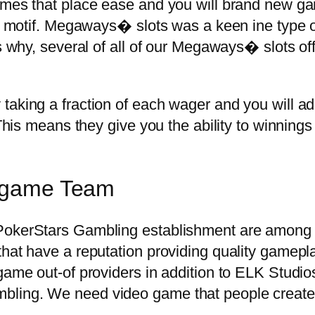
mes that place ease and you will brand new game
ro motif. Megaways� slots was a keen ine type o
is why, several of all of our Megaways� slots of
aking a fraction of each wager and you will addi
. This means they give you the ability to winnin
.
e game Team
PokerStars Gambling establishment are among t
that have a reputation providing quality gamep
 game out-of providers in addition to ELK Stud
ling. We need video game that people create o