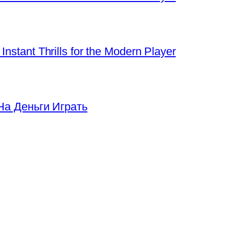
Instant Thrills for the Modern Player
о На Деньги Играть