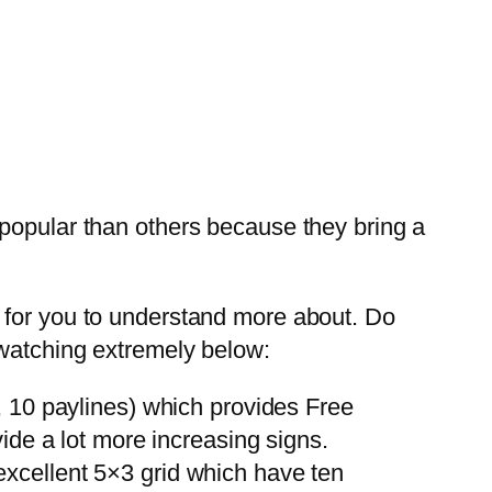
 popular than others because they bring a
 for you to understand more about. Do
 watching extremely below:
 10 paylines) which provides Free
de a lot more increasing signs.
 excellent 5×3 grid which have ten