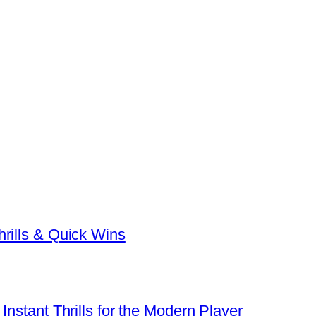
rills & Quick Wins
Instant Thrills for the Modern Player