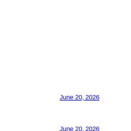
June 20, 2026
June 20, 2026