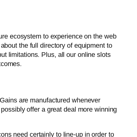
ecure ecosystem to experience on the web
bout the full directory of equipment to
t limitations. Plus, all our online slots
tcomes.
h. Gains are manufactured whenever
possibly offer a great deal more winning
ns need certainly to line-up in order to