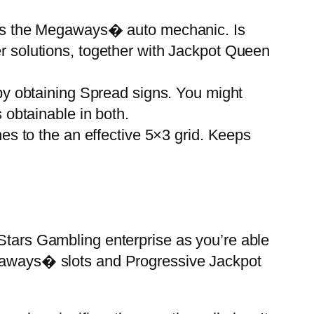
zes the Megaways� auto mechanic. Is
 solutions, together with Jackpot Queen
by obtaining Spread signs. You might
 obtainable in both.
es to the an effective 5×3 grid. Keeps
rStars Gambling enterprise as you’re able
Megaways� slots and Progressive Jackpot