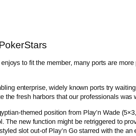
 PokerStars
 enjoys to fit the member, many ports are more
ing enterprise, widely known ports try waiting
te the fresh harbors that our professionals was
yptian-themed position from Play’n Wade (5×3,
The new function might be retriggered to provi
styled slot out-of Play’n Go starred with the an