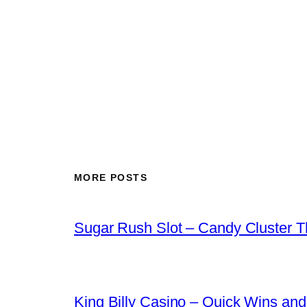
MORE POSTS
Sugar Rush Slot – Candy Cluster Th
King Billy Casino – Quick Wins and 