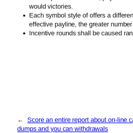
would victories.
Each symbol style of offers a differe
effective payline, the greater number
Incentive rounds shall be caused rand
←
Score an entire report about on-line 
dumps and you can withdrawals