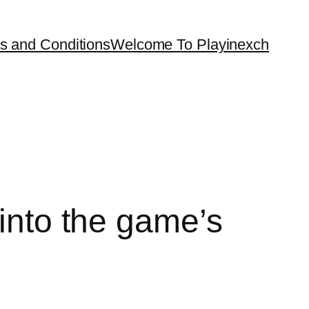
s and Conditions
Welcome To Playinexch
 into the game’s