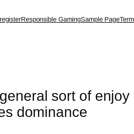
register
Responsible Gaming
Sample Page
Term
general sort of enjoy
nces dominance