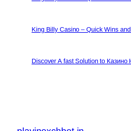
King Billy Casino – Quick Wins and 
Discover A fast Solution to Казин
playinexchbet.in