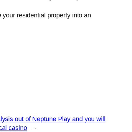
 your residential property into an
ysis out of Neptune Play and you will
cal casino
→