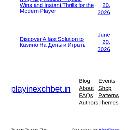
Wins and Instant Thrills for the
20,
Modern Player
2026
June
Discover A fast Solution to
20,
Казино На Деньги Играть
2026
Blog
Events
playinexchbet.in
About
Shop
FAQs
Patterns
Authors
Themes