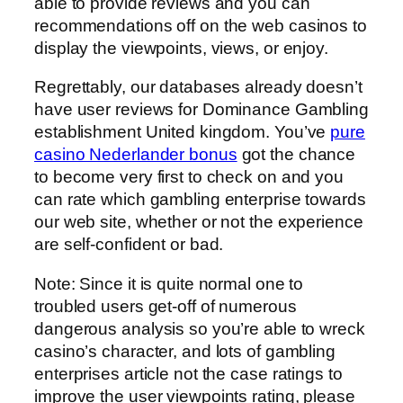
able to provide reviews and you can
recommendations off on the web casinos to
display the viewpoints, views, or enjoy.
Regrettably, our databases already doesn’t
have user reviews for Dominance Gambling
establishment United kingdom. You’ve
pure
casino Nederlander bonus
got the chance
to become very first to check on and you
can rate which gambling enterprise towards
our web site, whether or not the experience
are self-confident or bad.
Note: Since it is quite normal one to
troubled users get-off of numerous
dangerous analysis so you’re able to wreck
casino’s character, and lots of gambling
enterprises article not the case ratings to
improve the user viewpoints rating, please