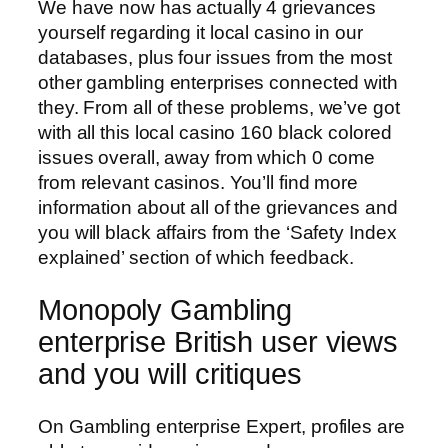
We have now has actually 4 grievances
yourself regarding it local casino in our
databases, plus four issues from the most
other gambling enterprises connected with
they. From all of these problems, we’ve got
with all this local casino 160 black colored
issues overall, away from which 0 come
from relevant casinos. You’ll find more
information about all of the grievances and
you will black affairs from the ‘Safety Index
explained’ section of which feedback.
Monopoly Gambling
enterprise British user views
and you will critiques
On Gambling enterprise Expert, profiles are