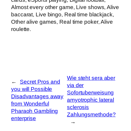
Almost every other game, Live shows, Alive
baccarat, Live bingo, Real time blackjack,
Other alive games, Real time poker, Alive
roulette.
Wie steht sera aber
←
Secret Pros and
via der
you will Possible
Sofortuberweisung
Disadvantages away
amyotrophic lateral
from Wonderful
sclerosis
Pharaoh Gambling
Zahlungsmethode?
enterprise
→