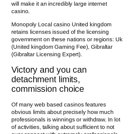
will make it an incredibly large internet
casino.
Monopoly Local casino United kingdom
retains licenses issued of the licensing
government on these nations or regions: Uk
(United kingdom Gaming Fee), Gibraltar
(Gibraltar Licensing Expert).
Victory and you can
detachment limits,
commission choice
Of many web based casinos features
obvious limits about precisely how much
professionals is winnings or withdraw. In lot
of activities, talking about sufficient to not