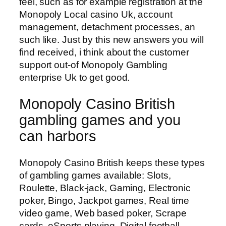
feel, such as for example registration at the
Monopoly Local casino Uk, account
management, detachment processes, an
such like. Just by this new answers you will
find received, i think about the customer
support out-of Monopoly Gambling
enterprise Uk to get good.
Monopoly Casino British
gambling games and you
can harbors
Monopoly Casino British keeps these types
of gambling games available: Slots,
Roulette, Black-jack, Gaming, Electronic
poker, Bingo, Jackpot games, Real time
video game, Web based poker, Scrape
cards, eSports playing, Digital football,