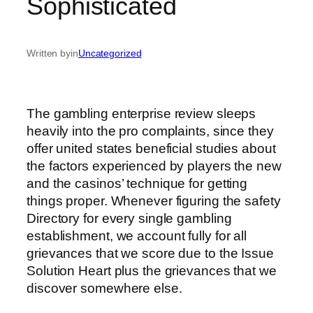
Sophisticated
Written by
in
Uncategorized
The gambling enterprise review sleeps
heavily into the pro complaints, since they
offer united states beneficial studies about
the factors experienced by players the new
and the casinos’ technique for getting
things proper. Whenever figuring the safety
Directory for every single gambling
establishment, we account fully for all
grievances that we score due to the Issue
Solution Heart plus the grievances that we
discover somewhere else.