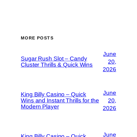
MORE POSTS
June
Sugar Rush Slot – Candy
20,
Cluster Thrills & Quick Wins
2026
June
King Billy Casino – Quick
Wins and Instant Thrills for the
20,
Modern Player
2026
June
King Billy Casino – Quick