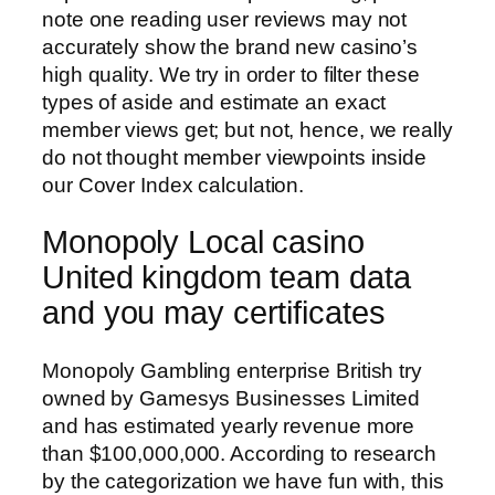
note one reading user reviews may not
accurately show the brand new casino’s
high quality. We try in order to filter these
types of aside and estimate an exact
member views get; but not, hence, we really
do not thought member viewpoints inside
our Cover Index calculation.
Monopoly Local casino
United kingdom team data
and you may certificates
Monopoly Gambling enterprise British try
owned by Gamesys Businesses Limited
and has estimated yearly revenue more
than $100,000,000. According to research
by the categorization we have fun with, this