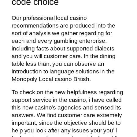
code choice
Our professional local casino
recommendations are produced into the
sort of analysis we gather regarding for
each and every gambling enterprise,
including facts about supported dialects
and you will customer care. In the dining
table less than, you can observe an
introduction to language solutions in the
Monopoly Local casino British.
To check on the new helpfulness regarding
support service in the casino, i have called
this new casino’s agencies and sensed its
answers. We find customer care extremely
important, since the objective should be to
help you look after any issues your you’ll