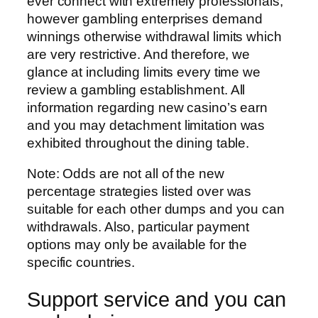
ever connect with extremely professionals,
however gambling enterprises demand
winnings otherwise withdrawal limits which
are very restrictive. And therefore, we
glance at including limits every time we
review a gambling establishment. All
information regarding new casino’s earn
and you may detachment limitation was
exhibited throughout the dining table.
Note: Odds are not all of the new
percentage strategies listed over was
suitable for each other dumps and you can
withdrawals. Also, particular payment
options may only be available for the
specific countries.
Support service and you can