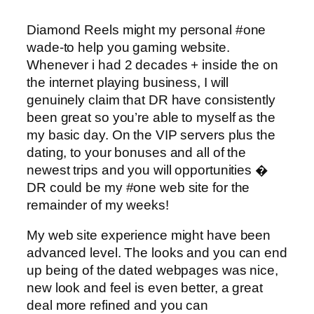
Diamond Reels might my personal #one
wade-to help you gaming website.
Whenever i had 2 decades + inside the on
the internet playing business, I will
genuinely claim that DR have consistently
been great so you’re able to myself as the
my basic day. On the VIP servers plus the
dating, to your bonuses and all of the
newest trips and you will opportunities �
DR could be my #one web site for the
remainder of my weeks!
My web site experience might have been
advanced level. The looks and you can end
up being of the dated webpages was nice,
new look and feel is even better, a great
deal more refined and you can