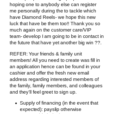
hoping one to anybody else can register
me personally during the to tackle which
have Diamond Reels- we hope this new
luck that have be them too!! Thank you so
much again on the customer care/VIP
team- develop I am going to be in contact in
the future that have yet another big win ??.
REFER: Your friends & family unit
members! All you need to create was fill in
an application hence can be found in your
cashier and offer the fresh new email
address regarding interested members of
the family, family members, and colleagues
and they’ll feel greet to sign up.
Supply of financing (in the event that
expected): payslip otherwise