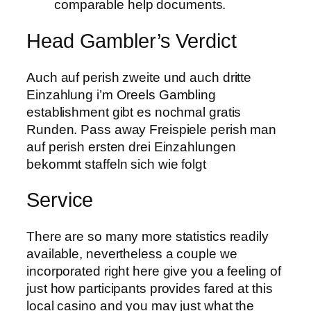
comparable help documents.
Head Gambler’s Verdict
Auch auf perish zweite und auch dritte
Einzahlung i’m Oreels Gambling
establishment gibt es nochmal gratis
Runden. Pass away Freispiele perish man
auf perish ersten drei Einzahlungen
bekommt staffeln sich wie folgt
Service
There are so many more statistics readily
available, nevertheless a couple we
incorporated right here give you a feeling of
just how participants provides fared at this
local casino and you may just what the