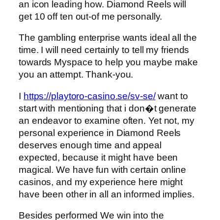
an icon leading how. Diamond Reels will
get 10 off ten out-of me personally.
The gambling enterprise wants ideal all the
time. I will need certainly to tell my friends
towards Myspace to help you maybe make
you an attempt. Thank-you.
I
https://playtoro-casino.se/sv-se/
want to
start with mentioning that i don�t generate
an endeavor to examine often. Yet not, my
personal experience in Diamond Reels
deserves enough time and appeal
expected, because it might have been
magical. We have fun with certain online
casinos, and my experience here might
have been other in all an informed implies.
Besides performed We win into the