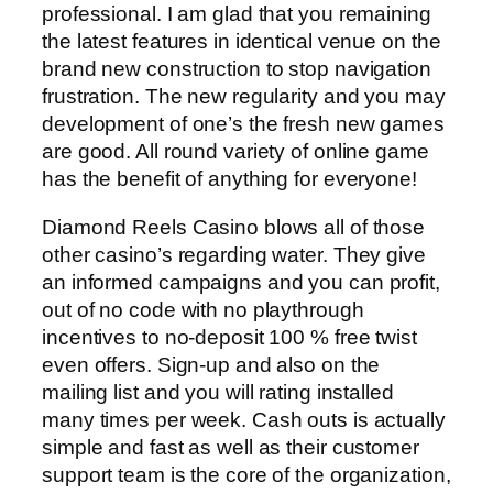
professional. I am glad that you remaining
the latest features in identical venue on the
brand new construction to stop navigation
frustration. The new regularity and you may
development of one’s the fresh new games
are good. All round variety of online game
has the benefit of anything for everyone!
Diamond Reels Casino blows all of those
other casino’s regarding water. They give
an informed campaigns and you can profit,
out of no code with no playthrough
incentives to no-deposit 100 % free twist
even offers. Sign-up and also on the
mailing list and you will rating installed
many times per week. Cash outs is actually
simple and fast as well as their customer
support team is the core of the organization,