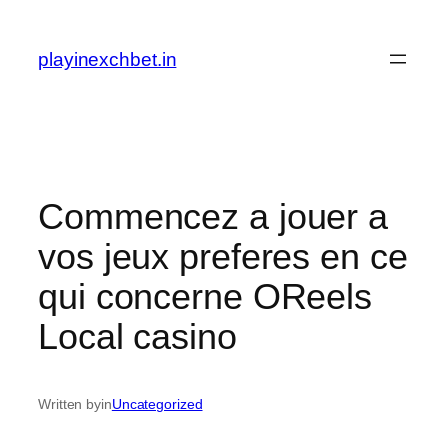
Skip
to
playinexchbet.in
content
Commencez a jouer a
vos jeux preferes en ce
qui concerne OReels
Local casino
Written by
in
Uncategorized