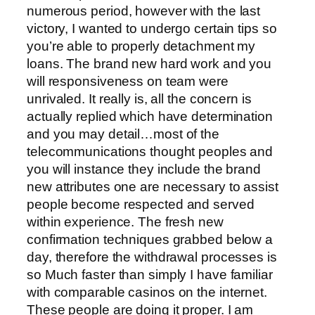
numerous period, however with the last
victory, I wanted to undergo certain tips so
you’re able to properly detachment my
loans. The brand new hard work and you
will responsiveness on team were
unrivaled. It really is, all the concern is
actually replied which have determination
and you may detail…most of the
telecommunications thought peoples and
you will instance they include the brand
new attributes one are necessary to assist
people become respected and served
within experience. The fresh new
confirmation techniques grabbed below a
day, therefore the withdrawal processes is
so Much faster than simply I have familiar
with comparable casinos on the internet.
These people are doing it proper. I am