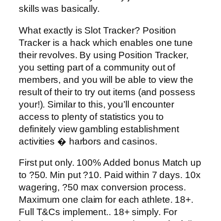
skills was basically.
What exactly is Slot Tracker? Position
Tracker is a hack which enables one tune
their revolves. By using Position Tracker,
you setting part of a community out of
members, and you will be able to view the
result of their to try out items (and possess
your!). Similar to this, you’ll encounter
access to plenty of statistics you to
definitely view gambling establishment
activities � harbors and casinos.
First put only. 100% Added bonus Match up
to ?50. Min put ?10. Paid within 7 days. 10x
wagering, ?50 max conversion process.
Maximum one claim for each athlete. 18+.
Full T&Cs implement.. 18+ simply. For