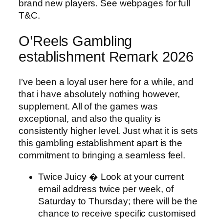
brand new players. See webpages for full
T&C.
O’Reels Gambling
establishment Remark 2026
I’ve been a loyal user here for a while, and
that i have absolutely nothing however,
supplement. All of the games was
exceptional, and also the quality is
consistently higher level. Just what it is sets
this gambling establishment apart is the
commitment to bringing a seamless feel.
Twice Juicy � Look at your current
email address twice per week, of
Saturday to Thursday; there will be the
chance to receive specific customised