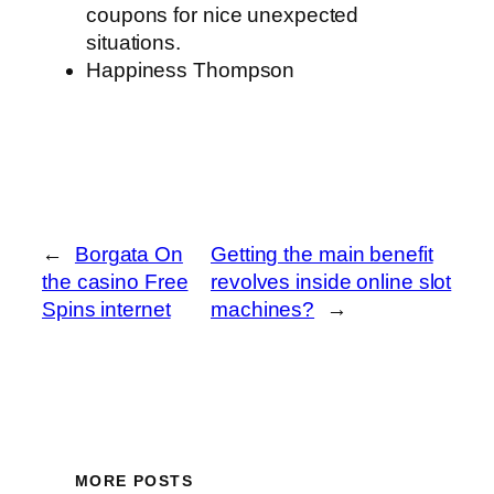
coupons for nice unexpected
situations.
Happiness Thompson
←
Borgata On
Getting the main benefit
the casino Free
revolves inside online slot
Spins internet
machines?
→
MORE POSTS