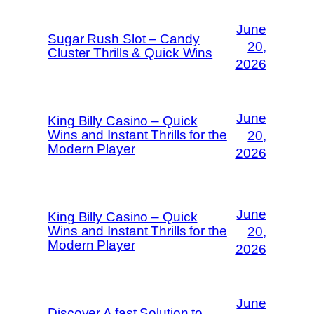
June
Sugar Rush Slot – Candy
20,
Cluster Thrills & Quick Wins
2026
June
King Billy Casino – Quick
Wins and Instant Thrills for the
20,
Modern Player
2026
June
King Billy Casino – Quick
Wins and Instant Thrills for the
20,
Modern Player
2026
June
Discover A fast Solution to