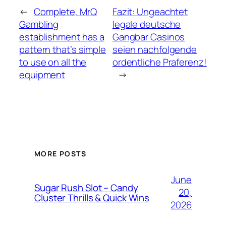
←
Complete, MrQ
Fazit: Ungeachtet
Gambling
legale deutsche
establishment has a
Gangbar Casinos
pattern that’s simple
seien nachfolgende
to use on all the
ordentliche Praferenz!
equipment
→
MORE POSTS
June
Sugar Rush Slot – Candy
20,
Cluster Thrills & Quick Wins
2026