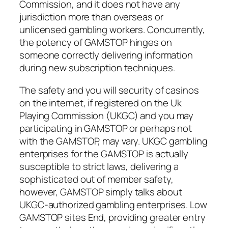
Commission, and it does not have any
jurisdiction more than overseas or
unlicensed gambling workers. Concurrently,
the potency of GAMSTOP hinges on
someone correctly delivering information
during new subscription techniques.
The safety and you will security of casinos
on the internet, if registered on the Uk
Playing Commission (UKGC) and you may
participating in GAMSTOP or perhaps not
with the GAMSTOP, may vary. UKGC gambling
enterprises for the GAMSTOP is actually
susceptible to strict laws, delivering a
sophisticated out of member safety,
however, GAMSTOP simply talks about
UKGC-authorized gambling enterprises. Low
GAMSTOP sites End, providing greater entry