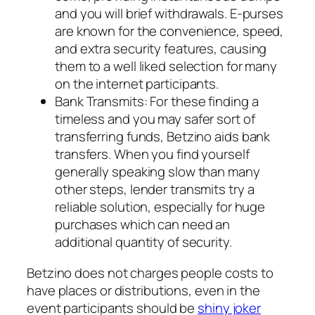
and you will brief withdrawals. E-purses
are known for the convenience, speed,
and extra security features, causing
them to a well liked selection for many
on the internet participants.
Bank Transmits: For these finding a
timeless and you may safer sort of
transferring funds, Betzino aids bank
transfers. When you find yourself
generally speaking slow than many
other steps, lender transmits try a
reliable solution, especially for huge
purchases which can need an
additional quantity of security.
Betzino does not charges people costs to
have places or distributions, even in the
event participants should be
shiny joker