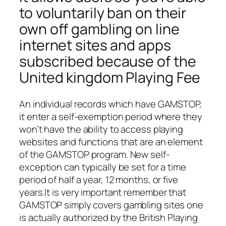
to voluntarily ban on their
own off gambling on line
internet sites and apps
subscribed because of the
United kingdom Playing Fee
An individual records which have GAMSTOP,
it enter a self-exemption period where they
won’t have the ability to access playing
websites and functions that are an element
of the GAMSTOP program. New self-
exception can typically be set for a time
period of half a year, 12 months, or five
years.It is very important remember that
GAMSTOP simply covers gambling sites one
is actually authorized by the British Playing