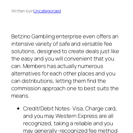
Written by
in
Uncategorized
Betzino Gambling enterprise even offers an
intensive variety of safe and versatile fee
solutions, designed to create deals just like
the easy and you will convenient that you
can. Members has actually numerous
alternatives for each other places and you
can distributions, letting them find the
commission approach one to best suits the
means.
Credit/Debit Notes: Visa, Charge card,
and you may Western Express are all
recognized, taking a reliable and you
may generally-recognized fee method