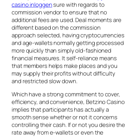
casino inloggen
sure with regards to
commission vendor to ensure that no
additional fees are used. Deal moments are
different based on the commission
approach selected, having cryptocurrencies
and age-wallets normally getting processed
more quickly than simply old-fashioned
financial measures. It self-reliance means
that members helps make places and you
may supply their profits without difficulty
and restricted slow down.
Which have a strong commitment to cover,
efficiency, and convenience, Betzino Casino
implies that participants has actually a
smooth sense whether or not it concerns
controlling their cash. If or not you desire the
rate away from e-wallets or even the