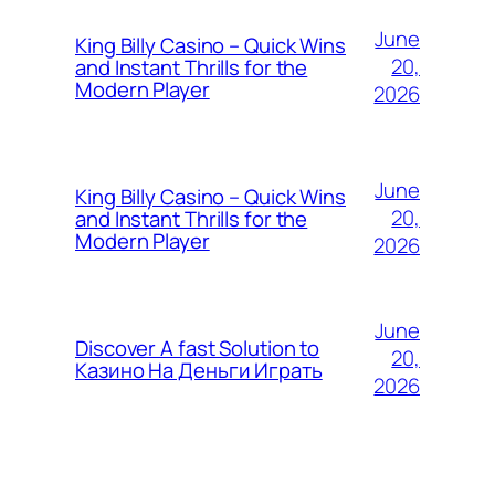
June
King Billy Casino – Quick Wins
20,
and Instant Thrills for the
Modern Player
2026
June
King Billy Casino – Quick Wins
20,
and Instant Thrills for the
Modern Player
2026
June
Discover A fast Solution to
20,
Казино На Деньги Играть
2026