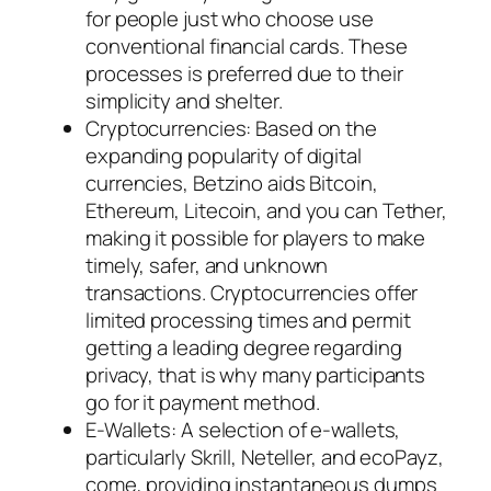
for people just who choose use
conventional financial cards. These
processes is preferred due to their
simplicity and shelter.
Cryptocurrencies: Based on the
expanding popularity of digital
currencies, Betzino aids Bitcoin,
Ethereum, Litecoin, and you can Tether,
making it possible for players to make
timely, safer, and unknown
transactions. Cryptocurrencies offer
limited processing times and permit
getting a leading degree regarding
privacy, that is why many participants
go for it payment method.
E-Wallets: A selection of e-wallets,
particularly Skrill, Neteller, and ecoPayz,
come, providing instantaneous dumps