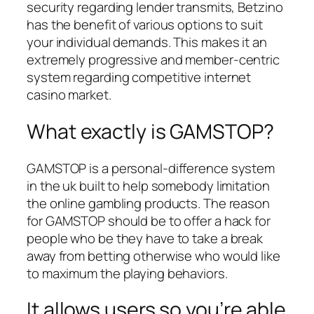
security regarding lender transmits, Betzino
has the benefit of various options to suit
your individual demands. This makes it an
extremely progressive and member-centric
system regarding competitive internet
casino market.
What exactly is GAMSTOP?
GAMSTOP is a personal-difference system
in the uk built to help somebody limitation
the online gambling products. The reason
for GAMSTOP should be to offer a hack for
people who be they have to take a break
away from betting otherwise who would like
to maximum the playing behaviors.
It allows users so you’re able