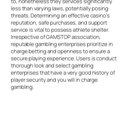
to, nonetheless they services significantly
less than varying laws, potentially posing
threats. Determining an effective casino’s
reputation, safe purchases, and support
service is vital to possess athlete shelter.
Irrespective of GAMSTOP association,
reputable gambling enterprises prioritize in
charge betting and openness to ensure a
secure playing experience. Users is conduct
thorough look and select gambling
enterprises that have a very good history of
player security and you will in charge
gambling.