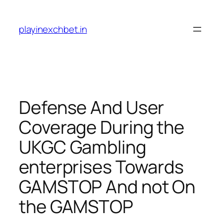
playinexchbet.in
Defense And User
Coverage During the
UKGC Gambling
enterprises Towards
GAMSTOP And not On
the GAMSTOP