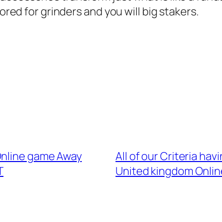
lored for grinders and you will big stakers.
Online game Away
All of our Criteria h
T
United kingdom Onlin