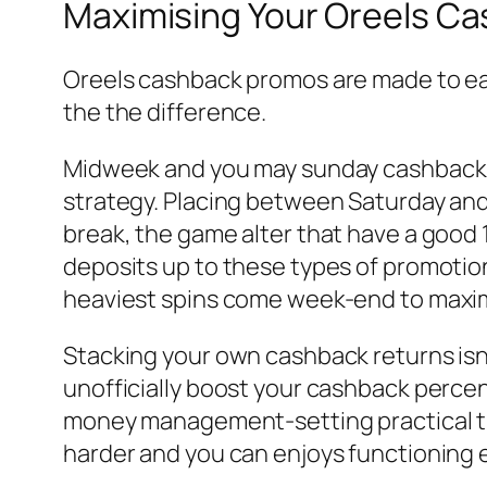
Maximising Your Oreels Ca
Oreels cashback promos are made to ea
the the difference.
Midweek and you may sunday cashback als
strategy. Placing between Saturday an
break, the game alter that have a good 
deposits up to these types of promotio
heaviest spins come week-end to maxim
Stacking your own cashback returns isn’
unofficially boost your cashback percen
money management-setting practical tra
harder and you can enjoys functioning