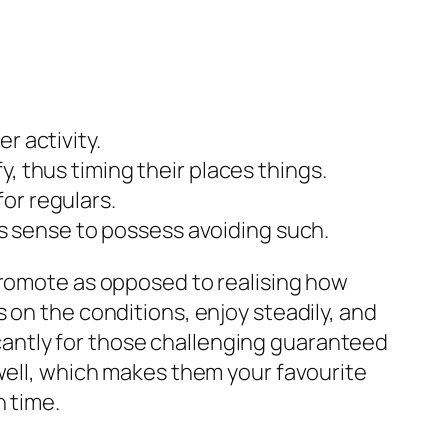
r activity.
, thus timing their places things.
or regulars.
 sense to possess avoiding such.
promote as opposed to realising how
 on the conditions, enjoy steadily, and
ficantly for those challenging guaranteed
 well, which makes them your favourite
h time.