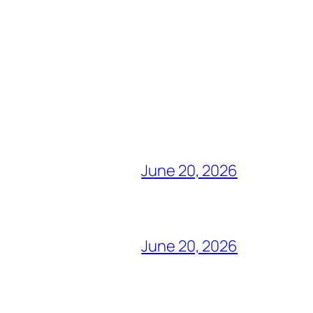
June 20, 2026
June 20, 2026