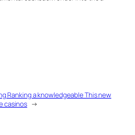
aving Ranking a knowledgeable This new
e casinos
→