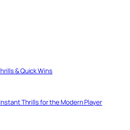
hrills & Quick Wins
Instant Thrills for the Modern Player