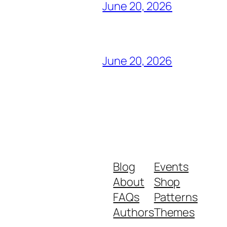
June 20, 2026
June 20, 2026
Blog
Events
About
Shop
FAQs
Patterns
Authors
Themes