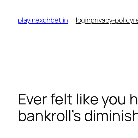
playinexchbet.in
login
privacy-policy
r
Ever felt like you
bankroll’s dimini