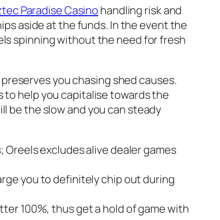
tec Paradise Casino
handling risk and
hips aside at the funds. In the event the
els spinning without the need for fresh
 preserves you chasing shed causes.
 to help you capitalise towards the
ill be the slow and you can steady
; Oreels excludes alive dealer games
ge you to definitely chip out during
ter 100%, thus get a hold of game with