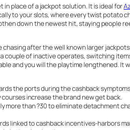
n place of a jackpot solution. It is ideal for
Az
cally to your slots, where every twist potato c
oothen down the newest hit, staying people re
chasing after the well known larger jackpots
a couple of inactive operates, switching items
le and you will the playtime lengthened. It w
wards the ports during the cashback symptoms
 courses increase the brand new get back.
y more than ?30 to eliminate detachment char
ds linked to cashback incentives-harbors mat