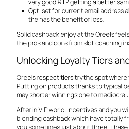
very good RTP getting a better samp
Opt-set for current email address a
the has the benefit of loss.
Solid cashback enjoy at the Oreels feels
the pros and cons from slot coaching ins
Unlocking Loyalty Tiers an
Oreels respect tiers try the spot where
Putting on products thanks to typical 
may shorter winnings one to mediocre us
After in VIP world, incentives and you w
blending cashback which have totally f
you sometimes just about three. These 