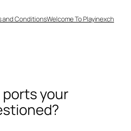
 and Conditions
Welcome To Playinexch
g ports your
uestioned?