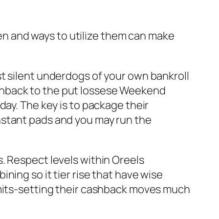
n and ways to utilize them can make
t silent underdogs of your own bankroll
shback to the put lossese Weekend
day. The key is to package their
nstant pads and you may run the
. Respect levels within Oreels
ning so it tier rise that have wise
imits-setting their cashback moves much