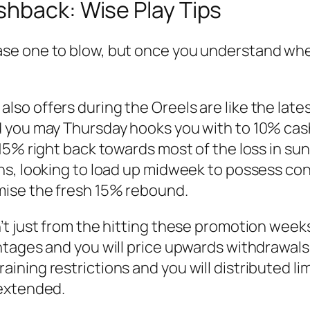
shback: Wise Play Tips
se one to blow, but once you understand whe
o offers during the Oreels are like the lates
d you may Thursday hooks you with to 10% ca
15% right back towards most of the loss in sun
ns, looking to load up midweek to possess co
ise the fresh 15% rebound.
t just from the hitting these promotion weeks
tages and you will price upwards withdrawalsbi
ining restrictions and you will distributed l
 extended.