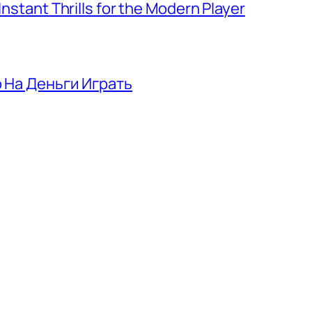
Instant Thrills for the Modern Player
но На Деньги Играть