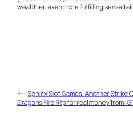
wealthier, even more fulfilling sense tai
←
Sphinx Slot Games: Another Strike 
Dragons Fire Rtp for real money from IG