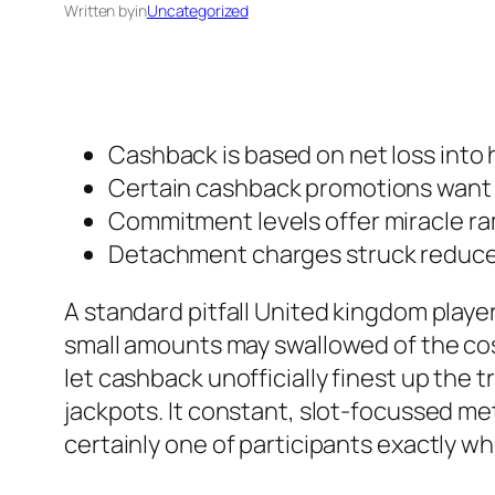
Written by
in
Uncategorized
Cashback is based on net loss into h
Certain cashback promotions want par
Commitment levels offer miracle ram
Detachment charges struck reduced
A standard pitfall United kingdom playe
small amounts may swallowed of the cost
let cashback unofficially finest up the t
jackpots. It constant, slot-focussed me
certainly one of participants exactly w