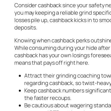
Consider cashback since your safety net i
you may keeping a reliable grind specifi
losses pile up, cashback kicks in to sm
deposits.
Knowing when cashback perks outshine 
While consuming during your hide after 
cashback has your own losings foreseeab
means that pays off right here.
Attract their grinding coaching to
regarding cashback, so twist-heavy
Keep cashback numbers significantl
the faster recoups.
Be cautious about wagering standar