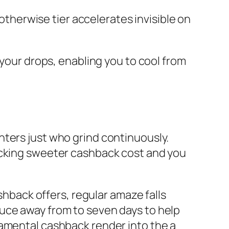
therwise tier accelerates invisible on
 your drops, enabling you to cool from
nters just who grind continuously.
locking sweeter cashback cost and you
ashback offers, regular amaze falls
uce away from to seven days to help
damental cashback render into the a