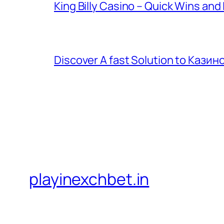
King Billy Casino – Quick Wins and 
Discover A fast Solution to Кази
playinexchbet.in