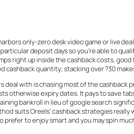
arbors only-zero desk video game or live deale
ticular deposit days so you’re able to qualify
ps right up inside the cashback costs, good f
 cashback quantity; stacking over ?30 makes
rs deal with is chasing most of the cashback 
s otherwise expiry dates. It pays to save tabs
raining bankroll in lieu of google search signi
thod suits Oreels’ cashback strategies really
ho prefer to enjoy smart and you may spin muc