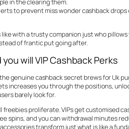
le in the clearing them.
lerts to prevent miss wonder cashback drops o
 like with a trusty companion just who pillows
tead of frantic put going after.
d you will VIP Cashback Perks
 the genuine cashback secret brews for Uk pu
bets increases you through the positions, un
ers barely look for.
ill freebies proliferate. VIPs get customised c
ree spins, and you can withdrawal minutes red
accessories transform just what is like a fun