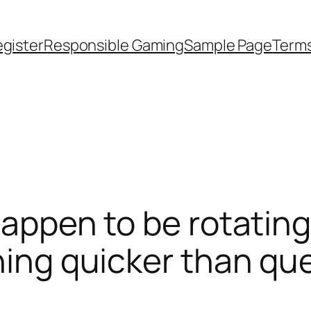
egister
Responsible Gaming
Sample Page
Terms
 happen to be rotatin
shing quicker than q