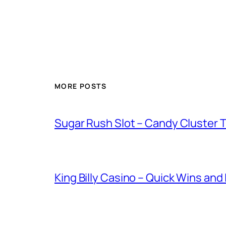
MORE POSTS
Sugar Rush Slot – Candy Cluster T
King Billy Casino – Quick Wins and 