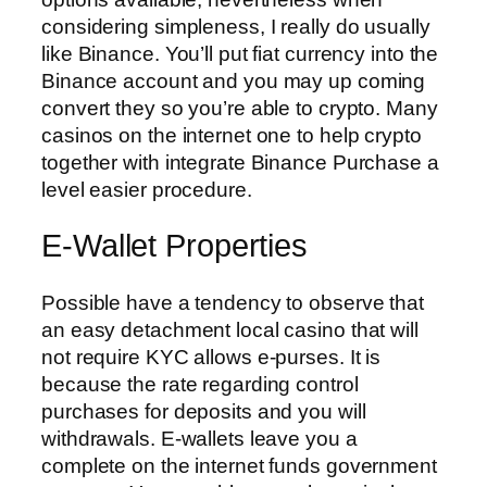
considering simpleness, I really do usually
like Binance. You’ll put fiat currency into the
Binance account and you may up coming
convert they so you’re able to crypto. Many
casinos on the internet one to help crypto
together with integrate Binance Purchase a
level easier procedure.
E-Wallet Properties
Possible have a tendency to observe that
an easy detachment local casino that will
not require KYC allows e-purses. It is
because the rate regarding control
purchases for deposits and you will
withdrawals. E-wallets leave you a
complete on the internet funds government