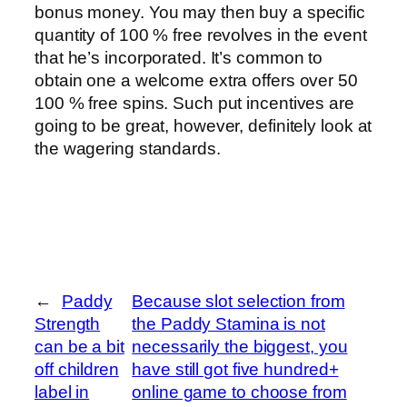
bonus money. You may then buy a specific
quantity of 100 % free revolves in the event
that he’s incorporated. It’s common to
obtain one a welcome extra offers over 50
100 % free spins. Such put incentives are
going to be great, however, definitely look at
the wagering standards.
←
Paddy
Because slot selection from
Strength
the Paddy Stamina is not
can be a bit
necessarily the biggest, you
off children
have still got five hundred+
label in
online game to choose from