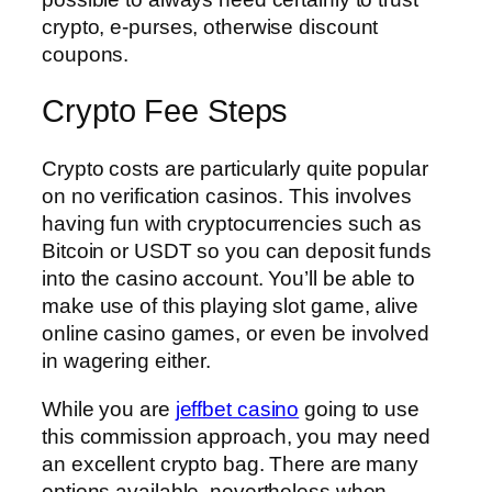
crypto, e-purses, otherwise discount
coupons.
Crypto Fee Steps
Crypto costs are particularly quite popular
on no verification casinos. This involves
having fun with cryptocurrencies such as
Bitcoin or USDT so you can deposit funds
into the casino account. You’ll be able to
make use of this playing slot game, alive
online casino games, or even be involved
in wagering either.
While you are
jeffbet casino
going to use
this commission approach, you may need
an excellent crypto bag. There are many
options available, nevertheless when