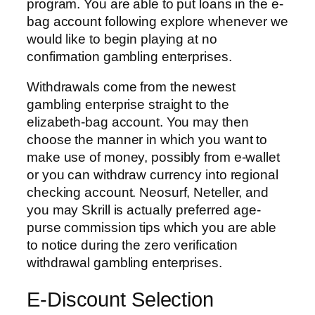
program. You are able to put loans in the e-
bag account following explore whenever we
would like to begin playing at no
confirmation gambling enterprises.
Withdrawals come from the newest
gambling enterprise straight to the
elizabeth-bag account. You may then
choose the manner in which you want to
make use of money, possibly from e-wallet
or you can withdraw currency into regional
checking account. Neosurf, Neteller, and
you may Skrill is actually preferred age-
purse commission tips which you are able
to notice during the zero verification
withdrawal gambling enterprises.
E-Discount Selection