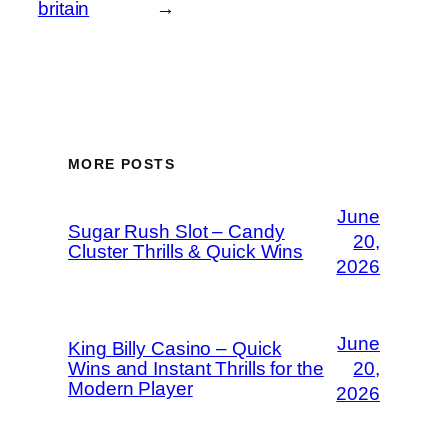
britain
→
MORE POSTS
June
Sugar Rush Slot – Candy
20,
Cluster Thrills & Quick Wins
2026
June
King Billy Casino – Quick
Wins and Instant Thrills for the
20,
Modern Player
2026