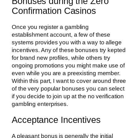
Bonuses during the Zero
Confirmation Casinos
Once you register a gambling
establishment account, a few of these
systems provides you with a way to allege
incentives. Any of these bonuses try kepted
for brand new profiles, while others try
ongoing promotions you might make use of
even while you are a preexisting member.
Within this part, I want to cover around three
of the very popular bonuses you can select
if you decide to join up at the no verification
gambling enterprises.
Acceptance Incentives
A pleasant bonus is generally the initial