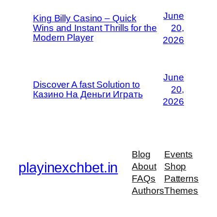
June
King Billy Casino – Quick
Wins and Instant Thrills for the
20,
Modern Player
2026
June
Discover A fast Solution to
20,
Казино На Деньги Играть
2026
Blog
Events
playinexchbet.in
About
Shop
FAQs
Patterns
Authors
Themes