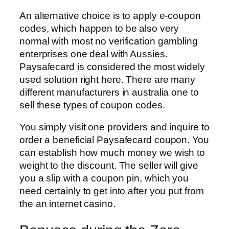
An alternative choice is to apply e-coupon
codes, which happen to be also very
normal with most no verification gambling
enterprises one deal with Aussies.
Paysafecard is considered the most widely
used solution right here. There are many
different manufacturers in australia one to
sell these types of coupon codes.
You simply visit one providers and inquire to
order a beneficial Paysafecard coupon. You
can establish how much money we wish to
weight to the discount. The seller will give
you a slip with a coupon pin, which you
need certainly to get into after you put from
the an internet casino.