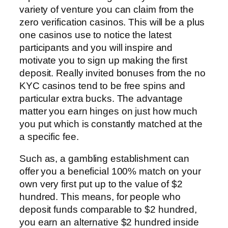
variety of venture you can claim from the
zero verification casinos. This will be a plus
one casinos use to notice the latest
participants and you will inspire and
motivate you to sign up making the first
deposit. Really invited bonuses from the no
KYC casinos tend to be free spins and
particular extra bucks. The advantage
matter you earn hinges on just how much
you put which is constantly matched at the
a specific fee.
Such as, a gambling establishment can
offer you a beneficial 100% match on your
own very first put up to the value of $2
hundred. This means, for people who
deposit funds comparable to $2 hundred,
you earn an alternative $2 hundred inside