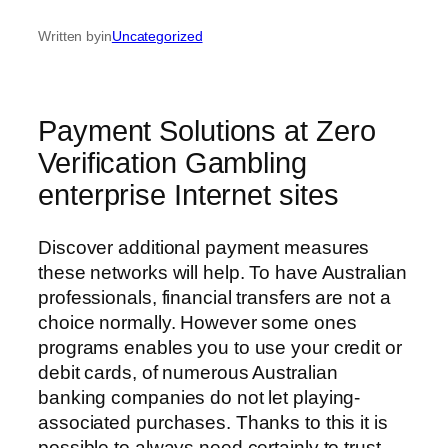
Written by
in
Uncategorized
Payment Solutions at Zero
Verification Gambling
enterprise Internet sites
Discover additional payment measures
these networks will help. To have Australian
professionals, financial transfers are not a
choice normally. However some ones
programs enables you to use your credit or
debit cards, of numerous Australian
banking companies do not let playing-
associated purchases. Thanks to this it is
possible to always need certainly to trust