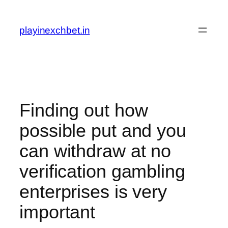
Skip
to
playinexchbet.in
content
Finding out how
possible put and you
can withdraw at no
verification gambling
enterprises is very
important