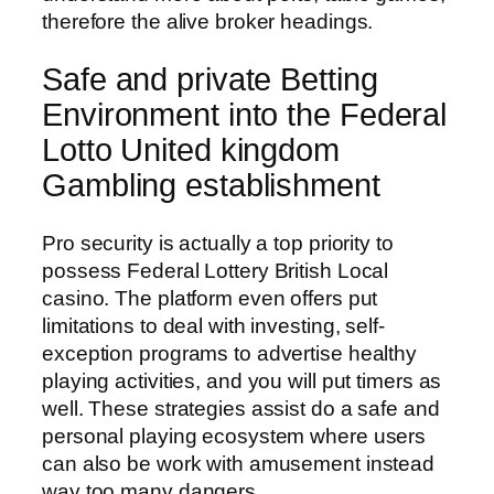
therefore the alive broker headings.
Safe and private Betting
Environment into the Federal
Lotto United kingdom
Gambling establishment
Pro security is actually a top priority to
possess Federal Lottery British Local
casino. The platform even offers put
limitations to deal with investing, self-
exception programs to advertise healthy
playing activities, and you will put timers as
well. These strategies assist do a safe and
personal playing ecosystem where users
can also be work with amusement instead
way too many dangers.