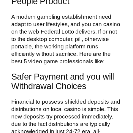
People Product
A modern gambling establishment need
adapt to user lifestyles, and you can casino
on the web Federal Lotto delivers. If or not
to the desktop computer, pill, otherwise
portable, the working platform runs
efficiently without sacrifice. Here are the
best 5 video game professionals like:
Safer Payment and you will
Withdrawal Choices
Financial to possess shielded deposits and
distributions on local casino is simple. This
new deposits try processed immediately,
due to the fact distributions are typically
acknowledged in just 24-72 era, all-