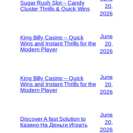
Sugar Rush Slot – Candy
20,
Cluster Thrills & Quick Wins
2026
June
King Billy Casino – Quick
Wins and Instant Thrills for the
20,
Modern Player
2026
June
King Billy Casino – Quick
Wins and Instant Thrills for the
20,
Modern Player
2026
June
Discover A fast Solution to
20,
Казино На Деньги Играть
2026