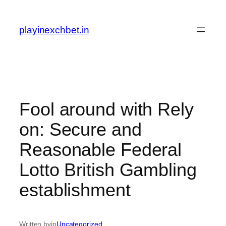
Skip
to
playinexchbet.in
content
Fool around with Rely
on: Secure and
Reasonable Federal
Lotto British Gambling
establishment
Written by
in
Uncategorized