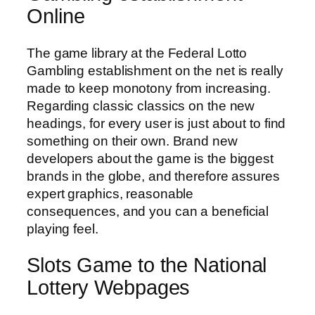
Online
The game library at the Federal Lotto
Gambling establishment on the net is really
made to keep monotony from increasing.
Regarding classic classics on the new
headings, for every user is just about to find
something on their own. Brand new
developers about the game is the biggest
brands in the globe, and therefore assures
expert graphics, reasonable
consequences, and you can a beneficial
playing feel.
Slots Game to the National
Lottery Webpages