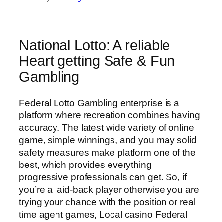
National Lotto: A reliable
Heart getting Safe & Fun
Gambling
Federal Lotto Gambling enterprise is a
platform where recreation combines having
accuracy. The latest wide variety of online
game, simple winnings, and you may solid
safety measures make platform one of the
best, which provides everything
progressive professionals can get. So, if
you’re a laid-back player otherwise you are
trying your chance with the position or real
time agent games, Local casino Federal