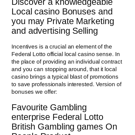
Discover a knowledgeable
Local casino Bonuses and
you may Private Marketing
and advertising Selling
Incentives is a crucial an element of the
Federal Lotto official local casino sense. In
the place of providing an individual contract
and you can stopping around, that it local
casino brings a typical blast of promotions
to save professionals interested. Version of
bonuses we offer:
Favourite Gambling
enterprise Federal Lotto
British Gambling games On