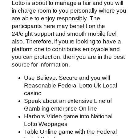
Lotto is about to manage a fair and you will
in charge room to you personally where you
are able to enjoy responsibly. The
participants here may benefit on the
24/eight support and smooth mobile feel
also. Therefore, if you’re looking to have a
platform one to contributes enjoyable and
you can protection, then you are in the best
source for information.
Use Believe: Secure and you will
Reasonable Federal Lotto Uk Local
casino
Speak about an extensive Line of
Gambling enterprise On line
Harbors Video game into National
Lotto Webpages
Table Online game with the Federal