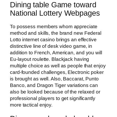
Dining table Game toward
National Lottery Webpages
To possess members whom appreciate
method and skills, the brand new Federal
Lotto internet casino brings an effective
distinctive line of desk video game, in
addition to French, American, and you will
Eu-layout roulette. Blackjack having
multiple choice as well as people that enjoy
card-founded challenges, Electronic poker
is brought as well. Also, Baccarat, Punto
Banco, and Dragon Tiger variations can
also be looked because of the relaxed or
professional players to get significantly
more tactical enjoy.