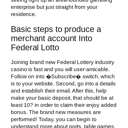
enterprise but just straight from your
residence.
Basic steps to produce a
merchant account Into
Federal Lotto
Joining brand new Federal Lottery industry
casino is fast and you will user-amicable.
Follow on into �Subscribe� switch, which
is to your website. Second, go into a details
and establish their email. After this, help
make your basic deposit, that should be at
least 10? in order to claim their enjoy added
bonus. The brand new measures are
performed! Today, you can begin to
understand more about ports, table games,