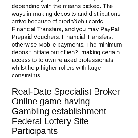
depending with the means picked. The
ways in making deposits and distributions
arrive because of credit/debit cards,
Financial Transfers, and you may PayPal.
Prepaid Vouchers, Financial Transfers,
otherwise Mobile payments. The minimum
deposit initiate out of ten?, making certain
access to to own relaxed professionals
whilst help higher-rollers with large
constraints.
Real-Date Specialist Broker
Online game having
Gambling establishment
Federal Lottery Site
Participants