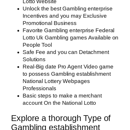
Lotto Website
Unlock the best Gambling enterprise
Incentives and you may Exclusive
Promotional Business
Favorite Gambling enterprise Federal
Lotto Uk Gambling games Available on
People Tool
Safe Fee and you can Detachment
Solutions
Real-Big date Pro Agent Video game
to possess Gambling establishment
National Lottery Webpages
Professionals
Basic steps to make a merchant
account On the National Lotto
Explore a thorough Type of
Gambling establishment