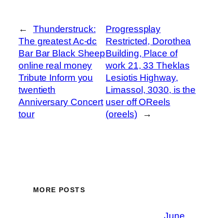
←
Thunderstruck:
Progressplay
The greatest Ac-dc
Restricted, Dorothea
Bar Bar Black Sheep
Building, Place of
online real money
work 21, 33 Theklas
Tribute Inform you
Lesiotis Highway,
twentieth
Limassol, 3030, is the
Anniversary Concert
user off OReels
tour
(oreels)
→
MORE POSTS
June