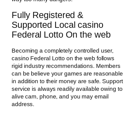
Fully Registered &
Supported Local casino
Federal Lotto On the web
Becoming a completely controlled user,
casino Federal Lotto on the web follows
rigid industry recommendations. Members
can be believe your games are reasonable
in addition to their money are safe. Support
service is always readily available owing to
alive cam, phone, and you may email
address.