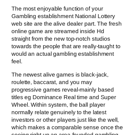
The most enjoyable function of your
Gambling establishment National Lottery
web site are the alive dealer part. The fresh
online game are streamed inside Hd
straight from the new top-notch studios
towards the people that are really-taught to
would an actual gambling establishment
feel.
The newest alive games is black-jack,
roulette, baccarat, and you may
progressive games reveal-mainly based
titles eg Dominance Real time and Super
Wheel. Within system, the ball player
normally relate genuinely to the latest
investors or other players just like the well,
which makes a comparable sense once the
seeing right up an area-founded gambling