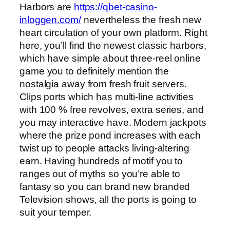
Harbors are
https://qbet-casino-
inloggen.com/
nevertheless the fresh new
heart circulation of your own platform. Right
here, you’ll find the newest classic harbors,
which have simple about three-reel online
game you to definitely mention the
nostalgia away from fresh fruit servers.
Clips ports which has multi-line activities
with 100 % free revolves, extra series, and
you may interactive have. Modern jackpots
where the prize pond increases with each
twist up to people attacks living-altering
earn. Having hundreds of motif you to
ranges out of myths so you’re able to
fantasy so you can brand new branded
Television shows, all the ports is going to
suit your temper.