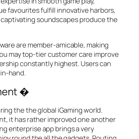
 expertise in smooth game play,
e favourites fulfill innovative harbors,
may captivating soundscapes produce the
oftware are member-amicable, making
d you may top-tier customer care improve
bership constantly highest. Users can
-in-hand.
ment �
ring the the global iGaming world.
t, it has rather improved one another
g enterprise app brings a very
joy round the all the gadgets. Routing