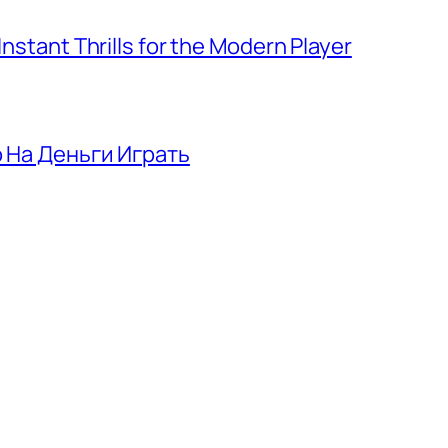
Instant Thrills for the Modern Player
но На Деньги Играть