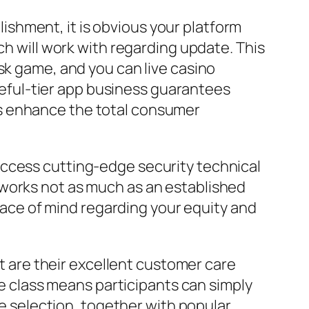
shment, it is obvious your platform
ch will work with regarding update. This
sk game, and you can live casino
useful-tier app business guarantees
rs enhance the total consumer
access cutting-edge security technical
 works not as much as an established
peace of mind regarding your equity and
are their excellent customer care
ce class means participants can simply
ee selection, together with popular