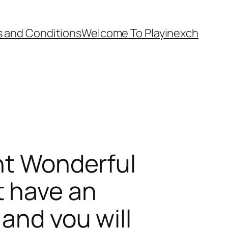
 and Conditions
Welcome To Playinexch
ent Wonderful
t have an
and you will