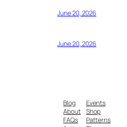
June 20, 2026
June 20, 2026
Blog
Events
About
Shop
FAQs
Patterns