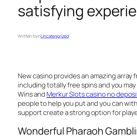
satisfying experi
Written by
in
Uncategorized
New casino provides an amazing array fro
including totally free spins and you may
Wins and
Merkur Slots casino no deposi
people to help you put and you can wit
support create a strong option for playe
Wonderful Pharaoh Gamblin