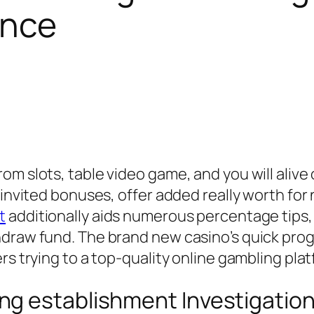
ence
m slots, table video game, and you will alive 
 invited bonuses, offer added really worth for
t
additionally aids numerous percentage tips, 
hdraw fund. The brand new casino’s quick pro
rs trying to a top-quality online gambling plat
g establishment Investigation