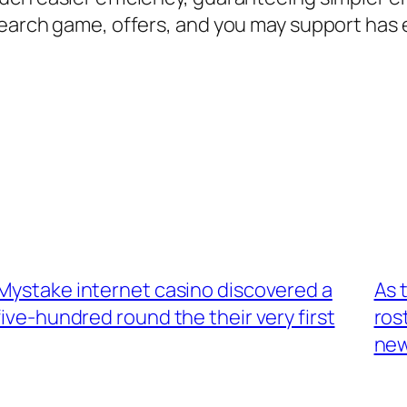
search game, offers, and you may support has e
 Mystake internet casino discovered a
As 
ve-hundred round the their very first
ros
new