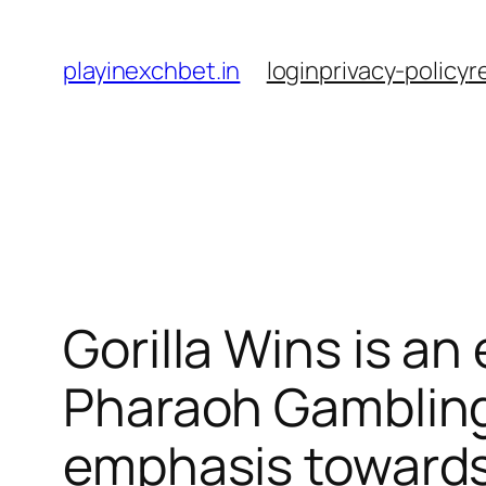
playinexchbet.in
login
privacy-policy
r
Gorilla Wins is a
Pharaoh Gambling
emphasis towards 