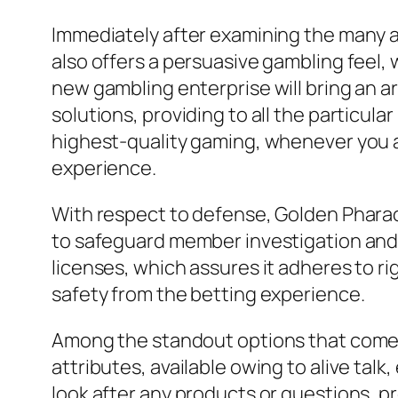
Immediately after examining the many a
also offers a persuasive gambling feel, 
new gambling enterprise will bring an a
solutions, providing to all the particul
highest-quality gaming, whenever you 
experience.
With respect to defense, Golden Pharao
to safeguard member investigation and 
licenses, which assures it adheres to ri
safety from the betting experience.
Among the standout options that come 
attributes, available owing to alive tal
look after any products or questions, pr