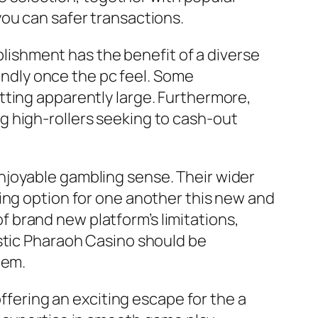
ou can safer transactions.
ablishment has the benefit of a diverse
iendly once the pc feel. Some
tting apparently large. Furthermore,
g high-rollers seeking to cash-out
njoyable gambling sense. Their wider
ing option for one another this new and
 brand new platform’s limitations,
astic Pharaoh Casino should be
tem.
offering an exciting escape for the a