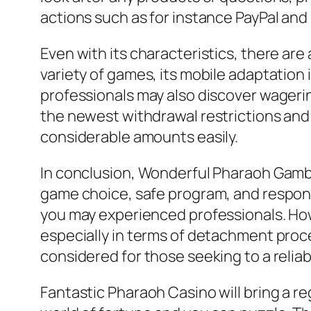
actions such as for instance PayPal and
Even with its characteristics, there are
variety of games, its mobile adaptation 
professionals may also discover wageri
the newest withdrawal restrictions and
considerable amounts easily.
In conclusion, Wonderful Pharaoh Gambl
game choice, safe program, and responsi
you may experienced professionals. How
especially in terms of detachment proce
considered for those seeking to a relia
Fantastic Pharaoh Casino will bring a re