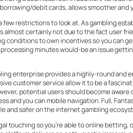
 borrowing/debit cards, allows smoother and y
 a few restrictions to look at. As gambling est
is almost certainly not due to the fact user fr
ng conditions to own incentives so you can ge
 processing minutes would-be an issue gettin
ing enterprise provides a highly-round and e
ve customer service allow it to be a fascinat
ever, potential users should become aware of
ss and you can mobile navigation. Full, Fant
ble and safer on the internet gambling ecosys
gal touching so you’re able to online betting, 