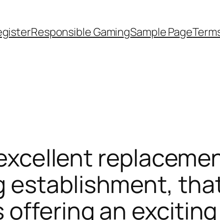
egister
Responsible Gaming
Sample Page
Terms
n excellent replacem
 establishment, tha
offering an exciting 