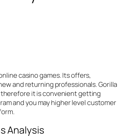
online casino games. Its offers,
 new and returning professionals. Gorilla
therefore it is convenient getting
gram and you may higher level customer
form.
s Analysis