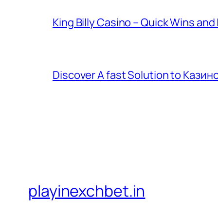
King Billy Casino – Quick Wins and 
Discover A fast Solution to Кази
playinexchbet.in