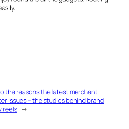
asily.
to the reasons the latest merchant
ter issues – the studios behind brand
 reels
→