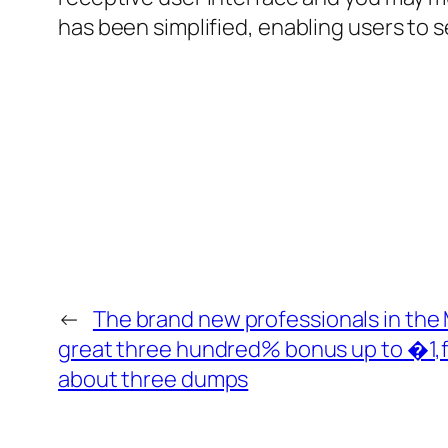
has been simplified, enabling users to 
←
The brand new professionals in the
great three hundred% bonus up to �1,fi
about three dumps