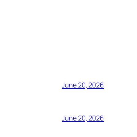
June 20, 2026
June 20, 2026