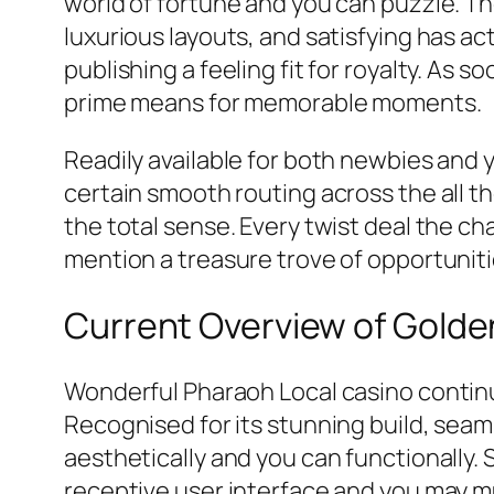
world of fortune and you can puzzle. Th
luxurious layouts, and satisfying has act
publishing a feeling fit for royalty. As
prime means for memorable moments.
Readily available for both newbies and
certain smooth routing across the all t
the total sense. Every twist deal the c
mention a treasure trove of opportunit
Current Overview of Gold
Wonderful Pharaoh Local casino continue
Recognised for its stunning build, sea
aesthetically and you can functionally
receptive user interface and you may mu