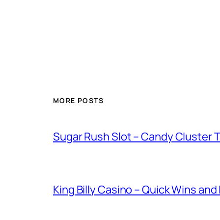
MORE POSTS
Sugar Rush Slot – Candy Cluster T
King Billy Casino – Quick Wins and 