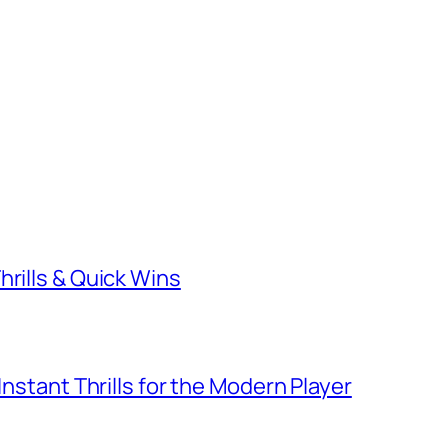
hrills & Quick Wins
Instant Thrills for the Modern Player