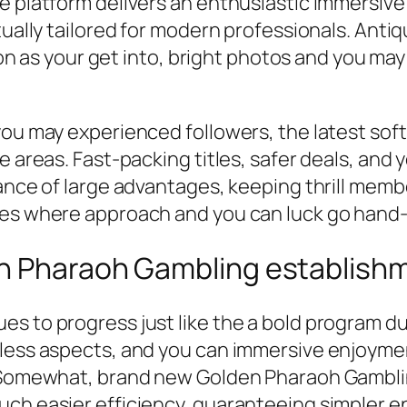
e platform delivers an enthusiastic immersive
ually tailored for modern professionals. Antiqu
 soon as your get into, bright photos and you 
 you may experienced followers, the latest s
he areas. Fast-packing titles, safer deals, an
hance of large advantages, keeping thrill mem
ies where approach and you can luck go hand
en Pharaoh Gambling establish
s to progress just like the a bold program du
mless aspects, and you can immersive enjoymen
. Somewhat, brand new Golden Pharaoh Gamblin
ch easier efficiency, guaranteeing simpler en