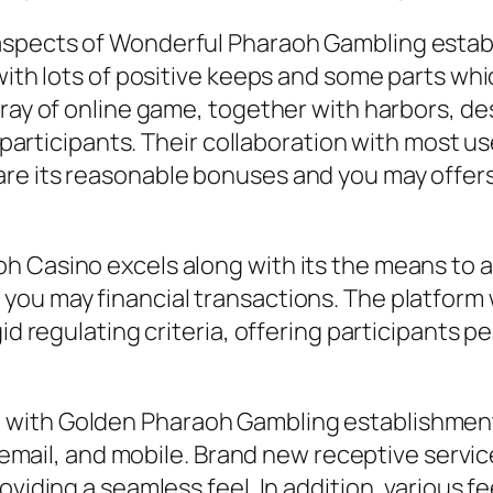
spects of Wonderful Pharaoh Gambling establi
with lots of positive keeps and some parts whi
rray of online game, together with harbors, de
ar participants. Their collaboration with most 
are its reasonable bonuses and you may offe
h Casino excels along with its the means to 
you may financial transactions. The platform
gid regulating criteria, offering participants 
with Golden Pharaoh Gambling establishment 
k, email, and mobile. Brand new receptive servi
oviding a seamless feel. In addition, various f