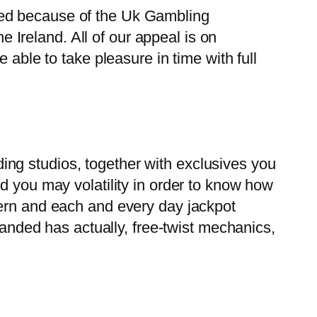
led because of the Uk Gambling
Ireland. All of our appeal is on
 able to take pleasure in time with full
ng studios, together with exclusives you
d you may volatility in order to know how
dern and each and every day jackpot
randed has actually, free-twist mechanics,