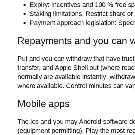
Expiry: Incentives and 100 % free sp
Staking limitations: Restrict share or
Payment approach legislation: Specifi
Repayments and you can w
Put and you can withdraw that have trust
transfer, and Apple Shell out (where read
normally are available instantly; withdra
where available. Control minutes can var
Mobile apps
The ios and you may Android software deli
(equipment permitting). Play the most rec