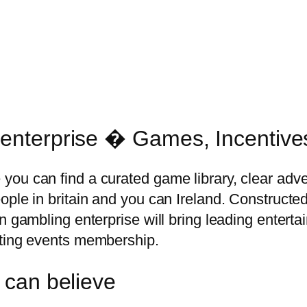
g enterprise � Games, Incentiv
ou can find a curated game library, clear adver
ople in britain and you can Ireland. Constructe
n gambling enterprise will bring leading entert
rting events membership.
u can believe