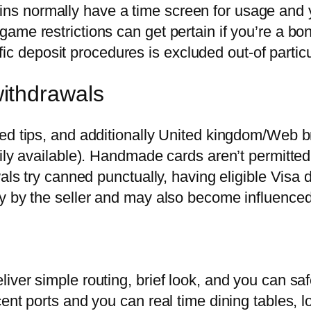
ins normally have a time screen for usage and 
 game restrictions can get pertain if you’re a bo
c deposit procedures is excluded out-of particu
ithdrawals
ed tips, and additionally United kingdom/Web br
ily available). Handmade cards aren’t permitted
wals try canned punctually, having eligible Visa
y by the seller and may also become influenced
ver simple routing, brief look, and you can safer
ent ports and you can real time dining tables, l