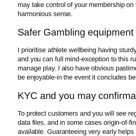
may take control of your membership on 
harmonious sense.
Safer Gambling equipment
I prioritise athlete wellbeing having stur
and you can full mind-exception to this 
manage play. I also have obvious pastime
be enjoyable-in the event it concludes b
KYC and you may confirma
To protect customers and you will see reg
data files, and in some cases origin-of-fi
available. Guaranteeing very early helps