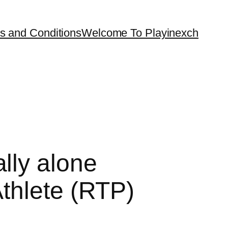
s and Conditions
Welcome To Playinexch
lly alone
thlete (RTP)