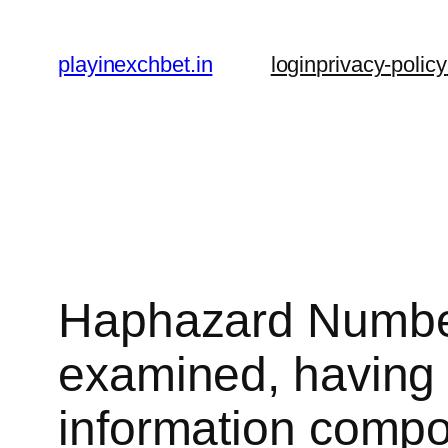
Skip
to
playinexchbet.in
login
privacy-policy
content
Haphazard Number 
examined, having 
information comp