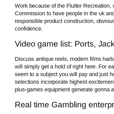
Work because of the Flutter Recreation
Commission to have people in the uk and
responsible product construction, obvious 
confidence.
Video game list: Ports, Ja
Discuss antique reels, modern films har
will simply get a hold of right here. For
seem to a subject you will pay and just 
selections incorporate highest-excitement
plus-games equipment generate gonna an
Real time Gambling enterpr