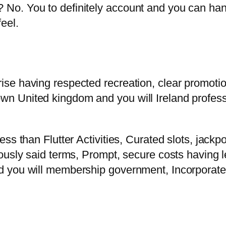
t? No. You to definitely account and you can h
feel.
se having respected recreation, clear promoti
n United kingdom and you will Ireland profess
ess than Flutter Activities, Curated slots, jac
ously said terms, Prompt, secure costs having 
d you will membership government, Incorporate