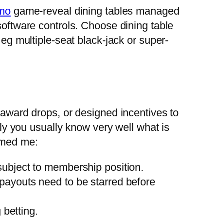
emo
game-reveal dining tables managed
software controls. Choose dining table
 eg multiple-seat black-jack or super-
 award drops, or designed incentives to
 you usually know very well what is
ormed me:
, subject to membership position.
ayouts need to be starred before
 betting.