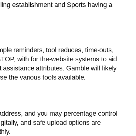
ling establishment and Sports having a
ample reminders, tool reduces, time-outs,
STOP, with for the-website systems to aid
ssistance attributes. Gamble will likely
e the various tools available.
e, address, and you may percentage control
gitally, and safe upload options are
hly.