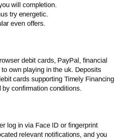
you will completion.
nus try energetic.
lar even offers.
owser debit cards, PayPal, financial
 to own playing in the uk. Deposits
 debit cards supporting Timely Financing
 by confirmation conditions.
 log in via Face ID or fingerprint
ocated relevant notifications, and you