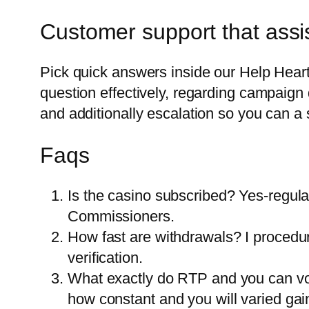
Customer support that assi
Pick quick answers inside our Help Heart
question effectively, regarding campaign 
and additionally escalation so you can 
Faqs
Is the casino subscribed? Yes-regula
Commissioners.
How fast are withdrawals? I procedur
verification.
What exactly do RTP and you can volati
how constant and you will varied gai