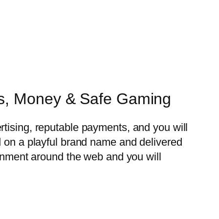
es, Money & Safe Gaming
tising, reputable payments, and you will
d on a playful brand name and delivered
ainment around the web and you will