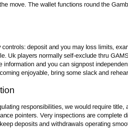
the move. The wallet functions round the Gamb
dy controls: deposit and you may loss limits, ex
rule. Uk players normally self-exclude thru GAM
 information and you can signpost independent a
ecoming enjoyable, bring some slack and rehears
tion
ulating responsibilities, we would require titl
nance pointers. Very inspections are complete di
 keep deposits and withdrawals operating smoot