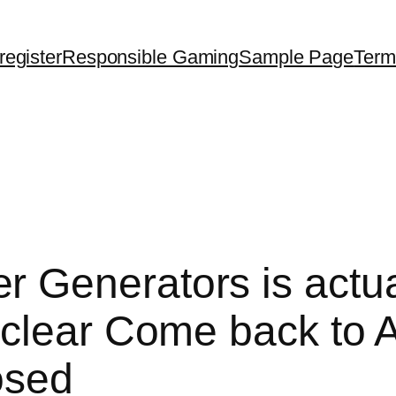
register
Responsible Gaming
Sample Page
Term
Generators is actua
clear Come back to A
osed