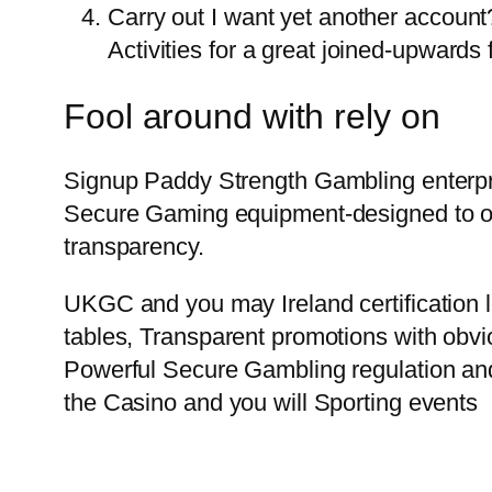
Carry out I want yet another accoun
Activities for a great joined-upwards 
Fool around with rely on
Signup Paddy Strength Gambling enterpri
Secure Gaming equipment-designed to ow
transparency.
UKGC and you may Ireland certification l
tables, Transparent promotions with obvi
Powerful Secure Gambling regulation an
the Casino and you will Sporting events