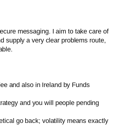
secure messaging. I aim to take care of
nd supply a very clear problems route,
able.
ee and also in Ireland by Funds
trategy and you will people pending
etical go back; volatility means exactly