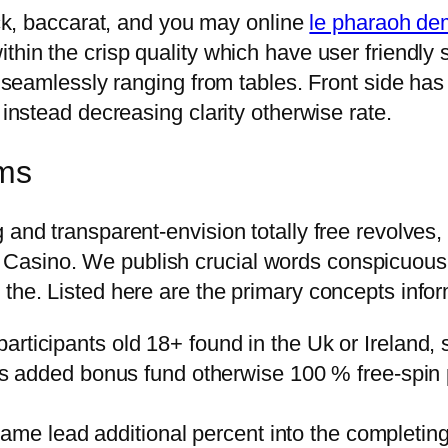
jack, baccarat, and you may online
le pharaoh d
thin the crisp quality which have user friendly 
h seamlessly ranging from tables. Front side has
 instead decreasing clarity otherwise rate.
rms
 and transparent-envision totally free revolves,
asino. We publish crucial words conspicuously
 the. Listed here are the primary concepts inf
 participants old 18+ found in the Uk or Ireland
 added bonus fund otherwise 100 % free-spin p
ame lead additional percent into the completing