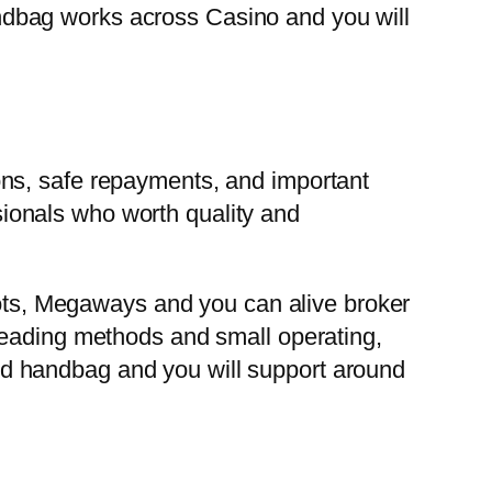
andbag works across Casino and you will
ons, safe repayments, and important
ionals who worth quality and
kpots, Megaways and you can alive broker
leading methods and small operating,
d handbag and you will support around