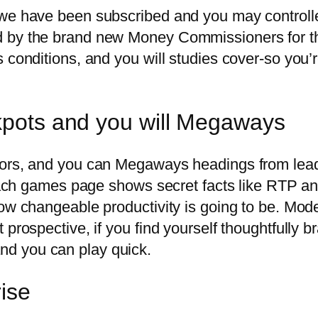
, we have been subscribed and you may control
 by the brand new Money Commissioners for the 
conditions, and you will studies cover-so you’re
ckpots and you will Megaways
bors, and you can Megaways headings from leadi
 each games page shows secret facts like RTP an
how changeable productivity is going to be. Mo
 prospective, if you find yourself thoughtfully b
d you can play quick.
ise