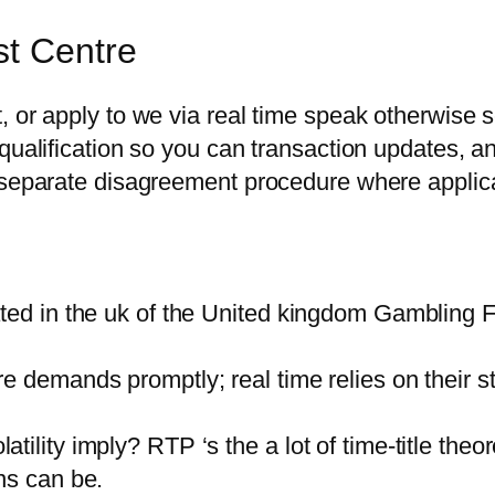
st Centre
, or apply to we via real time speak otherwise 
qualification so you can transaction updates, a
a separate disagreement procedure where applic
ted in the uk of the United kingdom Gambling F
e demands promptly; real time relies on their s
lity imply? RTP ‘s the a lot of time-title theor
ns can be.