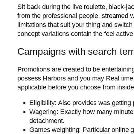
Sit back during the live roulette, black-
from the professional people, streamed wi
limitations that suit your thing and switc
concept variations contain the feel active
Campaigns with search te
Promotions are created to be entertaining
possess Harbors and you may Real time C
applicable before you choose from inside
Eligibility: Also provides was getting
Wagering: Exactly how many minutes
detachment.
Games weighting: Particular online g