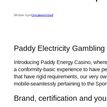
Written by
in
Uncategorized
Paddy Electricity Gamblin
Introducing Paddy Energy Casino, where y
a conformity-basic experience to have pe
that have rigid requirements, our very ow
mobile-seamlessly pertaining to the Spo
Brand, certification and yo