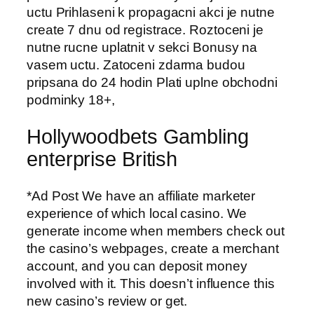
uctu Prihlaseni k propagacni akci je nutne
create 7 dnu od registrace. Roztoceni je
nutne rucne uplatnit v sekci Bonusy na
vasem uctu. Zatoceni zdarma budou
pripsana do 24 hodin Plati uplne obchodni
podminky 18+,
Hollywoodbets Gambling
enterprise British
*Ad Post We have an affiliate marketer
experience of which local casino. We
generate income when members check out
the casino’s webpages, create a merchant
account, and you can deposit money
involved with it. This doesn’t influence this
new casino’s review or get.