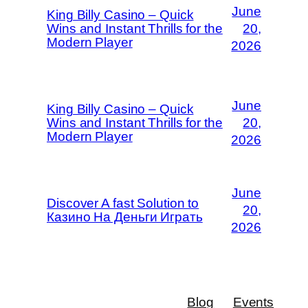
June
King Billy Casino – Quick
Wins and Instant Thrills for the
20,
Modern Player
2026
June
King Billy Casino – Quick
Wins and Instant Thrills for the
20,
Modern Player
2026
June
Discover A fast Solution to
20,
Казино На Деньги Играть
2026
Blog
Events