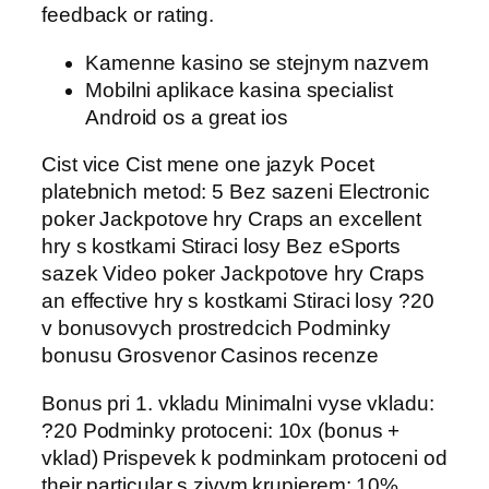
feedback or rating.
Kamenne kasino se stejnym nazvem
Mobilni aplikace kasina specialist
Android os a great ios
Cist vice Cist mene one jazyk Pocet
platebnich metod: 5 Bez sazeni Electronic
poker Jackpotove hry Craps an excellent
hry s kostkami Stiraci losy Bez eSports
sazek Video poker Jackpotove hry Craps
an effective hry s kostkami Stiraci losy ?20
v bonusovych prostredcich Podminky
bonusu Grosvenor Casinos recenze
Bonus pri 1. vkladu Minimalni vyse vkladu:
?20 Podminky protoceni: 10x (bonus +
vklad) Prispevek k podminkam protoceni od
their particular s zivym krupierem: 10%