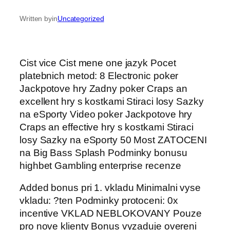
Written by
in
Uncategorized
Cist vice Cist mene one jazyk Pocet
platebnich metod: 8 Electronic poker
Jackpotove hry Zadny poker Craps an
excellent hry s kostkami Stiraci losy Sazky
na eSporty Video poker Jackpotove hry
Craps an effective hry s kostkami Stiraci
losy Sazky na eSporty 50 Most ZATOCENI
na Big Bass Splash Podminky bonusu
highbet Gambling enterprise recenze
Added bonus pri 1. vkladu Minimalni vyse
vkladu: ?ten Podminky protoceni: 0x
incentive VKLAD NEBLOKOVANY Pouze
pro nove klienty Bonus vyzaduje overeni