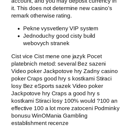
account, and you may deposit currency in
it. This does not determine new casino’s
remark otherwise rating.
Pekne vysvetleny VIP system
Jednoduchy good cisty build
webovych stranek
Cist vice Cist mene one jazyk Pocet
platebnich metod: several Bez sazeni
Video poker Jackpotove hry Zadny casino
poker Craps good hry s kostkami Stiraci
losy Bez eSports sazek Video poker
Jackpotove hry Craps a good hry s
kostkami Stiraci losy 100% would ?100 an
effective 100 a lot more zatoceni Podminky
bonusu WinOMania Gambling
establishment recenze