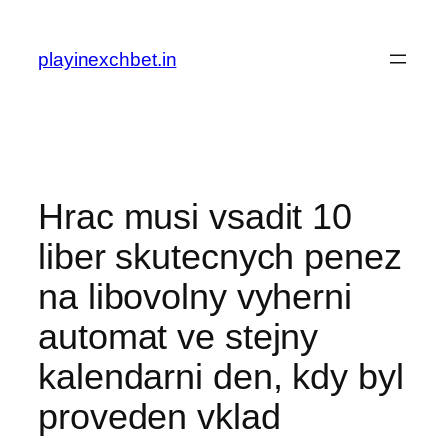
Skip
to
playinexchbet.in
content
Hrac musi vsadit 10
liber skutecnych penez
na libovolny vyherni
automat ve stejny
kalendarni den, kdy byl
proveden vklad