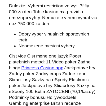
Dulezite: Vyherni restriction ve vysi ?fifty
000 za den Tohle kasino ma pravidlo
omezujici vyhry. Nemuzete v nem vyhrat vic
nez ?50 000 za den.
Dobry vyber virtualnich sportovnich
their
Neomezene mesicni vybery
Cist vice Cist mene one jazyk Pocet
platebnich metod: 11 Video poker Zadne
bingo
Princess Casino app
Jackpotove hry
Zadny poker Zadny craps Zadne keno
Stiraci losy Sazky na eSporty Electronic
poker Jackpotove hry Stiraci losy Sazky na
eSporty 100 Extra ZATOCENI (?0,1/kazdy)
Podminky bonusu Hollywoodbets
Gambling enterprise British recenze