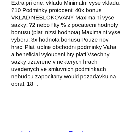
Extra pri one. vkladu Minimalni vyse vkladu:
?10 Podminky protoceni: 40x bonus
VKLAD NEBLOKOVANY Maximalni vyse
sazky: ?2 nebo fifty % z pocatecni hodnoty
bonusu (plati nizsi hodnota) Maximalni vyse
vyberu: 3x hodnota bonusu Pouze novi
hraci Plati uplne obchodni podminky Vaha
a beneficial vylouceni hry plati Vsechny
sazky uzavrene v nekterych hrach
uvedenych ve smluvnich podminkach
nebudou zapocitany would pozadavku na
obrat. 18+,