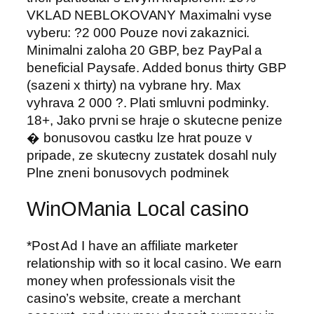
VKLAD NEBLOKOVANY Maximalni vyse
vyberu: ?2 000 Pouze novi zakaznici.
Minimalni zaloha 20 GBP, bez PayPal a
beneficial Paysafe. Added bonus thirty GBP
(sazeni x thirty) na vybrane hry. Max
vyhrava 2 000 ?. Plati smluvni podminky.
18+, Jako prvni se hraje o skutecne penize
� bonusovou castku lze hrat pouze v
pripade, ze skutecny zustatek dosahl nuly
Plne zneni bonusovych podminek
WinOMania Local casino
*Post Ad I have an affiliate marketer
relationship with so it local casino. We earn
money when professionals visit the
casino’s website, create a merchant