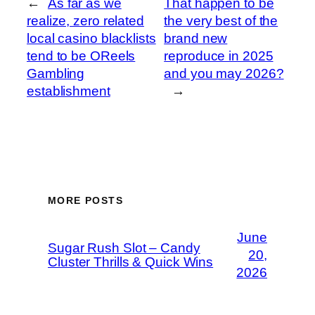
←
As far as we
That happen to be
realize, zero related
the very best of the
local casino blacklists
brand new
tend to be OReels
reproduce in 2025
Gambling
and you may 2026?
establishment
→
MORE POSTS
June
Sugar Rush Slot – Candy
20,
Cluster Thrills & Quick Wins
2026