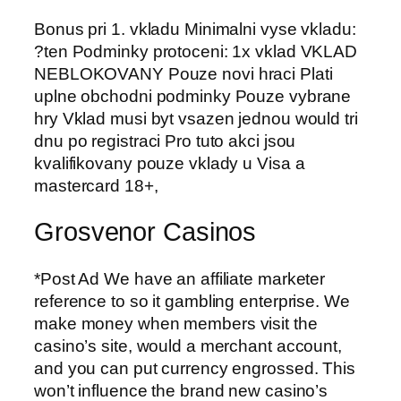
Bonus pri 1. vkladu Minimalni vyse vkladu:
?ten Podminky protoceni: 1x vklad VKLAD
NEBLOKOVANY Pouze novi hraci Plati
uplne obchodni podminky Pouze vybrane
hry Vklad musi byt vsazen jednou would tri
dnu po registraci Pro tuto akci jsou
kvalifikovany pouze vklady u Visa a
mastercard 18+,
Grosvenor Casinos
*Post Ad We have an affiliate marketer
reference to so it gambling enterprise. We
make money when members visit the
casino’s site, would a merchant account,
and you can put currency engrossed. This
won’t influence the brand new casino’s