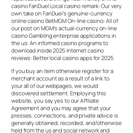
casino FanDuel Local casino remark: Our very
own take on FanDuel’s genuine-currency
online casino BetMGM On-line casino: All of
our post on MGM’s actual-currency on-line
casino Gambling enterprise applications in
the us: An informed casino programs to
download inside 2025 Internet casino
reviews: Better local casino apps for 2025
If you buy an item otherwise register for a
merchant account as a result of a link to
your all of our webpages, we would
discovered settlement. Employing this
website, you say yes to our Affiliate
Agreement and you may agree that your
presses, connections, and private advice is
generally obtained, recorded, and/otherwise
held from the us and social network and