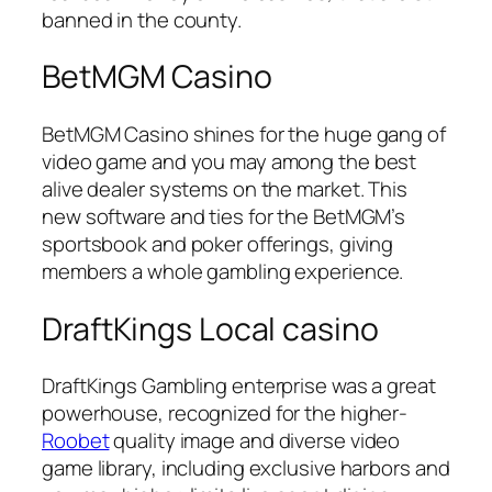
banned in the county.
BetMGM Casino
BetMGM Casino shines for the huge gang of
video game and you may among the best
alive dealer systems on the market. This
new software and ties for the BetMGM’s
sportsbook and poker offerings, giving
members a whole gambling experience.
DraftKings Local casino
DraftKings Gambling enterprise was a great
powerhouse, recognized for the higher-
Roobet
quality image and diverse video
game library, including exclusive harbors and