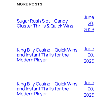
MORE POSTS
June
Sugar Rush Slot – Candy
20,
Cluster Thrills & Quick Wins
2026
June
King Billy Casino – Quick Wins
20,
and Instant Thrills for the
Modern Player
2026
June
King Billy Casino – Quick Wins
20,
and Instant Thrills for the
Modern Player
2026