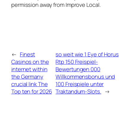
permission away from Improve Local.
←
Finest
so weit wie 1 Eye of Horus
Casinos on the
Rtp 150 Freispiel-
internet within
Bewertungen 000
the Germany
Willkommensbonus und
crucial link The
100 Freispiele unter
Top ten for 2026
Traktandum-Slots.
→