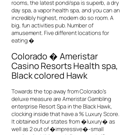
rooms, the latest pond/spa is superb, a dry
day spa, a vapor health spa, and you can an
incredibly highest, modern do so room. A
big, fun activities pub. Number of
amusement. Five different locations for
eating.�
Colorado � Ameristar
Casino Resorts Health spa,
Black colored Hawk
Towards the top away from Colorado’s
deluxe measure are Ameristar Gambling
enterprise Resort Spa in the Black Hawk,
clocking inside that have a % Luxury Score.
It obtained four states from �luxury� as
well as 2 out of �impressive�-small