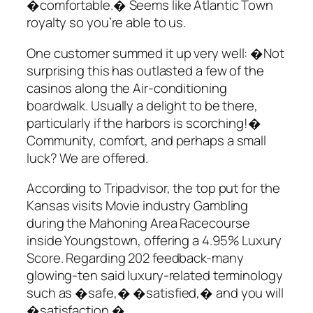
�comfortable.� Seems like Atlantic Town
royalty so you’re able to us.
One customer summed it up very well: �Not
surprising this has outlasted a few of the
casinos along the Air-conditioning
boardwalk. Usually a delight to be there,
particularly if the harbors is scorching!�
Community, comfort, and perhaps a small
luck? We are offered.
According to Tripadvisor, the top put for the
Kansas visits Movie industry Gambling
during the Mahoning Area Racecourse
inside Youngstown, offering a 4.95% Luxury
Score. Regarding 202 feedback-many
glowing-ten said luxury-related terminology
such as �safe,� �satisfied,� and you will
�satisfaction.�