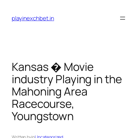
playinexchbet.in
Kansas � Movie
industry Playing in the
Mahoning Area
Racecourse,
Youngstown
Written by
in
Uncategorized