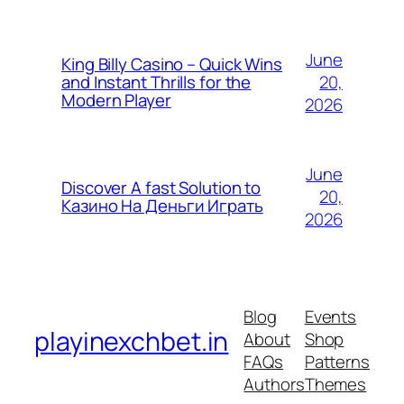
June
King Billy Casino – Quick Wins
20,
and Instant Thrills for the
Modern Player
2026
June
Discover A fast Solution to
20,
Казино На Деньги Играть
2026
Blog
Events
playinexchbet.in
About
Shop
FAQs
Patterns
Authors
Themes