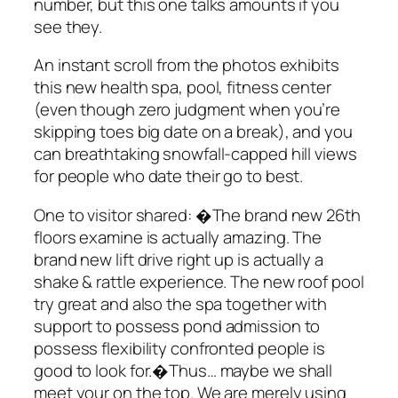
number, but this one talks amounts if you
see they.
An instant scroll from the photos exhibits
this new health spa, pool, fitness center
(even though zero judgment when you’re
skipping toes big date on a break), and you
can breathtaking snowfall-capped hill views
for people who date their go to best.
One to visitor shared: �The brand new 26th
floors examine is actually amazing. The
brand new lift drive right up is actually a
shake & rattle experience. The new roof pool
try great and also the spa together with
support to possess pond admission to
possess flexibility confronted people is
good to look for.�Thus… maybe we shall
meet your on the top. We are merely using