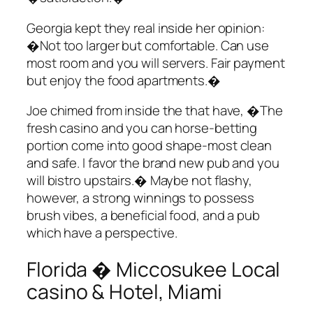
Georgia kept they real inside her opinion:
�Not too larger but comfortable. Can use
most room and you will servers. Fair payment
but enjoy the food apartments.�
Joe chimed from inside the that have, �The
fresh casino and you can horse-betting
portion come into good shape-most clean
and safe. I favor the brand new pub and you
will bistro upstairs.� Maybe not flashy,
however, a strong winnings to possess
brush vibes, a beneficial food, and a pub
which have a perspective.
Florida � Miccosukee Local
casino & Hotel, Miami