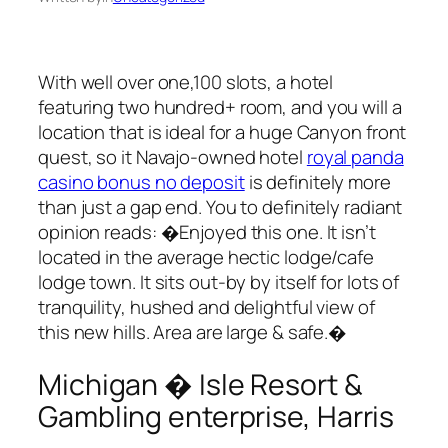
With well over one,100 slots, a hotel
featuring two hundred+ room, and you will a
location that is ideal for a huge Canyon front
quest, so it Navajo-owned hotel
royal panda
casino bonus no deposit
is definitely more
than just a gap end. You to definitely radiant
opinion reads: �Enjoyed this one. It isn’t
located in the average hectic lodge/cafe
lodge town. It sits out-by by itself for lots of
tranquility, hushed and delightful view of
this new hills. Area are large & safe.�
Michigan � Isle Resort &
Gambling enterprise, Harris