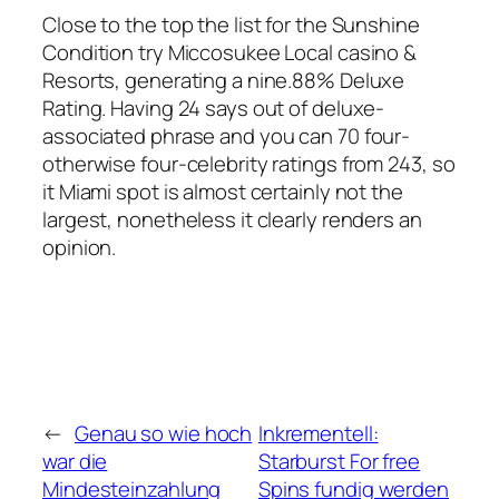
Close to the top the list for the Sunshine
Condition try Miccosukee Local casino &
Resorts, generating a nine.88% Deluxe
Rating. Having 24 says out of deluxe-
associated phrase and you can 70 four-
otherwise four-celebrity ratings from 243, so
it Miami spot is almost certainly not the
largest, nonetheless it clearly renders an
opinion.
←
Genau so wie hoch
Inkrementell:
war die
Starburst For free
Mindesteinzahlung
Spins fundig werden