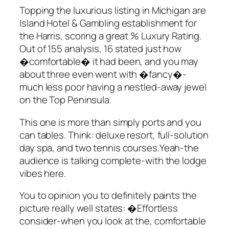
Topping the luxurious listing in Michigan are
Island Hotel & Gambling establishment for
the Harris, scoring a great % Luxury Rating.
Out of 155 analysis, 16 stated just how
�comfortable� it had been, and you may
about three even went with �fancy�-
much less poor having a nestled-away jewel
on the Top Peninsula.
This one is more than simply ports and you
can tables. Think: deluxe resort, full-solution
day spa, and two tennis courses.Yeah-the
audience is talking complete-with the lodge
vibes here.
You to opinion you to definitely paints the
picture really well states: �Effortless
consider-when you look at the, comfortable