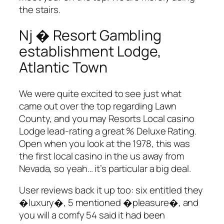
the stairs.
Nj � Resort Gambling
establishment Lodge,
Atlantic Town
We were quite excited to see just what
came out over the top regarding Lawn
County, and you may Resorts Local casino
Lodge lead-rating a great % Deluxe Rating.
Open when you look at the 1978, this was
the first local casino in the us away from
Nevada, so yeah… it’s particular a big deal.
User reviews back it up too: six entitled they
�luxury�, 5 mentioned �pleasure�, and
you will a comfy 54 said it had been