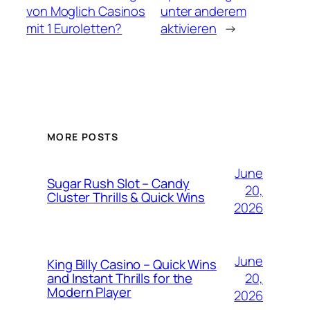
von Moglich Casinos
unter anderem
mit 1 Euroletten?
aktivieren
→
MORE POSTS
June
Sugar Rush Slot – Candy
20,
Cluster Thrills & Quick Wins
2026
June
King Billy Casino – Quick Wins
20,
and Instant Thrills for the
Modern Player
2026