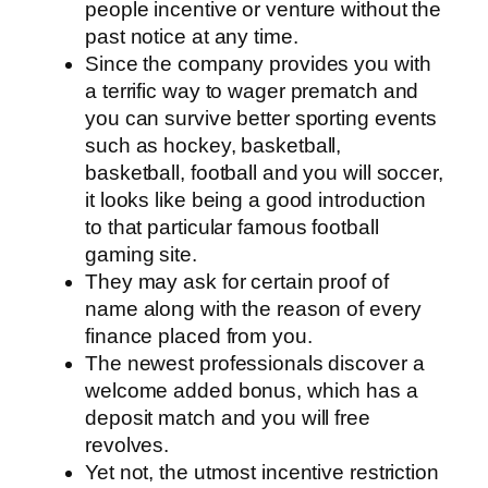
people incentive or venture without the
past notice at any time.
Since the company provides you with
a terrific way to wager prematch and
you can survive better sporting events
such as hockey, basketball,
basketball, football and you will soccer,
it looks like being a good introduction
to that particular famous football
gaming site.
They may ask for certain proof of
name along with the reason of every
finance placed from you.
The newest professionals discover a
welcome added bonus, which has a
deposit match and you will free
revolves.
Yet not, the utmost incentive restriction