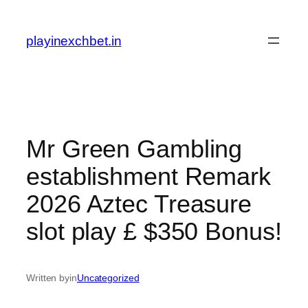
Skip
to
playinexchbet.in
content
Mr Green Gambling
establishment Remark
2026 Aztec Treasure
slot play £ $350 Bonus!
Written by
in
Uncategorized