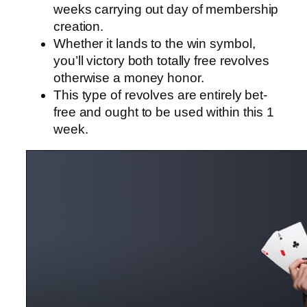
weeks carrying out day of membership
creation.
Whether it lands to the win symbol,
you’ll victory both totally free revolves
otherwise a money honor.
This type of revolves are entirely bet-
free and ought to be used within this 1
week.