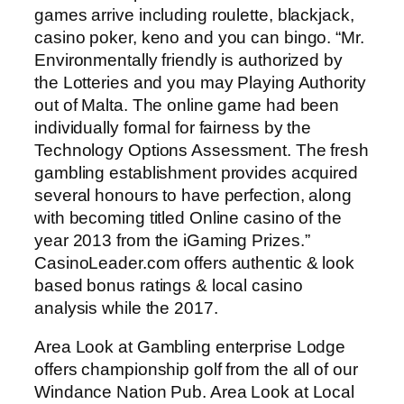
games arrive including roulette, blackjack,
casino poker, keno and you can bingo. “Mr.
Environmentally friendly is authorized by
the Lotteries and you may Playing Authority
out of Malta. The online game had been
individually formal for fairness by the
Technology Options Assessment. The fresh
gambling establishment provides acquired
several honours to have perfection, along
with becoming titled Online casino of the
year 2013 from the iGaming Prizes.”
CasinoLeader.com offers authentic & look
based bonus ratings & local casino
analysis while the 2017.
Area Look at Gambling enterprise Lodge
offers championship golf from the all of our
Windance Nation Pub. Area Look at Local