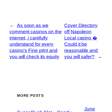
←
As soon as we
Cover Directory
comment casinos on the
off Napoleon
internet, i carefully
Local casino �
understand for every
Could it be
casino’s Fine print and
reasonable and
you will check its equity
you will safer?
→
MORE POSTS
June