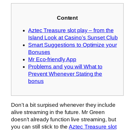
Content
Aztec Treasure slot play – from the
Island Look at Casino’s Sunset Club
Smart Suggestions to Optimize your
Bonuses
Mr Eco-friendly App
Problems and you will What to
Prevent Whenever Stating the
bonus
Don’t a bit surpised whenever they include
alive streaming in the future. Mr Green
doesn’t already function live streaming, but
you can still stick to the
Aztec Treasure slot