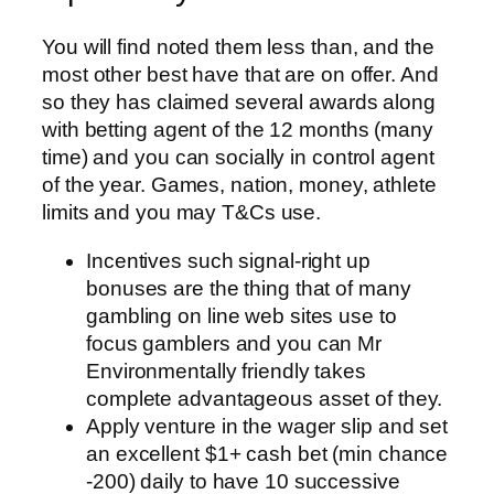
You will find noted them less than, and the
most other best have that are on offer. And
so they has claimed several awards along
with betting agent of the 12 months (many
time) and you can socially in control agent
of the year. Games, nation, money, athlete
limits and you may T&Cs use.
Incentives such signal-right up
bonuses are the thing that of many
gambling on line web sites use to
focus gamblers and you can Mr
Environmentally friendly takes
complete advantageous asset of they.
Apply venture in the wager slip and set
an excellent $1+ cash bet (min chance
-200) daily to have 10 successive