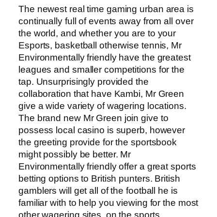
The newest real time gaming urban area is
continually full of events away from all over
the world, and whether you are to your
Esports, basketball otherwise tennis, Mr
Environmentally friendly have the greatest
leagues and smaller competitions for the
tap. Unsurprisingly provided the
collaboration that have Kambi, Mr Green
give a wide variety of wagering locations.
The brand new Mr Green join give to
possess local casino is superb, however
the greeting provide for the sportsbook
might possibly be better. Mr
Environmentally friendly offer a great sports
betting options to British punters. British
gamblers will get all of the football he is
familiar with to help you viewing for the most
other wagering sites, on the sports