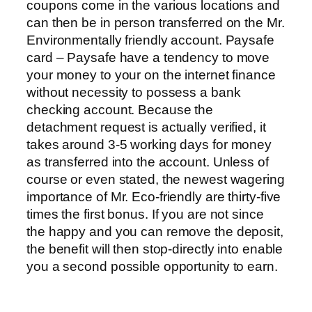
coupons come in the various locations and
can then be in person transferred on the Mr.
Environmentally friendly account. Paysafe
card – Paysafe have a tendency to move
your money to your on the internet finance
without necessity to possess a bank
checking account. Because the
detachment request is actually verified, it
takes around 3-5 working days for money
as transferred into the account. Unless of
course or even stated, the newest wagering
importance of Mr. Eco-friendly are thirty-five
times the first bonus. If you are not since
the happy and you can remove the deposit,
the benefit will then stop-directly into enable
you a second possible opportunity to earn.