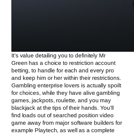
It’s value detailing you to definitely Mr
Green has a choice to restriction account
betting, to handle for each and every pro
and keep him or her within their restrictions.
Gambling enterprise lovers is actually spoilt
for choices, while they have alive gambling
games, jackpots, roulette, and you may
blackjack at the tips of their hands. You’ll
find loads out of searched position video
game away from major software builders for
example Playtech, as well as a complete