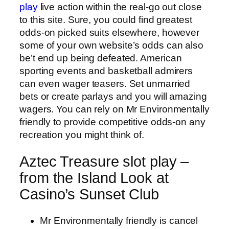
play
live action within the real-go out close
to this site. Sure, you could find greatest
odds-on picked suits elsewhere, however
some of your own website’s odds can also
be’t end up being defeated.
American
sporting events and basketball admirers
can even wager teasers. Set unmarried
bets or create parlays and you will amazing
wagers. You can rely on Mr Environmentally
friendly to provide competitive odds-on any
recreation you might think of.
Aztec Treasure slot play –
from the Island Look at
Casino’s Sunset Club
Mr Environmentally friendly is cancel