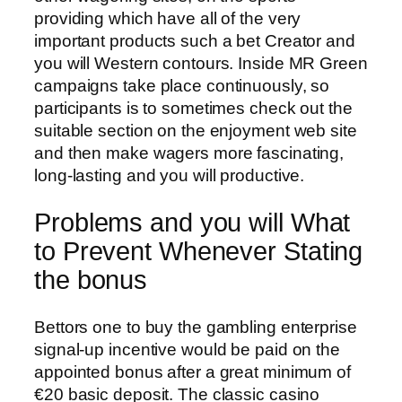
providing which have all of the very
important products such a bet Creator and
you will Western contours. Inside MR Green
campaigns take place continuously, so
participants is to sometimes check out the
suitable section on the enjoyment web site
and then make wagers more fascinating,
long-lasting and you will productive.
Problems and you will What
to Prevent Whenever Stating
the bonus
Bettors one to buy the gambling enterprise
signal-up incentive would be paid on the
appointed bonus after a great minimum of
€20 basic deposit. The classic casino