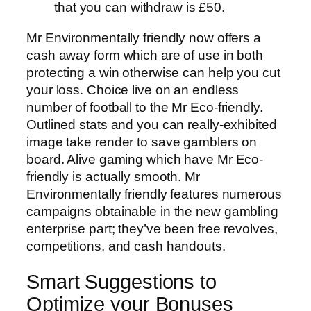
that you can withdraw is £50.
Mr Environmentally friendly now offers a
cash away form which are of use in both
protecting a win otherwise can help you cut
your loss. Choice live on an endless
number of football to the Mr Eco-friendly.
Outlined stats and you can really-exhibited
image take render to save gamblers on
board. Alive gaming which have Mr Eco-
friendly is actually smooth. Mr
Environmentally friendly features numerous
campaigns obtainable in the new gambling
enterprise part; they’ve been free revolves,
competitions, and cash handouts.
Smart Suggestions to
Optimize your Bonuses