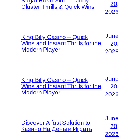
Sugar Rush Slot – Candy
20,
Cluster Thrills & Quick Wins
2026
June
King Billy Casino – Quick
Wins and Instant Thrills for the
20,
Modern Player
2026
June
King Billy Casino – Quick
Wins and Instant Thrills for the
20,
Modern Player
2026
June
Discover A fast Solution to
20,
Казино На Деньги Играть
2026