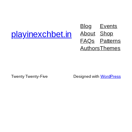
Blog
Events
playinexchbet.in
About
Shop
FAQs
Patterns
Authors
Themes
Twenty Twenty-Five
Designed with
WordPress