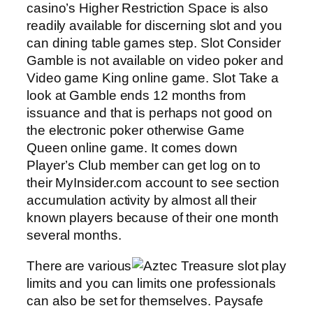
casino’s Higher Restriction Space is also
readily available for discerning slot and you
can dining table games step. Slot Consider
Gamble is not available on video poker and
Video game King online game. Slot Take a
look at Gamble ends 12 months from
issuance and that is perhaps not good on
the electronic poker otherwise Game
Queen online game. It comes down
Player’s Club member can get log on to
their MyInsider.com account to see section
accumulation activity by almost all their
known players because of their one month
several months.
There are various
limits and you can limits one professionals
can also be set for themselves. Paysafe