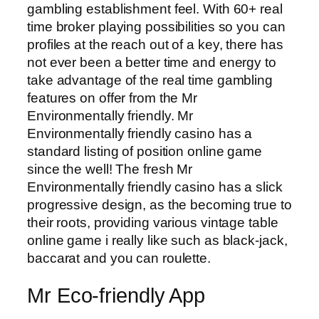
gambling establishment feel. With 60+ real
time broker playing possibilities so you can
profiles at the reach out of a key, there has
not ever been a better time and energy to
take advantage of the real time gambling
features on offer from the Mr
Environmentally friendly. Mr
Environmentally friendly casino has a
standard listing of position online game
since the well! The fresh Mr
Environmentally friendly casino has a slick
progressive design, as the becoming true to
their roots, providing various vintage table
online game i really like such as black-jack,
baccarat and you can roulette.
Mr Eco-friendly App