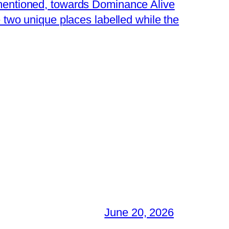
entioned, towards Dominance Alive
 two unique places labelled while the
June 20, 2026