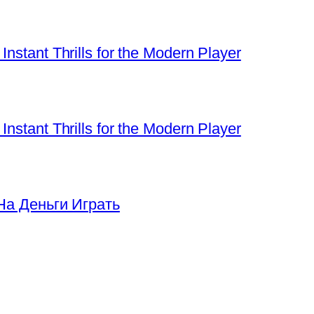
Instant Thrills for the Modern Player
Instant Thrills for the Modern Player
о На Деньги Играть