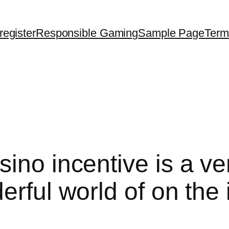
register
Responsible Gaming
Sample Page
Term
no incentive is a very
erful world of on the