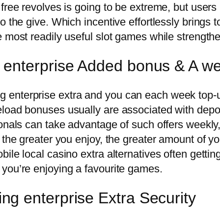
 free revolves is going to be extreme, but user
 the give. Which incentive effortlessly brings t
most readily useful slot games while strengtheni
enterprise Added bonus & A w
 enterprise extra and you can each week top-u
eload bonuses usually are associated with depo
onals can take advantage of such offers weekly,
 the greater you enjoy, the greater amount of y
ile local casino extra alternatives often gettin
you’re enjoying a favourite games.
g enterprise Extra Security