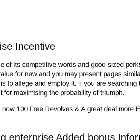
se Incentive
use of its competitive words and good-sized per
 value for new and you may present pages simila
ns to allege and employ it. If you are searchin
nt for maximising the probability of triumph.
ow 100 Free Revolves & A great deal more Extra
g enterprise Added bonus Infor