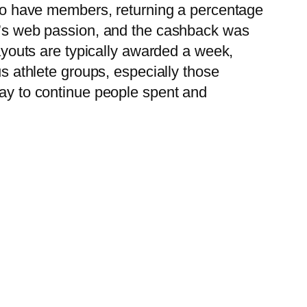
o have members, returning a percentage
er’s web passion, and the cashback was
Payouts are typically awarded a week,
us athlete groups, especially those
way to continue people spent and