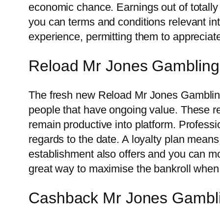
economic chance. Earnings out of totally
you can terms and conditions relevant into
experience, permitting them to appreciate 
Reload Mr Jones Gambling 
The fresh new Reload Mr Jones Gambling
people that have ongoing value. These r
remain productive into platform. Professi
regards to the date. A loyalty plan means
establishment also offers and you can mob
great way to maximise the bankroll when 
Cashback Mr Jones Gamblin