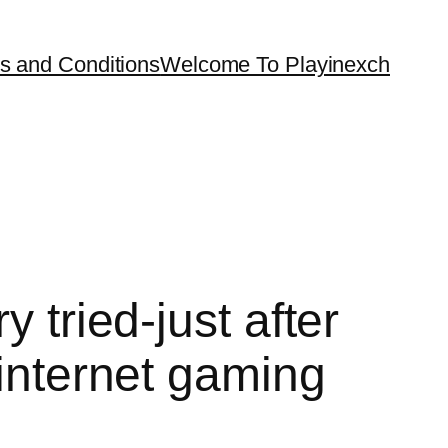
s and Conditions
Welcome To Playinexch
 tried-just after
 internet gaming