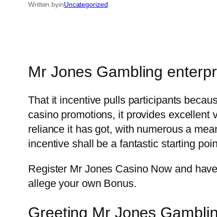
Written by
in
Uncategorized
Mr Jones Gambling enterpri
That it incentive pulls participants beca
casino promotions, it provides excellent
reliance it has got, with numerous a mea
incentive shall be a fantastic starting poi
Register Mr Jones Casino Now and have n
allege your own Bonus.
Greeting Mr Jones Gamblin