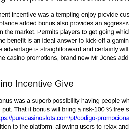
nt incentive was a tempting enjoy provide cust
ptance added bonus also provides an aggressiv
in the market. Permits players to get going whic
e benefit is an ideal answer to kick-off a gami
he advantage is straightforward and certainly wi
ne casino promotions, brand new Mr Jones add
ino Incentive Give
nus was a superb possibility having people wh
put. That it bonus will bring a risk-100 % free sol
tps://purecasinoslots.com/pt/codigo-promociona
ition to the platform, allowing users to relax an