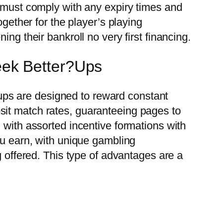
s must comply with any expiry times and
ogether for the player’s playing
ng their bankroll no very first financing.
eek Better?Ups
ps are designed to reward constant
sit match rates, guaranteeing pages to
 with assorted incentive formations with
ou earn, with unique gambling
g offered. This type of advantages are a