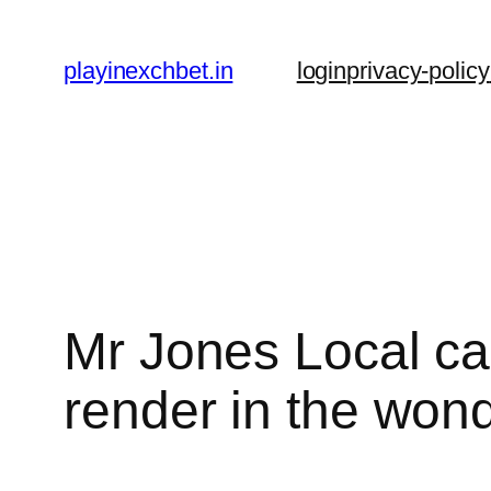
Skip
to
playinexchbet.in
login
privacy-policy
content
Mr Jones Local casi
render in the wond