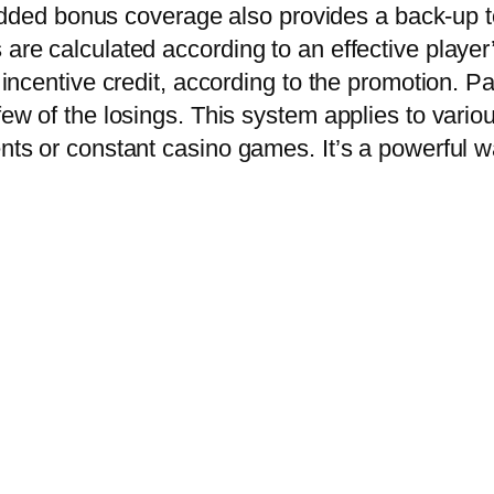
ded bonus coverage also provides a back-up t
s are calculated according to an effective play
r incentive credit, according to the promotion. 
few of the losings. This system applies to vario
ents or constant casino games. It’s a powerful 