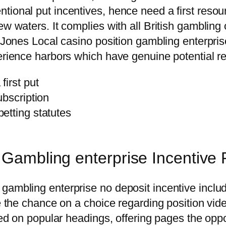
tional put incentives, hence need a first reso
w waters. It complies with all British gambling 
r Jones Local casino position gambling enterpri
perience harbors which have genuine potential r
first put
ubscription
etting statutes
 Gambling enterprise Incentive 
gambling enterprise no deposit incentive includ
re the chance on a choice regarding position vi
sed on popular headings, offering pages the oppo