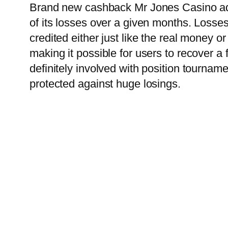
Brand new cashback Mr Jones Casino ad
of its losses over a given months. Losse
credited either just like the real money o
making it possible for users to recover a 
definitely involved with position tournam
protected against huge losings.