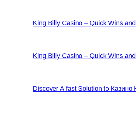
King Billy Casino – Quick Wins and 
King Billy Casino – Quick Wins and 
Discover A fast Solution to Казин