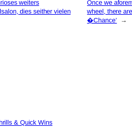
erioses weiters
Once we aforem
alon, dies seither vielen
wheel, there are
�Chance’
→
rills & Quick Wins