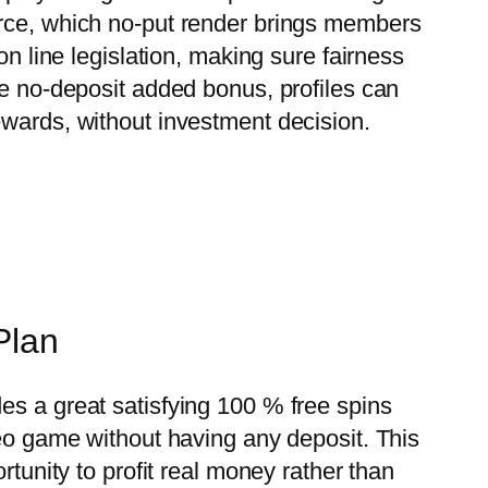
urce, which no-put render brings members
on line legislation, making sure fairness
se no-deposit added bonus, profiles can
ewards, without investment decision.
Plan
es a great satisfying 100 % free spins
deo game without having any deposit. This
rtunity to profit real money rather than