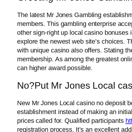
The latest Mr Jones Gambling establishme
members. This gambling enterprise acce
other sign-right up local casino bonuses 
explore the newest web site’s choices. Th
with unique casino also offers. Stating t
membership. As among the greatest onli
can higher award possible.
No?Put Mr Jones Local cas
New Mr Jones Local casino no deposit bo
establishment instead of making an initial 
prices called for. Qualified participants
ht
registration process. It’s an excellent add