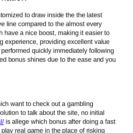
omized to draw inside the the latest
e line compared to the almost every
h have a nice boost, making it easier to
ng experience, providing excellent value
ll performed quickly immediately following
ed bonus shines due to the ease and you
ich want to check out a gambling
ution to talk about the site, no initial
l/
is allege which bonus after doing a fast
d play real game in the place of risking