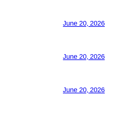
June 20, 2026
June 20, 2026
June 20, 2026