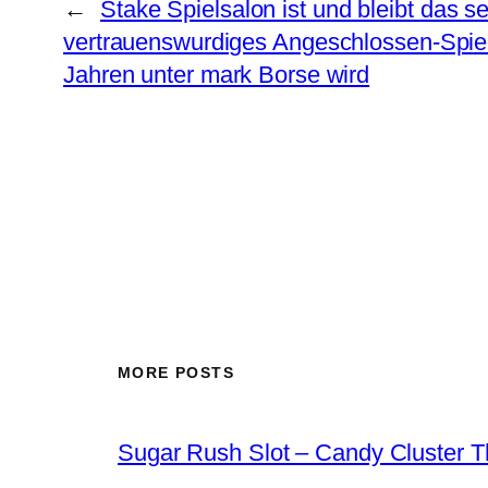
←
Stake Spielsalon ist und bleibt das s
vertrauenswurdiges Angeschlossen-Spiels
Jahren unter mark Borse wird
MORE POSTS
Sugar Rush Slot – Candy Cluster Th