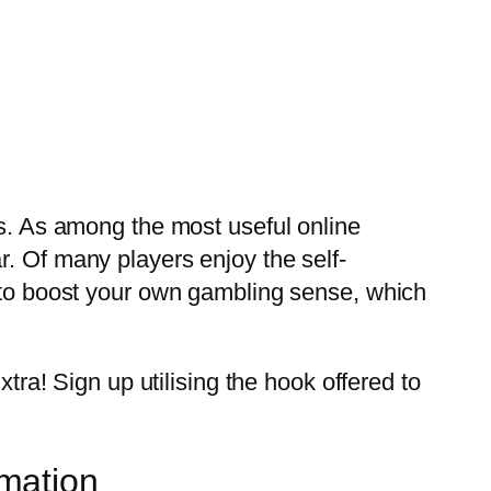
ks. As among the most useful online
r. Of many players enjoy the self-
g to boost your own gambling sense, which
! Sign up utilising the hook offered to
mation