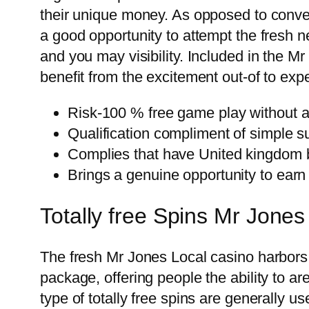
their unique money. As opposed to conven
a good opportunity to attempt the fresh ne
and you may visibility. Included in the M
benefit from the excitement out-of to ex
Risk-100 % free game play without a 
Qualification compliment of simple s
Complies that have United kingdom b
Brings a genuine opportunity to earn
Totally free Spins Mr Jones
The fresh Mr Jones Local casino harbors 
package, offering people the ability to a
type of totally free spins are generally u