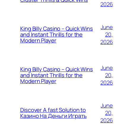
2026
June
King Billy Casino – Quick Wins
20,
and Instant Thrills for the
Modern Player
2026
June
King Billy Casino – Quick Wins
20,
and Instant Thrills for the
Modern Player
2026
June
Discover A fast Solution to
20,
Казино На Деньги Играть
2026