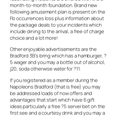
month-to-month foundation. Brand new
following amusement plan is present on the
Fb occurrences loss plus information about
the package deals to your incidents which
include dining to the arrival, a free of charge
choice and a lot more!
Other enjoyable advertisements are the
Bradford 3B’s bring which has a hamburger, ?
5 wager and you may a bottle out of alcohol,
j20, soda otherwise water for ?11.
If you registered as a member during the
Napoleons Bradford (that is free) you may
be addressed loads of now offers and
advantages that start which have 6 gift
ideas particularly a free ?5 server bet on the
first see and a courtesy drink and you may a