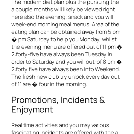
The modern diet plan plus the pursuing the
a couple months will likely be viewed right
here also the evening, snack and you will
week-end morning meal menus. Area of the
eating plan can be obtained away from 5 pm
� pm Saturday to help you Monday, whilst
the evening menu are offered out of 11 pm �
2:forty-five have always been Tuesday in
order to Saturday and you will out-of 8 pm �
2:forty five have always been into Weekend.
The fresh new club try unlock every day out
of 11 are � four in the morning.
Promotions, Incidents &
Enjoyment
Real time activities and you may various
fascinating incidents are offered with the a