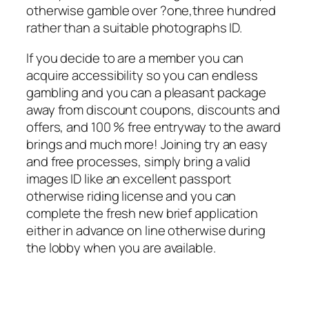
otherwise gamble over ?one,three hundred
rather than a suitable photographs ID.
If you decide to are a member you can
acquire accessibility so you can endless
gambling and you can a pleasant package
away from discount coupons, discounts and
offers, and 100 % free entryway to the award
brings and much more! Joining try an easy
and free processes, simply bring a valid
images ID like an excellent passport
otherwise riding license and you can
complete the fresh new brief application
either in advance on line otherwise during
the lobby when you are available.