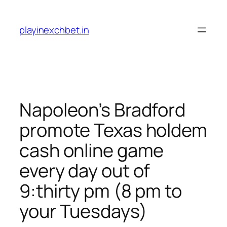
playinexchbet.in
Napoleon’s Bradford
promote Texas holdem
cash online game
every day out of
9:thirty pm (8 pm to
your Tuesdays)