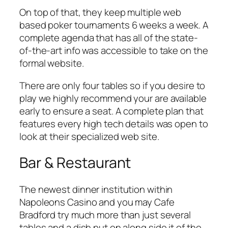
On top of that, they keep multiple web
based poker tournaments 6 weeks a week. A
complete agenda that has all of the state-
of-the-art info was accessible to take on the
formal website.
There are only four tables so if you desire to
play we highly recommend your are available
early to ensure a seat. A complete plan that
features every high tech details was open to
look at their specialized web site.
Bar & Restaurant
The newest dinner institution within
Napoleons Casino and you may Cafe
Bradford try much more than just several
tables and a dish put on along side it of the