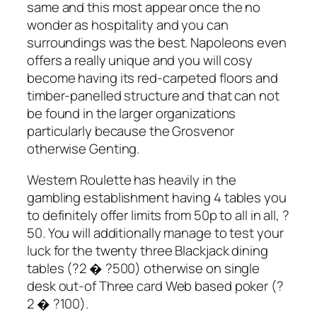
same and this most appear once the no
wonder as hospitality and you can
surroundings was the best. Napoleons even
offers a really unique and you will cosy
become having its red-carpeted floors and
timber-panelled structure and that can not
be found in the larger organizations
particularly because the Grosvenor
otherwise Genting.
Western Roulette has heavily in the
gambling establishment having 4 tables you
to definitely offer limits from 50p to all in all, ?
50. You will additionally manage to test your
luck for the twenty three Blackjack dining
tables (?2 � ?500) otherwise on single
desk out-of Three card Web based poker (?
2 � ?100).