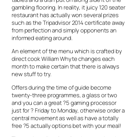
gambling flooring. In reality, it juicy 120 seater
restaurant has actually won several prizes
such as the Tripadvisor 2014 certificate away
from perfection and simply opponents an
informed eating around.
An element of the menu which is crafted by
direct cook William Whyte changes each
month to make certain that there is always
new stuff to try.
Offers during the time of guide become
twenty-three programmes, a glass or two
and you can a great ?5 gaming processor
just for ? Friday to Monday, otherwise order a
central movement as well as have a totally
free ?5 actually options bet with your meal!