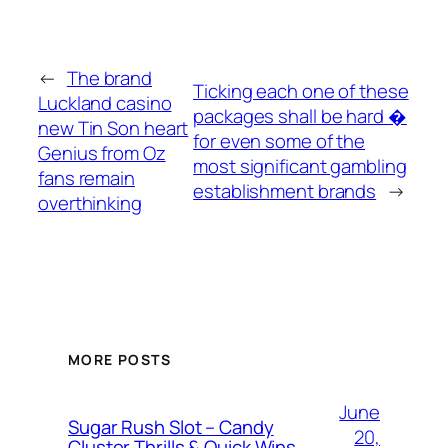
←
The brand
Ticking each one of these
Luckland casino
packages shall be hard �
new Tin Son heart
for even some of the
Genius from Oz
most significant gambling
fans remain
establishment brands
→
overthinking
MORE POSTS
June
Sugar Rush Slot – Candy
20,
Cluster Thrills & Quick Wins