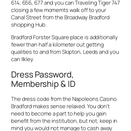
614, 656, 677 and you can Traveling Tiger 747
closing a few momemts walk off to your
Canal Street from the Broadway Bradford
shopping Hub.
Bradford Forster Square place is additionally
fewer than half a kilometer out getting
qualities to and from Skipton, Leeds and you
can Ilkley.
Dress Password,
Membership & ID
The dress code from the Napoleons Casino
Bradford makes sense relaxed. You don’t
need to become a part to help you gain
benefit from the institution, but not, keep in
mind you would not manage to cash away