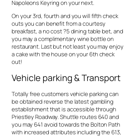
Napoleons Keyring on your next.
On your 3rd, fourth and you will fifth check
outs you can benefit from a courtesy
breakfast, a no cost ?5 dining table bet, and
you may a complimentary wine bottle on
restaurant. Last but not least you may enjoy
a cake with the house on your 6th check
out!
Vehicle parking & Transport
Totally free customers vehicle parking can
be obtained reverse the latest gambling
establishment that is accessible through
Priestley Roadway. Shuttle routes 640 and
you may 641 avoid towards the Bolton Path
with increased attributes including the 613,