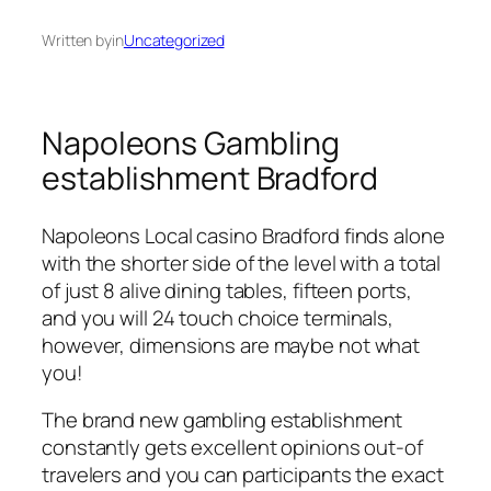
Written by
in
Uncategorized
Napoleons Gambling
establishment Bradford
Napoleons Local casino Bradford finds alone
with the shorter side of the level with a total
of just 8 alive dining tables, fifteen ports,
and you will 24 touch choice terminals,
however, dimensions are maybe not what
you!
The brand new gambling establishment
constantly gets excellent opinions out-of
travelers and you can participants the exact