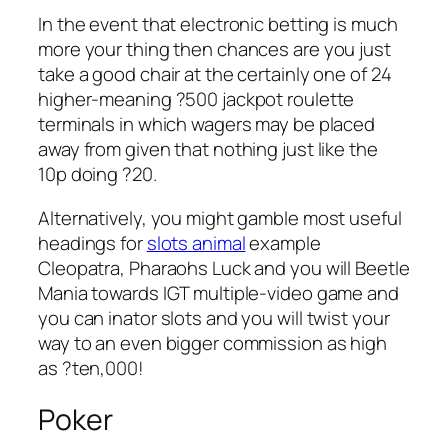
In the event that electronic betting is much
more your thing then chances are you just
take a good chair at the certainly one of 24
higher-meaning ?500 jackpot roulette
terminals in which wagers may be placed
away from given that nothing just like the
10p doing ?20.
Alternatively, you might gamble most useful
headings for
slots animal
example
Cleopatra, Pharaohs Luck and you will Beetle
Mania towards IGT multiple-video game and
you can inator slots and you will twist your
way to an even bigger commission as high
as ?ten,000!
Poker