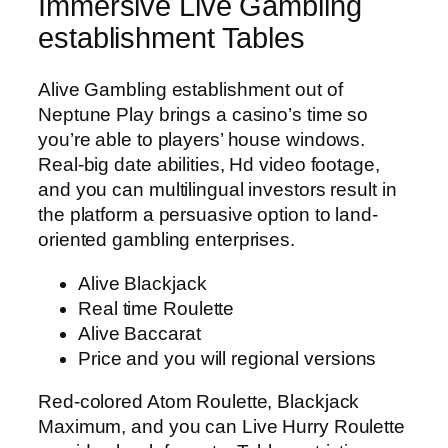
Immersive Live Gambling
establishment Tables
Alive Gambling establishment out of
Neptune Play brings a casino’s time so
you’re able to players’ house windows.
Real-big date abilities, Hd video footage,
and you can multilingual investors result in
the platform a persuasive option to land-
oriented gambling enterprises.
Alive Blackjack
Real time Roulette
Alive Baccarat
Price and you will regional versions
Red-colored Atom Roulette, Blackjack
Maximum, and you can Live Hurry Roulette