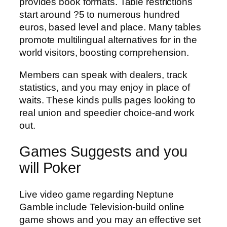
provides book formats. Table restrictions
start around ?5 to numerous hundred
euros, based level and place. Many tables
promote multilingual alternatives for in the
world visitors, boosting comprehension.
Members can speak with dealers, track
statistics, and you may enjoy in place of
waits. These kinds pulls pages looking to
real union and speedier choice-and work
out.
Games Suggests and you
will Poker
Live video game regarding Neptune
Gamble include Television-build online
game shows and you may an effective set