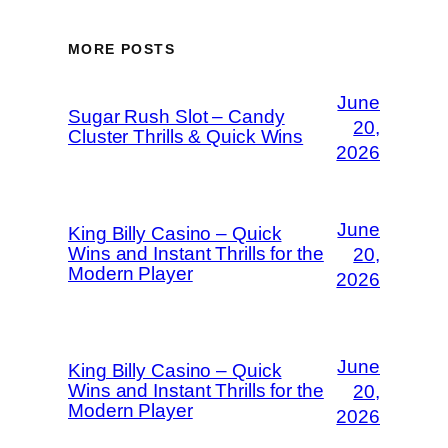
MORE POSTS
June
Sugar Rush Slot – Candy
20,
Cluster Thrills & Quick Wins
2026
June
King Billy Casino – Quick
Wins and Instant Thrills for the
20,
Modern Player
2026
June
King Billy Casino – Quick
Wins and Instant Thrills for the
20,
Modern Player
2026