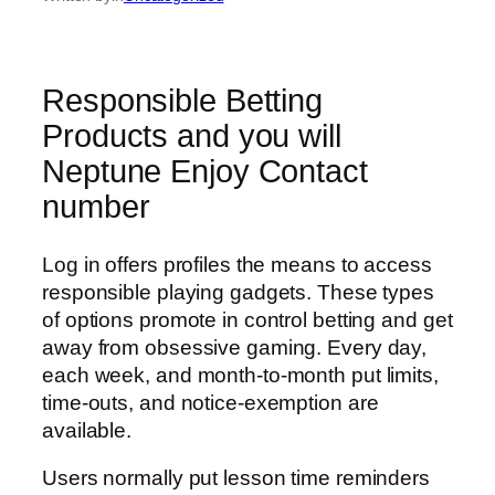
Responsible Betting
Products and you will
Neptune Enjoy Contact
number
Log in offers profiles the means to access
responsible playing gadgets. These types
of options promote in control betting and get
away from obsessive gaming. Every day,
each week, and month-to-month put limits,
time-outs, and notice-exemption are
available.
Users normally put lesson time reminders