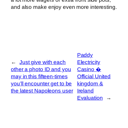
and also make enjoy even more interesting.
Paddy
←
Just give with each
Electricity
other a photo ID and you
Casino �
may in this fifteen-times
Official United
you’ll encounter get to be
kingdom &
the latest Napoleons user
Ireland
Evaluation
→