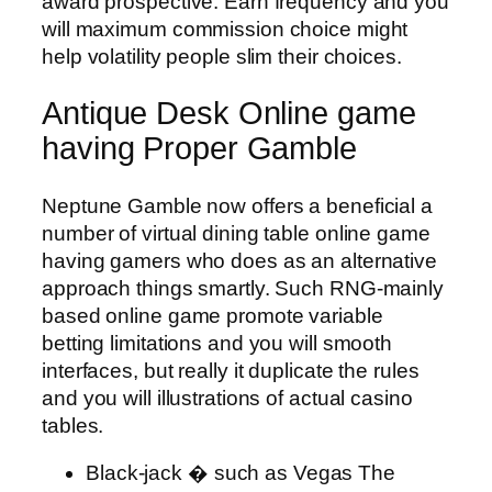
award prospective. Earn frequency and you
will maximum commission choice might
help volatility people slim their choices.
Antique Desk Online game
having Proper Gamble
Neptune Gamble now offers a beneficial a
number of virtual dining table online game
having gamers who does as an alternative
approach things smartly. Such RNG-mainly
based online game promote variable
betting limitations and you will smooth
interfaces, but really it duplicate the rules
and you will illustrations of actual casino
tables.
Black-jack � such as Vegas The