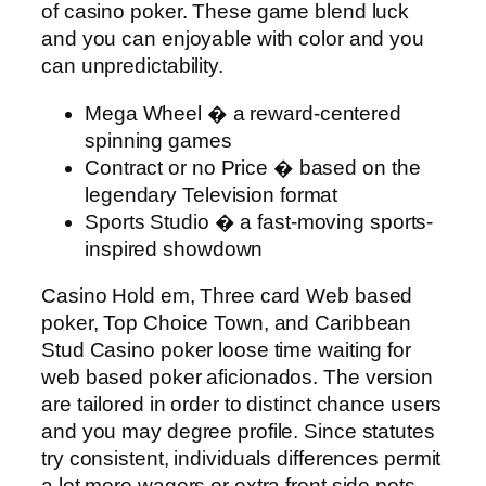
of casino poker. These game blend luck
and you can enjoyable with color and you
can unpredictability.
Mega Wheel � a reward-centered
spinning games
Contract or no Price � based on the
legendary Television format
Sports Studio � a fast-moving sports-
inspired showdown
Casino Hold em, Three card Web based
poker, Top Choice Town, and Caribbean
Stud Casino poker loose time waiting for
web based poker aficionados. The version
are tailored in order to distinct chance users
and you may degree profile. Since statutes
try consistent, individuals differences permit
a lot more wagers or extra front side pots,