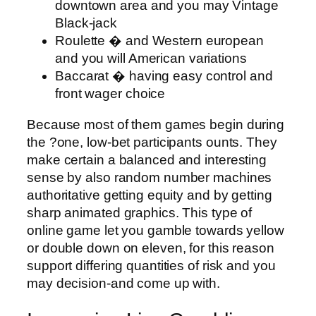
downtown area and you may Vintage
Black-jack
Roulette � and Western european
and you will American variations
Baccarat � having easy control and
front wager choice
Because most of them games begin during
the ?one, low-bet participants ounts. They
make certain a balanced and interesting
sense by also random number machines
authoritative getting equity and by getting
sharp animated graphics. This type of
online game let you gamble towards yellow
or double down on eleven, for this reason
support differing quantities of risk and you
may decision-and come up with.