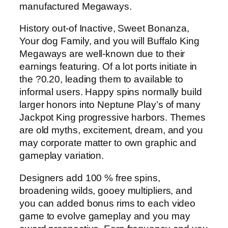
manufactured Megaways.
History out-of Inactive, Sweet Bonanza,
Your dog Family, and you will Buffalo King
Megaways are well-known due to their
earnings featuring. Of a lot ports initiate in
the ?0.20, leading them to available to
informal users. Happy spins normally build
larger honors into Neptune Play’s of many
Jackpot King progressive harbors. Themes
are old myths, excitement, dream, and you
may corporate matter to own graphic and
gameplay variation.
Designers add 100 % free spins,
broadening wilds, gooey multipliers, and
you can added bonus rims to each video
game to evolve gameplay and you may