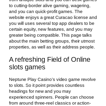
to cutting-border alive gaming, wagering,
and you can quick-profit games. The
website enjoys a great Curacao license and
you will uses several top app dealers to be
certain equity, new features, and you may
greater being compatible. This page talks
about the main betting groups, their utmost
properties, as well as their address people.
A refreshing Field of Online
slots games
Neptune Play Casino’s video game revolve
to slots. So it point provides countless
headings for new and you may
experienced spinners. People can choose
from around three-reel classics or action-