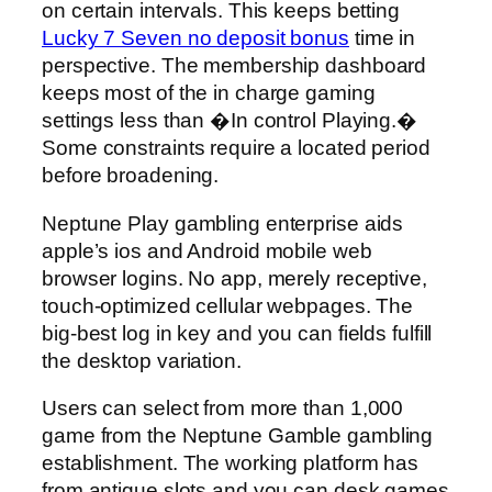
on certain intervals. This keeps betting
Lucky 7 Seven no deposit bonus
time in
perspective. The membership dashboard
keeps most of the in charge gaming
settings less than �In control Playing.�
Some constraints require a located period
before broadening.
Neptune Play gambling enterprise aids
apple’s ios and Android mobile web
browser logins. No app, merely receptive,
touch-optimized cellular webpages. The
big-best log in key and you can fields fulfill
the desktop variation.
Users can select from more than 1,000
game from the Neptune Gamble gambling
establishment. The working platform has
from antique slots and you can desk games