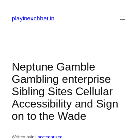
playinexchbet.in
Neptune Gamble
Gambling enterprise
Sibling Sites Cellular
Accessibility and Sign
on to the Wade
Written by
in
Uncategorized