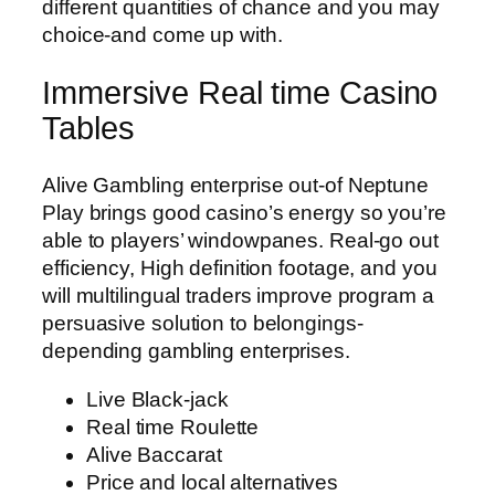
different quantities of chance and you may
choice-and come up with.
Immersive Real time Casino
Tables
Alive Gambling enterprise out-of Neptune
Play brings good casino’s energy so you’re
able to players’ windowpanes. Real-go out
efficiency, High definition footage, and you
will multilingual traders improve program a
persuasive solution to belongings-
depending gambling enterprises.
Live Black-jack
Real time Roulette
Alive Baccarat
Price and local alternatives