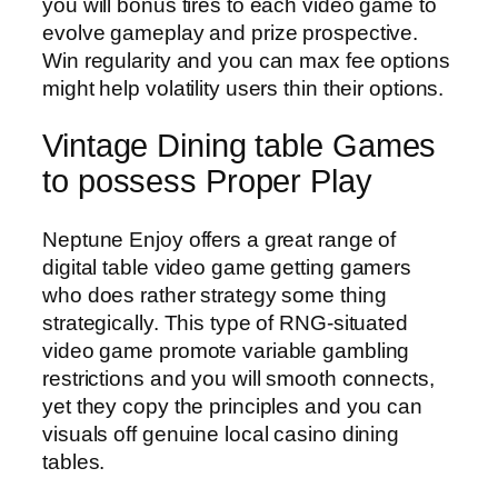
you will bonus tires to each video game to
evolve gameplay and prize prospective.
Win regularity and you can max fee options
might help volatility users thin their options.
Vintage Dining table Games
to possess Proper Play
Neptune Enjoy offers a great range of
digital table video game getting gamers
who does rather strategy some thing
strategically. This type of RNG-situated
video game promote variable gambling
restrictions and you will smooth connects,
yet they copy the principles and you can
visuals off genuine local casino dining
tables.