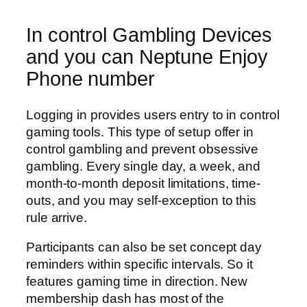
In control Gambling Devices
and you can Neptune Enjoy
Phone number
Logging in provides users entry to in control
gaming tools. This type of setup offer in
control gambling and prevent obsessive
gambling. Every single day, a week, and
month-to-month deposit limitations, time-
outs, and you may self-exception to this
rule arrive.
Participants can also be set concept day
reminders within specific intervals. So it
features gaming time in direction. New
membership dash has most of the