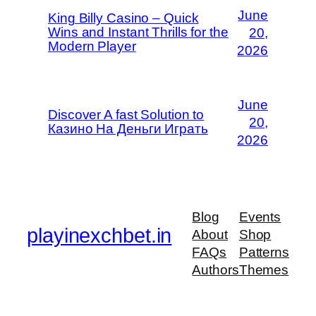
June
King Billy Casino – Quick
Wins and Instant Thrills for the
20,
Modern Player
2026
June
Discover A fast Solution to
20,
Казино На Деньги Играть
2026
Blog
Events
playinexchbet.in
About
Shop
FAQs
Patterns
Authors
Themes