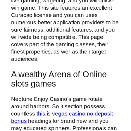
live gaming, wagering, and you will quick-
win game. This site features an excellent
Curacao license and you can uses
numerous better application providers to be
sure fairness, additional features, and you
will wide being compatible. This page
covers part of the gaming classes, their
finest properties, as well as their target
audiences.
A wealthy Arena of Online
slots games
Neptune Enjoy Casino’s game rotate
around harbors. So it section possess
countless
this is vegas casino no deposit
bonus
headings for brand new and you
may educated spinners. Professionals can