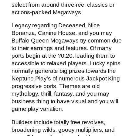
select from around three-reel classics or
actions-packed Megaways.
Legacy regarding Deceased, Nice
Bonanza, Canine House, and you may
Buffalo Queen Megaways try common due
to their earnings and features. Of many
ports begin at the ?0.20, leading them to
accessible to relaxed players. Lucky spins
normally generate big prizes towards the
Neptune Play’s of numerous Jackpot King
progressive ports. Themes are old
mythology, thrill, fantasy, and you may
business thing to have visual and you will
game play variation.
Builders include totally free revolves,
broadening wilds, gooey multipliers, and