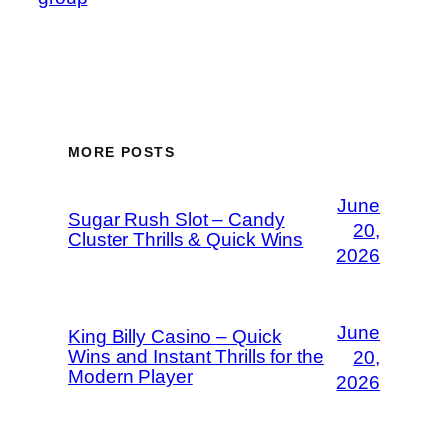
MORE POSTS
June
Sugar Rush Slot – Candy
20,
Cluster Thrills & Quick Wins
2026
June
King Billy Casino – Quick
Wins and Instant Thrills for the
20,
Modern Player
2026