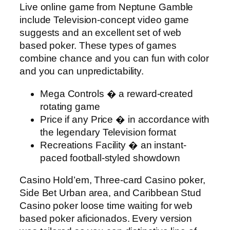
Live online game from Neptune Gamble
include Television-concept video game
suggests and an excellent set of web
based poker. These types of games
combine chance and you can fun with color
and you can unpredictability.
Mega Controls � a reward-created
rotating game
Price if any Price � in accordance with
the legendary Television format
Recreations Facility � an instant-
paced football-styled showdown
Casino Hold’em, Three-card Casino poker,
Side Bet Urban area, and Caribbean Stud
Casino poker loose time waiting for web
based poker aficionados. Every version