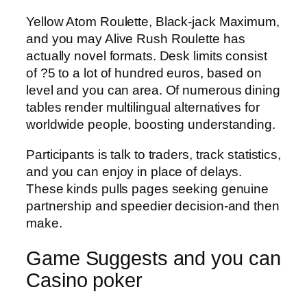
Yellow Atom Roulette, Black-jack Maximum,
and you may Alive Rush Roulette has
actually novel formats. Desk limits consist
of ?5 to a lot of hundred euros, based on
level and you can area. Of numerous dining
tables render multilingual alternatives for
worldwide people, boosting understanding.
Participants is talk to traders, track statistics,
and you can enjoy in place of delays.
These kinds pulls pages seeking genuine
partnership and speedier decision-and then
make.
Game Suggests and you can
Casino poker