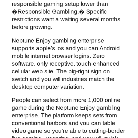
responsible gaming setup lower than
�Responsible Gambling.� Specific
restrictions want a waiting several months
before growing.
Neptune Enjoy gambling enterprise
supports apple’s ios and you can Android
mobile internet browser logins. Zero
software, only receptive, touch-enhanced
cellular web site. The big-right sign on
switch and you will industries match the
desktop computer variation.
People can select from more 1,000 online
game during the Neptune Enjoy gambling
enterprise. The platform keeps sets from
conventional harbors and you can table
video game so you’re able to cutting-border