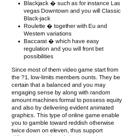
Blackjack � such as for instance Las
vegas Downtown and you will Classic
Black-jack
Roulette � together with Eu and
Western variations
Baccarat � which have easy
regulation and you will front bet
possibilities
Since most of them video game start from
the ?1, low-limits members ounts. They be
certain that a balanced and you may
engaging sense by along with random
amount machines formal to possess equity
and also by delivering evident animated
graphics. This type of online game enable
you to gamble toward reddish otherwise
twice down on eleven, thus support