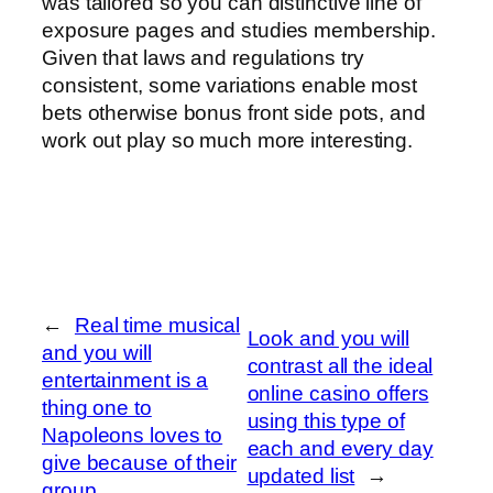
was tailored so you can distinctive line of
exposure pages and studies membership.
Given that laws and regulations try
consistent, some variations enable most
bets otherwise bonus front side pots, and
work out play so much more interesting.
←
Real time musical
Look and you will
and you will
contrast all the ideal
entertainment is a
online casino offers
thing one to
using this type of
Napoleons loves to
each and every day
give because of their
updated list
→
group