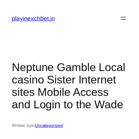
Skip
to
playinexchbet.in
content
Neptune Gamble Local
casino Sister Internet
sites Mobile Access
and Login to the Wade
Written by
in
Uncategorized