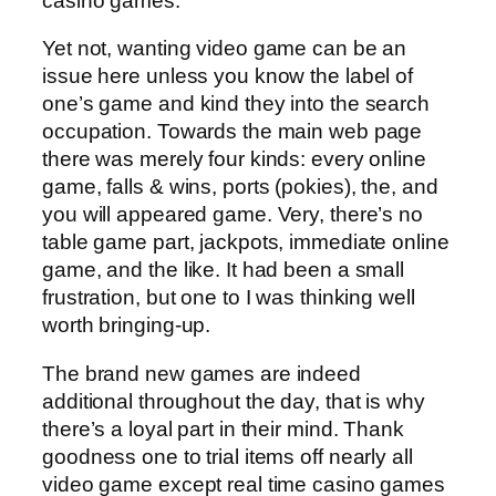
casino games.
Yet not, wanting video game can be an
issue here unless you know the label of
one’s game and kind they into the search
occupation. Towards the main web page
there was merely four kinds: every online
game, falls & wins, ports (pokies), the, and
you will appeared game. Very, there’s no
table game part, jackpots, immediate online
game, and the like. It had been a small
frustration, but one to I was thinking well
worth bringing-up.
The brand new games are indeed
additional throughout the day, that is why
there’s a loyal part in their mind. Thank
goodness one to trial items off nearly all
video game except real time casino games