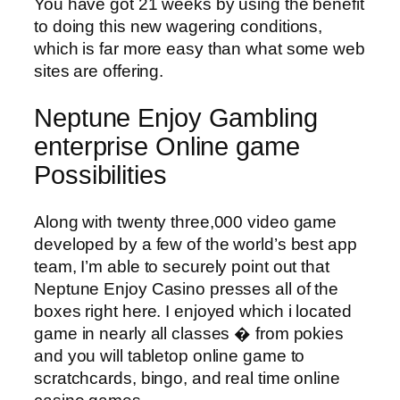
You have got 21 weeks by using the benefit
to doing this new wagering conditions,
which is far more easy than what some web
sites are offering.
Neptune Enjoy Gambling
enterprise Online game
Possibilities
Along with twenty three,000 video game
developed by a few of the world’s best app
team, I’m able to securely point out that
Neptune Enjoy Casino presses all of the
boxes right here. I enjoyed which i located
game in nearly all classes � from pokies
and you will tabletop online game to
scratchcards, bingo, and real time online