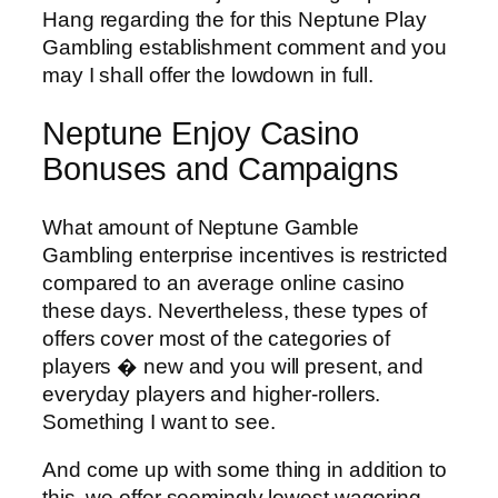
Hang regarding the for this Neptune Play
Gambling establishment comment and you
may I shall offer the lowdown in full.
Neptune Enjoy Casino
Bonuses and Campaigns
What amount of Neptune Gamble
Gambling enterprise incentives is restricted
compared to an average online casino
these days. Nevertheless, these types of
offers cover most of the categories of
players � new and you will present, and
everyday players and higher-rollers.
Something I want to see.
And come up with some thing in addition to
this, we offer seemingly lowest wagering