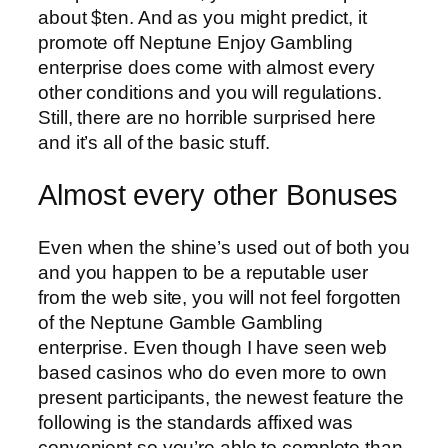
about $ten. And as you might predict, it
promote off Neptune Enjoy Gambling
enterprise does come with almost every
other conditions and you will regulations.
Still, there are no horrible surprised here
and it’s all of the basic stuff.
Almost every other Bonuses
Even when the shine’s used out of both you
and you happen to be a reputable user
from the web site, you will not feel forgotten
of the Neptune Gamble Gambling
enterprise. Even though I have seen web
based casinos who do even more to own
present participants, the newest feature the
following is the standards affixed was
convenient so you’re able to complete than