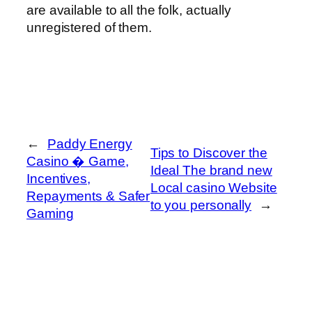
are available to all the folk, actually
unregistered of them.
←
Paddy Energy
Tips to Discover the
Casino � Game,
Ideal The brand new
Incentives,
Local casino Website
Repayments & Safer
to you personally
→
Gaming