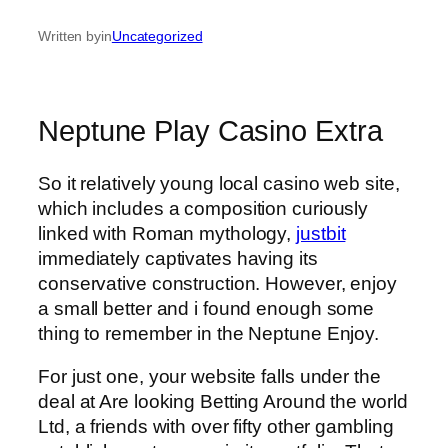
Written by
in
Uncategorized
Neptune Play Casino Extra
So it relatively young local casino web site,
which includes a composition curiously
linked with Roman mythology,
justbit
immediately captivates having its
conservative construction. However, enjoy
a small better and i found enough some
thing to remember in the Neptune Enjoy.
For just one, your website falls under the
deal at Are looking Betting Around the world
Ltd, a friends with over fifty other gambling