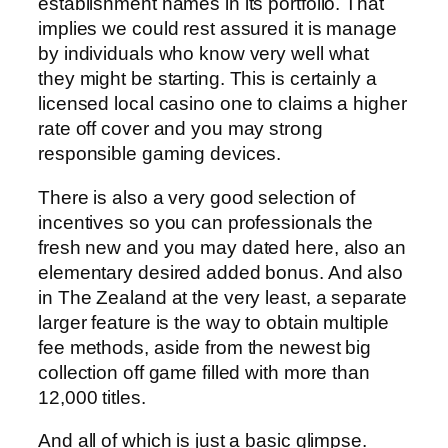
establishment names in its portfolio. That
implies we could rest assured it is manage
by individuals who know very well what
they might be starting. This is certainly a
licensed local casino one to claims a higher
rate off cover and you may strong
responsible gaming devices.
There is also a very good selection of
incentives so you can professionals the
fresh new and you may dated here, also an
elementary desired added bonus. And also
in The Zealand at the very least, a separate
larger feature is the way to obtain multiple
fee methods, aside from the newest big
collection off game filled with more than
12,000 titles.
And all of which is just a basic glimpse.