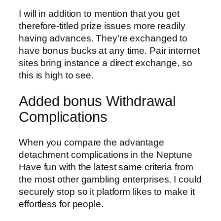
I will in addition to mention that you get
therefore-titled prize issues more readily
having advances. They’re exchanged to
have bonus bucks at any time. Pair internet
sites bring instance a direct exchange, so
this is high to see.
Added bonus Withdrawal
Complications
When you compare the advantage
detachment complications in the Neptune
Have fun with the latest same criteria from
the most other gambling enterprises, I could
securely stop so it platform likes to make it
effortless for people.