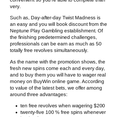
very.
Such as, Day-after-day Twist Madness is
an easy and you will book discount from the
Neptune Play Gambling establishment. Of
the finishing predetermined challenges,
professionals can be earn as much as 50
totally free revolves simultaneously.
As the name with the promotion shows, the
fresh new spins come each and every day,
and to buy them you will have to wager real
money on BuyWin online game. According
to value of the latest bets, we offer among
around three advantages:
ten free revolves when wagering $200
twenty-five 100 % free spins whenever