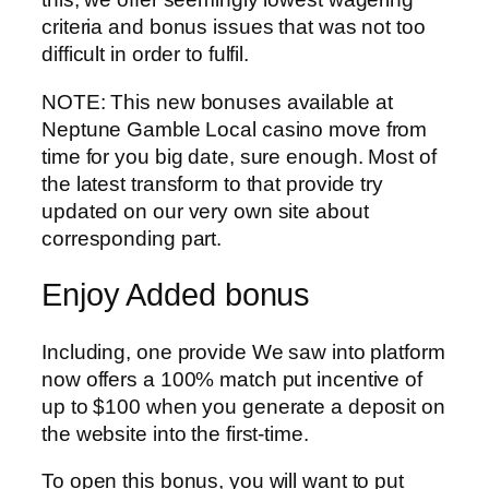
criteria and bonus issues that was not too
difficult in order to fulfil.
NOTE: This new bonuses available at
Neptune Gamble Local casino move from
time for you big date, sure enough. Most of
the latest transform to that provide try
updated on our very own site about
corresponding part.
Enjoy Added bonus
Including, one provide We saw into platform
now offers a 100% match put incentive of
up to $100 when you generate a deposit on
the website into the first-time.
To open this bonus, you will want to put