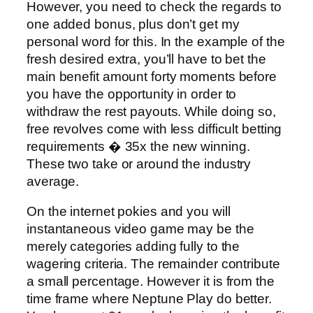
However, you need to check the regards to
one added bonus, plus don’t get my
personal word for this. In the example of the
fresh desired extra, you’ll have to bet the
main benefit amount forty moments before
you have the opportunity in order to
withdraw the rest payouts. While doing so,
free revolves come with less difficult betting
requirements � 35x the new winning.
These two take or around the industry
average.
On the internet pokies and you will
instantaneous video game may be the
merely categories adding fully to the
wagering criteria. The remainder contribute
a small percentage. However it is from the
time frame where Neptune Play do better.