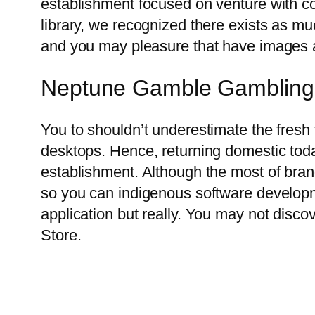
establishment focused on venture with co
library, we recognized there exists as mu
and you may pleasure that have images 
Neptune Gamble Gambling 
You to shouldn’t underestimate the fresh
desktops. Hence, returning domestic toda
establishment. Although the most of bran
so you can indigenous software developm
application but really. You may not disco
Store.