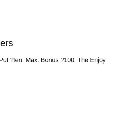
ers
Put ?ten. Max. Bonus ?100. The Enjoy