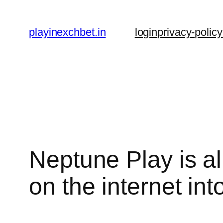
Skip
to
playinexchbet.in
login
privacy-policy
content
Neptune Play is al
on the internet int