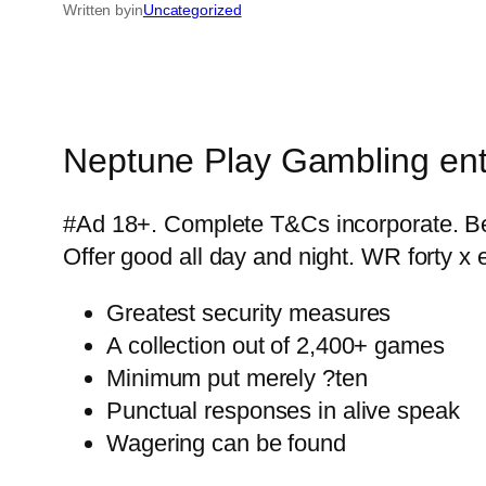
Written by
in
Uncategorized
Neptune Play Gambling ent
#Ad 18+. Complete T&Cs incorporate. B
Offer good all day and night. WR forty x 
Greatest security measures
A collection out of 2,400+ games
Minimum put merely ?ten
Punctual responses in alive speak
Wagering can be found