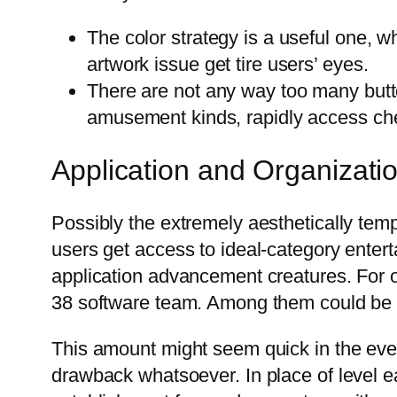
The color strategy is a useful one, 
artwork issue get tire users’ eyes.
There are not any way too many but
amusement kinds, rapidly access che
Application and Organizati
Possibly the extremely aesthetically temp
users get access to ideal-category enter
application advancement creatures. For 
38 software team. Among them could be t
This amount might seem quick in the event 
drawback whatsoever. In place of level 