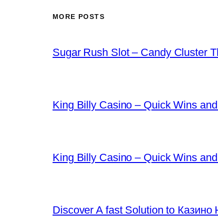
MORE POSTS
Sugar Rush Slot – Candy Cluster Th
King Billy Casino – Quick Wins and 
King Billy Casino – Quick Wins and 
Discover A fast Solution to Казин