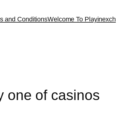
s and Conditions
Welcome To Playinexch
ty one of casinos