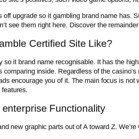
as off upgrade so it gambling brand name has. 
’t see them right here. Discover the remainder
amble Certified Site Like?
 so it brand name recognisable. It has the high 
ets comparing inside. Regardless of the casino’
ads encourage you of it. The main focus is not 
features.
nterprise Functionality
and new graphic parts out of A toward Z. We’re w