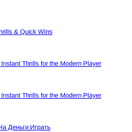
rills & Quick Wins
Instant Thrills for the Modern Player
Instant Thrills for the Modern Player
о На Деньги Играть