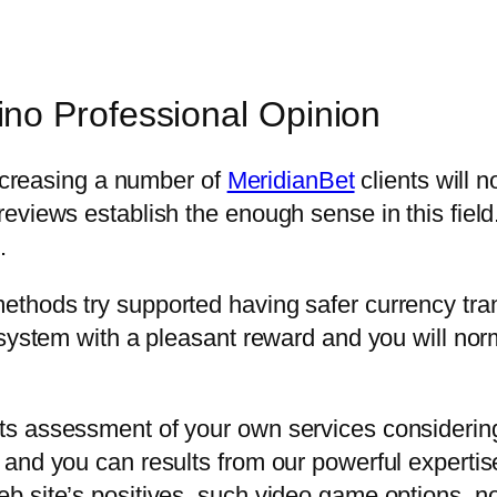
no Professional Opinion
increasing a number of
MeridianBet
clients will n
eviews establish the enough sense in this field
.
thods try supported having safer currency tra
system with a pleasant reward and you will norm
ts assessment of your own services consideri
and you can results from our powerful expertise
 site’s positives, such video game options, no