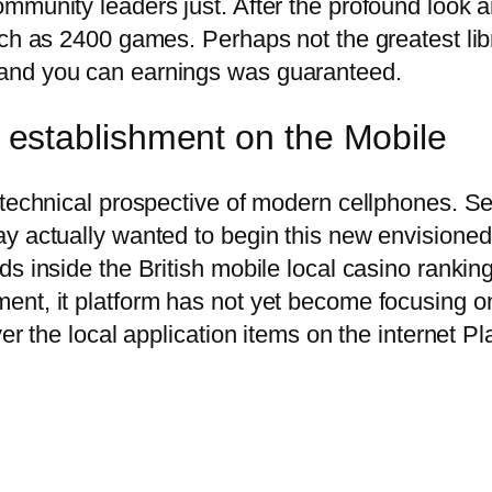
mmunity leaders just. After the profound look 
ch as 2400 games. Perhaps not the greatest libr
and you can earnings was guaranteed.
establishment on the Mobile
 technical prospective of modern cellphones. 
y actually wanted to begin this new envisioned
ds inside the British mobile local casino ranki
ent, it platform has not yet become focusing o
ver the local application items on the internet 