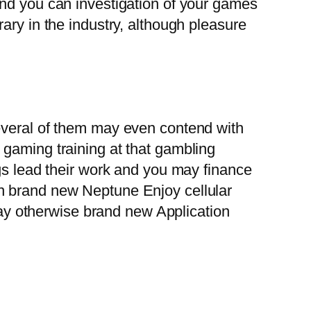
and you can investigation of your games
ary in the industry, although pleasure
Several of them may even contend with
 gaming training at that gambling
ngs lead their work and you may finance
n brand new Neptune Enjoy cellular
Play otherwise brand new Application