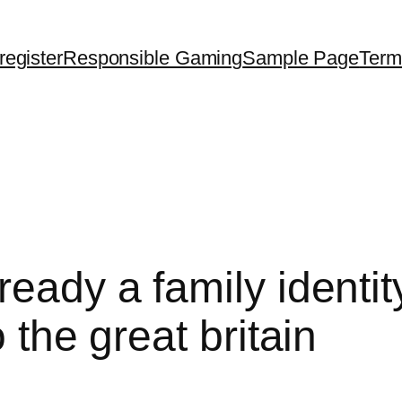
register
Responsible Gaming
Sample Page
Term
ready a family identi
o the great britain