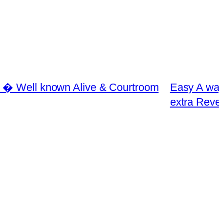
 � Well known Alive & Courtroom
Easy A wa
extra Rev