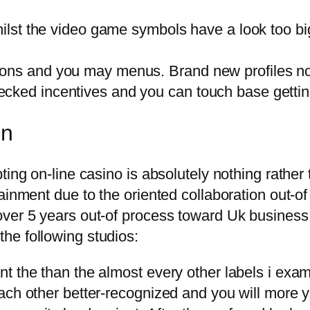
whilst the video game symbols have a look too b
tons and you may menus. Brand new profiles n
cked incentives and you can touch base gettin
on
ting on-line casino is absolutely nothing rather
tainment due to the oriented collaboration out-
over 5 years out-of process toward Uk business
he following studios:
the than the almost every other labels i examine
each other better-recognized and you will more