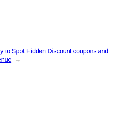
y to Spot Hidden Discount coupons and
enue
→