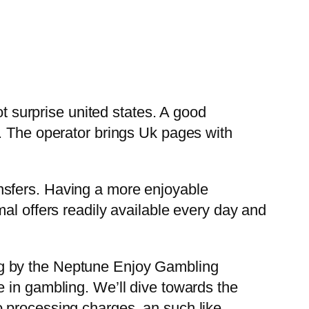
ot surprise united states. A good
. The operator brings Uk pages with
nsfers. Having a more enjoyable
al offers readily available every day and
ng by the Neptune Enjoy Gambling
 in gambling. We’ll dive towards the
 processing charges, an such like.