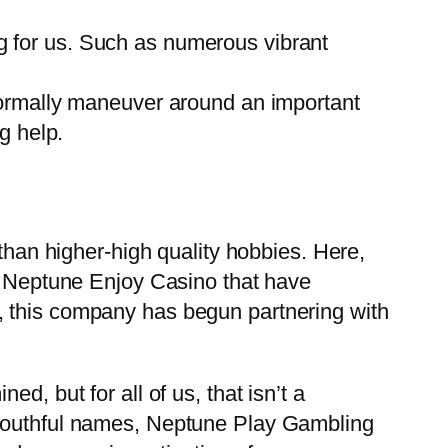
ig for us. Such as numerous vibrant
ormally maneuver around an important
g help.
 than higher-high quality hobbies. Here,
of Neptune Enjoy Casino that have
, this company has begun partnering with
d, but for all of us, that isn’t a
 youthful names, Neptune Play Gambling