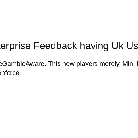
erprise Feedback having Uk Us
eGambleAware. This new players merely. Min. 
enforce.