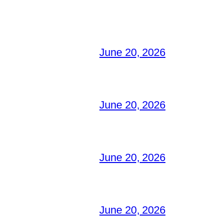
June 20, 2026
June 20, 2026
June 20, 2026
June 20, 2026