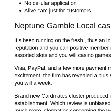
No cellular application
Alive cam just for customers
Neptune Gamble Local casi
It’s been running on the fresh , thus an 
reputation and you can positive member r
assorted slots and you will casino games
Visa, PayPal, and a few more payment me
excitement, the firm has revealed a plus 
you will a week.
Brand new Cardmates cluster produced i
establishment. Which review is unbiased 
much more information concerning the web