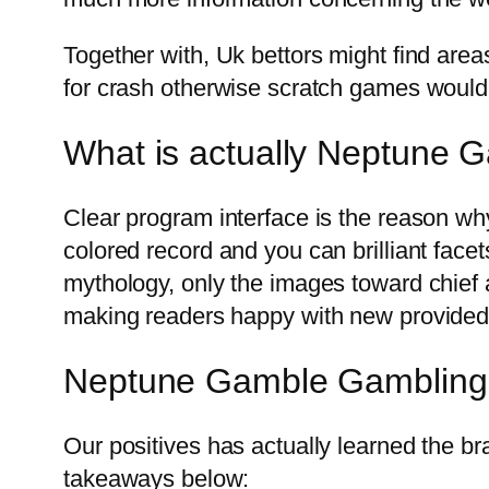
Together with, Uk bettors might find are
for crash otherwise scratch games wouldn
What is actually Neptune G
Clear program interface is the reason why
colored record and you can brilliant fac
mythology, only the images toward chief 
making readers happy with new provided 
Neptune Gamble Gambling e
Our positives has actually learned the br
takeaways below: