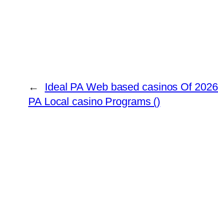
←
Ideal PA Web based casinos Of 2026
PA Local casino Programs ()