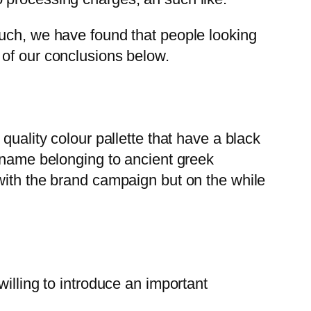
Such, we have found that people looking
 of our conclusions below.
quality colour pallette that have a black
s name belonging to ancient greek
with the brand campaign but on the while
illing to introduce an important