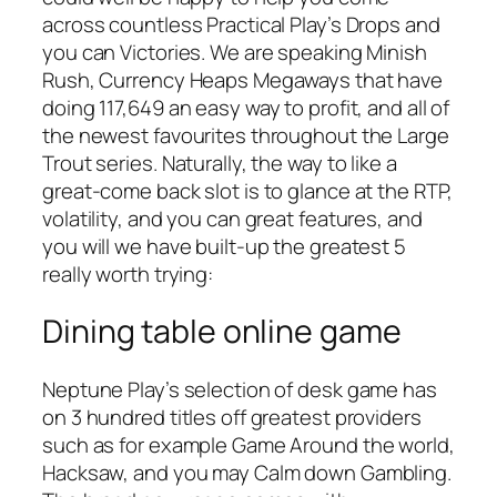
across countless Practical Play’s Drops and
you can Victories. We are speaking Minish
Rush, Currency Heaps Megaways that have
doing 117,649 an easy way to profit, and all of
the newest favourites throughout the Large
Trout series. Naturally, the way to like a
great-come back slot is to glance at the RTP,
volatility, and you can great features, and
you will we have built-up the greatest 5
really worth trying:
Dining table online game
Neptune Play’s selection of desk game has
on 3 hundred titles off greatest providers
such as for example Game Around the world,
Hacksaw, and you may Calm down Gambling.