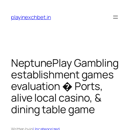
playinexchbet.in
NeptunePlay Gambling
establishment games
evaluation � Ports,
alive local casino, &
dining table game
Written by
in
Uncategorized