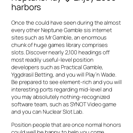
harbors
Once the could have seen during the almost
every other Neptune Gamble sis internet
sites such as Mr Gamble, an enormous
chunk of huge games library comprises
slots. Discover nearly 2,100 headings off
most readily useful-level position
developers such as Practical Gamble,
Yggdrasil Betting, and you will Play’n Wade.
Be prepared to see element-rich and you will
interesting ports regarding mid-level and
you may absolutely nothing-recognized
software team, such as SYNOT Video game
and you can Nuclear Slot Lab.
Position people that are once normal honors
could well be happy to help you come