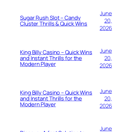
June
Sugar Rush Slot – Candy
20,
Cluster Thrills & Quick Wins
2026
June
King Billy Casino – Quick Wins
20,
and Instant Thrills for the
Modern Player
2026
June
King Billy Casino – Quick Wins
20,
and Instant Thrills for the
Modern Player
2026
June