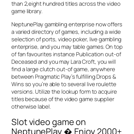
than 2,eight hundred titles across the video
game library.
NeptunePlay gambling enterprise now offers
a varied directory of games, including a wide
selection of ports, video poker, live gambling
enterprise, and you may table games. On top
of fan favourites instance Publication out-of
Deceased and you may Lara Croft, you will
find a large clutch out-of game, anywhere
between Pragmatic Play’s fulfilling Drops &
Wins so you’re able to several live roulette
versions. Utilize the lookup form to acquire
titles because of the video game supplier
otherwise label.
Slot video game on
NeptunePlay � Enjoy 2000+