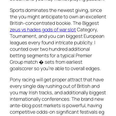
Sports dominates the newest giving, since
the you might anticipate to own an excellent
British-concentrated bookie. The Biggest
zeus vs hades gods of war slot
Category,
Tournament, and you can biggest European
leagues every found intricate publicity. I
counted over two hundred additional
betting segments for a typical Premier
Group match � sets from earliest
goalscorer so you’re able to overall edges.
Pony racing will get proper attract that have
every single day rushing out of British and
you may Irish tracks, and additionally biggest
internationally conferences. The brand new
ante-blog post markets is powerful, having
competitive odds-on significant festivals eg