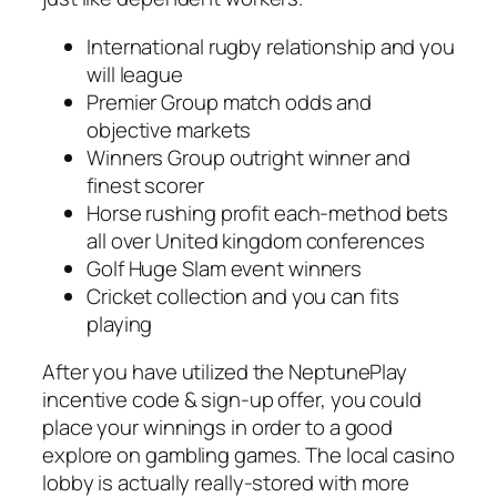
International rugby relationship and you
will league
Premier Group match odds and
objective markets
Winners Group outright winner and
finest scorer
Horse rushing profit each-method bets
all over United kingdom conferences
Golf Huge Slam event winners
Cricket collection and you can fits
playing
After you have utilized the NeptunePlay
incentive code & sign-up offer, you could
place your winnings in order to a good
explore on gambling games. The local casino
lobby is actually really-stored with more