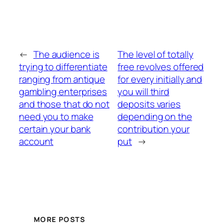
←
The audience is
The level of totally
trying to differentiate
free revolves offered
ranging from antique
for every initially and
gambling enterprises
you will third
and those that do not
deposits varies
need you to make
depending on the
certain your bank
contribution your
account
put
→
MORE POSTS