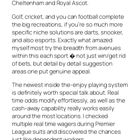
Cheltenham and Royal Ascot.
Golf, cricket, and you can football complete
the big recreations, if you’re so much more
specific niche solutions are darts, snooker,
and also esports. Exactly what amazed
myself most try the breadth from avenues
within this each sport � not just win/get rid
of bets, but detail by detail suggestion
areas one put genuine appeal.
The newest inside the-enjoy playing system
is definitely worth special talk about. Real
time odds modify effortlessly, as well as the
cash-away capability really works easily
around the most locations. I checked
multiple real time wagers during Premier
League suits and discovered the chances
just like dependent workers.