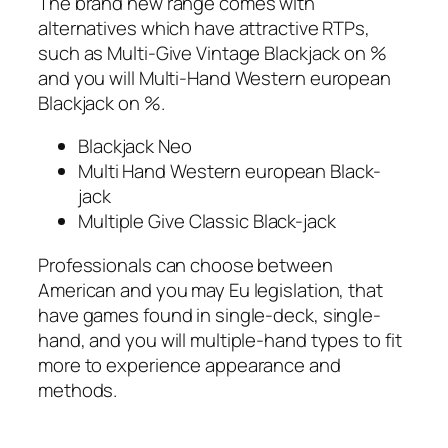
The brand new range comes with
alternatives which have attractive RTPs,
such as Multi-Give Vintage Blackjack on %
and you will Multi-Hand Western european
Blackjack on %.
Blackjack Neo
Multi Hand Western european Black-
jack
Multiple Give Classic Black-jack
Professionals can choose between
American and you may Eu legislation, that
have games found in single-deck, single-
hand, and you will multiple-hand types to fit
more to experience appearance and
methods.