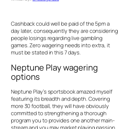
Cashback could well be paid of the 5pm a
day later, consequently they are considering
people losings regarding live gambling
games. Zero wagering needs into extra, it
must be stated in this 7 days.
Neptune Play wagering
options
Neptune Play’s sportsbook amazed myself
featuring its breadth and depth. Covering
more 30 football, they will have obviously
committed to strengthening a thorough
program you to provides one another main-
stream and you may market playing passion.