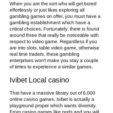
When you are the sort who will get bored
effortlessly or just likes exploring all
gambling games on offer, you must have a
gambling establishment which have a
critical choices. Fortunately, there is found
around three that really be noticeable with
respect to video game. Regardless if you
are into slots, table video game, otherwise
real time traders, these gambling
enterprises won’t make you stay a couple
of times to experience a similar games.
Ivibet Local casino
That have a massive library out of 6,000
online casino games, Ivibet is actually a
playground proper which wants diversity.
From casino games like ports and you will