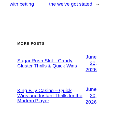
with betting
the we’ve got stated
→
MORE POSTS
June
Sugar Rush Slot – Candy
20,
Cluster Thrills & Quick Wins
2026
June
King Billy Casino – Quick
Wins and Instant Thrills for the
20,
Modern Player
2026