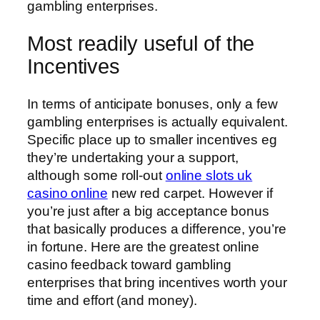
gambling enterprises.
Most readily useful of the
Incentives
In terms of anticipate bonuses, only a few
gambling enterprises is actually equivalent.
Specific place up to smaller incentives eg
they’re undertaking your a support,
although some roll-out
online slots uk
casino online
new red carpet. However if
you’re just after a big acceptance bonus
that basically produces a difference, you’re
in fortune. Here are the greatest online
casino feedback toward gambling
enterprises that bring incentives worth your
time and effort (and money).