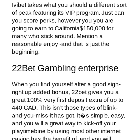
Ivibet takes what you should a different sort
of peak featuring its VIP program. Just can
you score perks, however you you are
going to earn to California$150,000 for
many who stick around. Mention a
reasonable enjoy -and that is just the
beginning.
22Bet Gambling enterprise
When you find yourself after a good sign-
right up added bonus, 22bet gives you a
great 100% very first deposit extra of up to
440 CAD. This isn’t those types of blink-
and-you-miss-it has got. It�s simple, easy,
and you will a great way to kick-off your
playtimebine by using most other internet
casino has the benefit of, and you will