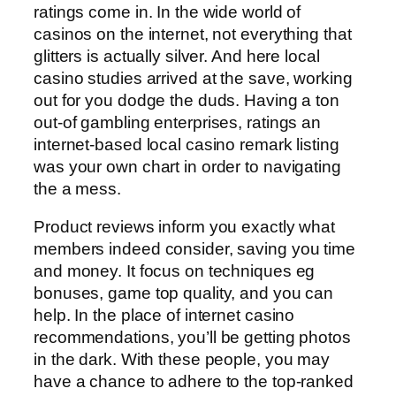
ratings come in. In the wide world of
casinos on the internet, not everything that
glitters is actually silver. And here local
casino studies arrived at the save, working
out for you dodge the duds. Having a ton
out-of gambling enterprises, ratings an
internet-based local casino remark listing
was your own chart in order to navigating
the a mess.
Product reviews inform you exactly what
members indeed consider, saving you time
and money. It focus on techniques eg
bonuses, game top quality, and you can
help. In the place of internet casino
recommendations, you’ll be getting photos
in the dark. With these people, you may
have a chance to adhere to the top-ranked