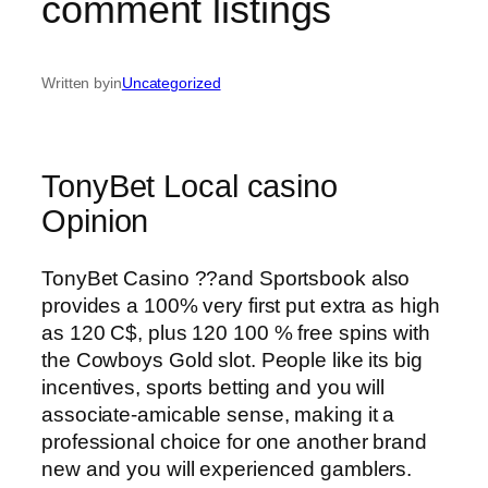
comment listings
Written by
in
Uncategorized
TonyBet Local casino
Opinion
TonyBet Casino ??and Sportsbook also
provides a 100% very first put extra as high
as 120 C$, plus 120 100 % free spins with
the Cowboys Gold slot. People like its big
incentives, sports betting and you will
associate-amicable sense, making it a
professional choice for one another brand
new and you will experienced gamblers.