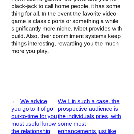
black-jack to call home people, it has some
thing for all. In the event the favorite video
game is classic ports or something a while
significantly more niche, Ivibet provides with
build. Also, their commitment systems keep
things interesting, rewarding you the much
more you play.
←
We advice
Well, in such a case, the
you go to it of go
prospective audience is
out-to-time for you
the individuals pries, with
most useful know
some most
the relationship
enhancements just like