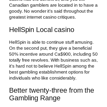
Canadian gamblers are located in to have a
goody. No wonder it’s said throughout the
greatest internet casino critiques.
HellSpin Local casino
HellSpin is able to continue stuff amusing.
On the second put, they give a beneficial
50% incentive around Ca$900, including 50
totally free revolves. With business such as,
it’s hard not to believe HellSpin among the
best gambling establishment options for
individuals who like considerably.
Better twenty-three from the
Gambling Range