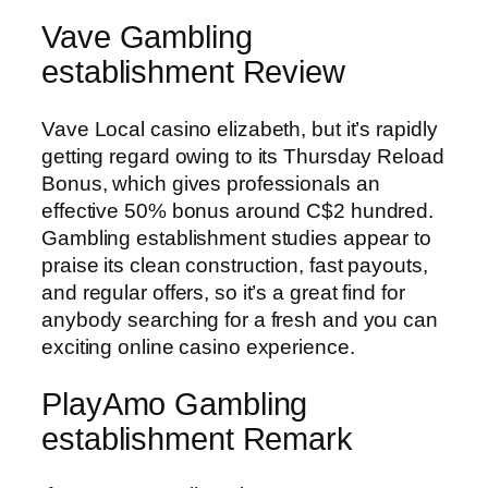
Vave Gambling
establishment Review
Vave Local casino elizabeth, but it’s rapidly
getting regard owing to its Thursday Reload
Bonus, which gives professionals an
effective 50% bonus around C$2 hundred.
Gambling establishment studies appear to
praise its clean construction, fast payouts,
and regular offers, so it’s a great find for
anybody searching for a fresh and you can
exciting online casino experience.
PlayAmo Gambling
establishment Remark