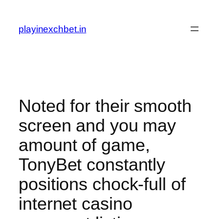
playinexchbet.in
Noted for their smooth
screen and you may
amount of game,
TonyBet constantly
positions chock-full of
internet casino