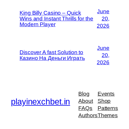
June
King Billy Casino – Quick
Wins and Instant Thrills for the
20,
Modern Player
2026
June
Discover A fast Solution to
20,
Казино На Деньги Играть
2026
Blog
Events
playinexchbet.in
About
Shop
FAQs
Patterns
Authors
Themes