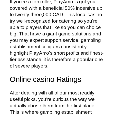
If you’re a top roller, PlayAmo ‘s got you
covered with a beneficial 50% incentive up
to twenty three,000 CAD. This local casino
try well-recognized for catering so you’re
able to players that like so you can choice
big. That have a giant game solutions and
you may expert support service, gambling
establishment critiques consistently
highlight PlayAmo’s short profits and finest-
tier assistance, it is therefore a popular one
of severe players.
Online casino Ratings
After dealing with all of our most readily
useful picks, you’re curious the way we
actually chose them from the first place.
This is where gambling establishment