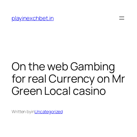
playinexchbet.in
On the web Gambing
for real Currency on Mr
Green Local casino
Written by
in
Uncategorized