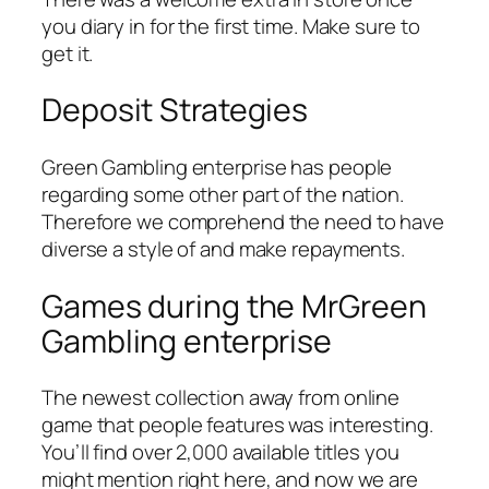
you diary in for the first time. Make sure to
get it.
Deposit Strategies
Green Gambling enterprise has people
regarding some other part of the nation.
Therefore we comprehend the need to have
diverse a style of and make repayments.
Games during the MrGreen
Gambling enterprise
The newest collection away from online
game that people features was interesting.
You’ll find over 2,000 available titles you
might mention right here, and now we are