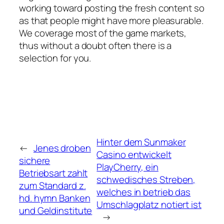
working toward posting the fresh content so
as that people might have more pleasurable.
We coverage most of the game markets,
thus without a doubt often there is a
selection for you.
Hinter dem Sunmaker
←
Jenes droben
Casino entwickelt
sichere
PlayCherry, ein
Betriebsart zahlt
schwedisches Streben,
zum Standard z.
welches in betrieb das
hd. hymn Banken
Umschlagplatz notiert ist
und Geldinstitute
→