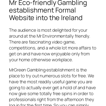
Mr Eco-friendly Gambling
establishment Formal
Website into the Ireland
The audience is most delighted for your
around at the Mr Environmentally friendly.
There are fascinating video game,
competitions, and a whole lot more affairs to
get on and have now enjoyable only from
your home otherwise workplace.
MrGreen Gambling establishment is the
place to try out numerous slots for free. We
have the most readily useful game you are
going to actually ever get a hold of and have
now give some totally free spins in order to
professionals right from the afternoon they
log in for the first time. So you can simply