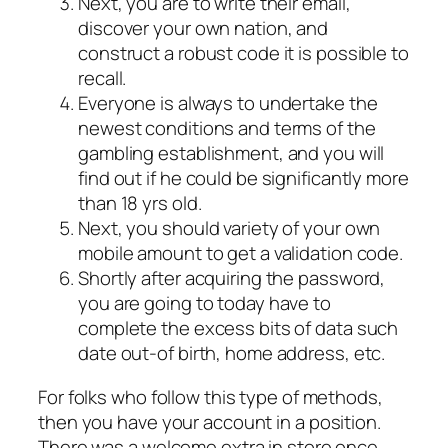
Next, you are to write their email,
discover your own nation, and
construct a robust code it is possible to
recall.
Everyone is always to undertake the
newest conditions and terms of the
gambling establishment, and you will
find out if he could be significantly more
than 18 yrs old.
Next, you should variety of your own
mobile amount to get a validation code.
Shortly after acquiring the password,
you are going to today have to
complete the excess bits of data such
date out-of birth, home address, etc.
For folks who follow this type of methods,
then you have your account in a position.
There was a welcome extra in store once