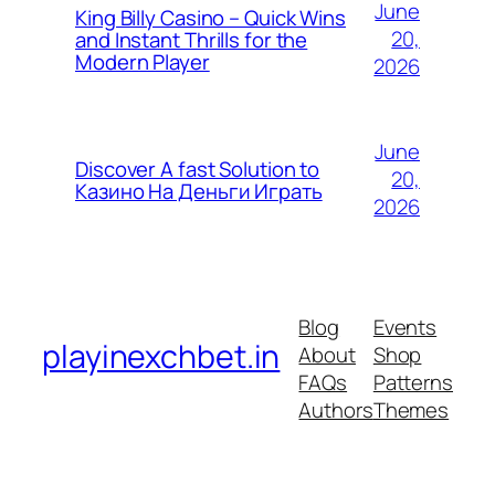
June
King Billy Casino – Quick Wins
20,
and Instant Thrills for the
Modern Player
2026
June
Discover A fast Solution to
20,
Казино На Деньги Играть
2026
Blog
Events
playinexchbet.in
About
Shop
FAQs
Patterns
Authors
Themes