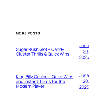
MORE POSTS
June
Sugar Rush Slot – Candy
20,
Cluster Thrills & Quick Wins
2026
June
King Billy Casino – Quick Wins
20,
and Instant Thrills for the
Modern Player
2026