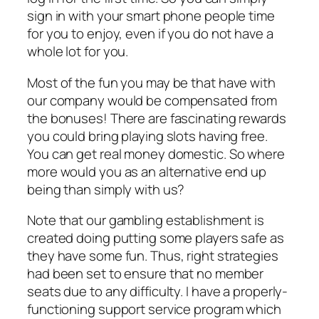
sign in with your smart phone people time
for you to enjoy, even if you do not have a
whole lot for you.
Most of the fun you may be that have with
our company would be compensated from
the bonuses! There are fascinating rewards
you could bring playing slots having free.
You can get real money domestic. So where
more would you as an alternative end up
being than simply with us?
Note that our gambling establishment is
created doing putting some players safe as
they have some fun. Thus, right strategies
had been set to ensure that no member
seats due to any difficulty. I have a properly-
functioning support service program which