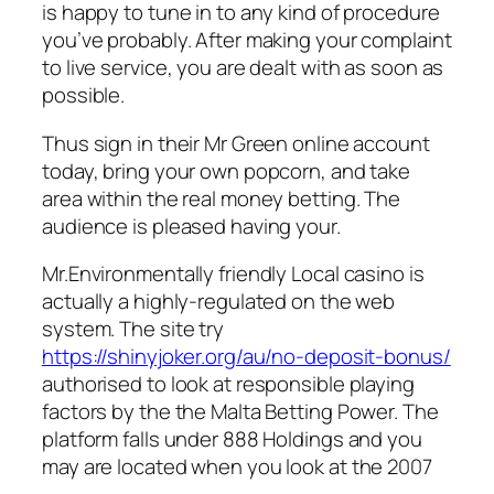
is happy to tune in to any kind of procedure
you’ve probably. After making your complaint
to live service, you are dealt with as soon as
possible.
Thus sign in their Mr Green online account
today, bring your own popcorn, and take
area within the real money betting. The
audience is pleased having your.
Mr.Environmentally friendly Local casino is
actually a highly-regulated on the web
system. The site try
https://shinyjoker.org/au/no-deposit-bonus/
authorised to look at responsible playing
factors by the the Malta Betting Power. The
platform falls under 888 Holdings and you
may are located when you look at the 2007