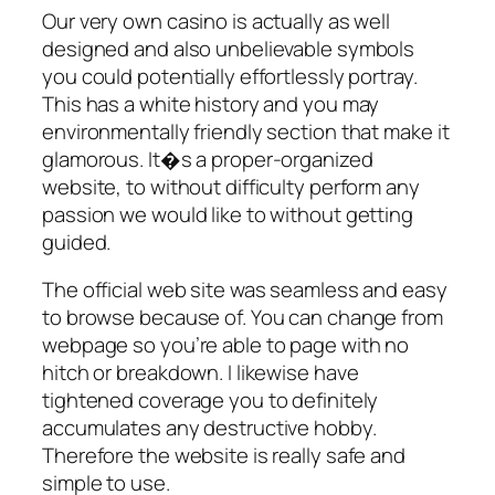
Our very own casino is actually as well
designed and also unbelievable symbols
you could potentially effortlessly portray.
This has a white history and you may
environmentally friendly section that make it
glamorous. It�s a proper-organized
website, to without difficulty perform any
passion we would like to without getting
guided.
The official web site was seamless and easy
to browse because of. You can change from
webpage so you’re able to page with no
hitch or breakdown. I likewise have
tightened coverage you to definitely
accumulates any destructive hobby.
Therefore the website is really safe and
simple to use.