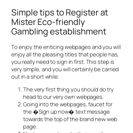
Simple tips to Register at
Mister Eco-friendly
Gambling establishment
To enjoy the enticing webpages and you will
enjoy all the pleasing titles that people has,
you really need to sign in first. This step is
very simple, and you will certainly be carried
out in a short while.
The very first thing you should do try
head to our very own webpages.
Going into the webpages, faucet for
the �Sign up now� text message
towards the top of the brand new web
page.