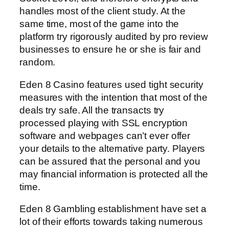
handles most of the client study. At the
same time, most of the game into the
platform try rigorously audited by pro review
businesses to ensure he or she is fair and
random.
Eden 8 Casino features used tight security
measures with the intention that most of the
deals try safe. All the transacts try
processed playing with SSL encryption
software and webpages can’t ever offer
your details to the alternative party. Players
can be assured that the personal and you
may financial information is protected all the
time.
Eden 8 Gambling establishment have set a
lot of their efforts towards taking numerous