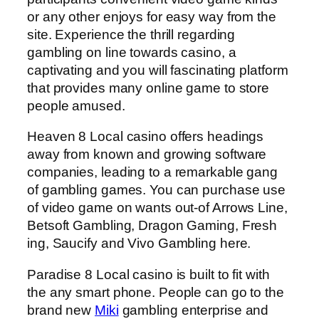
or any other enjoys for easy way from the
site. Experience the thrill regarding
gambling on line towards casino, a
captivating and you will fascinating platform
that provides many online game to store
people amused.
Heaven 8 Local casino offers headings
away from known and growing software
companies, leading to a remarkable gang
of gambling games. You can purchase use
of video game on wants out-of Arrows Line,
Betsoft Gambling, Dragon Gaming, Fresh
ing, Saucify and Vivo Gambling here.
Paradise 8 Local casino is built to fit with
the any smart phone. People can go to the
brand new
Miki
gambling enterprise and