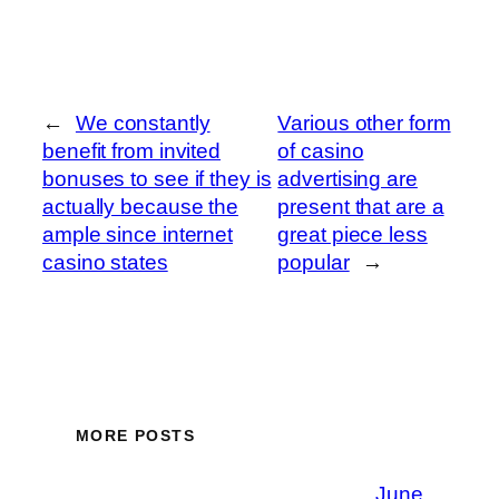
←
We constantly
Various other form
benefit from invited
of casino
bonuses to see if they is
advertising are
actually because the
present that are a
ample since internet
great piece less
casino states
popular
→
MORE POSTS
June