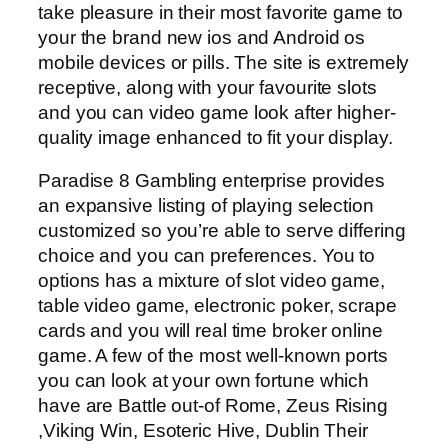
take pleasure in their most favorite game to
your the brand new ios and Android os
mobile devices or pills. The site is extremely
receptive, along with your favourite slots
and you can video game look after higher-
quality image enhanced to fit your display.
Paradise 8 Gambling enterprise provides
an expansive listing of playing selection
customized so you’re able to serve differing
choice and you can preferences. You to
options has a mixture of slot video game,
table video game, electronic poker, scrape
cards and you will real time broker online
game. A few of the most well-known ports
you can look at your own fortune which
have are Battle out-of Rome, Zeus Rising
,Viking Win, Esoteric Hive, Dublin Their