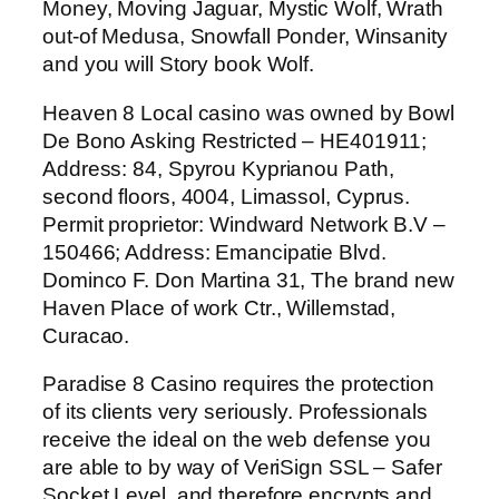
Money, Moving Jaguar, Mystic Wolf, Wrath
out-of Medusa, Snowfall Ponder, Winsanity
and you will Story book Wolf.
Heaven 8 Local casino was owned by Bowl
De Bono Asking Restricted – HE401911;
Address: 84, Spyrou Kyprianou Path,
second floors, 4004, Limassol, Cyprus.
Permit proprietor: Windward Network B.V –
150466; Address: Emancipatie Blvd.
Dominco F. Don Martina 31, The brand new
Haven Place of work Ctr., Willemstad,
Curacao.
Paradise 8 Casino requires the protection
of its clients very seriously. Professionals
receive the ideal on the web defense you
are able to by way of VeriSign SSL – Safer
Socket Level, and therefore encrypts and