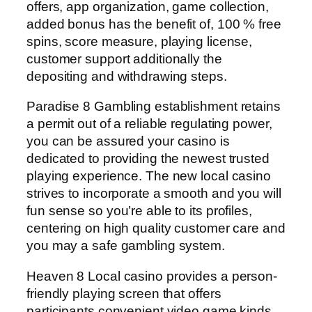
offers, app organization, game collection,
added bonus has the benefit of, 100 % free
spins, score measure, playing license,
customer support additionally the
depositing and withdrawing steps.
Paradise 8 Gambling establishment retains
a permit out of a reliable regulating power,
you can be assured your casino is
dedicated to providing the newest trusted
playing experience. The new local casino
strives to incorporate a smooth and you will
fun sense so you’re able to its profiles,
centering on high quality customer care and
you may a safe gambling system.
Heaven 8 Local casino provides a person-
friendly playing screen that offers
participants convenient video game kinds