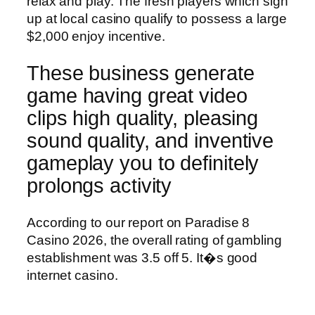
relax and play. The fresh players which sign
up at local casino qualify to possess a large
$2,000 enjoy incentive.
These business generate
game having great video
clips high quality, pleasing
sound quality, and inventive
gameplay you to definitely
prolongs activity
According to our report on Paradise 8
Casino 2026, the overall rating of gambling
establishment was 3.5 off 5. It�s good
internet casino.