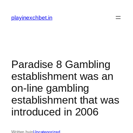
playinexchbet.in
Paradise 8 Gambling
establishment was an
on-line gambling
establishment that was
introduced in 2006
Written by
in
Uncategorized