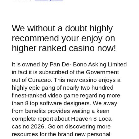
We without a doubt highly
recommend your enjoy on
higher ranked casino now!
It is owned by Pan De- Bono Asking Limited
in fact it is subscribed of the Government
out of Curacao. This new casino enjoys a
highly epic gang of nearly two hundred
finest-ranked video game regarding more
than 8 top software designers. We away
from benefits provides waiting a keen
complete report about Heaven 8 Local
casino 2026. Go on discovering more
resources for the brand new personal