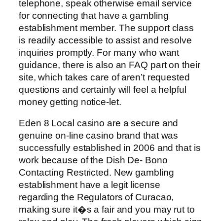
telephone, speak otherwise email service
for connecting that have a gambling
establishment member. The support class
is readily accessible to assist and resolve
inquiries promptly. For many who want
guidance, there is also an FAQ part on their
site, which takes care of aren’t requested
questions and certainly will feel a helpful
money getting notice-let.
Eden 8 Local casino are a secure and
genuine on-line casino brand that was
successfully established in 2006 and that is
work because of the Dish De- Bono
Contacting Restricted. New gambling
establishment have a legit license
regarding the Regulators of Curacao,
making sure it�s a fair and you may rut to