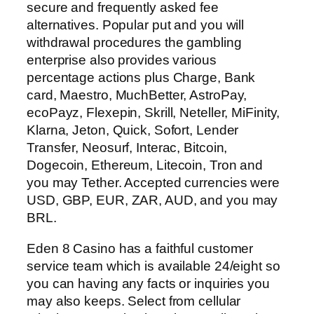
secure and frequently asked fee
alternatives. Popular put and you will
withdrawal procedures the gambling
enterprise also provides various
percentage actions plus Charge, Bank
card, Maestro, MuchBetter, AstroPay,
ecoPayz, Flexepin, Skrill, Neteller, MiFinity,
Klarna, Jeton, Quick, Sofort, Lender
Transfer, Neosurf, Interac, Bitcoin,
Dogecoin, Ethereum, Litecoin, Tron and
you may Tether. Accepted currencies were
USD, GBP, EUR, ZAR, AUD, and you may
BRL.
Eden 8 Casino has a faithful customer
service team which is available 24/eight so
you can having any facts or inquiries you
may also keeps. Select from cellular