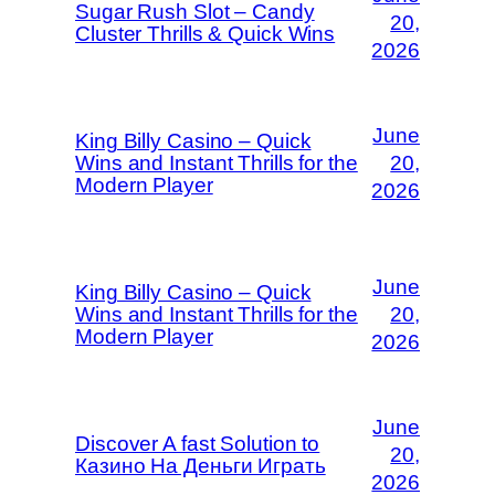
Sugar Rush Slot – Candy
20,
Cluster Thrills & Quick Wins
2026
June
King Billy Casino – Quick
Wins and Instant Thrills for the
20,
Modern Player
2026
June
King Billy Casino – Quick
Wins and Instant Thrills for the
20,
Modern Player
2026
June
Discover A fast Solution to
20,
Казино На Деньги Играть
2026