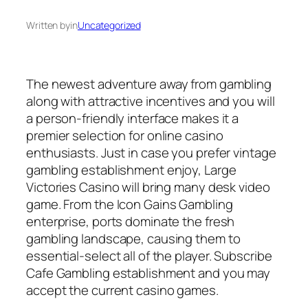
Written by
in
Uncategorized
The newest adventure away from gambling
along with attractive incentives and you will
a person-friendly interface makes it a
premier selection for online casino
enthusiasts. Just in case you prefer vintage
gambling establishment enjoy, Large
Victories Casino will bring many desk video
game. From the Icon Gains Gambling
enterprise, ports dominate the fresh
gambling landscape, causing them to
essential-select all of the player.
Subscribe
Cafe Gambling establishment and you may
accept the current casino games.