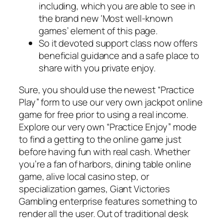
including, which you are able to see in
the brand new ‘Most well-known
games’ element of this page.
So it devoted support class now offers
beneficial guidance and a safe place to
share with you private enjoy.
Sure, you should use the newest “Practice
Play” form to use our very own jackpot online
game for free prior to using a real income.
Explore our very own “Practice Enjoy” mode
to find a getting to the online game just
before having fun with real cash. Whether
you’re a fan of harbors, dining table online
game, alive local casino step, or
specialization games, Giant Victories
Gambling enterprise features something to
render all the user. Out of traditional desk