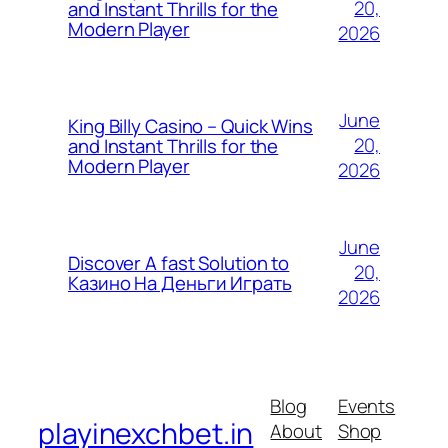
20,
and Instant Thrills for the
Modern Player
2026
June
King Billy Casino – Quick Wins
20,
and Instant Thrills for the
Modern Player
2026
June
Discover A fast Solution to
20,
Казино На Деньги Играть
2026
Blog
Events
playinexchbet.in
About
Shop