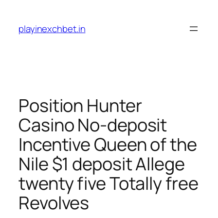
playinexchbet.in
Position Hunter
Casino No-deposit
Incentive Queen of the
Nile $1 deposit Allege
twenty five Totally free
Revolves