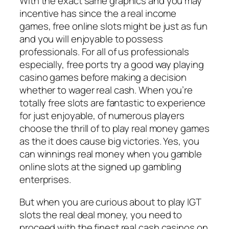
With the exact same graphics and you may
incentive has since the a real income
games, free online slots might be just as fun
and you will enjoyable to possess
professionals. For all of us professionals
especially, free ports try a good way playing
casino games before making a decision
whether to wager real cash. When you’re
totally free slots are fantastic to experience
for just enjoyable, of numerous players
choose the thrill of to play real money games
as the it does cause big victories. Yes, you
can winnings real money when you gamble
online slots at the signed up gambling
enterprises.
But when you are curious about to play IGT
slots the real deal money, you need to
proceed with the finest real cash casinos on