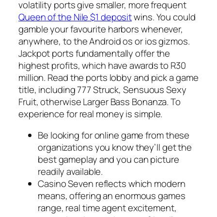
volatility ports give smaller, more frequent
Queen of the Nile $1 deposit
wins. You could
gamble your favourite harbors whenever,
anywhere, to the Android os or ios gizmos.
Jackpot ports fundamentally offer the
highest profits, which have awards to R30
million. Read the ports lobby and pick a game
title, including 777 Struck, Sensuous Sexy
Fruit, otherwise Larger Bass Bonanza. To
experience for real money is simple.
Be looking for online game from these
organizations you know they’ll get the
best gameplay and you can picture
readily available.
Casino Seven reflects which modern
means, offering an enormous games
range, real time agent excitement,