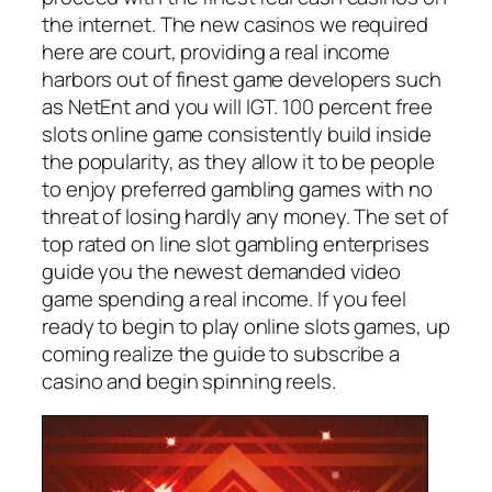
the internet. The new casinos we required
here are court, providing a real income
harbors out of finest game developers such
as NetEnt and you will IGT. 100 percent free
slots online game consistently build inside
the popularity, as they allow it to be people
to enjoy preferred gambling games with no
threat of losing hardly any money. The set of
top rated on line slot gambling enterprises
guide you the newest demanded video
game spending a real income. If you feel
ready to begin to play online slots games, up
coming realize the guide to subscribe a
casino and begin spinning reels.