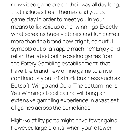
new video game are on their way all day long,
that includes fresh themes and you can
game play in order to meet you in your
means to fix various other winnings. Exactly
what screams huge victories and fun games
more than the brand new bright, colourful
symbols out of an apple machine? Enjoy and
relish the latest online casino games from
the Eatery Gambling establishment, that
have the brand new online game to arrive
continuously out of struck business such as
Betsoft, Wingo and Qora. The bottom line is,
Yeti Winnings Local casino will bring an
extensive gambling experience in a vast set
of games across the some kinds.
High-volatility ports might have fewer gains
however, large profits, when you’re lower-