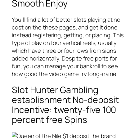
Smooth Enjoy
You’ll find a lot of better slots playing at no
cost on the these pages, and get it done
instead registering, getting, or placing. This
type of play on four vertical reels, usually
which have three or four rows from signs
added horizontally. Despite free ports for
fun, you can manage your bankroll to see
how good the video game try long-name.
Slot Hunter Gambling
establishment No-deposit
Incentive: twenty-five 100
percent free Spins
The brand