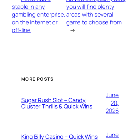
staple in any
you will find plenty
gambling enterprise,
areas with several
on the internet or
game to choose from
off-line
→
MORE POSTS
June
Sugar Rush Slot – Candy
20,
Cluster Thrills & Quick Wins
2026
June
King Billy Casino – Quick Wins