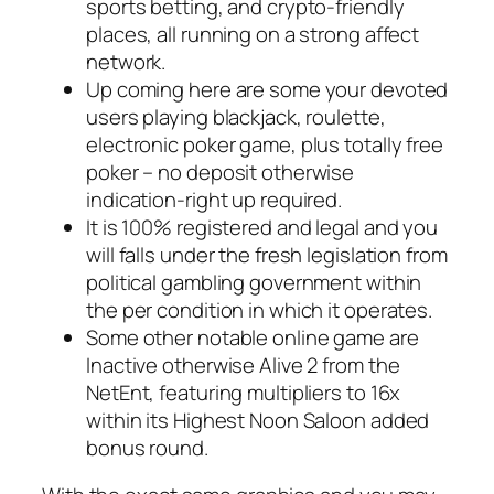
sports betting, and crypto-friendly
places, all running on a strong affect
network.
Up coming here are some your devoted
users playing blackjack, roulette,
electronic poker game, plus totally free
poker – no deposit otherwise
indication-right up required.
It is 100% registered and legal and you
will falls under the fresh legislation from
political gambling government within
the per condition in which it operates.
Some other notable online game are
Inactive otherwise Alive 2 from the
NetEnt, featuring multipliers to 16x
within its Highest Noon Saloon added
bonus round.