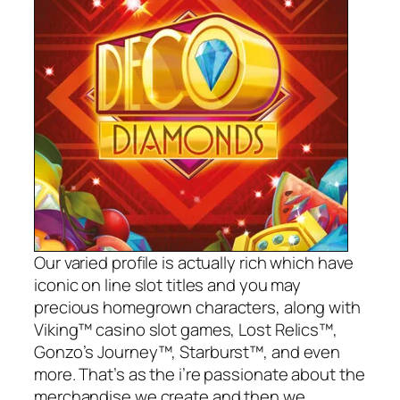
Our varied profile is actually rich which have
iconic on line slot titles and you may
precious homegrown characters, along with
Viking™ casino slot games, Lost Relics™,
Gonzo’s Journey™, Starburst™, and even
more. That’s as the i’re passionate about the
merchandise we create and then we