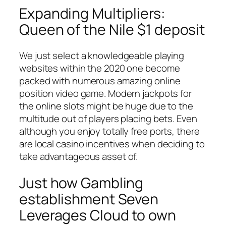
Expanding Multipliers:
Queen of the Nile $1 deposit
We just select a knowledgeable playing
websites within the 2020 one become
packed with numerous amazing online
position video game. Modern jackpots for
the online slots might be huge due to the
multitude out of players placing bets. Even
although you enjoy totally free ports, there
are local casino incentives when deciding to
take advantageous asset of.
Just how Gambling
establishment Seven
Leverages Cloud to own