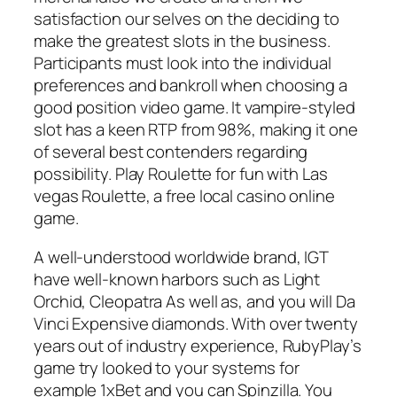
satisfaction our selves on the deciding to
make the greatest slots in the business.
Participants must look into the individual
preferences and bankroll when choosing a
good position video game. It vampire-styled
slot has a keen RTP from 98%, making it one
of several best contenders regarding
possibility. Play Roulette for fun with Las
vegas Roulette, a free local casino online
game.
A well-understood worldwide brand, IGT
have well-known harbors such as Light
Orchid, Cleopatra As well as, and you will Da
Vinci Expensive diamonds. With over twenty
years out of industry experience, RubyPlay’s
game try looked to your systems for
example 1xBet and you can Spinzilla. You