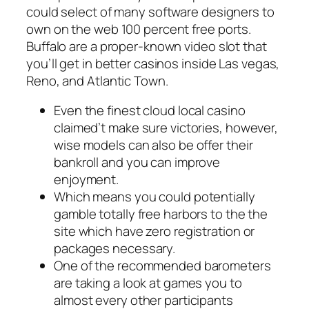
could select of many software designers to
own on the web 100 percent free ports.
Buffalo are a proper-known video slot that
you’ll get in better casinos inside Las vegas,
Reno, and Atlantic Town.
Even the finest cloud local casino
claimed’t make sure victories, however,
wise models can also be offer their
bankroll and you can improve
enjoyment.
Which means you could potentially
gamble totally free harbors to the the
site which have zero registration or
packages necessary.
One of the recommended barometers
are taking a look at games you to
almost every other participants