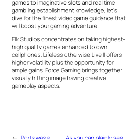
games to imaginative slots and real time
gambling establishment knowledge, let’s
dive for the finest video game guidance that
will boost your gaming adventure.
Elk Studios concentrates on taking highest-
high quality games enhanced to own
cellphones. Lifeless otherwise Live II offers
higher volatility plus the opportunity for
ample gains. Force Gaming brings together
visually hitting image having creative
gameplay aspects.
←
Ports was a
As you can plainly see,