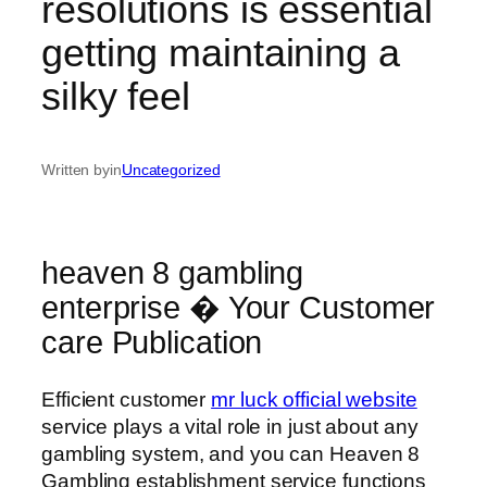
resolutions is essential
getting maintaining a
silky feel
Written by
in
Uncategorized
heaven 8 gambling
enterprise � Your Customer
care Publication
Efficient customer
mr luck official website
service plays a vital role in just about any
gambling system, and you can Heaven 8
Gambling establishment service functions