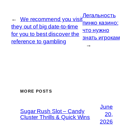
Легальность
←
We recommend you visit
пинко казино:
they out of big date-to-time
что нужно
for you to best discover the
знать игрокам
reference to gambling
→
MORE POSTS
June
Sugar Rush Slot – Candy
20,
Cluster Thrills & Quick Wins
2026