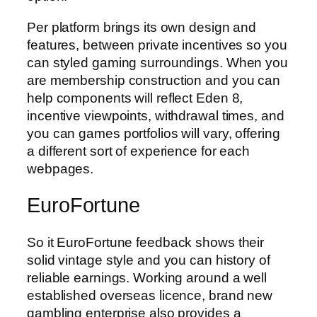
Per platform brings its own design and
features, between private incentives so you
can styled gaming surroundings. When you
are membership construction and you can
help components will reflect Eden 8,
incentive viewpoints, withdrawal times, and
you can games portfolios will vary, offering
a different sort of experience for each
webpages.
EuroFortune
So it EuroFortune feedback shows their
solid vintage style and you can history of
reliable earnings. Working around a well
established overseas licence, brand new
gambling enterprise also provides a