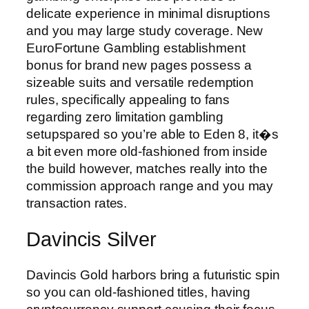
delicate experience in minimal disruptions
and you may large study coverage. New
EuroFortune Gambling establishment
bonus for brand new pages possess a
sizeable suits and versatile redemption
rules, specifically appealing to fans
regarding zero limitation gambling
setupspared so you’re able to Eden 8, it�s
a bit even more old-fashioned from inside
the build however, matches really into the
commission approach range and you may
transaction rates.
Davincis Silver
Davincis Gold harbors bring a futuristic spin
so you can old-fashioned titles, having