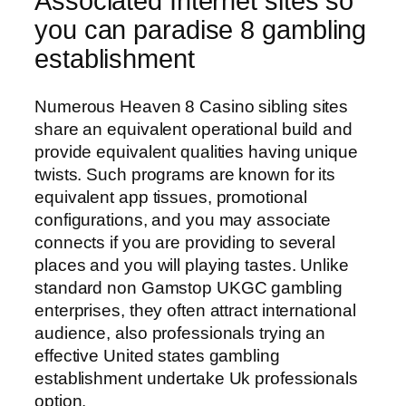
Associated Internet sites so
you can paradise 8 gambling
establishment
Numerous Heaven 8 Casino sibling sites
share an equivalent operational build and
provide equivalent qualities having unique
twists. Such programs are known for its
equivalent app tissues, promotional
configurations, and you may associate
connects if you are providing to several
places and you will playing tastes. Unlike
standard non Gamstop UKGC gambling
enterprises, they often attract international
audience, also professionals trying an
effective United states gambling
establishment undertake Uk professionals
option.