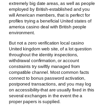
extremely big date areas, as well as people
employed by British-established and you
will American members, that is perfect for
profiles trying a beneficial United states of
america casino deal with British people
environment.
But not a zero verification local casino
United kingdom web site, of a lot question
throughout the identity inspections,
withdrawal confirmation, or account
constraints try swiftly managed from
compatible channel. Most common facts
connect to bonus password activation,
postponed transactions, and you may log
on accessibility-that are usually fixed in this
several exchanges in the event the a
proper papers is supplied.