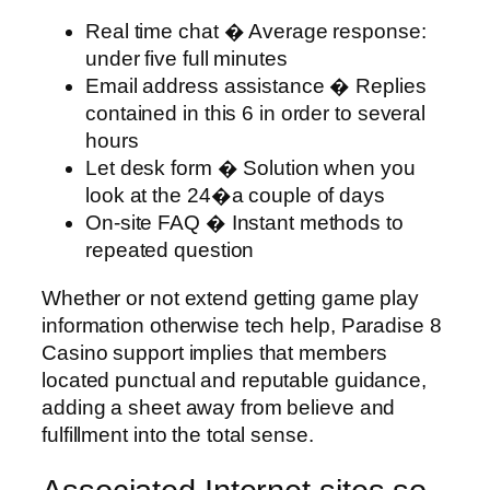
Real time chat � Average response:
under five full minutes
Email address assistance � Replies
contained in this 6 in order to several
hours
Let desk form � Solution when you
look at the 24�a couple of days
On-site FAQ � Instant methods to
repeated question
Whether or not extend getting game play
information otherwise tech help, Paradise 8
Casino support implies that members
located punctual and reputable guidance,
adding a sheet away from believe and
fulfillment into the total sense.