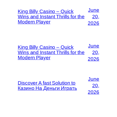
June
King Billy Casino – Quick
Wins and Instant Thrills for the
20,
Modern Player
2026
June
King Billy Casino – Quick
Wins and Instant Thrills for the
20,
Modern Player
2026
June
Discover A fast Solution to
20,
Казино На Деньги Играть
2026