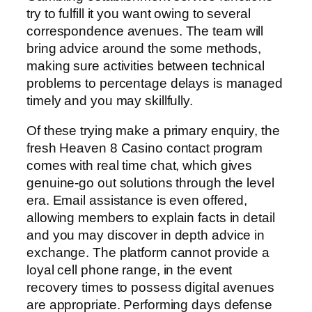
try to fulfill it you want owing to several
correspondence avenues. The team will
bring advice around the some methods,
making sure activities between technical
problems to percentage delays is managed
timely and you may skillfully.
Of these trying make a primary enquiry, the
fresh Heaven 8 Casino contact program
comes with real time chat, which gives
genuine-go out solutions through the level
era. Email assistance is even offered,
allowing members to explain facts in detail
and you may discover in depth advice in
exchange. The platform cannot provide a
loyal cell phone range, in the event
recovery times to possess digital avenues
are appropriate. Performing days defense