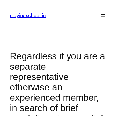
playinexchbet.in
Regardless if you are a
separate
representative
otherwise an
experienced member,
in search of brief