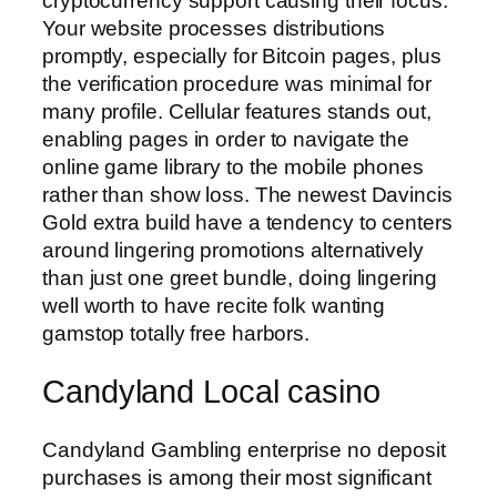
cryptocurrency support causing their focus.
Your website processes distributions
promptly, especially for Bitcoin pages, plus
the verification procedure was minimal for
many profile. Cellular features stands out,
enabling pages in order to navigate the
online game library to the mobile phones
rather than show loss. The newest Davincis
Gold extra build have a tendency to centers
around lingering promotions alternatively
than just one greet bundle, doing lingering
well worth to have recite folk wanting
gamstop totally free harbors.
Candyland Local casino
Candyland Gambling enterprise no deposit
purchases is among their most significant