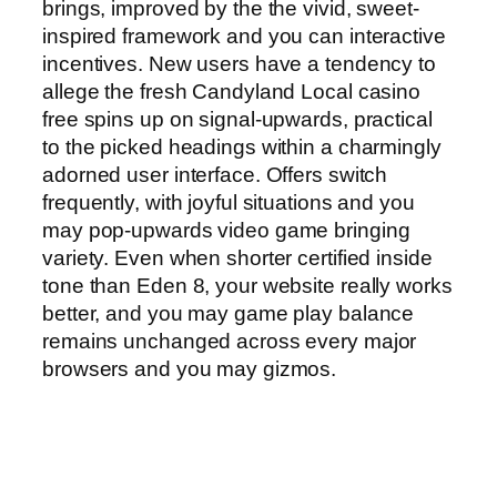
brings, improved by the the vivid, sweet-
inspired framework and you can interactive
incentives. New users have a tendency to
allege the fresh Candyland Local casino
free spins up on signal-upwards, practical
to the picked headings within a charmingly
adorned user interface. Offers switch
frequently, with joyful situations and you
may pop-upwards video game bringing
variety. Even when shorter certified inside
tone than Eden 8, your website really works
better, and you may game play balance
remains unchanged across every major
browsers and you may gizmos.