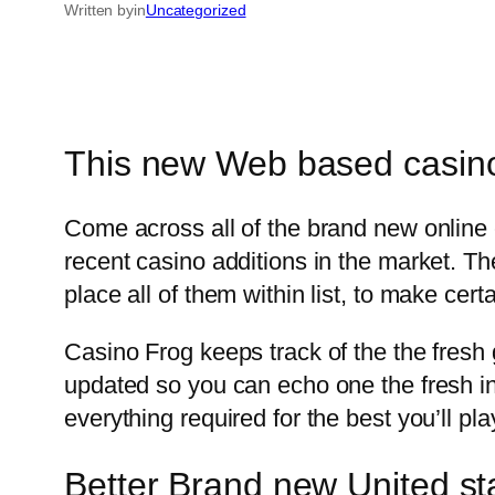
Written by
in
Uncategorized
This new Web based casin
Come across all of the brand new online 
recent casino additions in the market. Th
place all of them within list, to make certa
Casino Frog keeps track of the the fresh 
updated so you can echo one the fresh int
everything required for the best you’ll pl
Better Brand new United s