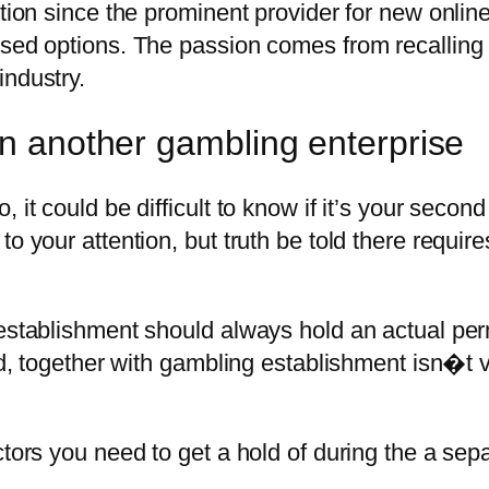
tion since the prominent provider for new online
nsed options. The passion comes from recalling
industry.
in another gambling enterprise
 it could be difficult to know if it’s your seco
to your attention, but truth be told there requ
 establishment should always hold an actual per
ted, together with gambling establishment isn�t
ctors you need to get a hold of during the a sep