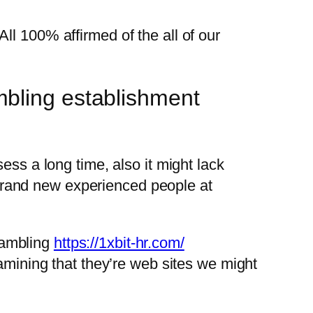
ll 100% affirmed of the all of our
mbling establishment
ess a long time, also it might lack
. Brand new experienced people at
 gambling
https://1xbit-hr.com/
xamining that they’re web sites we might