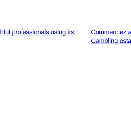
ful professionals using its
Commencez a j
Gambling esta