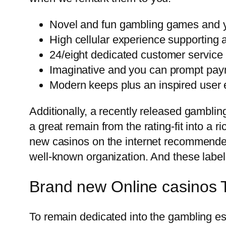
Novel and fun gambling games and yo
High cellular experience supporting 
24/eight dedicated customer service
Imaginative and you can prompt pay
Modern keeps plus an inspired user 
Additionally, a recently released gamblin
a great remain from the rating-fit into a
new casinos on the internet recommended
well-known organization. And these label
Brand new Online casinos Ta
To remain dedicated into the gambling es