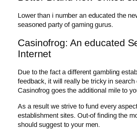
Lower than i number an educated the newe
seasoned party of gaming gurus.
Casinofrog: An educated Se
Internet
Due to the fact a different gambling esta
feedback, it will really be tricky in sear
Casinofrog goes the additional mile to yo
As a result we strive to fund every aspect
establishment sites. Out-of finding the m
should suggest to your men.