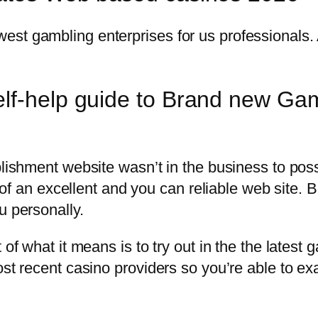
st gambling enterprises for us professionals. A
lf-help guide to Brand new Ga
blishment website wasn’t in the business to poss
ch of an excellent and you can reliable web site
u personally.
 of what it means is to try out in the the latest
ost recent casino providers so you’re able to e