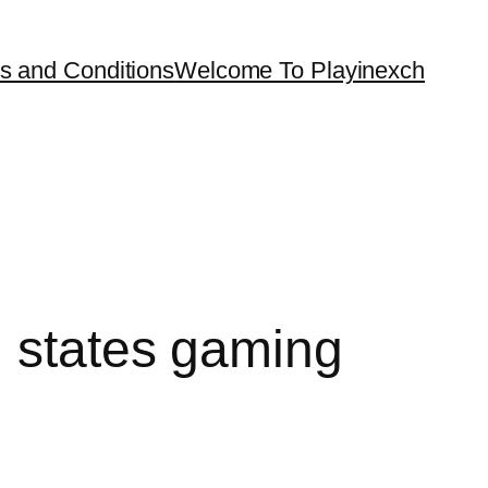
s and Conditions
Welcome To Playinexch
d states gaming