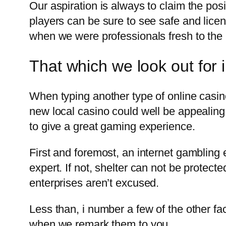
Our aspiration is always to claim the posi
players can be sure to see safe and lice
when we were professionals fresh to the 
That which we look out for 
When typing another type of online casino,
new local casino could well be appealing 
to give a great gaming experience.
First and foremost, an internet gambling
expert. If not, shelter can not be protec
enterprises aren’t excused.
Less than, i number a few of the other fa
when we remark them to you.