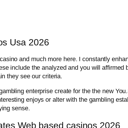
os Usa 2026
casino and much more here. I constantly enhanc
ese include the analyzed and you will affirmed b
in they see our criteria.
gambling enterprise create for the the new You.S
eresting enjoys or alter with the gambling esta
aying sense.
tates Web based casinos 2026