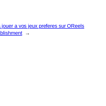
ouer a vos jeux preferes sur OReels
blishment
→