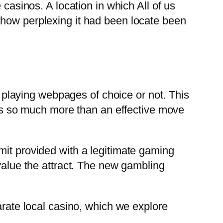
 casinos. A location in which All of us
 how perplexing it had been locate been
nd playing webpages of choice or not. This
ires so much more than an effective move
mit provided with a legitimate gaming
 value the attract. The new gambling
arate local casino, which we explore