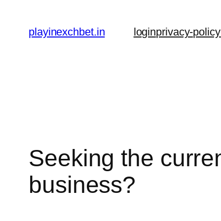
Skip
to
playinexchbet.in
login
privacy-policy
content
Seeking the curre
business?