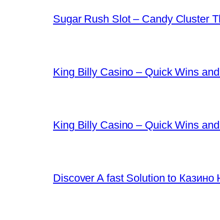
Sugar Rush Slot – Candy Cluster Th
King Billy Casino – Quick Wins and 
King Billy Casino – Quick Wins and 
Discover A fast Solution to Казин