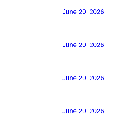
June 20, 2026
June 20, 2026
June 20, 2026
June 20, 2026