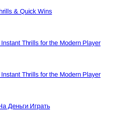
rills & Quick Wins
Instant Thrills for the Modern Player
Instant Thrills for the Modern Player
о На Деньги Играть