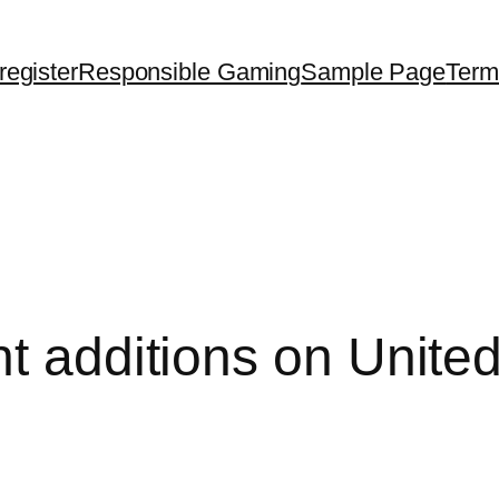
register
Responsible Gaming
Sample Page
Term
nt additions on Unite