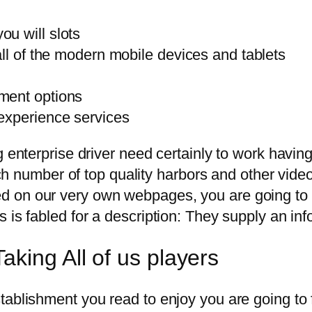
u will slots
all of the modern mobile devices and tablets
ment options
experience services
g enterprise driver need certainly to work havin
 rich number of top quality harbors and other vid
 on our very own webpages, you are going to mo
s is fabled for a description: They supply an i
king All of us players
tablishment you read to enjoy you are going to 