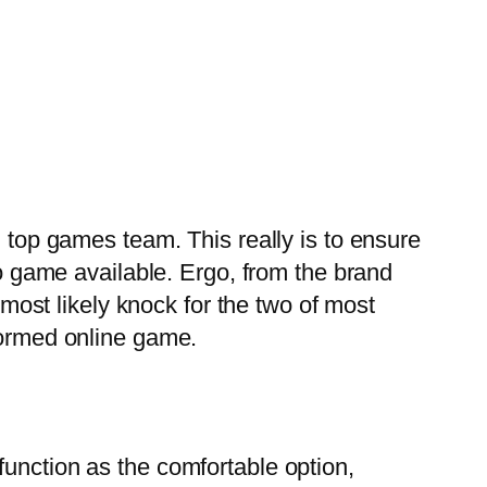
g top games team. This really is to ensure
eo game available. Ergo, from the brand
st likely knock for the two of most
nformed online game.
function as the comfortable option,