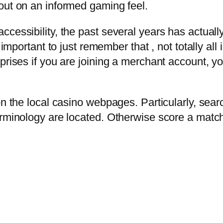
out on an informed gaming feel.
ccessibility, the past several years has actual
 important to just remember that , not totally all
prises if you are joining a merchant account, y
d on the local casino webpages. Particularly,
erminology are located. Otherwise score a match