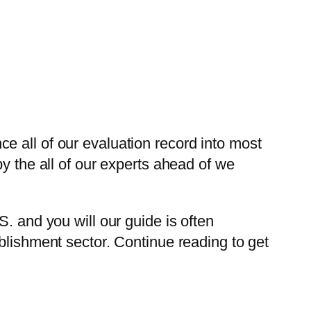
e all of our evaluation record into most
y the all of our experts ahead of we
. and you will our guide is often
blishment sector. Continue reading to get