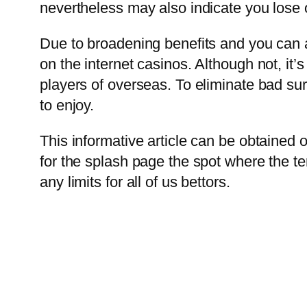
nevertheless may also indicate you lose 
Due to broadening benefits and you can a
on the internet casinos. Although not, it’s
players of overseas. To eliminate bad sur
to enjoy.
This informative article can be obtaine
for the splash page the spot where the t
any limits for all of us bettors.