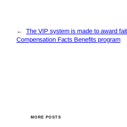
←
The VIP system is made to award faith
Compensation Facts Benefits program
MORE POSTS