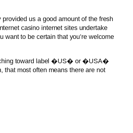
ly provided us a good amount of the fresh
 internet casino internet sites undertake
ou want to be certain that you’re welcome
 searching toward label �US� or �USA�
, that most often means there are not