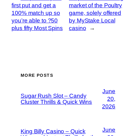
first put and get a
market of the Poultry
100% match up so
game, solely offered
you’re able to ?50
by MyStake Local
plus fifty Most Spins
casino
→
MORE POSTS
June
Sugar Rush Slot – Candy
20,
Cluster Thrills & Quick Wins
2026
June
King Billy Casino – Quick