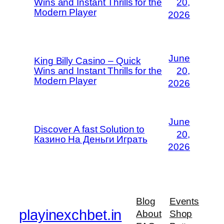
Wins and Instant Thrills for the
20,
Modern Player
2026
June
King Billy Casino – Quick
Wins and Instant Thrills for the
20,
Modern Player
2026
June
Discover A fast Solution to
20,
Казино На Деньги Играть
2026
Blog
Events
playinexchbet.in
About
Shop