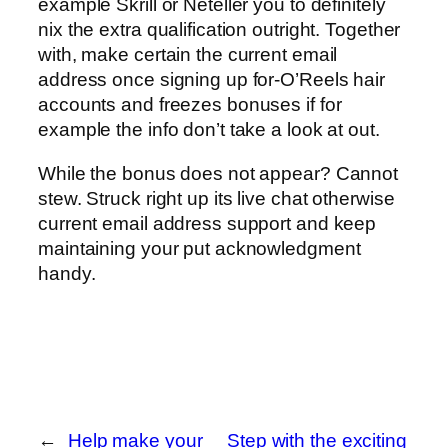
example Skrill or Neteller you to definitely
nix the extra qualification outright. Together
with, make certain the current email
address once signing up for-O’Reels hair
accounts and freezes bonuses if for
example the info don’t take a look at out.
While the bonus does not appear? Cannot
stew. Struck right up its live chat otherwise
current email address support and keep
maintaining your put acknowledgment
handy.
←
Help make your
Step with the exciting