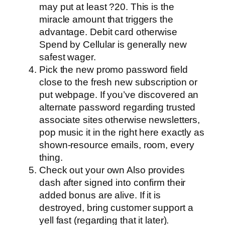
may put at least ?20. This is the
miracle amount that triggers the
advantage. Debit card otherwise
Spend by Cellular is generally new
safest wager.
Pick the new promo password field
close to the fresh new subscription or
put webpage. If you’ve discovered an
alternate password regarding trusted
associate sites otherwise newsletters,
pop music it in the right here exactly as
shown-resource emails, room, every
thing.
Check out your own Also provides
dash after signed into confirm their
added bonus are alive. If it is
destroyed, bring customer support a
yell fast (regarding that it later).