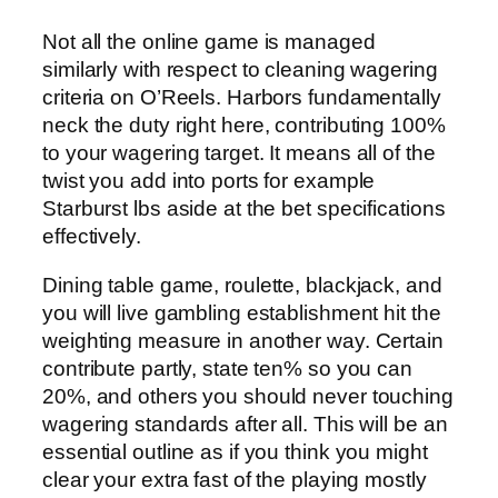
Not all the online game is managed
similarly with respect to cleaning wagering
criteria on O’Reels. Harbors fundamentally
neck the duty right here, contributing 100%
to your wagering target. It means all of the
twist you add into ports for example
Starburst lbs aside at the bet specifications
effectively.
Dining table game, roulette, blackjack, and
you will live gambling establishment hit the
weighting measure in another way. Certain
contribute partly, state ten% so you can
20%, and others you should never touching
wagering standards after all. This will be an
essential outline as if you think you might
clear your extra fast of the playing mostly