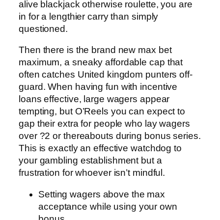
alive blackjack otherwise roulette, you are
in for a lengthier carry than simply
questioned.
Then there is the brand new max bet
maximum, a sneaky affordable cap that
often catches United kingdom punters off-
guard. When having fun with incentive
loans effective, large wagers appear
tempting, but O’Reels you can expect to
gap their extra for people who lay wagers
over ?2 or thereabouts during bonus series.
This is exactly an effective watchdog to
your gambling establishment but a
frustration for whoever isn’t mindful.
Setting wagers above the max
acceptance while using your own
bonus.