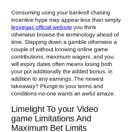
Consuming using your bankroll chasing
incentive hype may appear less than simply
leovegas official website
you think
otherwise browse the terminology ahead of
time. Slapping down a gamble otherwise a
couple of without knowing online game
contributions, maximum wagers, and you
will expiry dates often means losing both
your put additionally the added bonus, in
addition to any earnings. The newest
takeaway? Plunge to your terms and
conditions-no-one wants an awful amaze.
Limelight To your Video
game Limitations And
Maximum Bet Limits