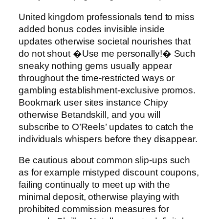
United kingdom professionals tend to miss
added bonus codes invisible inside
updates otherwise societal nourishes that
do not shout �Use me personally!� Such
sneaky nothing gems usually appear
throughout the time-restricted ways or
gambling establishment-exclusive promos.
Bookmark user sites instance Chipy
otherwise Betandskill, and you will
subscribe to O’Reels’ updates to catch the
individuals whispers before they disappear.
Be cautious about common slip-ups such
as for example mistyped discount coupons,
failing continually to meet up with the
minimal deposit, otherwise playing with
prohibited commission measures for