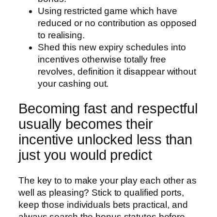
Using restricted game which have
reduced or no contribution as opposed
to realising.
Shed this new expiry schedules into
incentives otherwise totally free
revolves, definition it disappear without
your cashing out.
Becoming fast and respectful
usually becomes their
incentive unlocked less than
just you would predict
The key to to make your play each other as
well as pleasing? Stick to qualified ports,
keep those individuals bets practical, and
always search the bonus statutes before