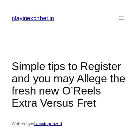
Skip
to
playinexchbet.in
content
Simple tips to Register
and you may Allege the
fresh new O’Reels
Extra Versus Fret
Written by
in
Uncategorized