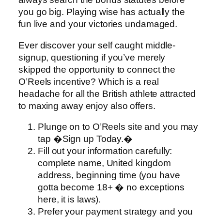
you go big. Playing wise has actually the
fun live and your victories undamaged.
Ever discover your self caught middle-
signup, questioning if you’ve merely
skipped the opportunity to connect the
O’Reels incentive? Which is a real
headache for all the British athlete attracted
to maxing away enjoy also offers.
Plunge on to O’Reels site and you may
tap �Sign up Today.�
Fill out your information carefully:
complete name, United kingdom
address, beginning time (you have
gotta become 18+ � no exceptions
here, it is laws).
Prefer your payment strategy and you