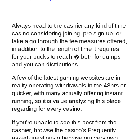
Always head to the cashier any kind of time
casino considering joining, pre sign-up, or
take a go through the fee measures offered,
in addition to the length of time it requires
for your bucks to reach � both for dumps
and you can distributions.
A few of the latest gaming websites are in
reality operating withdrawals in the 48hrs or
quicker, with many actually offering instant
running, so it is value analyzing this place
regarding for every casino.
If you’re unable to see this post from the
cashier, browse the casino’s Frequently
asked questions otherwise our very own