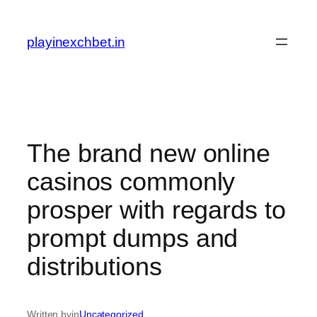
playinexchbet.in
The brand new online
casinos commonly
prosper with regards to
prompt dumps and
distributions
Written by
in
Uncategorized