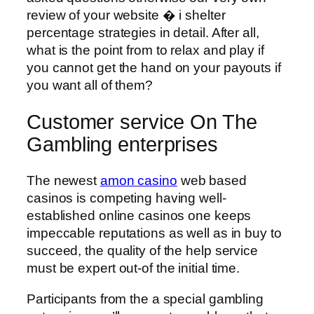
review of your website � i shelter
percentage strategies in detail. After all,
what is the point from to relax and play if
you cannot get the hand on your payouts if
you want all of them?
Customer service On The
Gambling enterprises
The newest
amon casino
web based
casinos is competing having well-
established online casinos one keeps
impeccable reputations as well as in buy to
succeed, the quality of the help service
must be expert out-of the initial time.
Participants from the a special gambling