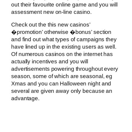
out their favourite online game and you will
assessment new on-line casino.
Check out the this new casinos’
�promotion’ otherwise �bonus’ section
and find out what types of campaigns they
have lined up in the existing users as well.
Of numerous casinos on the internet has
actually incentives and you will
advertisements powering throughout every
season, some of which are seasonal, eg
Xmas and you can Halloween night and
several are given away only because an
advantage.