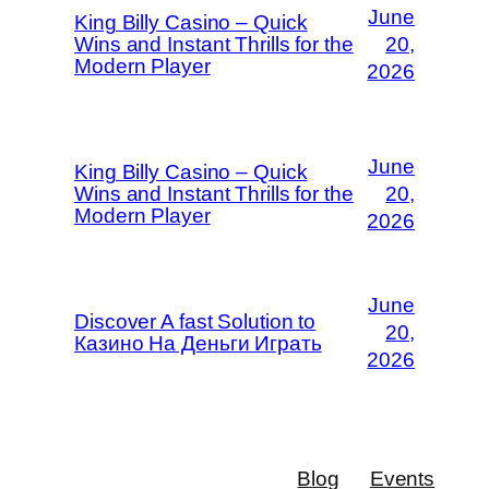
June
King Billy Casino – Quick
Wins and Instant Thrills for the
20,
Modern Player
2026
June
King Billy Casino – Quick
Wins and Instant Thrills for the
20,
Modern Player
2026
June
Discover A fast Solution to
20,
Казино На Деньги Играть
2026
Blog
Events