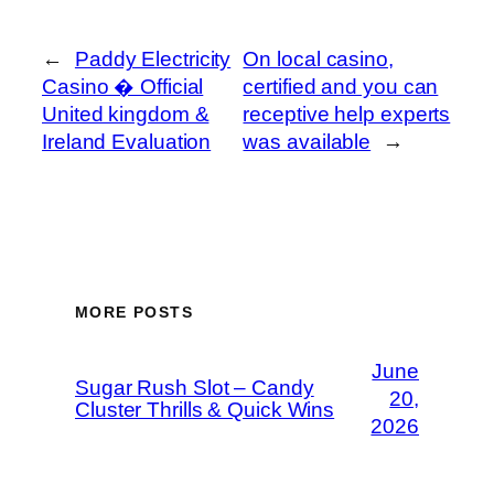
←
Paddy Electricity
On local casino,
Casino � Official
certified and you can
United kingdom &
receptive help experts
Ireland Evaluation
was available
→
MORE POSTS
June
Sugar Rush Slot – Candy
20,
Cluster Thrills & Quick Wins
2026