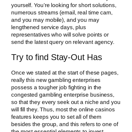
yourself. You’re looking for short solutions,
numerous streams (email, real time cam,
and you may mobile), and you may
lengthened service days, plus
representatives who will solve points or
send the latest query on relevant agency.
Try to find Stay-Out Has
Once we stated at the start of these pages,
really this new gambling enterprises
possess a tougher job fighting in the
congested gambling enterprise business,
so that they every seek out a niche and you
will fill they. Thus, most the online casinos
features keeps you to set all of them
besides the group, and this refers to one of
the most essential elements to invest