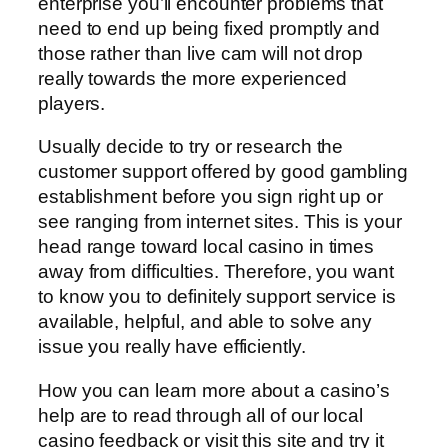
enterprise you’ll encounter problems that
need to end up being fixed promptly and
those rather than live cam will not drop
really towards the more experienced
players.
Usually decide to try or research the
customer support offered by good gambling
establishment before you sign right up or
see ranging from internet sites. This is your
head range toward local casino in times
away from difficulties. Therefore, you want
to know you to definitely support service is
available, helpful, and able to solve any
issue you really have efficiently.
How you can learn more about a casino’s
help are to read through all of our local
casino feedback or visit this site and try it