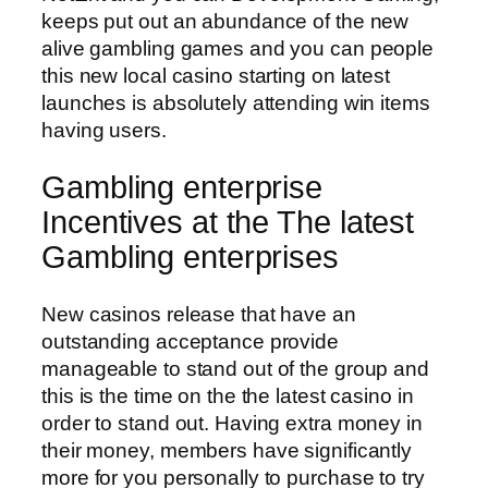
keeps put out an abundance of the new
alive gambling games and you can people
this new local casino starting on latest
launches is absolutely attending win items
having users.
Gambling enterprise
Incentives at the The latest
Gambling enterprises
New casinos release that have an
outstanding acceptance provide
manageable to stand out of the group and
this is the time on the the latest casino in
order to stand out. Having extra money in
their money, members have significantly
more for you personally to purchase to try