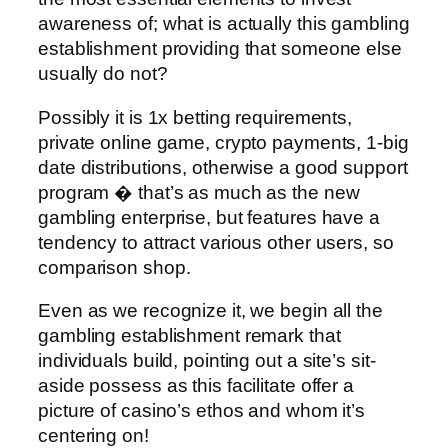
awareness of; what is actually this gambling
establishment providing that someone else
usually do not?
Possibly it is 1x betting requirements,
private online game, crypto payments, 1-big
date distributions, otherwise a good support
program � that’s as much as the new
gambling enterprise, but features have a
tendency to attract various other users, so
comparison shop.
Even as we recognize it, we begin all the
gambling establishment remark that
individuals build, pointing out a site’s sit-
aside possess as this facilitate offer a
picture of casino’s ethos and whom it’s
centering on!