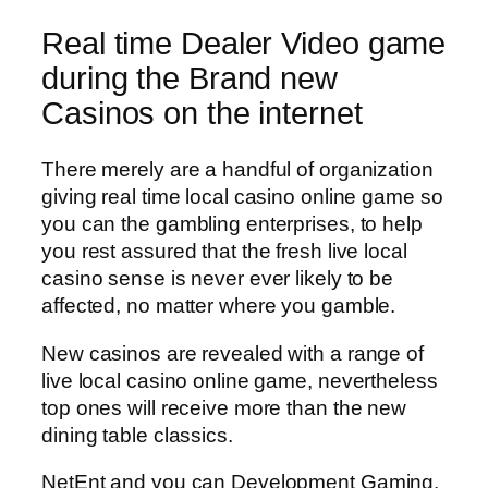
Real time Dealer Video game
during the Brand new
Casinos on the internet
There merely are a handful of organization
giving real time local casino online game so
you can the gambling enterprises, to help
you rest assured that the fresh live local
casino sense is never ever likely to be
affected, no matter where you gamble.
New casinos are revealed with a range of
live local casino online game, nevertheless
top ones will receive more than the new
dining table classics.
NetEnt and you can Development Gaming,