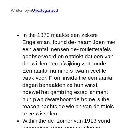
Written by
in
Uncategorized
In the 1873 maakte een zekere
Engelsman, found de- naam Joen met
een aantal mensen de- roulettetafels
geobserveerd en ontdekt dat een van
de- wielen een afwijking vertoonde.
Een aantal nummers kwam veel te
vaak voor. From inside the een aantal
dagen behaalden ze hun winst,
hoewel het gambling establishment
hun plan dwarsboomde home is the
reason nachts de wielen van de tafels
te verwisselen.
Within the de- zomer van 1913 vond
emergency room een raar toeval