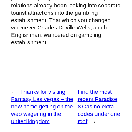
relations already been looking into separate
tourist attractions into the gambling
establishment. That which you changed
whenever Charles Deville Wells, a rich
Englishman, wandered on gambling
establishment.
←
Thanks for visiting
Find the most
Fantasy Las vegas – the
recent Paradise
new home getting on the
8 Casino extra
web wagering in the
codes under one
united kingdom
roof
→