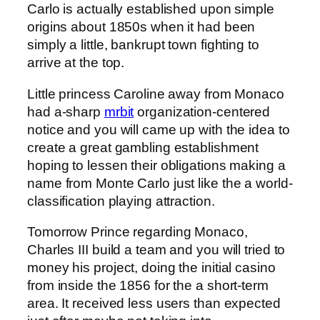
Carlo is actually established upon simple
origins about 1850s when it had been
simply a little, bankrupt town fighting to
arrive at the top.
Little princess Caroline away from Monaco
had a-sharp
mrbit
organization-centered
notice and you will came up with the idea to
create a great gambling establishment
hoping to lessen their obligations making a
name from Monte Carlo just like the a world-
classification playing attraction.
Tomorrow Prince regarding Monaco,
Charles III build a team and you will tried to
money his project, doing the initial casino
from inside the 1856 for the a short-term
area. It received less users than expected