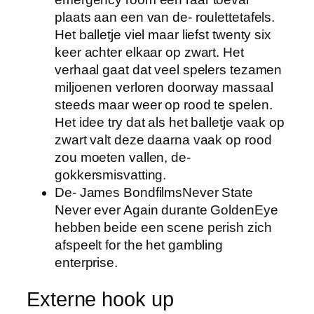
plaats aan een van de- roulettetafels.
Het balletje viel maar liefst twenty six
keer achter elkaar op zwart. Het
verhaal gaat dat veel spelers tezamen
miljoenen verloren doorway massaal
steeds maar weer op rood te spelen.
Het idee try dat als het balletje vaak op
zwart valt deze daarna vaak op rood
zou moeten vallen, de-
gokkersmisvatting.
De- James BondfilmsNever State
Never ever Again durante GoldenEye
hebben beide een scene perish zich
afspeelt for the het gambling
enterprise.
Externe hook up