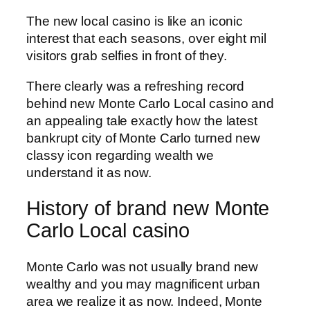
The new local casino is like an iconic
interest that each seasons, over eight mil
visitors grab selfies in front of they.
There clearly was a refreshing record
behind new Monte Carlo Local casino and
an appealing tale exactly how the latest
bankrupt city of Monte Carlo turned new
classy icon regarding wealth we
understand it as now.
History of brand new Monte
Carlo Local casino
Monte Carlo was not usually brand new
wealthy and you may magnificent urban
area we realize it as now. Indeed, Monte