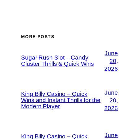
MORE POSTS
June
Sugar Rush Slot – Candy
20,
Cluster Thrills & Quick Wins
2026
June
King Billy Casino – Quick
Wins and Instant Thrills for the
20,
Modern Player
2026
June
King Billy Casino – Quick