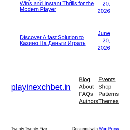
Wins and Instant Thrills for the
20,
Modern Player
2026
June
Discover A fast Solution to
20,
Казино На Деньги Играть
2026
Blog
Events
playinexchbet.in
About
Shop
FAQs
Patterns
Authors
Themes
Twenty Twenty-Five
Designed with
WordPress