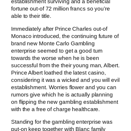
establishment surviving and a beneficial
fortune out-of 72 million francs so you’re
able to their title.
Immediately after Prince Charles out-of
Monaco introduced, the continuing future of
brand new Monte Carlo Gambling
enterprise seemed to get a good turn
towards the worse when he is been
successful from the their young man, Albert.
Prince Albert loathed the latest casino,
considering it was a wicked and you will evil
establishment. Worries flower and you can
rumors give which he is actually planning
on flipping the new gambling establishment
with the a free of charge healthcare.
Standing for the gambling enterprise was
put-on keep together with Blanc family