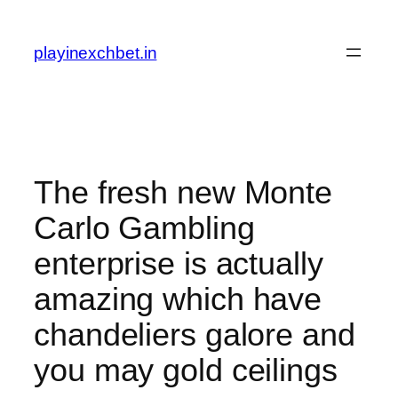
playinexchbet.in
The fresh new Monte
Carlo Gambling
enterprise is actually
amazing which have
chandeliers galore and
you may gold ceilings