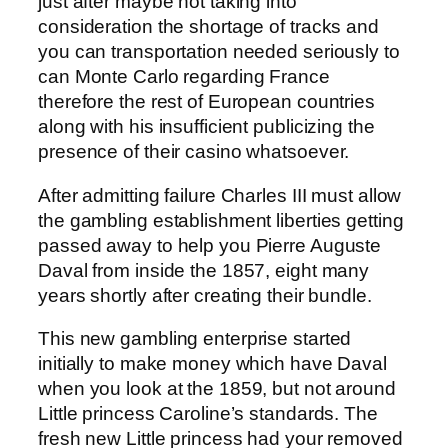
just after maybe not taking into
consideration the shortage of tracks and
you can transportation needed seriously to
can Monte Carlo regarding France
therefore the rest of European countries
along with his insufficient publicizing the
presence of their casino whatsoever.
After admitting failure Charles III must allow
the gambling establishment liberties getting
passed away to help you Pierre Auguste
Daval from inside the 1857, eight many
years shortly after creating their bundle.
This new gambling enterprise started
initially to make money which have Daval
when you look at the 1859, but not around
Little princess Caroline’s standards. The
fresh new Little princess had your removed