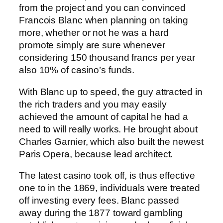
from the project and you can convinced
Francois Blanc when planning on taking
more, whether or not he was a hard
promote simply are sure whenever
considering 150 thousand francs per year
also 10% of casino’s funds.
With Blanc up to speed, the guy attracted in
the rich traders and you may easily
achieved the amount of capital he had a
need to will really works. He brought about
Charles Garnier, which also built the newest
Paris Opera, because lead architect.
The latest casino took off, is thus effective
one to in the 1869, individuals were treated
off investing every fees. Blanc passed
away during the 1877 toward gambling