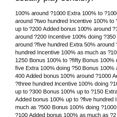
100% around ?1000 Extra 100% to ?100
around ?two hundred Incentive 100% to 
up to ?200 Added bonus 100% around ?1
around ?200 Incentive 100% doing ?350
around ?five hundred Extra 50% aroun
hundred Incentive 100% as much as ?1
1250 Bonus 100% to ?fifty Bonus 100% 
five Extra 100% doing ?50 Bonus 100% a
400 Added bonus 100% around ?1000 Ad
?three hundred Incentive 100% doing 
up to ?300 Bonus 100% up to ?150 Extr
Added bonus 100% up to ?five hundred 
much as ?500 Bonus 100% doing ?1000 
?100 Added bonus 100% as much as ?2 