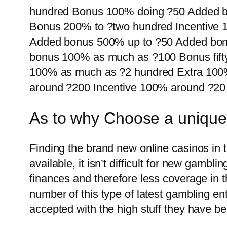
hundred Bonus 100% doing ?50 Added b
Bonus 200% to ?two hundred Incentive
Added bonus 500% up to ?50 Added bonu
bonus 100% as much as ?100 Bonus fif
100% as much as ?2 hundred Extra 100
around ?200 Incentive 100% around ?20
As to why Choose a unique 
Finding the brand new online casinos in
available, it isn’t difficult for new gamb
finances and therefore less coverage in 
number of this type of latest gambling ent
accepted with the high stuff they have b