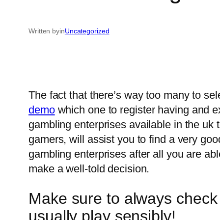
Written by
in
Uncategorized
The fact that there’s way too many to sel
demo
which one to register having and e
gambling enterprises available in the uk 
gamers, will assist you to find a very go
gambling enterprises after all you are abl
make a well-told decision.
Make sure to always check 
usually play sensibly!