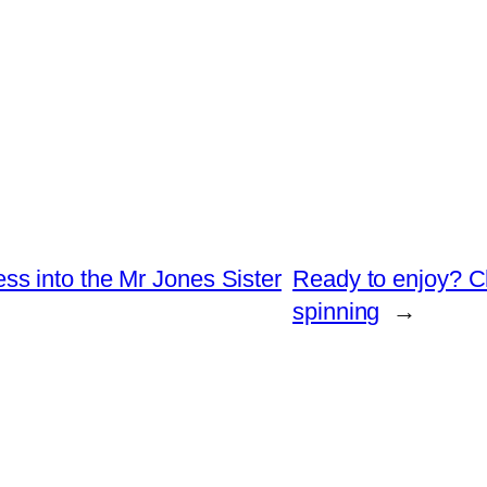
s into the Mr Jones Sister
Ready to enjoy? 
spinning
→