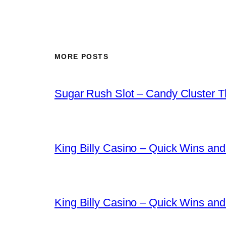
MORE POSTS
Sugar Rush Slot – Candy Cluster Th
King Billy Casino – Quick Wins and 
King Billy Casino – Quick Wins and 