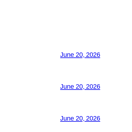
June 20, 2026
June 20, 2026
June 20, 2026