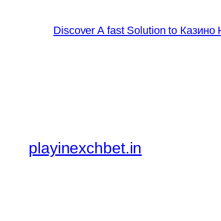
Discover A fast Solution to Казин
playinexchbet.in