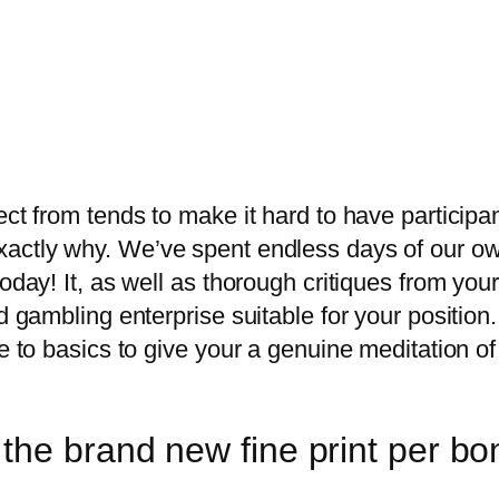
ect from tends to make it hard to have particip
xactly why. We’ve spent endless days of our ow
today! It, as well as thorough critiques from yo
od gambling enterprise suitable for your positio
e to basics to give your a genuine meditation of
the brand new fine print per bo