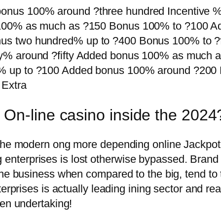
onus 100% around ?three hundred Incentive 
 100% as much as ?150 Bonus 100% to ?100 
s two hundred% up to ?400 Bonus 100% to ?fi
ty% around ?fifty Added bonus 100% as much 
% up to ?100 Added bonus 100% around ?200 
 Extra
On-line casino inside the 2024
 the modern ong more depending online Jackpot 
ling enterprises is lost otherwise bypassed. Bran
the business when compared to the big, tend to
erprises is actually leading ining sector and real
een undertaking!