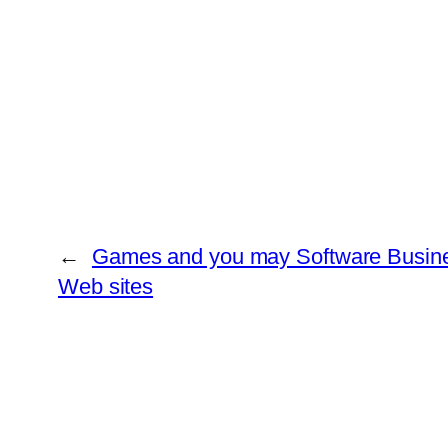
←
Games and you may Software Busines
Web sites