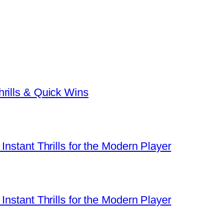
rills & Quick Wins
Instant Thrills for the Modern Player
Instant Thrills for the Modern Player