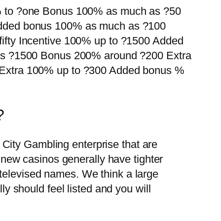
% to ?one Bonus 100% as much as ?50
Added bonus 100% as much as ?100
fty Incentive 100% up to ?1500 Added
as ?1500 Bonus 200% around ?200 Extra
Extra 100% up to ?300 Added bonus %
?
City Gambling enterprise that are
d new casinos generally have tighter
 televised names. We think a large
ly should feel listed and you will