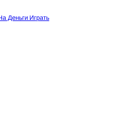
о На Деньги Играть