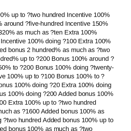
0% up to ?two hundred Incentive 100%
% around ?five-hundred Incentive 150%
 320% as much as ?ten Extra 100%
 Incentive 100% doing ?100 Extra 100%
ded bonus 2 hundred% as much as ?two
ndred% up to ?200 Bonus 100% around ?
150% to ?200 Bonus 100% doing ?twenty-
tive 100% up to ?100 Bonus 100% to ?
onus 100% doing ?20 Extra 100% doing
onus 100% doing ?200 Added bonus 100%
00 Extra 100% up to ?two hundred
s much as ?1600 Added bonus 100% as
g ?two hundred Added bonus 100% up to
ded bonus 100% as much as ?two