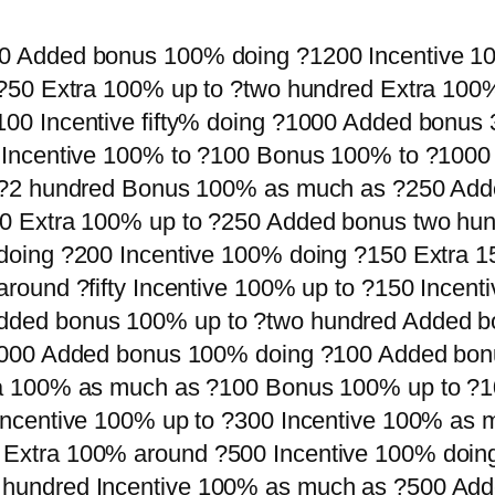
0 Added bonus 100% doing ?1200 Incentive 10
?50 Extra 100% up to ?two hundred Extra 100
00 Incentive fifty% doing ?1000 Added bonus
 Incentive 100% to ?100 Bonus 100% to ?1000
d ?2 hundred Bonus 100% as much as ?250 Ad
00 Extra 100% up to ?250 Added bonus two hu
doing ?200 Incentive 100% doing ?150 Extra 
round ?fifty Incentive 100% up to ?150 Incen
ded bonus 100% up to ?two hundred Added b
?1000 Added bonus 100% doing ?100 Added b
a 100% as much as ?100 Bonus 100% up to ?1
Incentive 100% up to ?300 Incentive 100% a
Extra 100% around ?500 Incentive 100% doin
hundred Incentive 100% as much as ?500 Ad