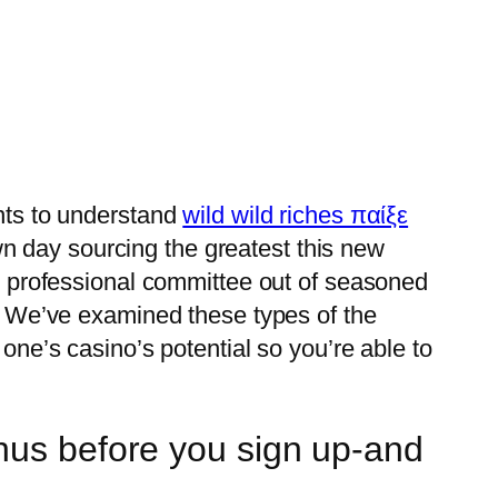
ants to understand
wild wild riches παίξε
n day sourcing the greatest this new
ur professional committee out of seasoned
n. We’ve examined these types of the
 one’s casino’s potential so you’re able to
nus before you sign up-and