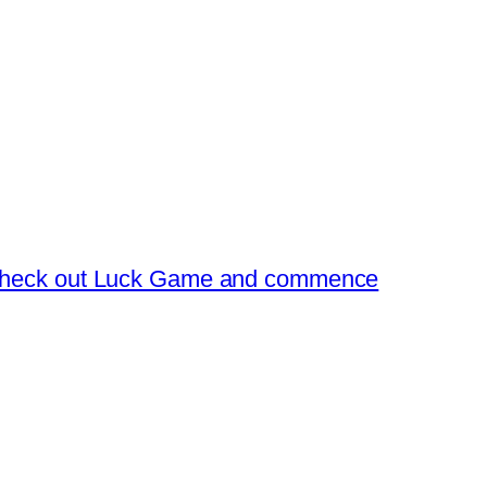
Check out Luck Game and commence