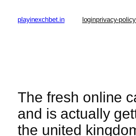
playinexchbet.in
login
privacy-policy
The fresh online 
and is actually ge
the united kingdo