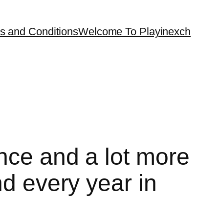
s and Conditions
Welcome To Playinexch
nce and a lot more
nd every year in