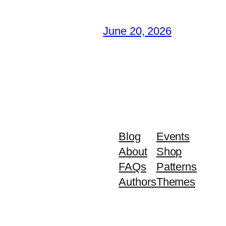
June 20, 2026
Blog
Events
About
Shop
FAQs
Patterns
Authors
Themes