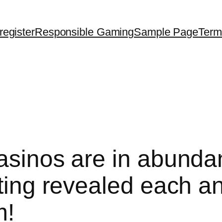
register
Responsible Gaming
Sample Page
Term
casinos are in abunda
tting revealed each a
m!