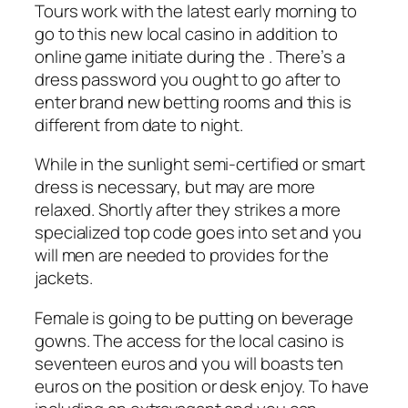
Tours work with the latest early morning to
go to this new local casino in addition to
online game initiate during the . There’s a
dress password you ought to go after to
enter brand new betting rooms and this is
different from date to night.
While in the sunlight semi-certified or smart
dress is necessary, but may are more
relaxed. Shortly after they strikes a more
specialized top code goes into set and you
will men are needed to provides for the
jackets.
Female is going to be putting on beverage
gowns. The access for the local casino is
seventeen euros and you will boasts ten
euros on the position or desk enjoy. To have