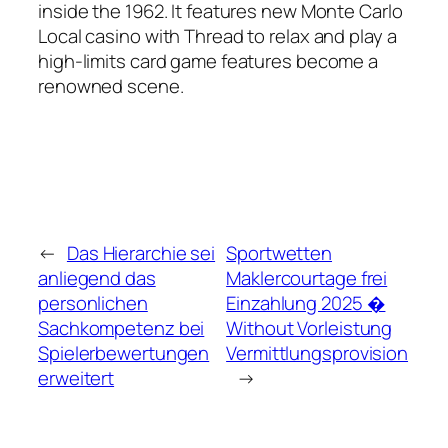
inside the 1962. It features new Monte Carlo
Local casino with Thread to relax and play a
high-limits card game features become a
renowned scene.
←
Das Hierarchie sei
Sportwetten
anliegend das
Maklercourtage frei
personlichen
Einzahlung 2025 �
Sachkompetenz bei
Without Vorleistung
Spielerbewertungen
Vermittlungsprovision
erweitert
→