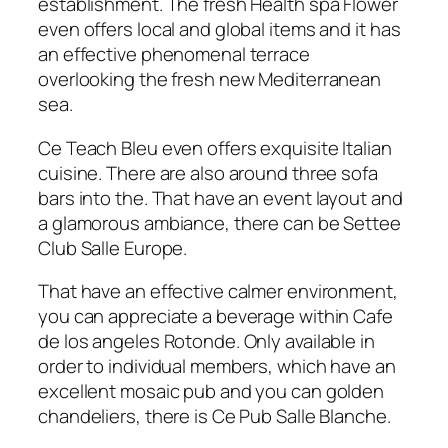
establishment. The fresh Health spa Flower
even offers local and global items and it has
an effective phenomenal terrace
overlooking the fresh new Mediterranean
sea.
Ce Teach Bleu even offers exquisite Italian
cuisine. There are also around three sofa
bars into the. That have an event layout and
a glamorous ambiance, there can be Settee
Club Salle Europe.
That have an effective calmer environment,
you can appreciate a beverage within Cafe
de los angeles Rotonde. Only available in
order to individual members, which have an
excellent mosaic pub and you can golden
chandeliers, there is Ce Pub Salle Blanche.