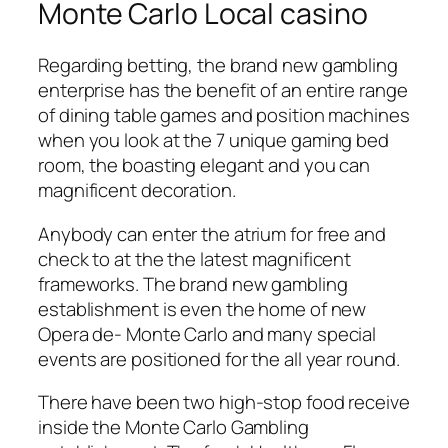
Monte Carlo Local casino
Regarding betting, the brand new gambling
enterprise has the benefit of an entire range
of dining table games and position machines
when you look at the 7 unique gaming bed
room, the boasting elegant and you can
magnificent decoration.
Anybody can enter the atrium for free and
check to at the the latest magnificent
frameworks. The brand new gambling
establishment is even the home of new
Opera de- Monte Carlo and many special
events are positioned for the all year round.
There have been two high-stop food receive
inside the Monte Carlo Gambling