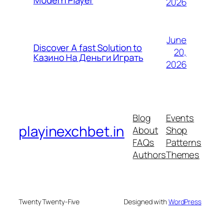
2026
June
Discover A fast Solution to
20,
Казино На Деньги Играть
2026
Blog
Events
playinexchbet.in
About
Shop
FAQs
Patterns
Authors
Themes
Twenty Twenty-Five
Designed with
WordPress