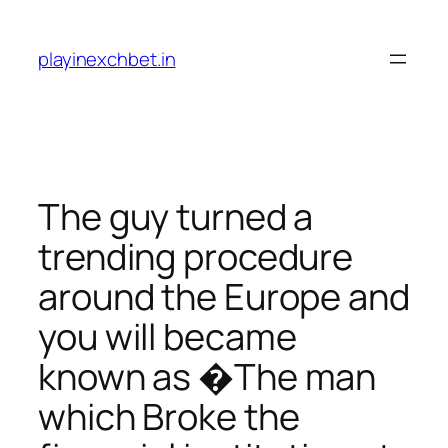
playinexchbet.in
The guy turned a
trending procedure
around the Europe and
you will became
known as �The man
which Broke the