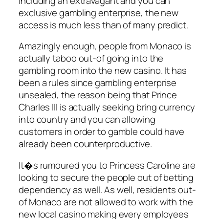
including an extravagant and you can
exclusive gambling enterprise, the new
access is much less than of many predict.
Amazingly enough, people from Monaco is
actually taboo out-of going into the
gambling room into the new casino. It has
been a rules since gambling enterprise
unsealed, the reason being that Prince
Charles III is actually seeking bring currency
into country and you can allowing
customers in order to gamble could have
already been counterproductive.
It�s rumoured you to Princess Caroline are
looking to secure the people out of betting
dependency as well. As well, residents out-
of Monaco are not allowed to work with the
new local casino making every employees