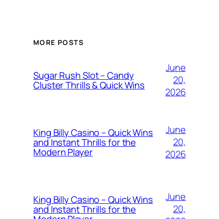
MORE POSTS
June
Sugar Rush Slot – Candy
20,
Cluster Thrills & Quick Wins
2026
June
King Billy Casino – Quick Wins
20,
and Instant Thrills for the
Modern Player
2026
June
King Billy Casino – Quick Wins
20,
and Instant Thrills for the
Modern Player