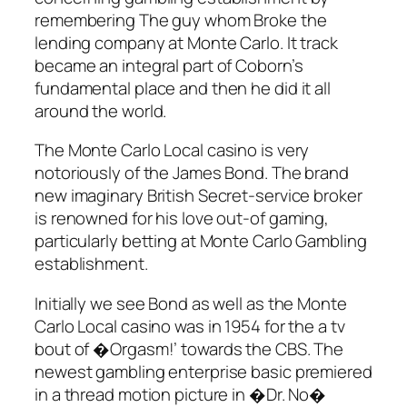
remembering The guy whom Broke the
lending company at Monte Carlo. It track
became an integral part of Coborn’s
fundamental place and then he did it all
around the world.
The Monte Carlo Local casino is very
notoriously of the James Bond. The brand
new imaginary British Secret-service broker
is renowned for his love out-of gaming,
particularly betting at Monte Carlo Gambling
establishment.
Initially we see Bond as well as the Monte
Carlo Local casino was in 1954 for the a tv
bout of �Orgasm!’ towards the CBS. The
newest gambling enterprise basic premiered
in a thread motion picture in �Dr. No�