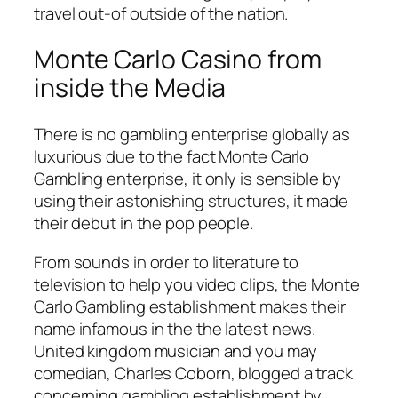
travel out-of outside of the nation.
Monte Carlo Casino from
inside the Media
There is no gambling enterprise globally as
luxurious due to the fact Monte Carlo
Gambling enterprise, it only is sensible by
using their astonishing structures, it made
their debut in the pop people.
From sounds in order to literature to
television to help you video clips, the Monte
Carlo Gambling establishment makes their
name infamous in the the latest news.
United kingdom musician and you may
comedian, Charles Coborn, blogged a track
concerning gambling establishment by