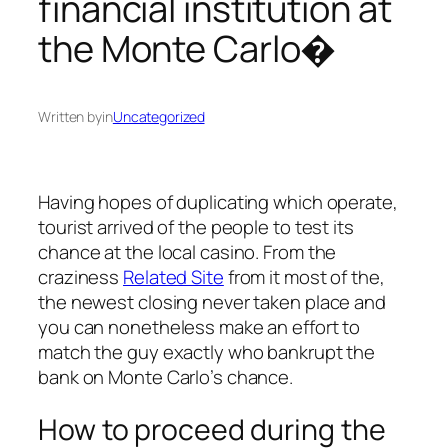
financial institution at
the Monte Carlo�
Written by
in
Uncategorized
Having hopes of duplicating which operate,
tourist arrived of the people to test its
chance at the local casino. From the
craziness
Related Site
from it most of the,
the newest closing never taken place and
you can nonetheless make an effort to
match the guy exactly who bankrupt the
bank on Monte Carlo’s chance.
How to proceed during the