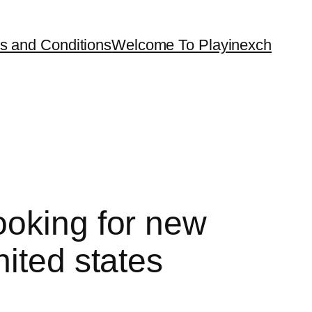
s and Conditions
Welcome To Playinexch
ooking for new
ited states