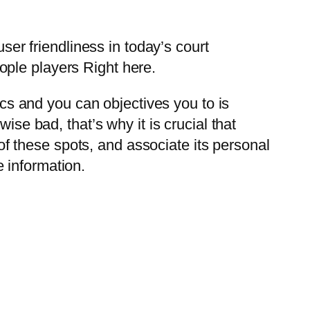
r friendliness in today’s court
ople players Right here.
ics and you can objectives you to is
ise bad, that’s why it is crucial that
 these spots, and associate its personal
e information.