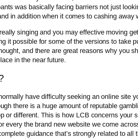
ants was basically facing barriers not just looki
and in addition when it comes to cashing away 
really singing and you may effective moving gett
it possible for some of the versions to take put
thought, and there are great reasons why you shou
ce in the near future.
?
rmally have difficulty seeking an online site you
though there is a huge amount of reputable gamb
op or different. This is how LCB concerns your s
 for every the brand new website we come acros
complete guidance that’s strongly related to all 