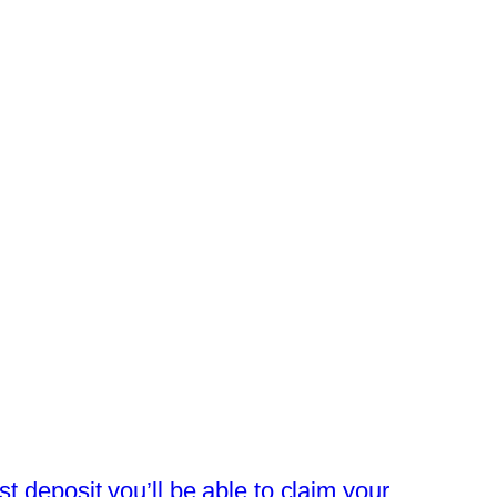
st deposit you’ll be able to claim your