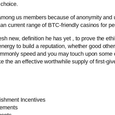
 choice.
among us members because of anonymity and use
n current range of BTC-friendly casinos for pe
esh new, definition he has yet , to prove the eth
energy to build a reputation, whether good otherw
 commonly speed and you may touch upon some of
ike the an effective worthwhile supply of first-giv
lishment Incentives
irements