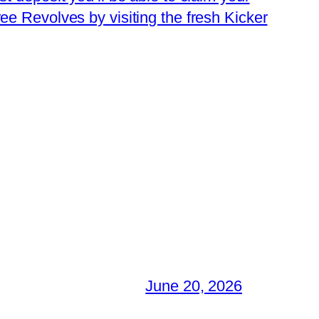
ree Revolves by visiting the fresh Kicker
June 20, 2026