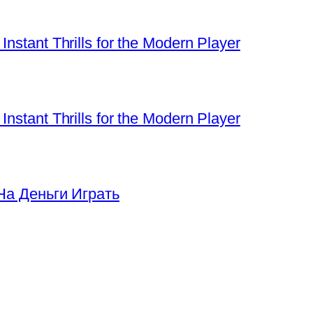
Instant Thrills for the Modern Player
Instant Thrills for the Modern Player
о На Деньги Играть