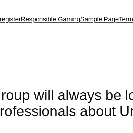
register
Responsible Gaming
Sample Page
Term
oup will always be l
rofessionals about Un