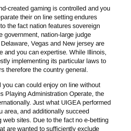
land-created gaming is controlled and you
arate their on line setting endures
to the fact nation features sovereign
gle government, nation-large judge
ies. Delaware, Vegas and New jersey are
ce and you can expertise. While Illinois,
tly implementing its particular laws to
s therefore the country general.
d you can could enjoy on line without
es Playing Administration Operate, the
nternationally. Just what UIGEA performed
ou area, and additionally succeed
 web sites. Due to the fact no e-betting
at are wanted to sufficiently exclude