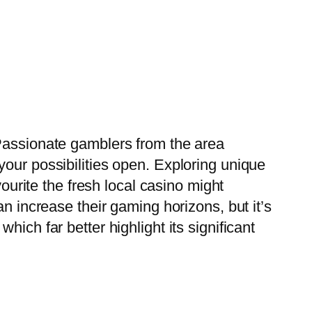
 Passionate gamblers from the area
your possibilities open. Exploring unique
vourite the fresh local casino might
n increase their gaming horizons, but it’s
ich far better highlight its significant