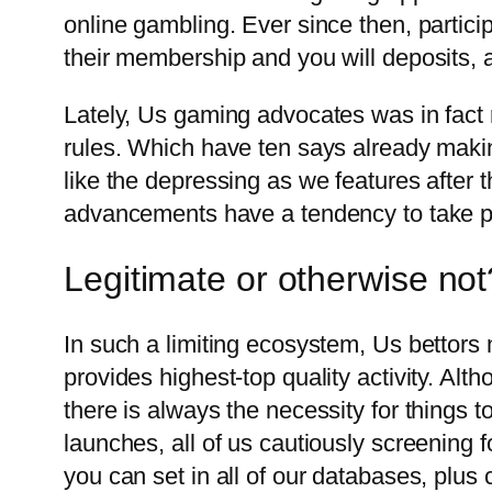
online gambling. Ever since then, particip
their membership and you will deposits, 
Lately, Us gaming advocates was in fact 
rules. Which have ten says already making 
like the depressing as we features after 
advancements have a tendency to take pla
Legitimate or otherwise not
In such a limiting ecosystem, Us bettors no
provides highest-top quality activity. Al
there is always the necessity for things t
launches, all of us cautiously screening
you can set in all of our databases, plus 