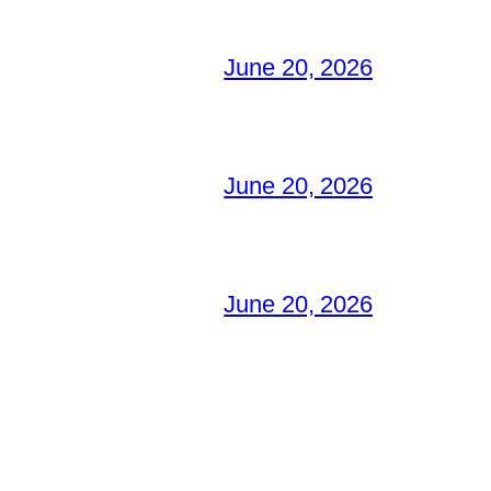
June 20, 2026
June 20, 2026
June 20, 2026