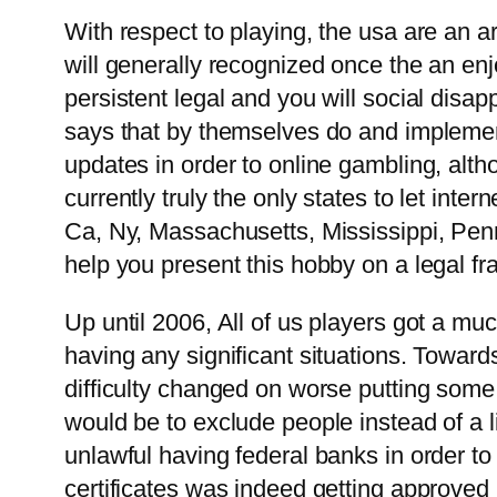
With respect to playing, the usa are an a
will generally recognized once the an enj
persistent legal and you will social disa
says that by themselves do and implement 
updates in order to online gambling, alth
currently truly the only states to let inte
Ca, Ny, Massachusetts, Mississippi, Penn
help you present this hobby on a legal f
Up until 2006, All of us players got a mu
having any significant situations. Toward
difficulty changed on worse putting some 
would be to exclude people instead of a 
unlawful having federal banks in order to
certificates was indeed getting approved i