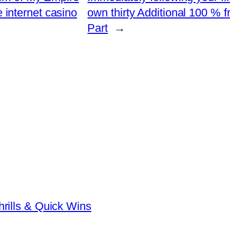
e internet casino
own thirty Additional 100 % f
Part
→
rills & Quick Wins