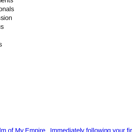
ments
onals
ssion
us
s
alm of My Empire
Immediately following your fir