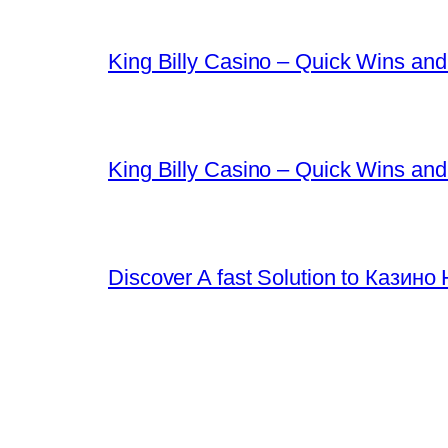
King Billy Casino – Quick Wins and 
King Billy Casino – Quick Wins and 
Discover A fast Solution to Казин