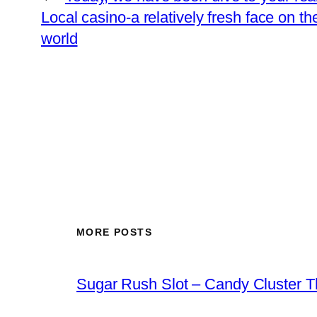
Local casino-a relatively fresh face on th
world
MORE POSTS
Sugar Rush Slot – Candy Cluster Th