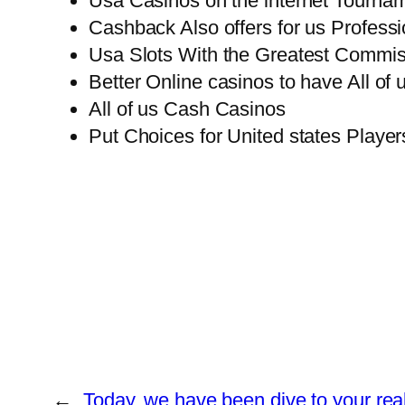
Usa Casinos on the internet Tourna
Cashback Also offers for us Professi
Usa Slots With the Greatest Commi
Better Online casinos to have All of 
All of us Cash Casinos
Put Choices for United states Player
←
Today, we have been dive to your re