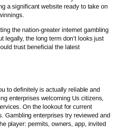
ng a significant website ready to take on
winnings.
ing the nation-greater internet gambling
 legally, the long term don’t looks just
ld trust beneficial the latest
 to definitely is actually reliable and
ling enterprises welcoming Us citizens,
ervices. On the lookout for current
s. Gambling enterprises try reviewed and
the player: permits, owners, app, invited