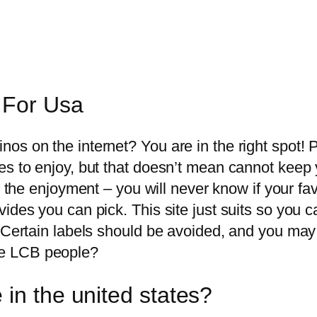
 For Usa
os on the internet? You are in the right spot!
es to enjoy, but that doesn’t mean cannot keep 
er the enjoyment – you will never know if your fa
ides you can pick. This site just suits so you ca
Certain labels should be avoided, and you may wh
le LCB people?
in the united states?