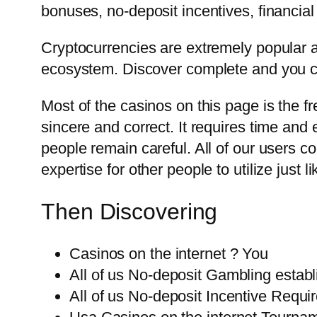
bonuses, no-deposit incentives, financial
Cryptocurrencies are extremely popular 
ecosystem. Discover complete and you ca
Most of the casinos on this page is the fr
sincere and correct. It requires time and 
people remain careful. All of our users
expertise for other people to utilize just l
Then Discovering
Casinos on the internet ? You
All of us No-deposit Gambling estab
All of us No-deposit Incentive Requ