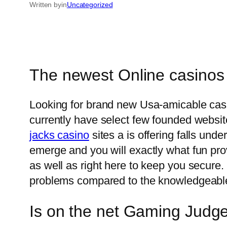
Written by
in
Uncategorized
The newest Online casinos
Looking for brand new Usa-amicable casin
currently have select few founded websit
jacks casino
sites a is offering falls und
emerge and you will exactly what fun prov
as well as right here to keep you secure. 
problems compared to the knowledgeab
Is on the net Gaming Judge 