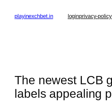
playinexchbet.in
login
privacy-policy
The newest LCB gr
labels appealing p