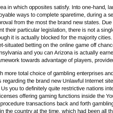
rea in which opposites satisfy. Into one-hand, 
oyable ways to complete sparetime, during a sep
pproval from the most the brand new states. Due 
their particular legislation, there is not a sin
ough it is actually blocked for the majority cit
rnet-situated betting on the online game off chan
sylvania and you can Arizona is actually earnes
ramework towards advantage of players, provider
ch more total choice of gambling enterprises an
s regarding the brand new Unlawful Internet sit
Us you to definitely quite restrictive nations i
licenses offering gaming functions inside the Y
 procedure transactions back and forth gambling
n the country at the time, which had been all th