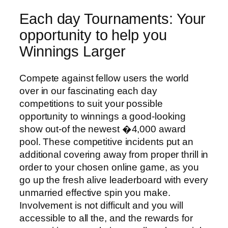
Each day Tournaments: Your
opportunity to help you
Winnings Larger
Compete against fellow users the world
over in our fascinating each day
competitions to suit your possible
opportunity to winnings a good-looking
show out-of the newest �4,000 award
pool. These competitive incidents put an
additional covering away from proper thrill in
order to your chosen online game, as you
go up the fresh alive leaderboard with every
unmarried effective spin you make.
Involvement is not difficult and you will
accessible to all the, and the rewards for