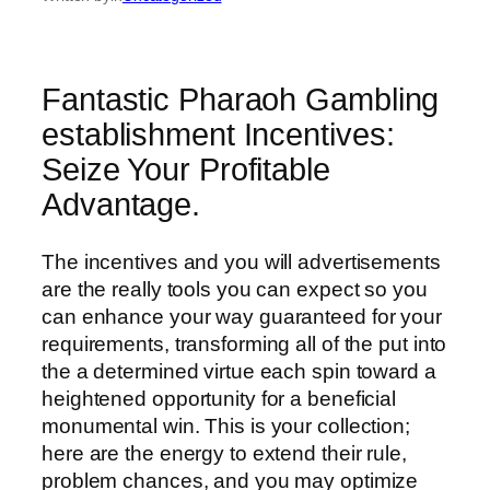
Fantastic Pharaoh Gambling
establishment Incentives:
Seize Your Profitable
Advantage.
The incentives and you will advertisements
are the really tools you can expect so you
can enhance your way guaranteed for your
requirements, transforming all of the put into
the a determined virtue each spin toward a
heightened opportunity for a beneficial
monumental win. This is your collection;
here are the energy to extend their rule,
problem chances, and you may optimize