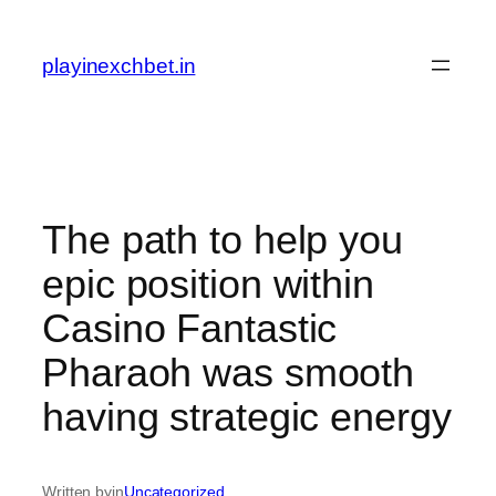
playinexchbet.in
The path to help you
epic position within
Casino Fantastic
Pharaoh was smooth
having strategic energy
Written by
in
Uncategorized