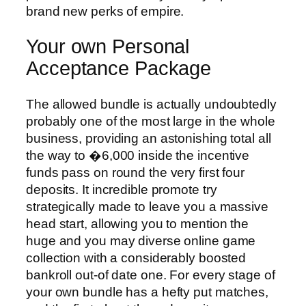
brand new perks of empire.
Your own Personal
Acceptance Package
The allowed bundle is actually undoubtedly
probably one of the most large in the whole
business, providing an astonishing total all
the way to �6,000 inside the incentive
funds pass on round the very first four
deposits. It incredible promote try
strategically made to leave you a massive
head start, allowing you to mention the
huge and you may diverse online game
collection with a considerably boosted
bankroll out-of date one. For every stage of
your own bundle has a hefty put matches,