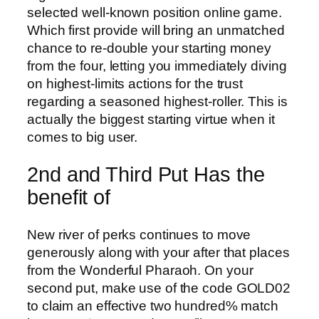
selected well-known position online game.
Which first provide will bring an unmatched
chance to re-double your starting money
from the four, letting you immediately diving
on highest-limits actions for the trust
regarding a seasoned highest-roller. This is
actually the biggest starting virtue when it
comes to big user.
2nd and Third Put Has the
benefit of
New river of perks continues to move
generously along with your after that places
from the Wonderful Pharaoh. On your
second put, make use of the code GOLD02
to claim an effective two hundred% match