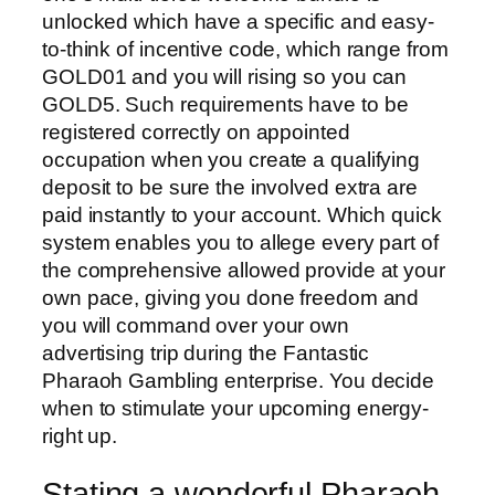
unlocked which have a specific and easy-
to-think of incentive code, which range from
GOLD01 and you will rising so you can
GOLD5. Such requirements have to be
registered correctly on appointed
occupation when you create a qualifying
deposit to be sure the involved extra are
paid instantly to your account. Which quick
system enables you to allege every part of
the comprehensive allowed provide at your
own pace, giving you done freedom and
you will command over your own
advertising trip during the Fantastic
Pharaoh Gambling enterprise. You decide
when to stimulate your upcoming energy-
right up.
Stating a wonderful Pharaoh