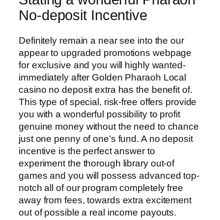
No-deposit Incentive
Definitely remain a near see into the our
appear to upgraded promotions webpage
for exclusive and you will highly wanted-
immediately after Golden Pharaoh Local
casino no deposit extra has the benefit of.
This type of special, risk-free offers provide
you with a wonderful possibility to profit
genuine money without the need to chance
just one penny of one’s fund. A no deposit
incentive is the perfect answer to
experiment the thorough library out-of
games and you will possess advanced top-
notch all of our program completely free
away from fees, towards extra excitement
out of possible a real income payouts.