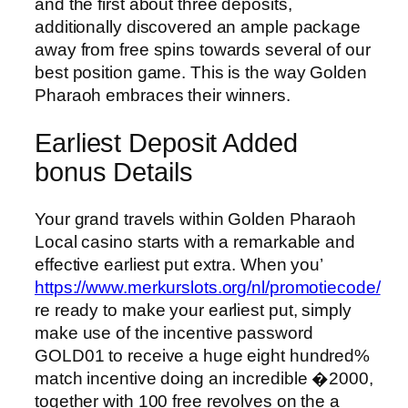
and the first about three deposits,
additionally discovered an ample package
away from free spins towards several of our
best position game. This is the way Golden
Pharaoh embraces their winners.
Earliest Deposit Added
bonus Details
Your grand travels within Golden Pharaoh
Local casino starts with a remarkable and
effective earliest put extra. When you’
https://www.merkurslots.org/nl/promotiecode/
re ready to make your earliest put, simply
make use of the incentive password
GOLD01 to receive a huge eight hundred%
match incentive doing an incredible �2000,
together with 100 free revolves on the a