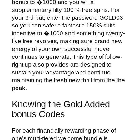
bonus to �1000 and you will a
supplementary fifty 100 % free spins. For
your 3rd put, enter the password GOLD03
so you can safer a fantastic 150% suits
incentive to �1000 and something twenty-
five free revolves, making sure brand new
energy of your own successful move
continues to generate. This type of follow-
right up also provides are designed to
sustain your advantage and continue
maintaining the fresh new thrill from the the
peak.
Knowing the Gold Added
bonus Codes
For each financially rewarding phase of
one’s multi-tiered welcome bundle is