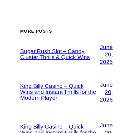
MORE POSTS
June
Sugar Rush Slot – Candy
20,
Cluster Thrills & Quick Wins
2026
June
King Billy Casino – Quick
Wins and Instant Thrills for the
20,
Modern Player
2026
June
King Billy Casino – Quick
Wins and Instant Thrills for the
20,