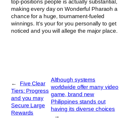
top-positions people is actually substantial,
making every day on Wonderful Pharaoh a
chance for a huge, tournament-fueled
winnings. It’s your for you personally to get
noticed and you will allege the major place.
Although systems
←
Five Clear
worldwide offer many video
Tiers: Progress
game, brand new
and you may
Philippines stands out
Secure Large
having its diverse choices
Rewards
→