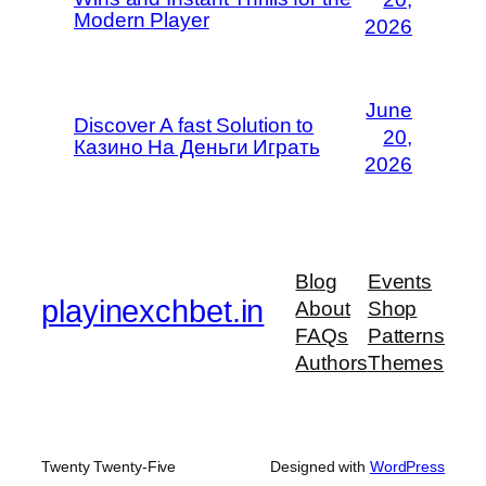
Modern Player
2026
June
Discover A fast Solution to
20,
Казино На Деньги Играть
2026
Blog
Events
playinexchbet.in
About
Shop
FAQs
Patterns
Authors
Themes
Twenty Twenty-Five
Designed with
WordPress