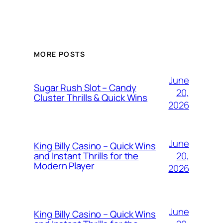
MORE POSTS
June
Sugar Rush Slot – Candy
20,
Cluster Thrills & Quick Wins
2026
June
King Billy Casino – Quick Wins
20,
and Instant Thrills for the
Modern Player
2026
June
King Billy Casino – Quick Wins