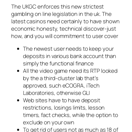
The UKGC enforces this new strictest
gambling on line legislation in the uk. The
latest casinos need certainly to have shown
economic honesty, technical discover-just
how, and you will commitment to user cover
The newest user needs to keep your
deposits in various bank account than
simply the functional finance
All the video game need its RTP looked
by the a third-cluster lab that’s
approved, such eCOGRA, iTech
Laboratories, otherwise GLI
Web sites have to have deposit
restrictions, losings limits, lesson
timers, fact checks, while the option to
exclude on your own
To get rid of users not as much as 18 of