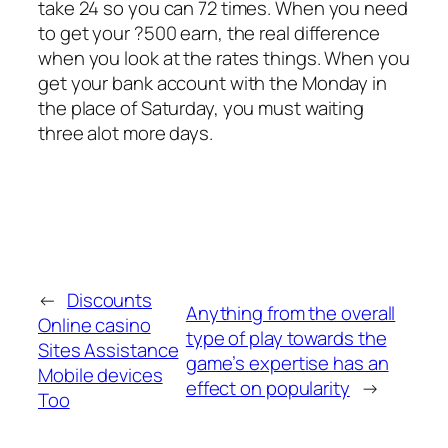
take 24 so you can 72 times. When you need
to get your ?500 earn, the real difference
when you look at the rates things. When you
get your bank account with the Monday in
the place of Saturday, you must waiting
three alot more days.
←
Discounts
Anything from the overall
Online casino
type of play towards the
Sites Assistance
game’s expertise has an
Mobile devices
effect on popularity
→
Too