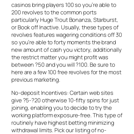
casinos bring players 100 so you’re able to
200 revolves to the common ports
particularly Huge Trout Bonanza, Starburst,
or Book off Inactive. Usually, these types of
revolves features wagering conditions off 30
so you’re able to forty moments the brand
new amount of cash you victory, additionally
the restrict matter you might profit was
between ?50 and you will ?100. Be sure to
here are a few 100 free revolves for the most
previous marketing.
No-deposit Incentives: Certain web sites
give ?5-?20 otherwise 10-fifty spins for just
joining, enabling you to decide to try the
working platform exposure-free. This type of
routinely have highest betting minimizing
withdrawal limits. Pick our listing of no-