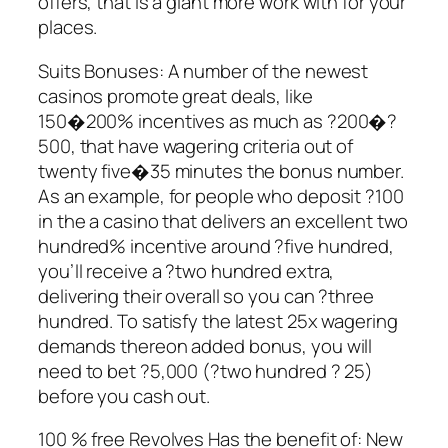
offers, that is a giant more work with for your
places.
Suits Bonuses: A number of the newest
casinos promote great deals, like
150�200% incentives as much as ?200�?
500, that have wagering criteria out of
twenty five�35 minutes the bonus number.
As an example, for people who deposit ?100
in the a casino that delivers an excellent two
hundred% incentive around ?five hundred,
you’ll receive a ?two hundred extra,
delivering their overall so you can ?three
hundred. To satisfy the latest 25x wagering
demands thereon added bonus, you will
need to bet ?5,000 (?two hundred ? 25)
before you cash out.
100 % free Revolves Has the benefit of: New