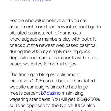
People who value believe and you can
assortment more than new info should go to
situated casinos. Yet, of numerous
knowledgeable members play with both. It
check out the newest web based casinos
during the 2026 by simply making quick
deposits and maintain accounts within top,
based websites for normal enjoy.
The fresh gambling establishment
incentives 2026 can be better than dated
website campaigns since he has large
meets percent
b7 casino
minimizing
wagering standards. You will get 150�200%
suits as opposed to the typical 100% also