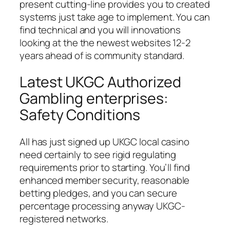
present cutting-line provides you to created
systems just take age to implement. You can
find technical and you will innovations
looking at the the newest websites 12-2
years ahead of is community standard.
Latest UKGC Authorized
Gambling enterprises:
Safety Conditions
All has just signed up UKGC local casino
need certainly to see rigid regulating
requirements prior to starting. You’ll find
enhanced member security, reasonable
betting pledges, and you can secure
percentage processing anyway UKGC-
registered networks.