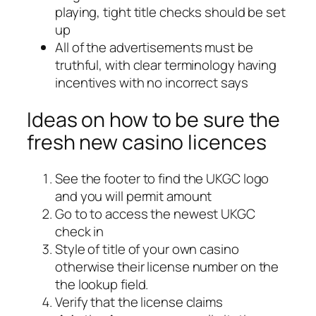
playing, tight title checks should be set
up
All of the advertisements must be
truthful, with clear terminology having
incentives with no incorrect says
Ideas on how to be sure the
fresh new casino licences
See the footer to find the UKGC logo
and you will permit amount
Go to to access the newest UKGC
check in
Style of title of your own casino
otherwise their license number on the
the lookup field.
Verify that the license claims