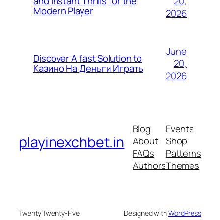
20,
and Instant Thrills for the
Modern Player
2026
June
Discover A fast Solution to
20,
Казино На Деньги Играть
2026
Blog
Events
playinexchbet.in
About
Shop
FAQs
Patterns
Authors
Themes
Twenty Twenty-Five
Designed with
WordPress