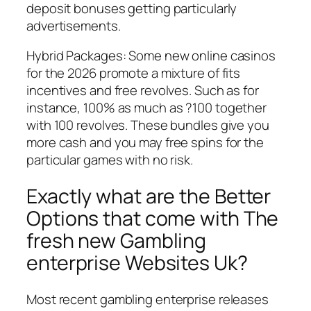
deposit bonuses getting particularly
advertisements.
Hybrid Packages: Some new online casinos
for the 2026 promote a mixture of fits
incentives and free revolves. Such as for
instance, 100% as much as ?100 together
with 100 revolves. These bundles give you
more cash and you may free spins for the
particular games with no risk.
Exactly what are the Better
Options that come with The
fresh new Gambling
enterprise Websites Uk?
Most recent gambling enterprise releases