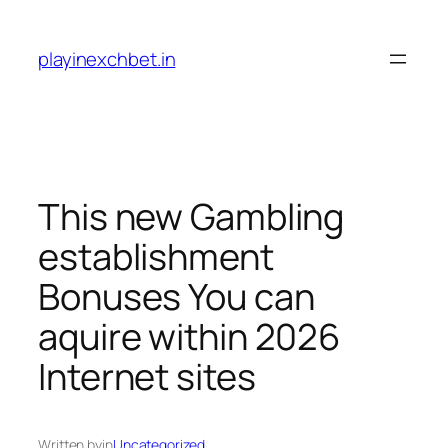
playinexchbet.in
This new Gambling
establishment
Bonuses You can
aquire within 2026
Internet sites
Written by
in
Uncategorized