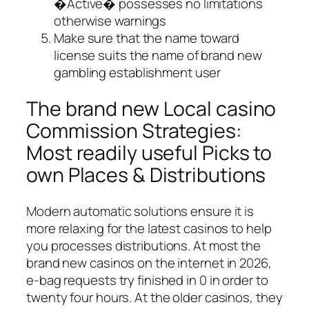
�Active� possesses no limitations
otherwise warnings
Make sure that the name toward
license suits the name of brand new
gambling establishment user
The brand new Local casino
Commission Strategies:
Most readily useful Picks to
own Places & Distributions
Modern automatic solutions ensure it is
more relaxing for the latest casinos to help
you processes distributions. At most the
brand new casinos on the internet in 2026,
e-bag requests try finished in 0 in order to
twenty four hours. At the older casinos, they