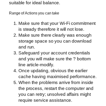
suitable for ideal balance.
Range of Actions you can take
Make sure that your Wi-Fi commitment
is steady therefore it will not lose.
Make sure there clearly was enough
storage space so you can download
and run.
Safeguard your account credentials
and you will make sure the ? bottom
line article-modify.
Once updating, obvious the earlier
cache having maximised performance.
When the problems arrive from inside
the process, restart the computer and
you can retry; unsolved affairs might
require service assistance.