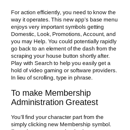
For action efficiently, you need to know the
way it operates. This new app’s base menu
enjoys very important symbols getting
Domestic, Look, Promotions, Account, and
you may Help. You could potentially rapidly
go back to an element of the dash from the
scraping your house button shortly after.
Play with Search to help you easily get a
hold of video gaming or software providers.
In lieu of scrolling, type in phrase.
To make Membership
Administration Greatest
You’ll find your character part from the
simply clicking new Membership symbol.