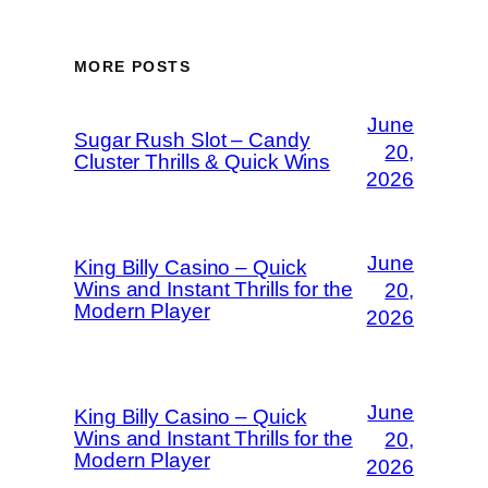
MORE POSTS
June
Sugar Rush Slot – Candy
20,
Cluster Thrills & Quick Wins
2026
June
King Billy Casino – Quick
Wins and Instant Thrills for the
20,
Modern Player
2026
June
King Billy Casino – Quick
Wins and Instant Thrills for the
20,
Modern Player
2026