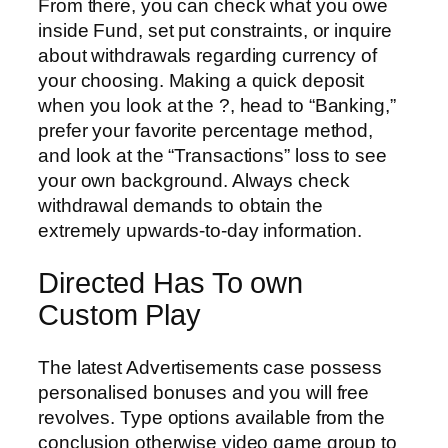
From there, you can check what you owe
inside Fund, set put constraints, or inquire
about withdrawals regarding currency of
your choosing. Making a quick deposit
when you look at the ?, head to “Banking,”
prefer your favorite percentage method,
and look at the “Transactions” loss to see
your own background. Always check
withdrawal demands to obtain the
extremely upwards-to-day information.
Directed Has To own
Custom Play
The latest Advertisements case possess
personalised bonuses and you will free
revolves. Type options available from the
conclusion otherwise video game group to