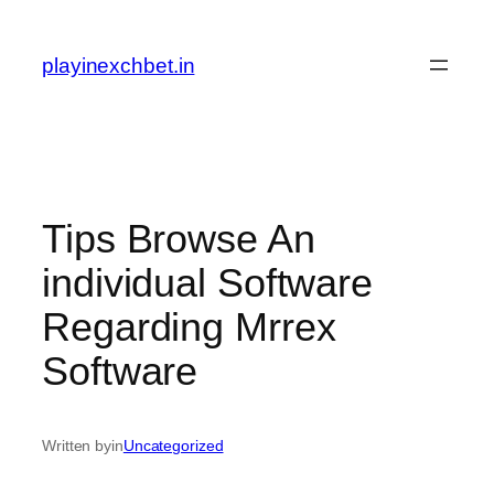
playinexchbet.in
Tips Browse An
individual Software
Regarding Mrrex
Software
Written by
in
Uncategorized