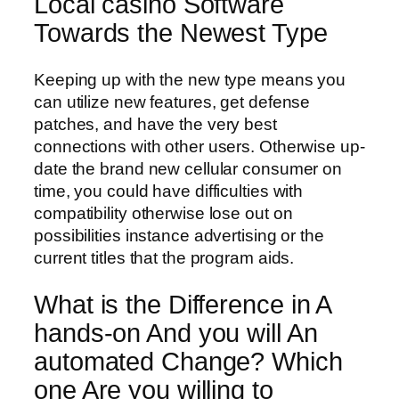
Local casino Software
Towards the Newest Type
Keeping up with the new type means you
can utilize new features, get defense
patches, and have the very best
connections with other users. Otherwise up-
date the brand new cellular consumer on
time, you could have difficulties with
compatibility otherwise lose out on
possibilities instance advertising or the
current titles that the program aids.
What is the Difference in A
hands-on And you will An
automated Change? Which
one Are you willing to