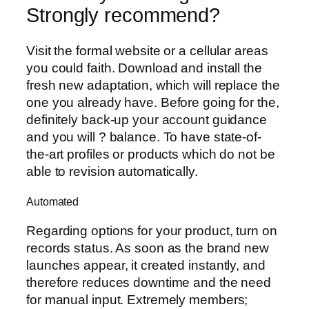
Strongly recommend?
Visit the formal website or a cellular areas
you could faith. Download and install the
fresh new adaptation, which will replace the
one you already have. Before going for the,
definitely back-up your account guidance
and you will ? balance. To have state-of-
the-art profiles or products which do not be
able to revision automatically.
Automated
Regarding options for your product, turn on
records status. As soon as the brand new
launches appear, it created instantly, and
therefore reduces downtime and the need
for manual input. Extremely members;