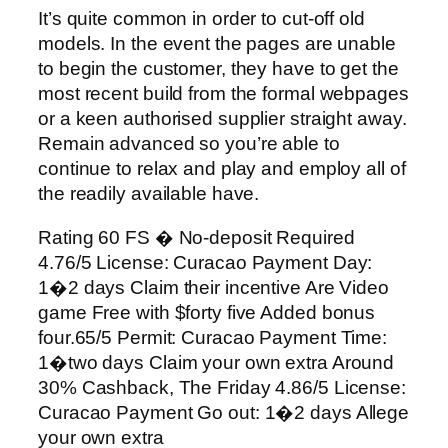
It’s quite common in order to cut-off old
models. In the event the pages are unable
to begin the customer, they have to get the
most recent build from the formal webpages
or a keen authorised supplier straight away.
Remain advanced so you’re able to
continue to relax and play and employ all of
the readily available have.
Rating 60 FS � No-deposit Required
4.76/5 License: Curacao Payment Day:
1�2 days Claim their incentive Are Video
game Free with $forty five Added bonus
four.65/5 Permit: Curacao Payment Time:
1�two days Claim your own extra Around
30% Cashback, The Friday 4.86/5 License:
Curacao Payment Go out: 1�2 days Allege
your own extra