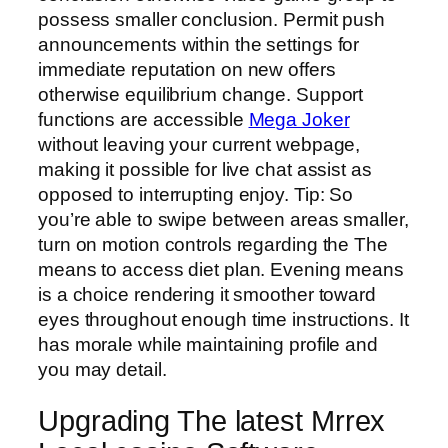
possess smaller conclusion. Permit push
announcements within the settings for
immediate reputation on new offers
otherwise equilibrium change. Support
functions are accessible
Mega Joker
without leaving your current webpage,
making it possible for live chat assist as
opposed to interrupting enjoy. Tip: So
you’re able to swipe between areas smaller,
turn on motion controls regarding the The
means to access diet plan. Evening means
is a choice rendering it smoother toward
eyes throughout enough time instructions. It
has morale while maintaining profile and
you may detail.
Upgrading The latest Mrrex