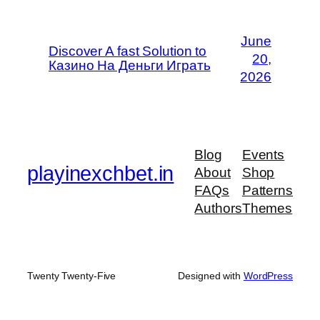
June
Discover A fast Solution to
20,
Казино На Деньги Играть
2026
Blog
Events
playinexchbet.in
About
Shop
FAQs
Patterns
Authors
Themes
Twenty Twenty-Five
Designed with
WordPress