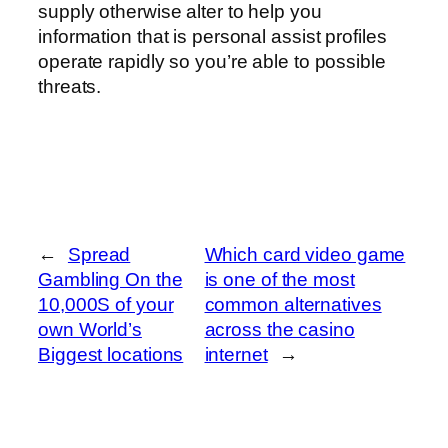
supply otherwise alter to help you
information that is personal assist profiles
operate rapidly so you’re able to possible
threats.
←
Spread
Which card video game
Gambling On the
is one of the most
10,000S of your
common alternatives
own World’s
across the casino
Biggest locations
internet
→