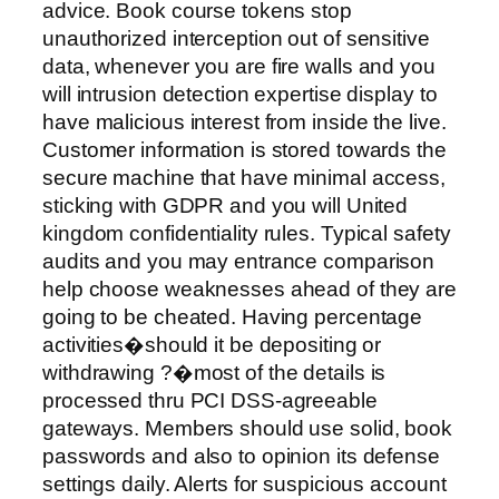
advice. Book course tokens stop
unauthorized interception out of sensitive
data, whenever you are fire walls and you
will intrusion detection expertise display to
have malicious interest from inside the live.
Customer information is stored towards the
secure machine that have minimal access,
sticking with GDPR and you will United
kingdom confidentiality rules. Typical safety
audits and you may entrance comparison
help choose weaknesses ahead of they are
going to be cheated. Having percentage
activities�should it be depositing or
withdrawing ?�most of the details is
processed thru PCI DSS-agreeable
gateways. Members should use solid, book
passwords and also to opinion its defense
settings daily. Alerts for suspicious account