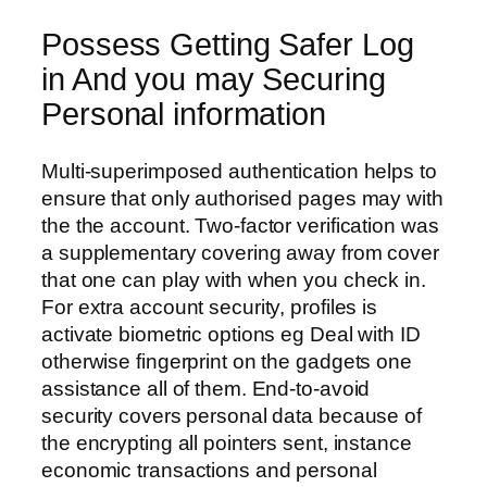
Possess Getting Safer Log
in And you may Securing
Personal information
Multi-superimposed authentication helps to
ensure that only authorised pages may with
the the account. Two-factor verification was
a supplementary covering away from cover
that one can play with when you check in.
For extra account security, profiles is
activate biometric options eg Deal with ID
otherwise fingerprint on the gadgets one
assistance all of them. End-to-avoid
security covers personal data because of
the encrypting all pointers sent, instance
economic transactions and personal