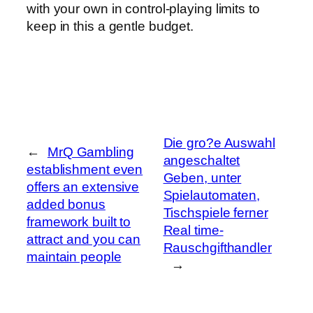
with your own in control-playing limits to
keep in this a gentle budget.
Die gro?e Auswahl
←
MrQ Gambling
angeschaltet
establishment even
Geben, unter
offers an extensive
Spielautomaten,
added bonus
Tischspiele ferner
framework built to
Real time-
attract and you can
Rauschgifthandler
maintain people
→