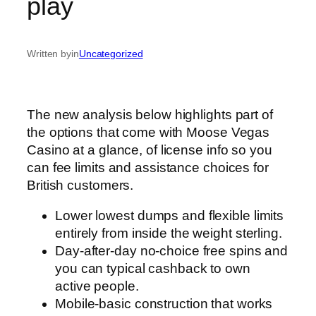
play
Written by
in
Uncategorized
The new analysis below highlights part of
the options that come with Moose Vegas
Casino at a glance, of license info so you
can fee limits and assistance choices for
British customers.
Lower lowest dumps and flexible limits
entirely from inside the weight sterling.
Day-after-day no-choice free spins and
you can typical cashback to own
active people.
Mobile-basic construction that works