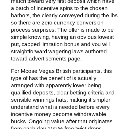
match toward very first deposit which have
a batch of incentive spins to the chosen
harbors, the clearly conveyed during the lbs
so there are zero currency conversion
process surprises. The offer is made to be
simple knowing, having an obvious lowest
put, capped limitation bonus and you will
straightforward wagering laws authored
toward advertisements page.
For Moose Vegas British participants, this
type of has the benefit of is actually
arranged with apparently lower being
qualified deposits, clear betting criteria and
sensible winnings hats, making it simpler
understand what is needed before every
incentive money become withdrawable
bucks. Ongoing value after that originates
from each day 100 % free-twist drops,