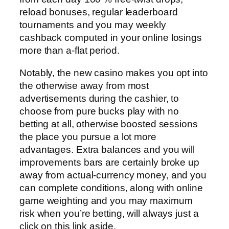
reload bonuses, regular leaderboard
tournaments and you may weekly
cashback computed in your online losings
more than a-flat period.
Notably, the new casino makes you opt into
the otherwise away from most
advertisements during the cashier, to
choose from pure bucks play with no
betting at all, otherwise boosted sessions
the place you pursue a lot more
advantages. Extra balances and you will
improvements bars are certainly broke up
away from actual-currency money, and you
can complete conditions, along with online
game weighting and you may maximum
risk when you’re betting, will always just a
click on this link aside.