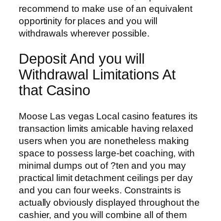
recommend to make use of an equivalent
opportinity for places and you will
withdrawals wherever possible.
Deposit And you will
Withdrawal Limitations At
that Casino
Moose Las vegas Local casino features its
transaction limits amicable having relaxed
users when you are nonetheless making
space to possess large-bet coaching, with
minimal dumps out of ?ten and you may
practical limit detachment ceilings per day
and you can four weeks. Constraints is
actually obviously displayed throughout the
cashier, and you will combine all of them