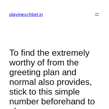
Skip
to
playinexchbet.in
content
To find the extremely
worthy of from the
greeting plan and
normal also provides,
stick to this simple
number beforehand to