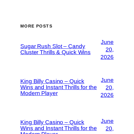
MORE POSTS
June
Sugar Rush Slot – Candy
20,
Cluster Thrills & Quick Wins
2026
June
King Billy Casino – Quick
Wins and Instant Thrills for the
20,
Modern Player
2026
June
King Billy Casino – Quick
Wins and Instant Thrills for the
20,