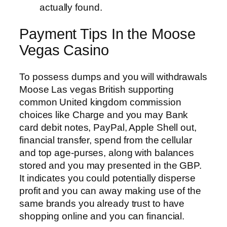
actually found.
Payment Tips In the Moose
Vegas Casino
To possess dumps and you will withdrawals
Moose Las vegas British supporting
common United kingdom commission
choices like Charge and you may Bank
card debit notes, PayPal, Apple Shell out,
financial transfer, spend from the cellular
and top age-purses, along with balances
stored and you may presented in the GBP.
It indicates you could potentially disperse
profit and you can away making use of the
same brands you already trust to have
shopping online and you can financial.