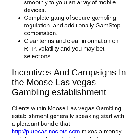
smoothly to your an array of mobile
devices.
Complete gang of secure-gambling
regulation, and additionally GamStop
combination.
Clear terms and clear information on
RTP, volatility and you may bet
selections.
Incentives And Campaigns In
the Moose Las vegas
Gambling establishment
Clients within Moose Las vegas Gambling
establishment generally speaking start with
a pleasant bundle that
http://purecasinoslots.com
mixes a money