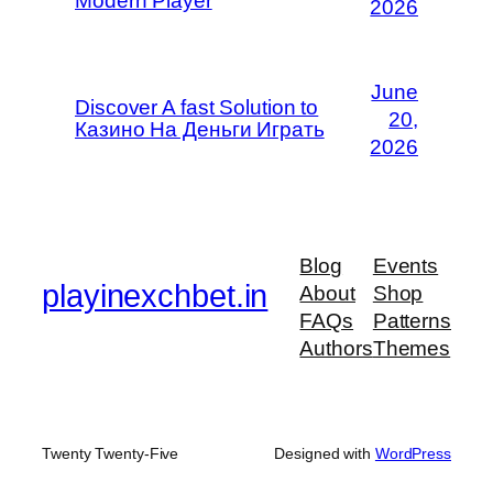
Modern Player
2026
June
Discover A fast Solution to
20,
Казино На Деньги Играть
2026
Blog
Events
playinexchbet.in
About
Shop
FAQs
Patterns
Authors
Themes
Twenty Twenty-Five
Designed with
WordPress