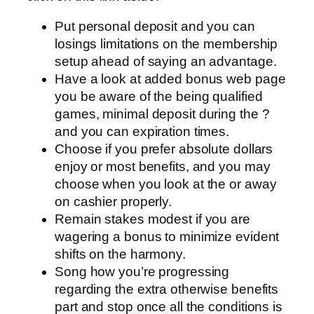
Put personal deposit and you can
losings limitations on the membership
setup ahead of saying an advantage.
Have a look at added bonus web page
you be aware of the being qualified
games, minimal deposit during the ?
and you can expiration times.
Choose if you prefer absolute dollars
enjoy or most benefits, and you may
choose when you look at the or away
on cashier properly.
Remain stakes modest if you are
wagering a bonus to minimize evident
shifts on the harmony.
Song how you’re progressing
regarding the extra otherwise benefits
part and stop once all the conditions is