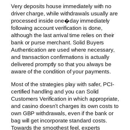
Very deposits house immediately with no
driver charge, while withdrawals usually are
processed inside one�day immediately
following account verification is done,
although the last arrival time relies on their
bank or purse merchant. Solid Buyers
Authentication are used where necessary,
and transaction confirmations is actually
delivered promptly so that you always be
aware of the condition of your payments.
Most of the strategies play with safer, PCI-
certified handling and you can Solid
Customers Verification in which appropriate,
and casino doesn’t charges its own costs to
own GBP withdrawals, even if the bank or
bag will get incorporate standard costs.
Towards the smoothest feel, experts