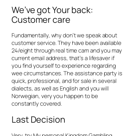
We’ve got Your back:
Customer care
Fundamentally, why don’t we speak about
customer service. They have been available
24/eight through real time cam and you may
current email address, that’s a lifesaver if
you find yourself to experience regarding
wee circumstances. The assistance party is
quick, professional, and for sale in several
dialects, as well as English and you will
Norwegian, very you happen to be
constantly covered.
Last Decision
Very, try My personal Kingdom Gambling