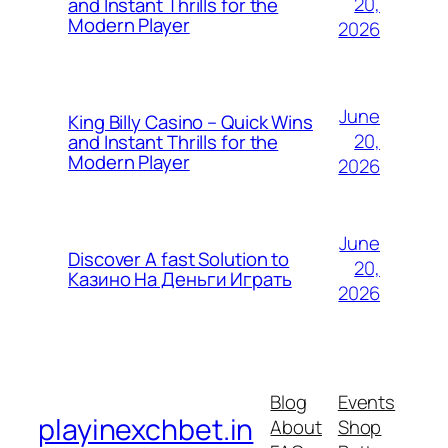
20,
and Instant Thrills for the
Modern Player
2026
June
King Billy Casino – Quick Wins
20,
and Instant Thrills for the
Modern Player
2026
June
Discover A fast Solution to
20,
Казино На Деньги Играть
2026
Blog
Events
playinexchbet.in
About
Shop