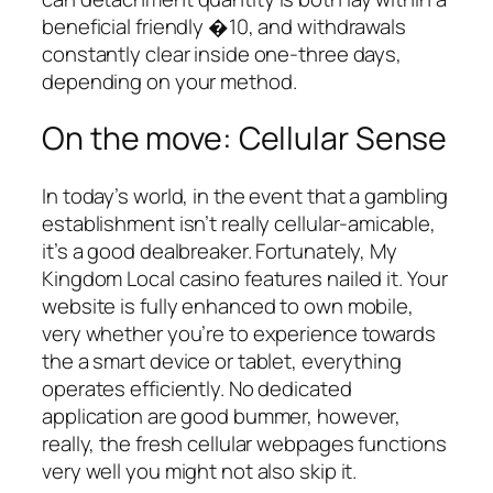
beneficial friendly �10, and withdrawals
constantly clear inside one-three days,
depending on your method.
On the move: Cellular Sense
In today’s world, in the event that a gambling
establishment isn’t really cellular-amicable,
it’s a good dealbreaker. Fortunately, My
Kingdom Local casino features nailed it. Your
website is fully enhanced to own mobile,
very whether you’re to experience towards
the a smart device or tablet, everything
operates efficiently. No dedicated
application are good bummer, however,
really, the fresh cellular webpages functions
very well you might not also skip it.