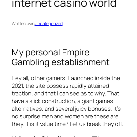
internet casino world
Written by
in
Uncategorized
My personal Empire
Gambling establishment
Hey all, other gamers! Launched inside the
2021, the site possess rapidly attained
traction, and that i can see as to why. That
have a slick construction, a giant games
alternatives, and several juicy bonuses, it’s
no surprise men and women are these are
they. It is it value time? Let us break they off.