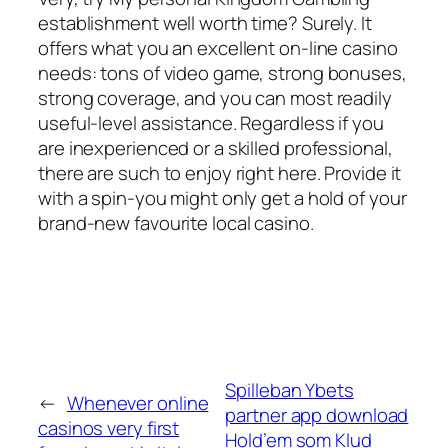
establishment well worth time? Surely. It
offers what you an excellent on-line casino
needs: tons of video game, strong bonuses,
strong coverage, and you can most readily
useful-level assistance. Regardless if you
are inexperienced or a skilled professional,
there are such to enjoy right here. Provide it
with a spin-you might only get a hold of your
brand-new favourite local casino.
Spilleban Ybets
←
Whenever online
partner app download
casinos very first
Hold’em som Klud