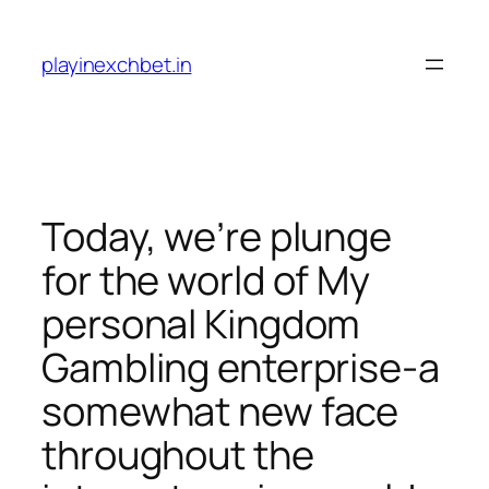
playinexchbet.in
Today, we’re plunge
for the world of My
personal Kingdom
Gambling enterprise-a
somewhat new face
throughout the