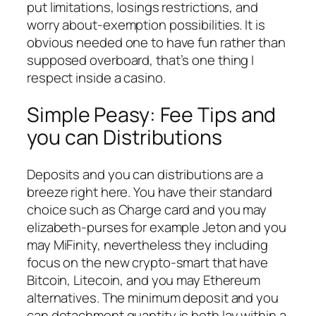
put limitations, losings restrictions, and
worry about-exemption possibilities. It is
obvious needed one to have fun rather than
supposed overboard, that’s one thing I
respect inside a casino.
Simple Peasy: Fee Tips and
you can Distributions
Deposits and you can distributions are a
breeze right here. You have their standard
choice such as Charge card and you may
elizabeth-purses for example Jeton and you
may MiFinity, nevertheless they including
focus on the new crypto-smart that have
Bitcoin, Litecoin, and you may Ethereum
alternatives. The minimum deposit and you
can detachment quantity is both lay within a