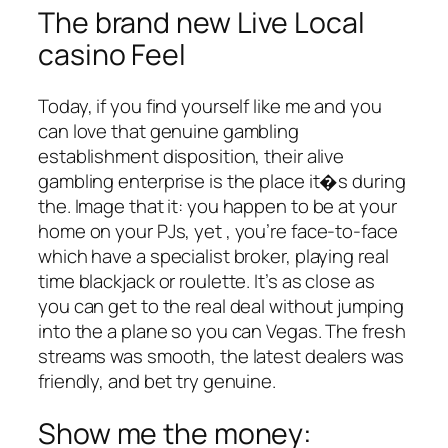
The brand new Live Local
casino Feel
Today, if you find yourself like me and you
can love that genuine gambling
establishment disposition, their alive
gambling enterprise is the place it�s during
the. Image that it: you happen to be at your
home on your PJs, yet , you’re face-to-face
which have a specialist broker, playing real
time blackjack or roulette. It’s as close as
you can get to the real deal without jumping
into the a plane so you can Vegas. The fresh
streams was smooth, the latest dealers was
friendly, and bet try genuine.
Show me the money: