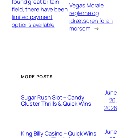
found great britain
Vegas Morale
field, there have been
reglerne og
limited payment
idrætsgren foran
options available
morsom
→
MORE POSTS
June
Sugar Rush Slot – Candy
20,
Cluster Thrills & Quick Wins
2026
June
King Billy Casino – Quick Wins