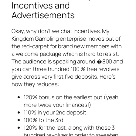
Incentives and
Advertisements
Okay, why don’t we chat incentives. My
Kingdom Gambling enterprise moves out of
the red-carpet for brand new members with
a welcome package which is hard to resist.
The audience is speaking around �800 and
you can three hundred 100 % free revolves
give across very first five deposits. Here’s
how they reduces:
120% bonus on the earliest put (yeah,
more twice your finances!)
110% in your 2nd deposit
100% to the 3rd
120% for the last, along with those 3
hundred revolves in order to sweeten