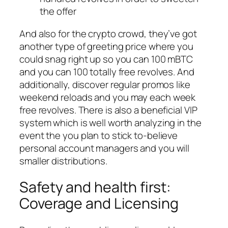
the offer
And also for the crypto crowd, they’ve got
another type of greeting price where you
could snag right up so you can 100 mBTC
and you can 100 totally free revolves. And
additionally, discover regular promos like
weekend reloads and you may each week
free revolves. There is also a beneficial VIP
system which is well worth analyzing in the
event the you plan to stick to-believe
personal account managers and you will
smaller distributions.
Safety and health first:
Coverage and Licensing