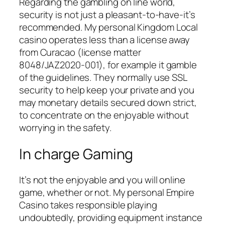
Regarding the gambling on line world,
security is not just a pleasant-to-have-it’s
recommended. My personal Kingdom Local
casino operates less than a license away
from Curacao (license matter
8048/JAZ2020-001), for example it gamble
of the guidelines. They normally use SSL
security to help keep your private and you
may monetary details secured down strict,
to concentrate on the enjoyable without
worrying in the safety.
In charge Gaming
It’s not the enjoyable and you will online
game, whether or not. My personal Empire
Casino takes responsible playing
undoubtedly, providing equipment instance