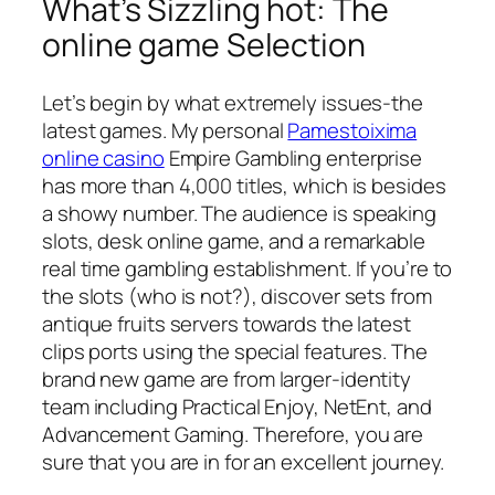
What’s Sizzling hot: The
online game Selection
Let’s begin by what extremely issues-the
latest games. My personal
Pamestoixima
online casino
Empire Gambling enterprise
has more than 4,000 titles, which is besides
a showy number. The audience is speaking
slots, desk online game, and a remarkable
real time gambling establishment. If you’re to
the slots (who is not?), discover sets from
antique fruits servers towards the latest
clips ports using the special features. The
brand new game are from larger-identity
team including Practical Enjoy, NetEnt, and
Advancement Gaming. Therefore, you are
sure that you are in for an excellent journey.