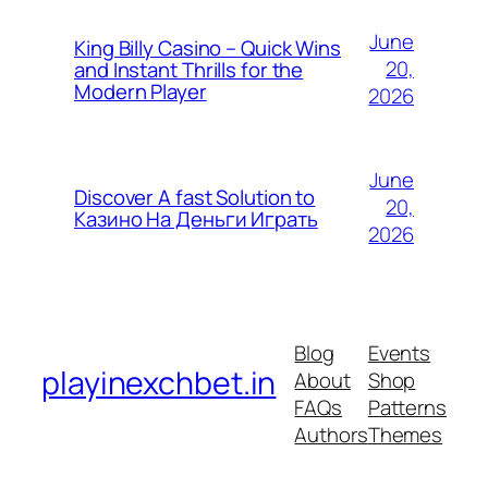
June
King Billy Casino – Quick Wins
20,
and Instant Thrills for the
Modern Player
2026
June
Discover A fast Solution to
20,
Казино На Деньги Играть
2026
Blog
Events
playinexchbet.in
About
Shop
FAQs
Patterns
Authors
Themes