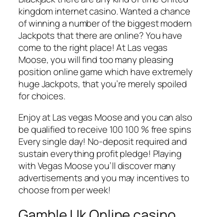
kingdom internet casino. Wanted a chance
of winning a number of the biggest modern
Jackpots that there are online? You have
come to the right place! At Las vegas
Moose, you will find too many pleasing
position online game which have extremely
huge Jackpots, that you’re merely spoiled
for choices.
Enjoy at Las vegas Moose and you can also
be qualified to receive 100 100 % free spins
Every single day! No-deposit required and
sustain everything profit pledge! Playing
with Vegas Moose you’ll discover many
advertisements and you may incentives to
choose from per week!
Gamble Uk Online casino