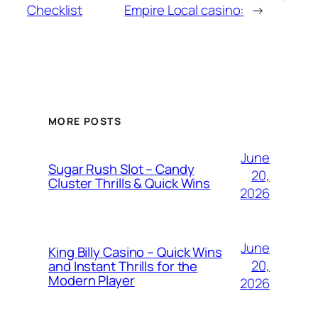
Checklist
Empire Local casino:
→
MORE POSTS
June
Sugar Rush Slot – Candy
20,
Cluster Thrills & Quick Wins
2026
June
King Billy Casino – Quick Wins
20,
and Instant Thrills for the
Modern Player
2026