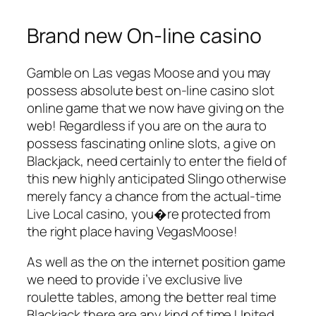
Brand new On-line casino
Gamble on Las vegas Moose and you may
possess absolute best on-line casino slot
online game that we now have giving on the
web! Regardless if you are on the aura to
possess fascinating online slots, a give on
Blackjack, need certainly to enter the field of
this new highly anticipated Slingo otherwise
merely fancy a chance from the actual-time
Live Local casino, you�re protected from
the right place having VegasMoose!
As well as the on the internet position game
we need to provide i’ve exclusive live
roulette tables, among the better real time
Blackjack there are any kind of time United