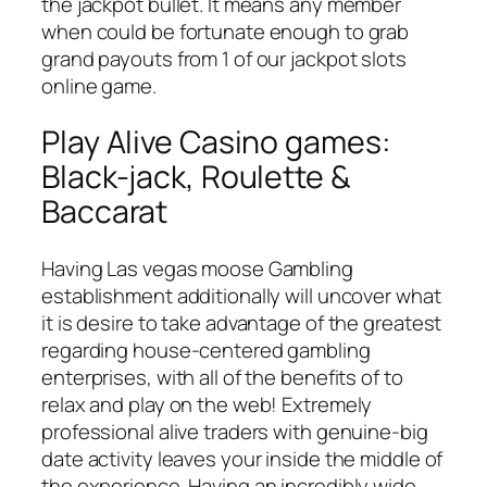
the jackpot bullet. It means any member
when could be fortunate enough to grab
grand payouts from 1 of our jackpot slots
online game.
Play Alive Casino games:
Black-jack, Roulette &
Baccarat
Having Las vegas moose Gambling
establishment additionally will uncover what
it is desire to take advantage of the greatest
regarding house-centered gambling
enterprises, with all of the benefits of to
relax and play on the web! Extremely
professional alive traders with genuine-big
date activity leaves your inside the middle of
the experience. Having an incredibly wide