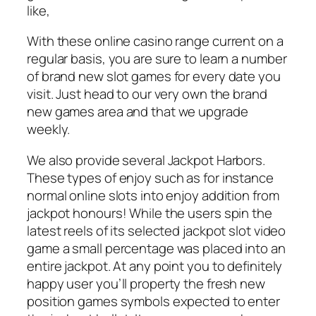
like,
With these online casino range current on a
regular basis, you are sure to learn a number
of brand new slot games for every date you
visit. Just head to our very own the brand
new games area and that we upgrade
weekly.
We also provide several Jackpot Harbors.
These types of enjoy such as for instance
normal online slots into enjoy addition from
jackpot honours! While the users spin the
latest reels of its selected jackpot slot video
game a small percentage was placed into an
entire jackpot. At any point you to definitely
happy user you’ll property the fresh new
position games symbols expected to enter