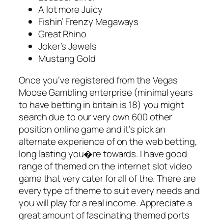
A lot more Juicy
Fishin’ Frenzy Megaways
Great Rhino
Joker’s Jewels
Mustang Gold
Once you’ve registered from the Vegas
Moose Gambling enterprise (minimal years
to have betting in britain is 18) you might
search due to our very own 600 other
position online game and it’s pick an
alternate experience of on the web betting,
long lasting you�re towards. I have good
range of themed on the internet slot video
game that very cater for all of the. There are
every type of theme to suit every needs and
you will play for a real income. Appreciate a
great amount of fascinating themed ports