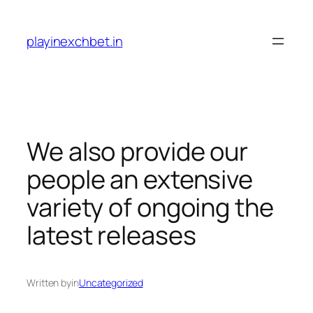
playinexchbet.in
We also provide our
people an extensive
variety of ongoing the
latest releases
Written by
in
Uncategorized