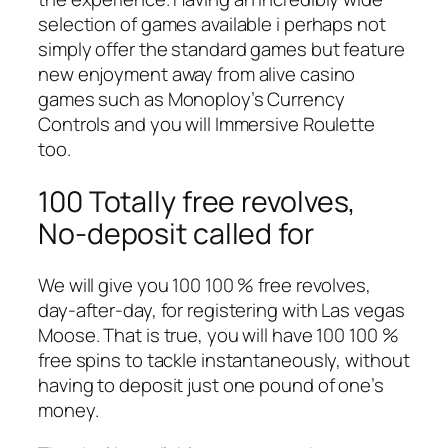
selection of games available i perhaps not
simply offer the standard games but feature
new enjoyment away from alive casino
games such as Monoploy’s Currency
Controls and you will Immersive Roulette
too.
100 Totally free revolves,
No-deposit called for
We will give you 100 100 % free revolves,
day-after-day, for registering with Las vegas
Moose. That is true, you will have 100 100 %
free spins to tackle instantaneously, without
having to deposit just one pound of one’s
money.