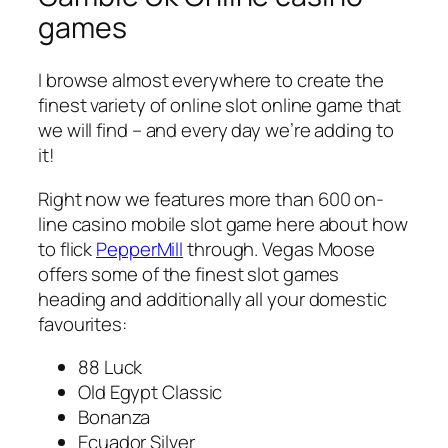
games
I browse almost everywhere to create the
finest variety of online slot online game that
we will find – and every day we’re adding to
it!
Right now we features more than 600 on-
line casino mobile slot game here about how
to flick
PepperMill
through. Vegas Moose
offers some of the finest slot games
heading and additionally all your domestic
favourites:
88 Luck
Old Egypt Classic
Bonanza
Ecuador Silver