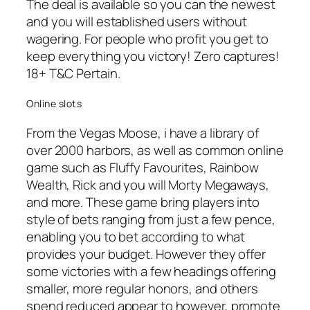
The deal is available so you can the newest
and you will established users without
wagering. For people who profit you get to
keep everything you victory! Zero captures!
18+ T&C Pertain.
Online slots
From the Vegas Moose, i have a library of
over 2000 harbors, as well as common online
game such as Fluffy Favourites, Rainbow
Wealth, Rick and you will Morty Megaways,
and more. These game bring players into
style of bets ranging from just a few pence,
enabling you to bet according to what
provides your budget. However they offer
some victories with a few headings offering
smaller, more regular honors, and others
spend reduced appear to however, promote