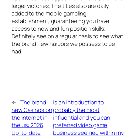
larger victories. The titles also are daily
added to the mobile gambling
establishment, guaranteeing you have
access to new and fun position skills.
Definitely see on a regular basis to see what
the brand new harbors we possess to be
had.
←
The brand
Is an introduction to
new Casinos on
probably the most
the internet in
influential and you can
the us: 2026
preferred video game
Up-to-date
business seemed within my