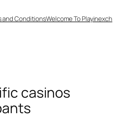
 and Conditions
Welcome To Playinexch
ific casinos
ipants