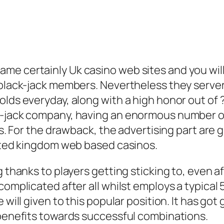
me certainly Uk casino web sites and you will
y black-jack members. Nevertheless they serve
olds everyday, along with a high honor out of
k-jack company, having an enormous number of 
ls. For the drawback, the advertising part are 
nited kingdom web based casinos.
 thanks to players getting sticking to, even af
 complicated after all whilst employs a typica
 will given to this popular position. It has go
 benefits towards successful combinations.