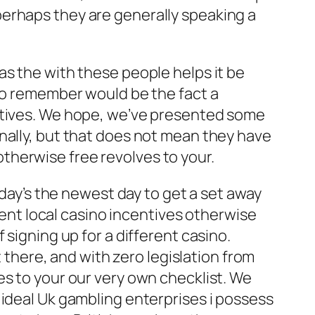
perhaps they are generally speaking a
as the with these people helps it be
 to remember would be the fact a
entives. We hope, we’ve presented some
nally, but that does not mean they have
therwise free revolves to your.
 day’s the newest day to get a set away
rrent local casino incentives otherwise
 signing up for a different casino.
 there, and with zero legislation from
es to your our very own checklist. We
 ideal Uk gambling enterprises i possess