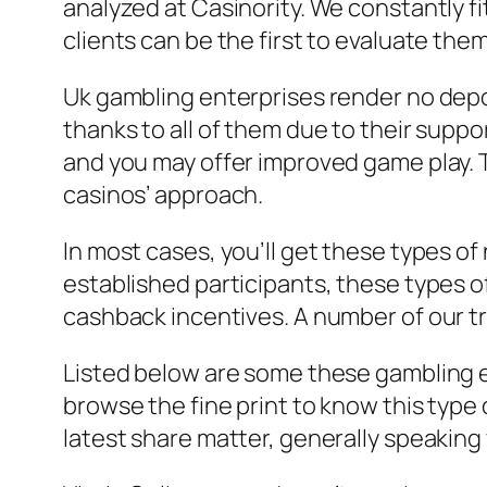
analyzed at Casinority. We constantly f
clients can be the first to evaluate them
Uk gambling enterprises render no deposi
thanks to all of them due to their suppo
and you may offer improved game play. T
casinos’ approach.
In most cases, you’ll get these types of
established participants, these types o
cashback incentives. A number of our 
Listed below are some these gambling en
browse the fine print to know this type
latest share matter, generally speaking 