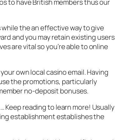
nos to have British members thus our
 while the an effective way to give
award and you may retain existing users
s are vital so you’re able to online
 your own local casino email. Having
use the promotions, particularly
t member no-deposit bonuses.
4… Keep reading to learn more! Usually
ling establishment establishes the