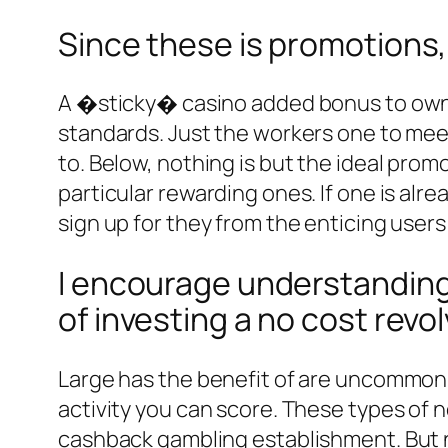
Since these is promotions,
A �sticky� casino added bonus to own e
standards. Just the workers one to meet
to. Below, nothing is but the ideal pro
particular rewarding ones. If one is al
sign up for they from the enticing users
I encourage understanding
of investing a no cost revo
Large has the benefit of are uncommon a
activity you can score. These types of n
cashback gambling establishment. But no