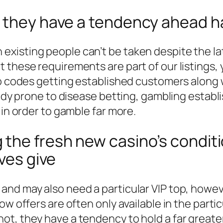
 they have a tendency ahead h
xisting people can’t be taken despite the la
 these requirements are part of our listings, 
mo codes getting established customers along 
ready prone to disease betting, gambling estab
 in order to gamble far more.
 the fresh new casino’s condit
lves give
nd may also need a particular VIP top, howeve
ow offers are often only available in the part
t, they have a tendency to hold a far greater 