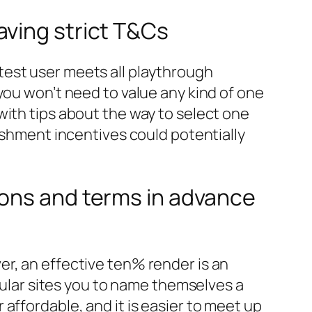
aving strict T&Cs
test user meets all playthrough
you won’t need to value any kind of one
with tips about the way to select one
lishment incentives could potentially
ions and terms in advance
r, an effective ten% render is an
icular sites you to name themselves a
affordable, and it is easier to meet up