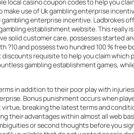
e local casino coupon codes to help you claim 
 to make use of Uk gambling enterprise incent
0 gambling enterprise incentive. Ladbrokes off
 gambling establishment website. This really is 
have solid customer care, possesses started 
ith ?10 and possess two hundred 100 % free b
 discounts requisite to help you claim which 
ntless gambling establishment games, while 
 in addition to their poor play with injuries a
nterprise. Bonus punishment occurs when play
irtue, breaking the latest terms and conditions
 their advantages within almost all web based
ambiguities or second thoughts before you sig