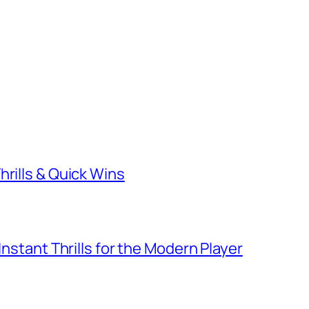
hrills & Quick Wins
Instant Thrills for the Modern Player