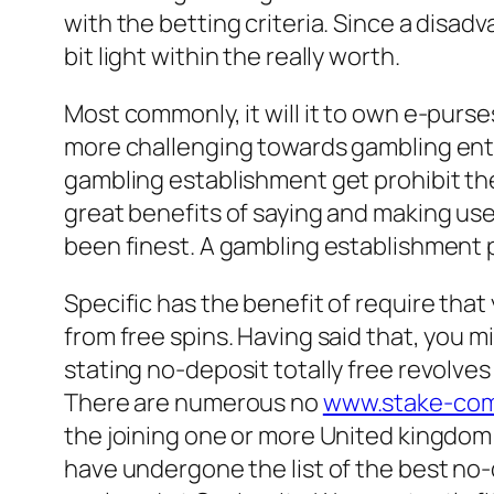
with the betting criteria. Since a dis
bit light within the really worth.
Most commonly, it will it to own e-purs
more challenging towards gambling enter
gambling establishment get prohibit th
great benefits of saying and making use
been finest. A gambling establishment 
Specific has the benefit of require that
from free spins. Having said that, you m
stating no-deposit totally free revolves
There are numerous no
www.stake-com
the joining one or more United kingdom 
have undergone the list of the best no-