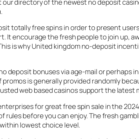
it our directory of the newest no deposit casi
.
t totally free spins in order to present users
rt. It encourage the fresh people to join up, 
his is why United kingdom no-deposit incentive
 no deposit bonuses via age-mail or perhaps in
f promos is generally provided randomly beca
trusted web based casinos support the lates
terprises for great free spin sale in the 202
 of rules before you can enjoy. The fresh gamb
within lowest choice level.