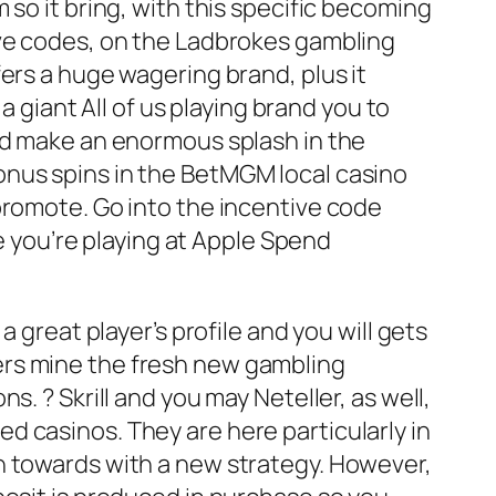
so it bring, with this specific becoming
ive codes, on the Ladbrokes gambling
ers a huge wagering brand, plus it
a giant All of us playing brand you to
and make an enormous splash in the
onus spins in the BetMGM local casino
promote. Go into the incentive code
you’re playing at Apple Spend
 great player’s profile and you will gets
ers mine the fresh new gambling
. ? Skrill and you may Neteller, as well,
 casinos. They are here particularly in
n towards with a new strategy. However,