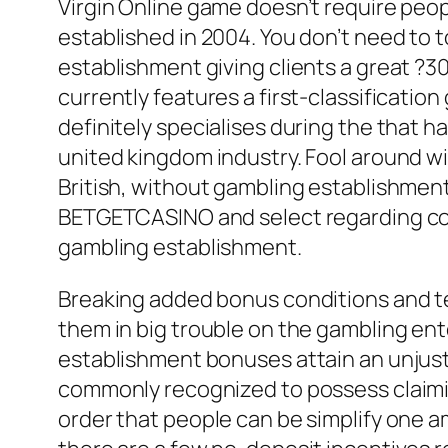
Virgin Online game doesn’t require peopl
established in 2004. You don’t need to
establishment giving clients a great ?3
currently features a first-classification
definitely specialises during the that 
united kingdom industry. Fool around w
British, without gambling establishment
BETGETCASINO and select regarding cou
gambling establishment.
Breaking added bonus conditions and terms
them in big trouble on the gambling e
establishment bonuses attain an unjust v
commonly recognized to possess claiming
order that people can be simplify one 