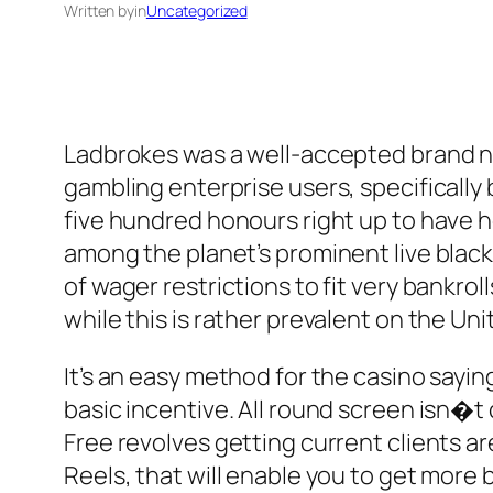
Written by
in
Uncategorized
Ladbrokes was a well-accepted brand na
gambling enterprise users, specificall
five hundred honours right up to have h
among the planet’s prominent live blac
of wager restrictions to fit very bankrol
while this is rather prevalent on the U
It’s an easy method for the casino saying
basic incentive. All round screen isn�t
Free revolves getting current clients are
Reels, that will enable you to get more