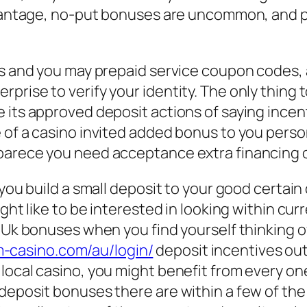
advantage, no-put bonuses are uncommon, and 
es and you may prepaid service coupon codes, 
prise to verify your identity. The only thing
e its approved deposit actions of saying inc
 of a casino invited added bonus to you perso
parece you need acceptance extra financing o
 you build a small deposit to your good certain
ight like to be interested in looking within cu
 Uk bonuses when you find yourself thinking of
-casino.com/au/login/
deposit incentives out
local casino, you might benefit from every on
deposit bonuses there are within a few of the