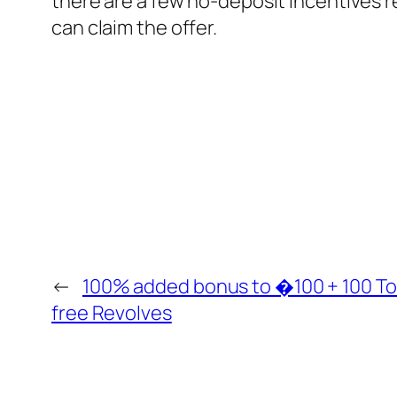
there are a few no-deposit incentives r
can claim the offer.
←
100% added bonus to �100 + 100 Tot
free Revolves