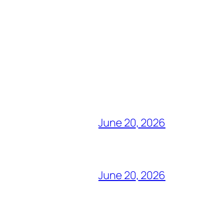
June 20, 2026
June 20, 2026