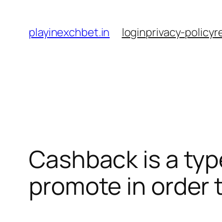
playinexchbet.in
login
privacy-policy
r
Cashback is a typ
promote in order t