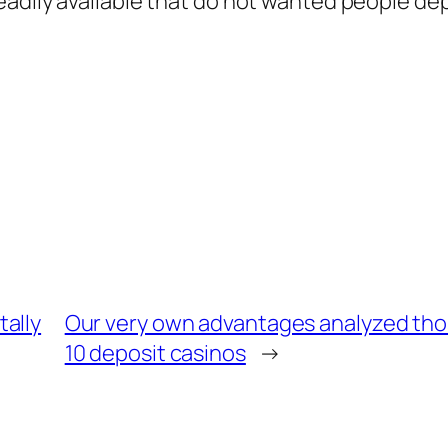
eadily available that do not wanted people de
ally
Our very own advantages analyzed thos
10 deposit casinos
→