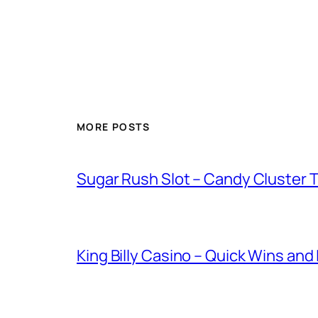
MORE POSTS
Sugar Rush Slot – Candy Cluster T
King Billy Casino – Quick Wins and 