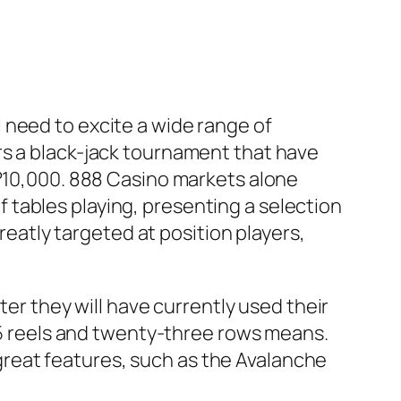
 need to excite a wide range of
rs a black-jack tournament that have
 ?10,000. 888 Casino markets alone
tables playing, presenting a selection
greatly targeted at position players,
ter they will have currently used their
l 5 reels and twenty-three rows means.
t great features, such as the Avalanche