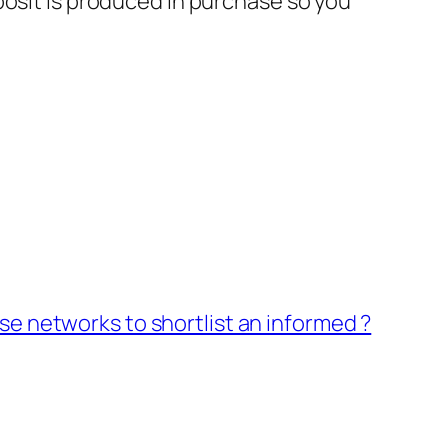
posit is produced in purchase so you
e networks to shortlist an informed ?