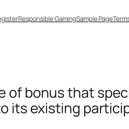
egister
Responsible Gaming
Sample Page
Terms
e of bonus that spec
o its existing partic