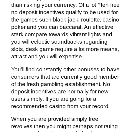
than risking your currency. Of a lot ?ten free
no deposit incentives qualify to be used for
the games such black-jack, roulette, casino
poker and you can baccarat. An effective
stark compare towards vibrant lights and
you will eclectic soundtracks regarding
slots, desk game require a lot more means,
attract and you will expertise.
You’ll find constantly other bonuses to have
consumers that are currently good member
of the fresh gambling establishment. No
deposit incentives are normally for new
users simply. If you are going for a
recommended casino from your record.
When you are provided simply free
revolves then you might perhaps not rating