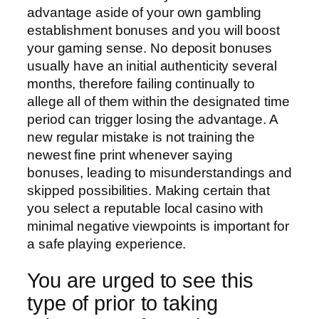
advantage aside of your own gambling
establishment bonuses and you will boost
your gaming sense. No deposit bonuses
usually have an initial authenticity several
months, therefore failing continually to
allege all of them within the designated time
period can trigger losing the advantage. A
new regular mistake is not training the
newest fine print whenever saying
bonuses, leading to misunderstandings and
skipped possibilities. Making certain that
you select a reputable local casino with
minimal negative viewpoints is important for
a safe playing experience.
You are urged to see this
type of prior to taking