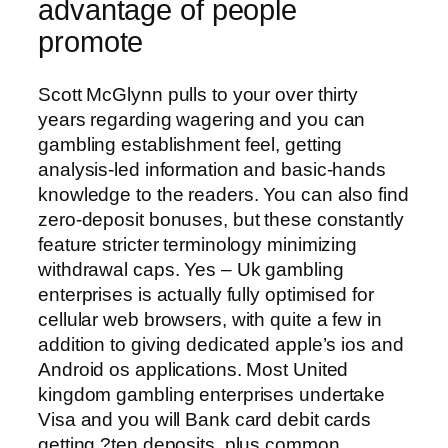
advantage of people
promote
Scott McGlynn pulls to your over thirty
years regarding wagering and you can
gambling establishment feel, getting
analysis-led information and basic-hands
knowledge to the readers. You can also find
zero-deposit bonuses, but these constantly
feature stricter terminology minimizing
withdrawal caps. Yes – Uk gambling
enterprises is actually fully optimised for
cellular web browsers, with quite a few in
addition to giving dedicated apple’s ios and
Android os applications. Most United
kingdom gambling enterprises undertake
Visa and you will Bank card debit cards
getting ?ten deposits, plus common