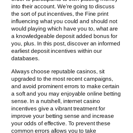
into their account. We’re going to discuss
the sort of put incentives, the Fine print
influencing what you could and should not
would playing which have you to, what are
a knowledgeable deposit added bonus for
you, plus. In this post, discover an informed
earliest deposit incentives within our
databases.
Always choose reputable casinos, sit
upgraded to the most recent campaigns,
and avoid prominent errors to make certain
a soft and you may enjoyable online betting
sense. In a nutshell, internet casino
incentives give a vibrant treatment for
improve your betting sense and increase
your odds of effective. To prevent these
common errors allows you to take