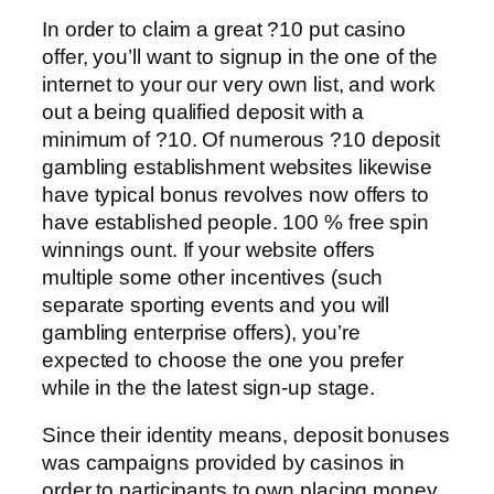
In order to claim a great ?10 put casino
offer, you’ll want to signup in the one of the
internet to your our very own list, and work
out a being qualified deposit with a
minimum of ?10. Of numerous ?10 deposit
gambling establishment websites likewise
have typical bonus revolves now offers to
have established people. 100 % free spin
winnings ount. If your website offers
multiple some other incentives (such
separate sporting events and you will
gambling enterprise offers), you’re
expected to choose the one you prefer
while in the the latest sign-up stage.
Since their identity means, deposit bonuses
was campaigns provided by casinos in
order to participants to own placing money