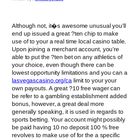
Although not, it�s awesome unusual you’ll
end up issued a great ?ten chip to make
use of to your a real time local casino table.
Upon joining a merchant account, you’re
able to put the ?ten bet on any athletics of
your choice, even though there can be
lowest opportunity limitations and you can a
lasvegascasino.org/ca
limit to your your
own payouts. A great ?10 free wager can
be refer to a gambling establishment added
bonus, however, a great deal more
generally speaking, it is used in regards to
sports betting. Your account might possibly
be paid having 10 no deposit 100 % free
revolves to make use of for the a specific