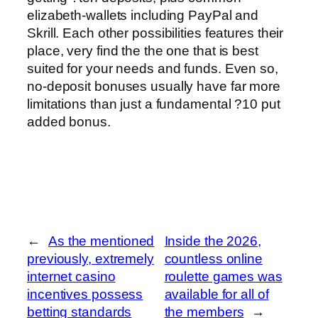
elizabeth-wallets including PayPal and
Skrill. Each other possibilities features their
place, very find the the one that is best
suited for your needs and funds. Even so,
no-deposit bonuses usually have far more
limitations than just a fundamental ?10 put
added bonus.
←
As the mentioned
Inside the 2026,
previously, extremely
countless online
internet casino
roulette games was
incentives possess
available for all of
betting standards
the members
→