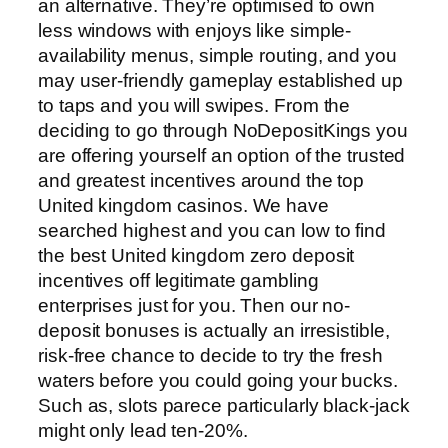
an alternative. They’re optimised to own
less windows with enjoys like simple-
availability menus, simple routing, and you
may user-friendly gameplay established up
to taps and you will swipes. From the
deciding to go through NoDepositKings you
are offering yourself an option of the trusted
and greatest incentives around the top
United kingdom casinos. We have
searched highest and you can low to find
the best United kingdom zero deposit
incentives off legitimate gambling
enterprises just for you. Then our no-
deposit bonuses is actually an irresistible,
risk-free chance to decide to try the fresh
waters before you could going your bucks.
Such as, slots parece particularly black-jack
might only lead ten-20%.