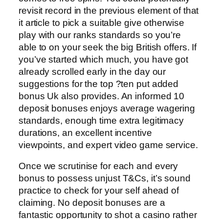
revisit record in the previous element of that
it article to pick a suitable give otherwise
play with our ranks standards so you’re
able to on your seek the big British offers. If
you’ve started which much, you have got
already scrolled early in the day our
suggestions for the top ?ten put added
bonus Uk also provides. An informed 10
deposit bonuses enjoys average wagering
standards, enough time extra legitimacy
durations, an excellent incentive
viewpoints, and expert video game service.
Once we scrutinise for each and every
bonus to possess unjust T&Cs, it’s sound
practice to check for your self ahead of
claiming. No deposit bonuses are a
fantastic opportunity to shot a casino rather