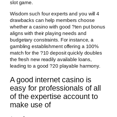
slot game.
Wisdom such four experts and you will 4
drawbacks can help members choose
whether a casino with good ?ten put bonus
aligns with their playing needs and
budgetary constraints. For instance, a
gambling establishment offering a 100%
match for the ?10 deposit quickly doubles
the fresh new readily available loans,
leading to a good ?20 playable harmony.
A good internet casino is
easy for professionals of all
of the expertise account to
make use of