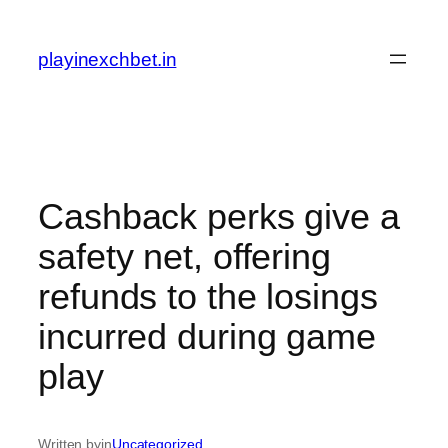
Skip
to
playinexchbet.in
content
Cashback perks give a
safety net, offering
refunds to the losings
incurred during game
play
Written by
in
Uncategorized