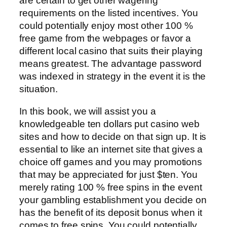
are certain to get other wagering
requirements on the listed incentives. You
could potentially enjoy most other 100 %
free game from the webpages or favor a
different local casino that suits their playing
means greatest. The advantage password
was indexed in strategy in the event it is the
situation.
In this book, we will assist you a
knowledgeable ten dollars put casino web
sites and how to decide on that sign up. It is
essential to like an internet site that gives a
choice off games and you may promotions
that may be appreciated for just $ten. You
merely rating 100 % free spins in the event
your gambling establishment you decide on
has the benefit of its deposit bonus when it
comes to free spins. You could potentially