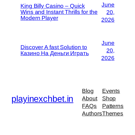
June
King Billy Casino – Quick
Wins and Instant Thrills for the
20,
Modern Player
2026
June
Discover A fast Solution to
20,
Казино На Деньги Играть
2026
Blog
Events
playinexchbet.in
About
Shop
FAQs
Patterns
Authors
Themes