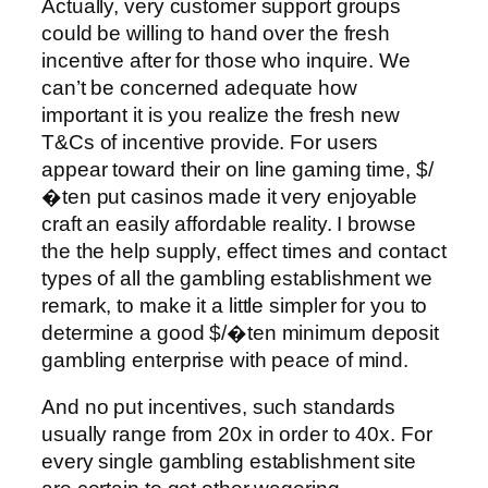
Actually, very customer support groups
could be willing to hand over the fresh
incentive after for those who inquire. We
can’t be concerned adequate how
important it is you realize the fresh new
T&Cs of incentive provide. For users
appear toward their on line gaming time, $/
�ten put casinos made it very enjoyable
craft an easily affordable reality. I browse
the the help supply, effect times and contact
types of all the gambling establishment we
remark, to make it a little simpler for you to
determine a good $/�ten minimum deposit
gambling enterprise with peace of mind.
And no put incentives, such standards
usually range from 20x in order to 40x. For
every single gambling establishment site