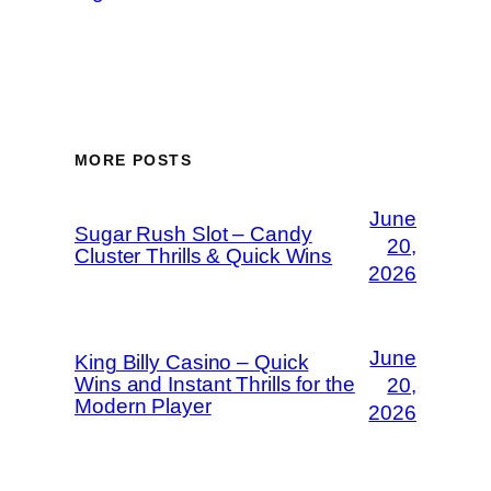
MORE POSTS
June
Sugar Rush Slot – Candy
20,
Cluster Thrills & Quick Wins
2026
June
King Billy Casino – Quick
Wins and Instant Thrills for the
20,
Modern Player
2026