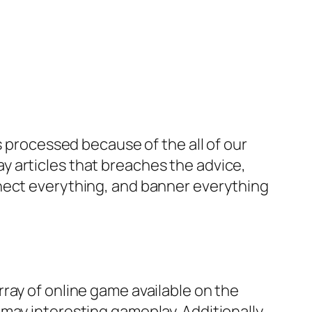
s processed because of the all of our
 articles that breaches the advice,
nnect everything, and banner everything
ray of online game available on the
may interesting gameplay. Additionally,