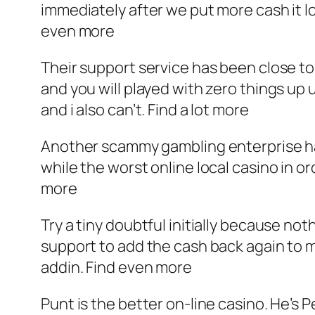
immediately after we put more cash it 
even more
Their support service has been close 
and you will played with zero things u
and i also can’t. Find a lot more
Another scammy gambling enterprise ha
while the worst online local casino in o
more
Try a tiny doubtful initially because n
support to add the cash back again to 
addin. Find even more
Punt is the better on-line casino. He’s 