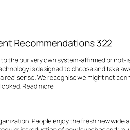
ment Recommendations 322
w to the our very own system-affirmed or not-i
echnology is designed to choose and take away
n a real sense. We recognise we might not co
rlooked. Read more
anization. People enjoy the fresh new wide ar
regular introduction of new launches and you 