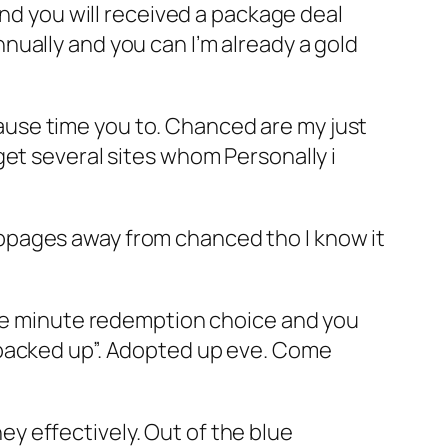
and you will received a package deal
ually and you can I’m already a gold
use time you to. Chanced are my just
get several sites whom Personally i
 webpages away from chanced tho I know it
the minute redemption choice and you
 backed up”. Adopted up eve. Come
y effectively. Out of the blue