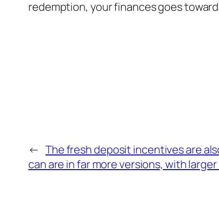
redemption, your finances goes toward u
←
The fresh deposit incentives are al
can are in far more versions, with lar