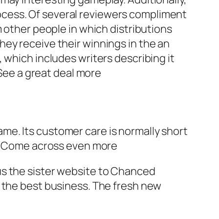
cess. Of several reviewers compliment
m other people in which distributions
ey receive their winnings in the an
 which includes writers describing it
 See a great deal more
 game. Its customer care is normally short
ot. Come across even more
s the sister website to Chanced
l the best business. The fresh new