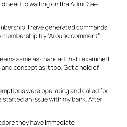
ld need to waiting on the Admi. See
membership. I have generated commands
 my membership try “Around comment”
 Seems same as chanced that i examined
 and concept as it too. Get a hold of
demptions were operating and called for
started an issue with my bank. After
 I adore they have immediate