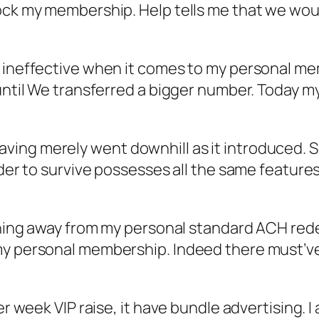
lock my membership. Help tells me that we wou
to ineffective when it comes to my personal 
p until We transferred a bigger number. Today
ving merely went downhill as it introduced.
rder to survive possesses all the same features
othing away from my personal standard ACH re
my personal membership. Indeed there must’ve 
Per week VIP raise, it have bundle advertising.