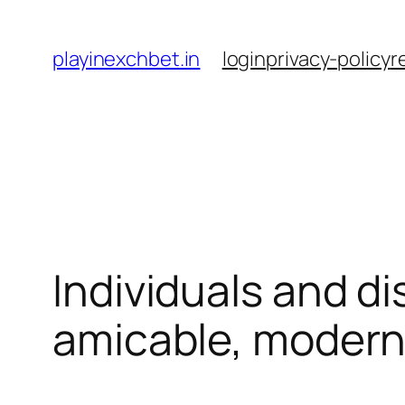
playinexchbet.in
login
privacy-policy
r
Individuals and d
amicable, modern 