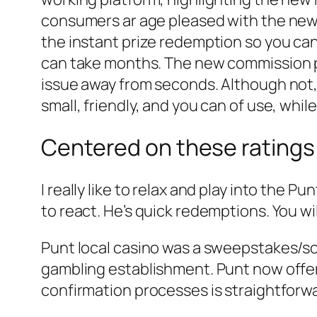
consumers ar age pleased with the new
the instant prize redemption so you can
can take months. The new commission pro
issue away from seconds. Although not, 
small, friendly, and you can of use, whi
Centered on these ratings
I really like to relax and play into the 
to react. He’s quick redemptions. You w
Punt local casino was a sweepstakes/s
gambling establishment. Punt now offers
confirmation processes is straightforw