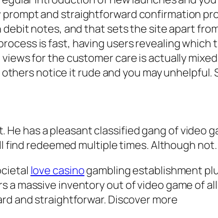
 prompt and straightforward confirmation pro
 debit notes, and that sets the site apart fro
cess is fast, having users revealing which th
views for the customer care is actually mixed,
le others notice it rude and you may unhelpful.
Punt. He has a pleasant classified gang of video
ill find redeemed multiple times. Although n
ocietal
love casino
gambling establishment plu
 a massive inventory out of video game of al
ard and straightforwar. Discover more