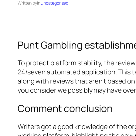
Written by
in
Uncategorized
Punt Gambling establish
To protect platform stability, the revie
24/seven automated application. This t
along with reviews that aren’t based o
you consider we possibly may have ove
Comment conclusion
Writers got a good knowledge of the org
working platform, highlighting the new 