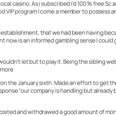
cal casino. As i subscribed I’d 100 % free Sc 
od VIP program I come a member to possess ann
 establishment, that we had been having beca
nt now is an informed gambling sense I could 
 wouldn’t let but to play it. Being the sibling
h more
 on the January sixth. Made an effort to get 
esponse “our company is handling but already
posited and withdrawed a good amount of mone