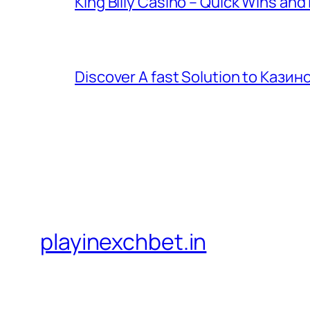
King Billy Casino – Quick Wins and 
Discover A fast Solution to Кази
playinexchbet.in