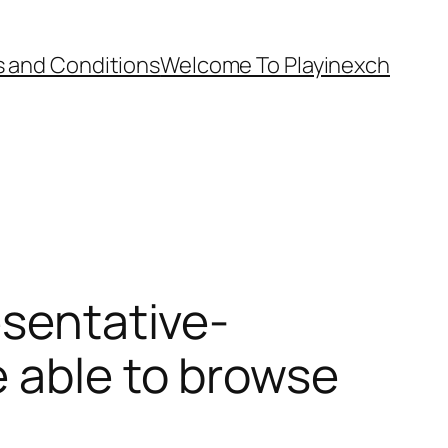
 and Conditions
Welcome To Playinexch
esentative-
 able to browse