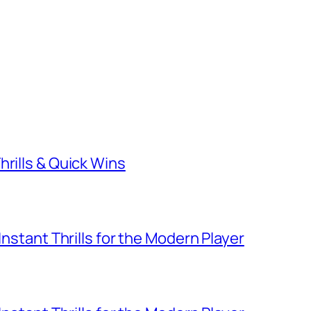
hrills & Quick Wins
Instant Thrills for the Modern Player