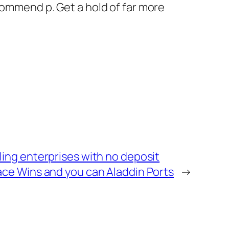
commend p. Get a hold of far more
ing enterprises with no deposit
ace Wins and you can Aladdin Ports
→