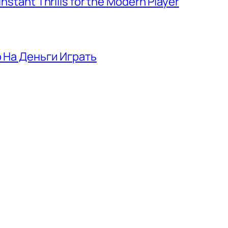
Instant Thrills for the Modern Player
но На Деньги Играть