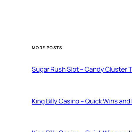
MORE POSTS
Sugar Rush Slot – Candy Cluster T
King Billy Casino – Quick Wins and 