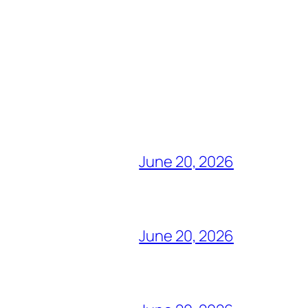
June 20, 2026
June 20, 2026