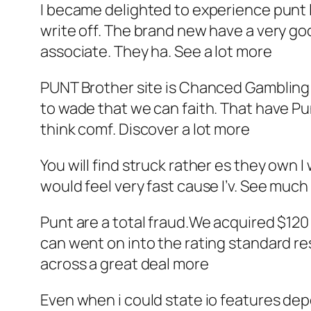
I became delighted to experience punt lo
write off. The brand new have a very go
associate. They ha. See a lot more
PUNT Brother site is Chanced Gambling
to wade that we can faith. That have Pu
think comf. Discover a lot more
You will find struck rather es they own I
would feel very fast cause I’v. See muc
Punt are a total fraud.We acquired $120
can went on into the rating standard r
across a great deal more
Even when i could state io features de