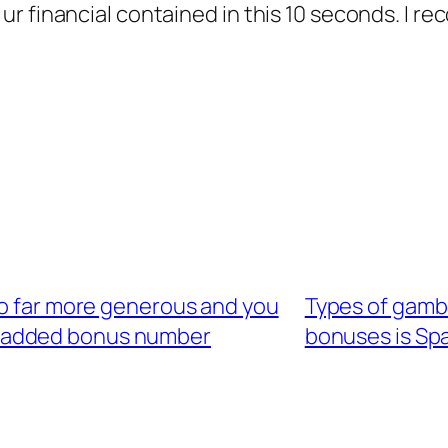
r financial contained in this 10 seconds. I re
so far more generous and you
Types of gambl
ger added bonus number
bonuses is Sp