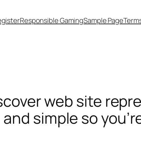
egister
Responsible Gaming
Sample Page
Terms
iscover web site repr
and simple so you’re