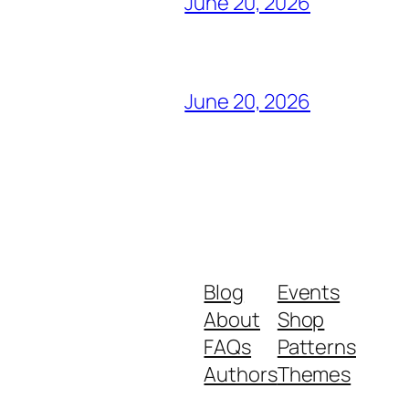
June 20, 2026
June 20, 2026
Blog
Events
About
Shop
FAQs
Patterns
Authors
Themes