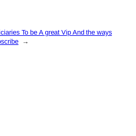
ciaries To be A great Vip And the ways
bscribe
→