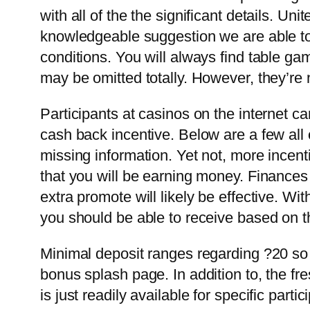
with all of the the significant details. U
knowledgeable suggestion we are able to
conditions. You will always find table ga
may be omitted totally. However, they’re 
Participants at casinos on the internet c
cash back incentive. Below are a few all 
missing information. Yet not, more incenti
that you will be earning money. Finances 
extra promote will likely be effective. W
you should be able to receive based on t
Minimal deposit ranges regarding ?20 so
bonus splash page. In addition to, the fr
is just readily available for specific par