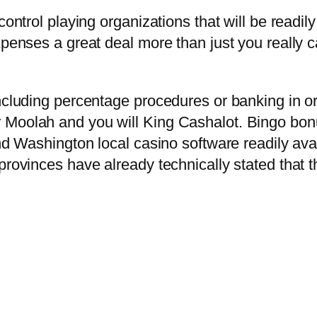
control playing organizations that will be readil
xpenses a great deal more than just you really c
cluding percentage procedures or banking in orde
Moolah and you will King Cashalot. Bingo bonus
and Washington local casino software readily av
provinces have already technically stated that 