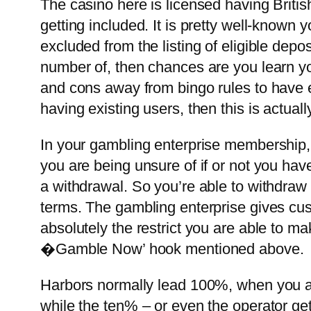
The casino here is licensed having Brit
getting included. It is pretty well-known 
excluded from the listing of eligible depo
number of, then chances are you learn yo
and cons away from bingo rules to have e
having existing users, then this is actual
In your gambling enterprise membership, t
you are being unsure of if or not you hav
a withdrawal. So you’re able to withdraw 
terms. The gambling enterprise gives cu
absolutely the restrict you are able to ma
�Gamble Now’ hook mentioned above.
Harbors normally lead 100%, when you are 
while the ten% – or even the operator get