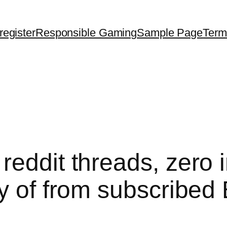
register
Responsible Gaming
Sample Page
Term
eddit threads, zero i
y of from subscribed 