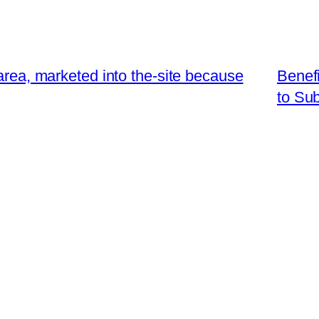
 area, marketed into the-site because
Benefi
to Su