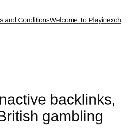
s and Conditions
Welcome To Playinexch
nactive backlinks,
British gambling