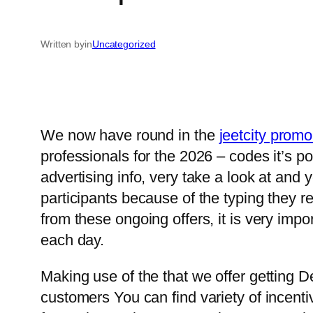
Written by
in
Uncategorized
We now have round in the
jeetcity prom
professionals for the 2026 – codes it’s p
advertising info, very take a look at an
participants because of the typing they r
from these ongoing offers, it is very imp
each day.
Making use of the that we offer getting 
customers You can find variety of incenti