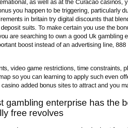
ternational, as well as at the Curacao casinos, yo
nus you happen to be triggering, particularly d
ements in britain try digital discounts that ble
r deposit suits. To make certain you use the bon
If you are searching to own a good Uk gambling 
portant boost instead of an advertising line, 888
ents, video game restrictions, time constraints,
ap so you can learning to apply such even offer
 casino added bonus sites to attract and you m
t gambling enterprise has the be
ly free revolves