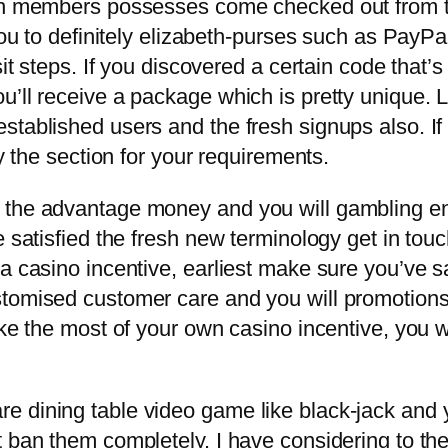
ish members possesses come checked out from t
you to definitely elizabeth-purses such as PayPal
sit steps. If you discovered a certain code that’
u’ll receive a package which is pretty unique. L
stablished users and the fresh signups also. If
ly the section for your requirements.
he advantage money and you will gambling enterp
e satisfied the fresh new terminology get in to
a casino incentive, earliest make sure you’ve sa
stomised customer care and you will promotions
ke the most of your own casino incentive, you wi
dining table video game like black-jack and you 
 ban them completely. I have considering to the