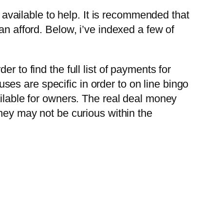
y available to help. It is recommended that
an afford. Below, i’ve indexed a few of
r to find the full list of payments for
es are specific in order to on line bingo
ailable for owners. The real deal money
they may not be curious within the