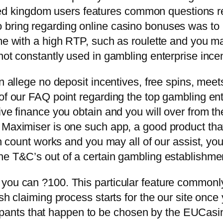
nited kingdom users features common questions re
 bring regarding online casino bonuses was to
me with a high RTP, such as roulette and you may
not constantly used in gambling enterprise ince
an allege no deposit incentives, free spins, me
of our FAQ point regarding the top gambling enter
ve finance you obtain and you will over from the
Maximiser is one such app, a good product that a
ith count works and you may all of our assist, y
he T&C’s out of a certain gambling establishmen
 you can ?100. This particular feature commonl
esh claiming process starts for the our site onc
ticipants that happen to be chosen by the EUCasi