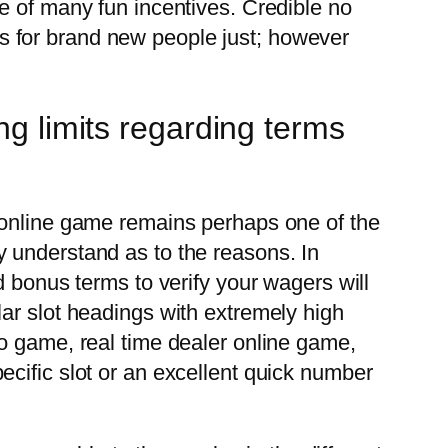
e of many fun incentives. Credible no
 for brand new people just; however
ng limits regarding terms
 online game remains perhaps one of the
 understand as to the reasons. In
d bonus terms to verify your wagers will
ar slot headings with extremely high
o game, real time dealer online game,
cific slot or an excellent quick number