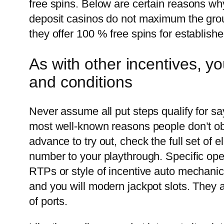
free spins. Below are certain reasons wh
deposit casinos do not maximum the grou
they offer 100 % free spins for establis
As with other incentives, y
and conditions
Never assume all put steps qualify for s
most well-known reasons people don’t obv
advance to try out, check the full set of
number to your playthrough. Specific ope
RTPs or style of incentive auto mechanic
and you will modern jackpot slots. They 
of ports.