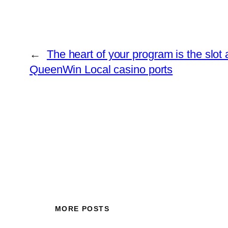
←
The heart of your program is the slot
QueenWin Local casino ports
MORE POSTS