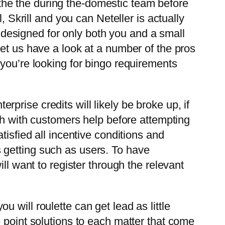
he the during the-domestic team before
, Skrill and you can Neteller is actually
s designed for only both you and a small
et us have a look at a number of the pros
 you’re looking for bingo requirements
rise credits will likely be broke up, if
uch with customers help before attempting
tisfied all incentive conditions and
 getting such as users. To have
ll want to register through the relevant
will roulette can get lead as little
 point solutions to each matter that come