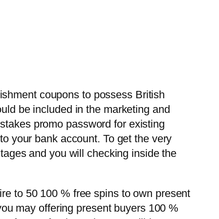
lishment coupons to possess British
ould be included in the marketing and
pstakes promo password for existing
 to your bank account. To get the very
ntages and you will checking inside the
ire to 50 100 % free spins to own present
nd you may offering present buyers 100 %