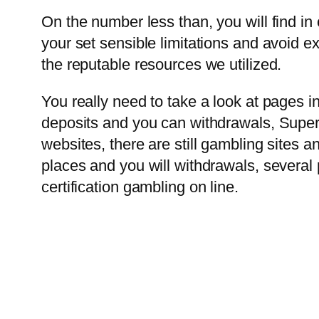
On the number less than, you will find in 
your set sensible limitations and avoid e
the reputable resources we utilized.
You really need to take a look at pages in
deposits and you can withdrawals, Super 
websites, there are still gambling sites 
places and you will withdrawals, several 
certification gambling on line.