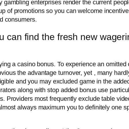
y gambling enterprises render the current peopl
p of promotions so you can welcome incentives
hed consumers.
ou can find the fresh new wageri
aying a casino bonus. To experience an omitted
ious the advantage turnover, yet , many hardly
 eligible and you may excluded game in the adde
rators along with stop added bonus use particul
s. Providers most frequently exclude table vide
almost always maximum you to definitely one spe