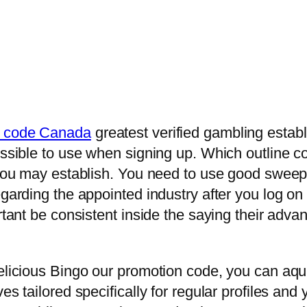
o code Canada
greatest verified gambling estab
ossible to use when signing up. Which outline c
d you may establish. You need to use good swee
egarding the appointed industry after you log on
ortant be consistent inside the saying their adva
Delicious Bingo our promotion code, you can aqu
ves tailored specifically for regular profiles a