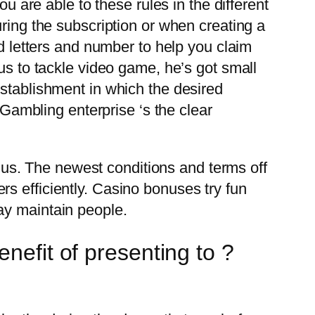
u are able to these rules in the different
uring the subscription or when creating a
nd letters and number to help you claim
us to tackle video game, he’s got small
establishment in which the desired
 Gambling enterprise ‘s the clear
 plus. The newest conditions and terms off
s efficiently. Casino bonuses try fun
ay maintain people.
nefit of presenting to ?