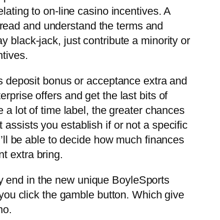
lating to on-line casino incentives. A
 read and understand the terms and
 black-jack, just contribute a minority or
ntives.
ets deposit bonus or acceptance extra and
prise offers and get the last bits of
 a lot of time label, the greater chances
ssists you establish if or not a specific
ou’ll be able to decide how much finances
t extra bring.
y end in the new unique BoyleSports
e you click the gamble button. Which give
no.