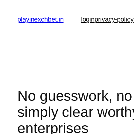
playinexchbet.in
login
privacy-policy
No guesswork, no r
simply clear worth
enterprises