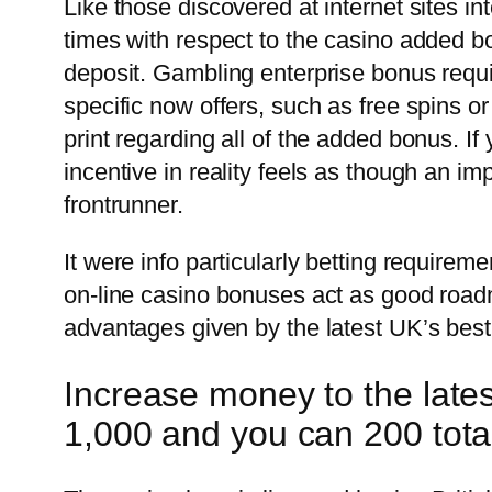
Like those discovered at internet sites in
times with respect to the casino added bo
deposit. Gambling enterprise bonus requir
specific now offers, such as free spins o
print regarding all of the added bonus. 
incentive in reality feels as though an im
frontrunner.
It were info particularly betting requirem
on-line casino bonuses act as good roadm
advantages given by the latest UK’s best
Increase money to the lates
1,000 and you can 200 total