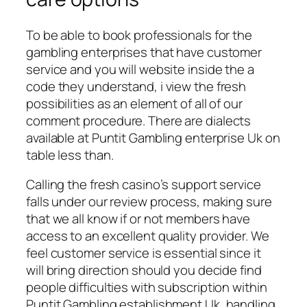
To be able to book professionals for the
gambling enterprises that have customer
service and you will website inside the a
code they understand, i view the fresh
possibilities as an element of all of our
comment procedure. There are dialects
available at Puntit Gambling enterprise Uk on
table less than.
Calling the fresh casino’s support service
falls under our review process, making sure
that we all know if or not members have
access to an excellent quality provider. We
feel customer service is essential since it
will bring direction should you decide find
people difficulties with subscription within
Puntit Gambling establishment Uk, handling