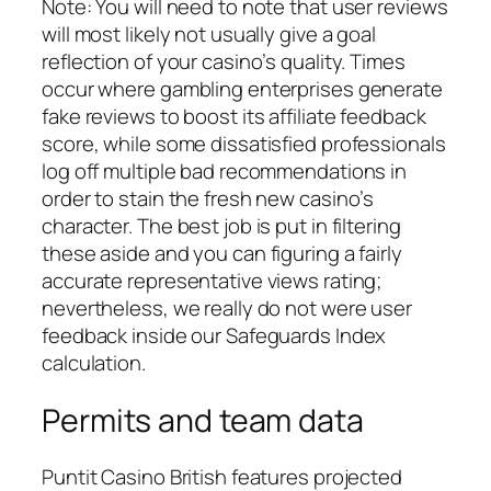
Note: You will need to note that user reviews
will most likely not usually give a goal
reflection of your casino’s quality. Times
occur where gambling enterprises generate
fake reviews to boost its affiliate feedback
score, while some dissatisfied professionals
log off multiple bad recommendations in
order to stain the fresh new casino’s
character. The best job is put in filtering
these aside and you can figuring a fairly
accurate representative views rating;
nevertheless, we really do not were user
feedback inside our Safeguards Index
calculation.
Permits and team data
Puntit Casino British features projected