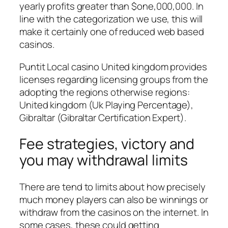
yearly profits greater than $one,000,000. In
line with the categorization we use, this will
make it certainly one of reduced web based
casinos.
Puntit Local casino United kingdom provides
licenses regarding licensing groups from the
adopting the regions otherwise regions:
United kingdom (Uk Playing Percentage),
Gibraltar (Gibraltar Certification Expert).
Fee strategies, victory and
you may withdrawal limits
There are tend to limits about how precisely
much money players can also be winnings or
withdraw from the casinos on the internet. In
some cases, these could getting