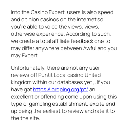
Into the Casino Expert, users is also speed
and opinion casinos on the internet so
you’re able to voice the views, views,
otherwise experience. According to such,
we create a total affiliate feedback one to
may differ anywhere between Awful and you
may Expert.
Unfortunately, there are not any user
reviews off Puntit Local casino United
kingdom within our databases yet ,. If you
have got
https://lordping.org/pt/
an
excellent or offending come upon using this
type of gambling establishment, excite end
up being the earliest to review and rate it to
the the site.