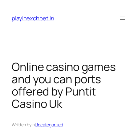
playinexchbet.in
Online casino games
and you can ports
offered by Puntit
Casino Uk
Written by
in
Uncategorized