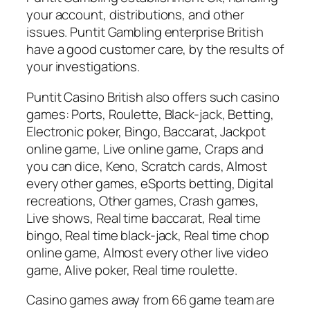
your account, distributions, and other
issues. Puntit Gambling enterprise British
have a good customer care, by the results of
your investigations.
Puntit Casino British also offers such casino
games: Ports, Roulette, Black-jack, Betting,
Electronic poker, Bingo, Baccarat, Jackpot
online game, Live online game, Craps and
you can dice, Keno, Scratch cards, Almost
every other games, eSports betting, Digital
recreations, Other games, Crash games,
Live shows, Real time baccarat, Real time
bingo, Real time black-jack, Real time chop
online game, Almost every other live video
game, Alive poker, Real time roulette.
Casino games away from 66 game team are