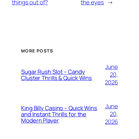
things out of?
the eyes
→
MORE POSTS
June
Sugar Rush Slot – Candy
20,
Cluster Thrills & Quick Wins
2026
June
King Billy Casino – Quick Wins
20,
and Instant Thrills for the
Modern Player
2026