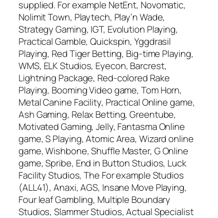
supplied. For example NetEnt, Novomatic,
Nolimit Town, Playtech, Play’n Wade,
Strategy Gaming, IGT, Evolution Playing,
Practical Gamble, Quickspin, Yggdrasil
Playing, Red Tiger Betting, Big-time Playing,
WMS, ELK Studios, Eyecon, Barcrest,
Lightning Package, Red-colored Rake
Playing, Booming Video game, Tom Horn,
Metal Canine Facility, Practical Online game,
Ash Gaming, Relax Betting, Greentube,
Motivated Gaming, Jelly, Fantasma Online
game, S Playing, Atomic Area, Wizard online
game, Wishbone, Shuffle Master, G Online
game, Spribe, End in Button Studios, Luck
Facility Studios, The For example Studios
(ALL41), Anaxi, AGS, Insane Move Playing,
Four leaf Gambling, Multiple Boundary
Studios, Slammer Studios, Actual Specialist