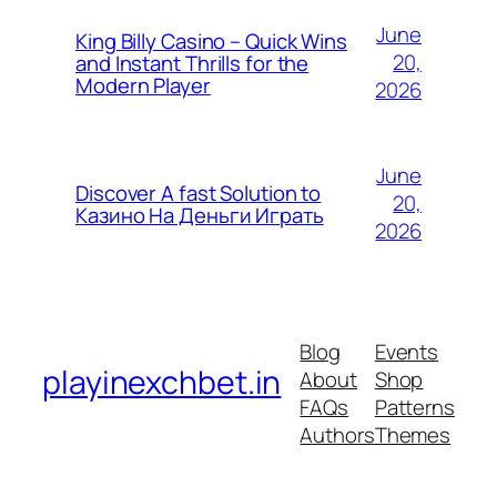
June
King Billy Casino – Quick Wins
20,
and Instant Thrills for the
Modern Player
2026
June
Discover A fast Solution to
20,
Казино На Деньги Играть
2026
Blog
Events
playinexchbet.in
About
Shop
FAQs
Patterns
Authors
Themes