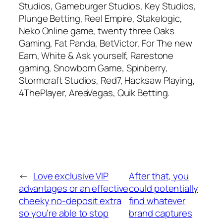
Studios, Gameburger Studios, Key Studios,
Plunge Betting, Reel Empire, Stakelogic,
Neko Online game, twenty three Oaks
Gaming, Fat Panda, BetVictor, For The new
Earn, White & Ask yourself, Rarestone
gaming, Snowborn Game, Spinberry,
Stormcraft Studios, Red7, Hacksaw Playing,
4ThePlayer, AreaVegas, Quik Betting.
←
Love exclusive VIP
After that, you
advantages or an effective
could potentially
cheeky no-deposit extra
find whatever
so you’re able to stop
brand captures