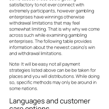
satisfactory to not ever connect with
extremely participants, however gambling
enterprises have winnings otherwise
withdrawal limitations that may feel
somewhat limiting. That is why why we come
across such while examining gambling
enterprises. The following table provides
information about the newest casino’s win
and withdrawal limitations.
Note: It will be easy not all payment
strategies listed above can be be taken for
places and you will distributions. While doing
so, specific methods may only be around in
some nations.
Languages and customer
care options