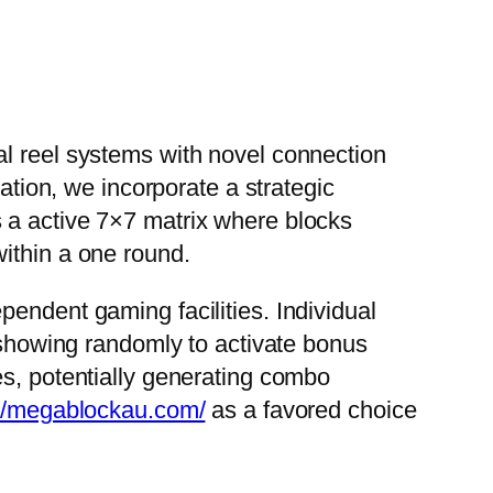
al reel systems with novel connection
ation, we incorporate a strategic
 a active 7×7 matrix where blocks
ithin a one round.
endent gaming facilities. Individual
s showing randomly to activate bonus
es, potentially generating combo
://megablockau.com/
as a favored choice