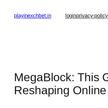
playinexchbet.in
login
privacy-policy
MegaBlock: This 
Reshaping Onlin