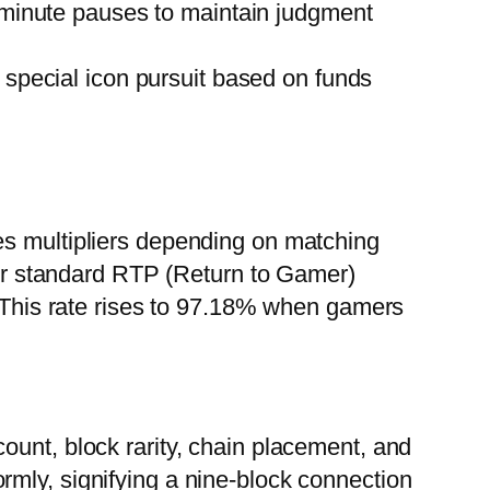
 minute pauses to maintain judgment
special icon pursuit based on funds
es multipliers depending on matching
 our standard RTP (Return to Gamer)
. This rate rises to 97.18% when gamers
ount, block rarity, chain placement, and
rmly, signifying a nine-block connection