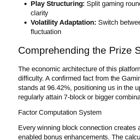
Play Structuring:
Split gaming roun
clarity
Volatility Adaptation:
Switch between
fluctuation
Comprehending the Prize S
The economic architecture of this platfo
difficulty. A confirmed fact from the Gam
stands at 96.42%, positioning us in the u
regularly attain 7-block or bigger combina
Factor Computation System
Every winning block connection creates a
enabled bonus enhancements. The calculat