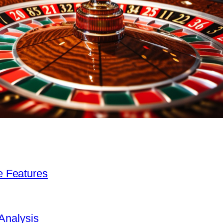
 Features
Analysis