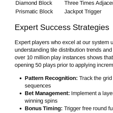
Diamond Block
Three Times Adjace
Prismatic Block
Jackpot Trigger
Expert Success Strategies
Expert players who excel at our system u
understanding tile distribution trends a
over 10 million play instances shows tha
opening 50 plays prior to applying increm
Pattern Recognition:
Track the grid 
sequences
Bet Management:
Implement a layer
winning spins
Bonus Timing:
Trigger free round f