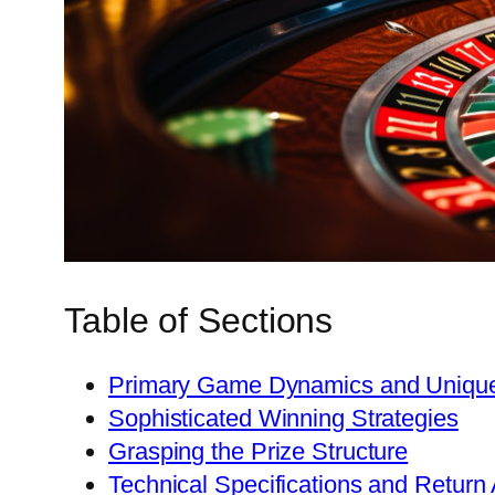
Table of Sections
Primary Game Dynamics and Unique
Sophisticated Winning Strategies
Grasping the Prize Structure
Technical Specifications and Return 