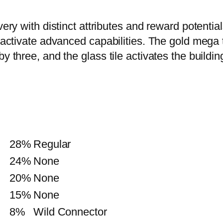
very with distinct attributes and reward potential
 activate advanced capabilities. The gold mega ti
y three, and the glass tile activates the buildin
28%
Regular
24%
None
20%
None
15%
None
8%
Wild Connector