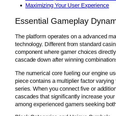
Maximizing Your User Experience
Essential Gameplay Dynami
The platform operates on a advanced matr
technology. Different from standard casino
component where gamer choices directly a
cascade down after winning combinations,
The numerical core fueling our engine us
piece contains a multiplier factor varyin
series. When you connect five or additio
cascades that significantly increase you
among experienced gamers seeking both 