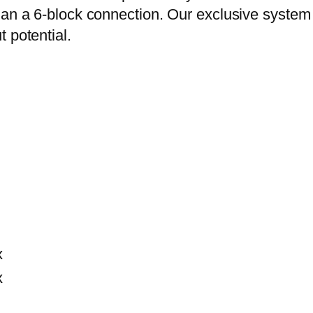
an a 6-block connection. Our exclusive system e
 potential.
x
x