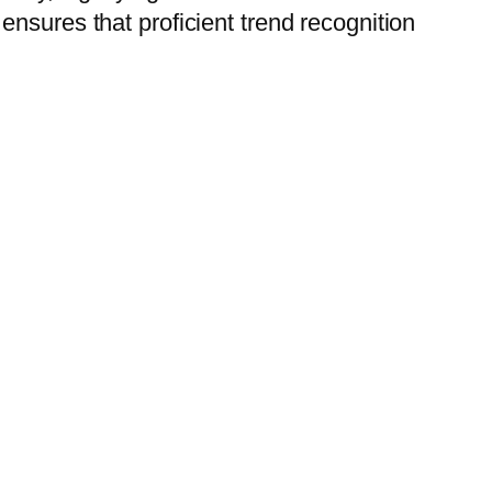
nsures that proficient trend recognition