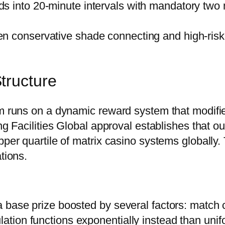
ds into 20-minute intervals with mandatory two
 conservative shade connecting and high-risk 
tructure
rm runs on a dynamic reward system that modifi
ing Facilities Global approval establishes that
pper quartile of matrix casino systems globally
tions.
 base prize boosted by several factors: match c
ion functions exponentially instead than unifo