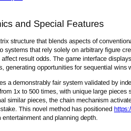
cs and Special Features
ix structure that blends aspects of convention
 systems that rely solely on arbitrary figure cre
ffect result odds. The game interface displays
 generating opportunities for sequential wins w
es a demonstrably fair system validated by indep
g from 1x to 500 times, with unique large piece
nal similar pieces, the chain mechanism activat
r stake. This novel method has positioned
https
entertainment and planning depth.