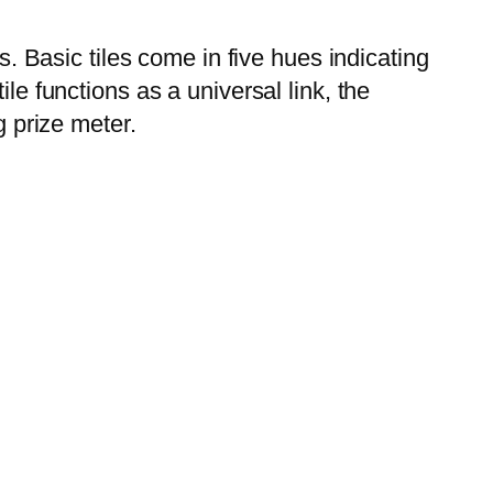
s. Basic tiles come in five hues indicating
le functions as a universal link, the
g prize meter.