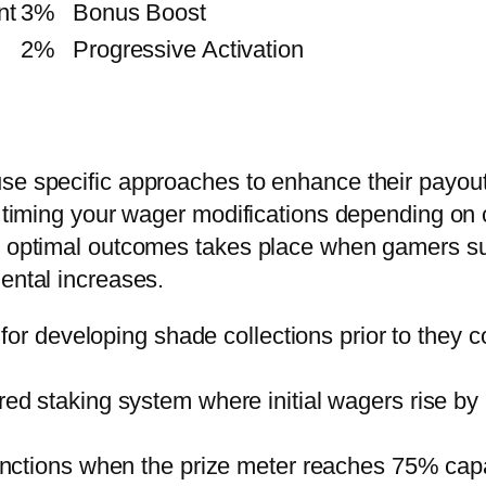
nt
3%
Bonus Boost
2%
Progressive Activation
se specific approaches to enhance their payout 
nd timing your wager modifications depending on
t optimal outcomes takes place when gamers sus
ental increases.
for developing shade collections prior to they c
ed staking system where initial wagers rise by
unctions when the prize meter reaches 75% cap