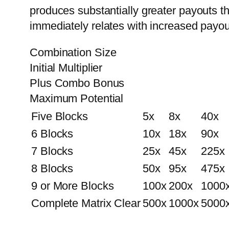
produces substantially greater payouts th
immediately relates with increased payout
Combination Size
Initial Multiplier
Plus Combo Bonus
Maximum Potential
Five Blocks
5x
8x
40x
6 Blocks
10x
18x
90x
7 Blocks
25x
45x
225x
8 Blocks
50x
95x
475x
9 or More Blocks
100x
200x
1000
Complete Matrix Clear
500x
1000x
5000