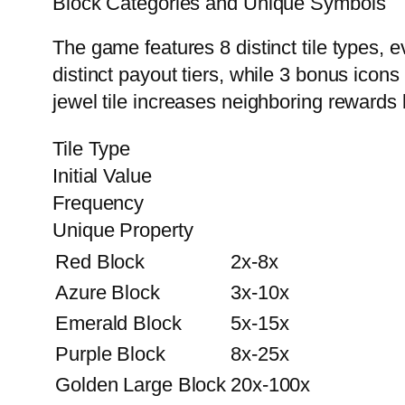
Block Categories and Unique Symbols
The game features 8 distinct tile types, e
distinct payout tiers, while 3 bonus icons
jewel tile increases neighboring rewards b
Tile Type
Initial Value
Frequency
Unique Property
Red Block
2x-8x
Azure Block
3x-10x
Emerald Block
5x-15x
Purple Block
8x-25x
Golden Large Block
20x-100x