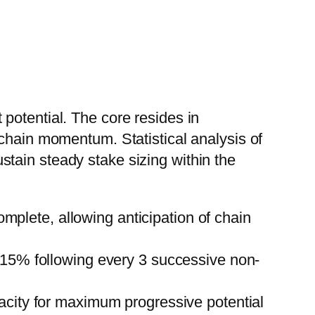
potential. The core resides in
 chain momentum. Statistical analysis of
tain steady stake sizing within the
omplete, allowing anticipation of chain
 15% following every 3 successive non-
acity for maximum progressive potential