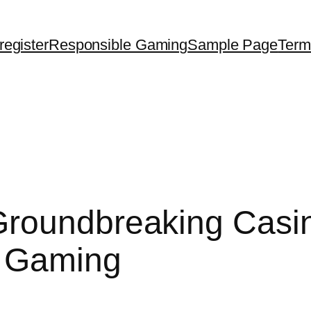
register
Responsible Gaming
Sample Page
Term
Groundbreaking Cas
e Gaming