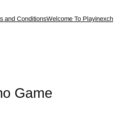
s and Conditions
Welcome To Playinexch
ino Game