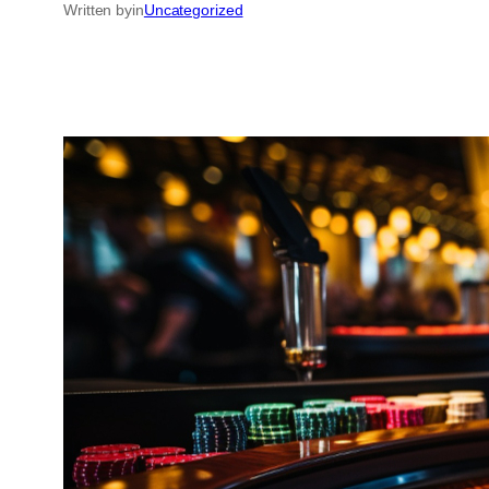
Written by
in
Uncategorized