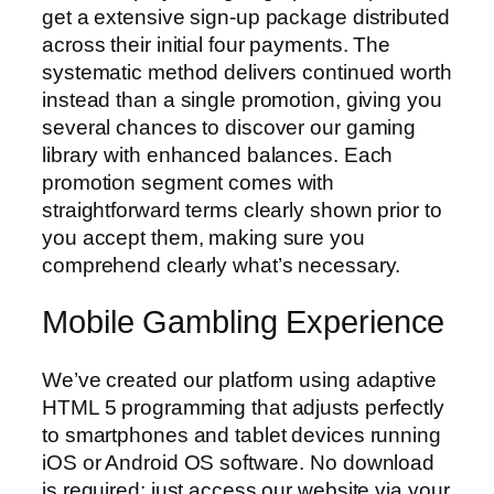
get a extensive sign-up package distributed
across their initial four payments. The
systematic method delivers continued worth
instead than a single promotion, giving you
several chances to discover our gaming
library with enhanced balances. Each
promotion segment comes with
straightforward terms clearly shown prior to
you accept them, making sure you
comprehend clearly what’s necessary.
Mobile Gambling Experience
We’ve created our platform using adaptive
HTML 5 programming that adjusts perfectly
to smartphones and tablet devices running
iOS or Android OS software. No download
is required; just access our website via your