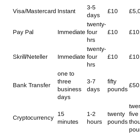
3-5
Visa/Mastercard
Instant
£10
£5,
days
twenty-
Pay Pal
Immediate
four
£10
£10
hrs
twenty-
Skrill/Neteller
Immediate
four
£10
£10
hrs
one to
three
3-7
fifty
Bank Transfer
£50
business
days
pounds
days
twe
15
1-2
twenty
five
Cryptocurrency
minutes
hours
pounds
tho
pou