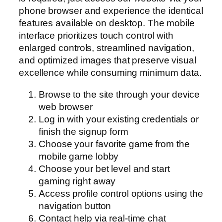
phone browser and experience the identical
features available on desktop. The mobile
interface prioritizes touch control with
enlarged controls, streamlined navigation,
and optimized images that preserve visual
excellence while consuming minimum data.
Browse to the site through your device
web browser
Log in with your existing credentials or
finish the signup form
Choose your favorite game from the
mobile game lobby
Choose your bet level and start
gaming right away
Access profile control options using the
navigation button
Contact help via real-time chat