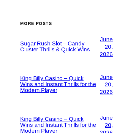
MORE POSTS
June
Sugar Rush Slot – Candy
20,
Cluster Thrills & Quick Wins
2026
June
King Billy Casino – Quick
Wins and Instant Thrills for the
20,
Modern Player
2026
June
King Billy Casino – Quick
Wins and Instant Thrills for the
20,
Modern Player
2026