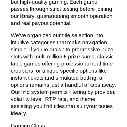
but high-quality gaming. Each game
passes through strict testing before joining
our library, guaranteeing smooth operation
and real payout potential.
We’ve organized our title selection into
intuitive categories that make navigation
simple. If you’re drawn to progressive prize
slots with multi-million £ prize sums, classic
table games offering professional real-time
croupiers, or unique specific options like
instant tickets and simulated betting, all
options remains just a handful of taps away.
Our find system permits filtering by provider,
volatility level, RTP rate, and theme,
assisting you find titles that suit your tastes
ideally.
Gaming Class