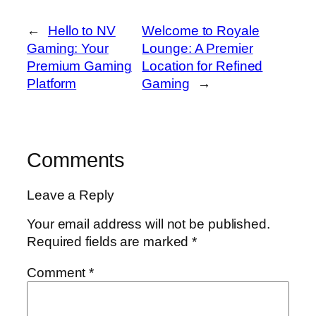
←
Hello to NV
Welcome to Royale
Gaming: Your
Lounge: A Premier
Premium Gaming
Location for Refined
Platform
Gaming
→
Comments
Leave a Reply
Your email address will not be published.
Required fields are marked
*
Comment
*