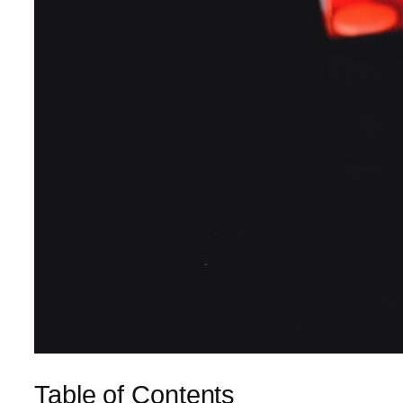
Table of Contents