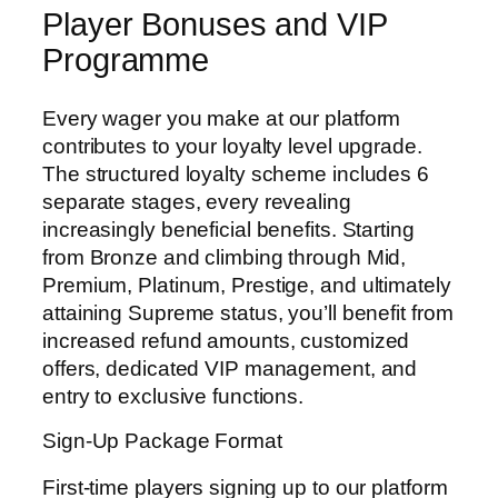
Player Bonuses and VIP
Programme
Every wager you make at our platform
contributes to your loyalty level upgrade.
The structured loyalty scheme includes 6
separate stages, every revealing
increasingly beneficial benefits. Starting
from Bronze and climbing through Mid,
Premium, Platinum, Prestige, and ultimately
attaining Supreme status, you’ll benefit from
increased refund amounts, customized
offers, dedicated VIP management, and
entry to exclusive functions.
Sign-Up Package Format
First-time players signing up to our platform