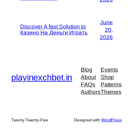
June
Discover A fast Solution to
20,
Казино На Деньги Играть
2026
Blog
Events
playinexchbet.in
About
Shop
FAQs
Patterns
Authors
Themes
Twenty Twenty-Five
Designed with
WordPress