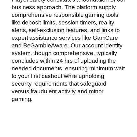
business approach. The platform supply
comprehensive responsible gaming tools
like deposit limits, session timers, reality
alerts, self-exclusion features, and links to
expert assistance services like GamCare
and BeGambleAware. Our account identity
system, though comprehensive, typically
concludes within 24 hrs of uploading the
needed documents, ensuring minimum wait
to your first cashout while upholding
security requirements that safeguard
versus fraudulent activity and minor
gaming.