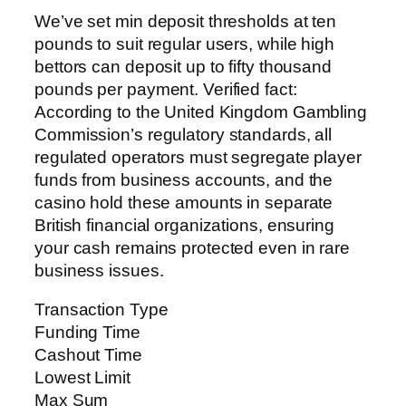
We’ve set min deposit thresholds at ten
pounds to suit regular users, while high
bettors can deposit up to fifty thousand
pounds per payment. Verified fact:
According to the United Kingdom Gambling
Commission’s regulatory standards, all
regulated operators must segregate player
funds from business accounts, and the
casino hold these amounts in separate
British financial organizations, ensuring
your cash remains protected even in rare
business issues.
Transaction Type
Funding Time
Cashout Time
Lowest Limit
Max Sum