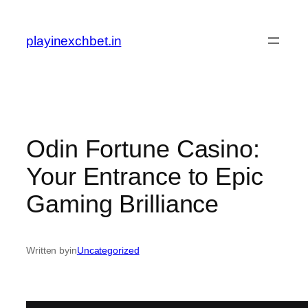
playinexchbet.in
Odin Fortune Casino:
Your Entrance to Epic
Gaming Brilliance
Written by
in
Uncategorized