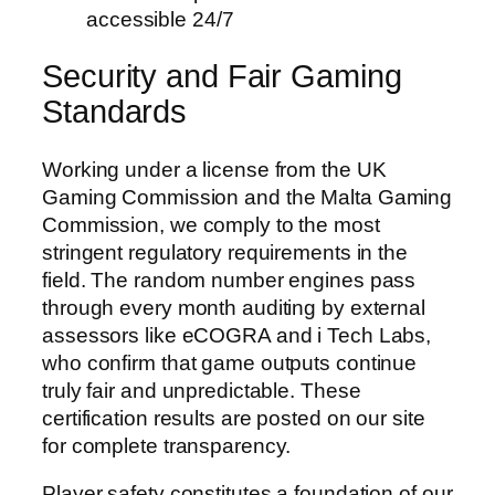
accessible 24/7
Security and Fair Gaming
Standards
Working under a license from the UK
Gaming Commission and the Malta Gaming
Commission, we comply to the most
stringent regulatory requirements in the
field. The random number engines pass
through every month auditing by external
assessors like eCOGRA and i Tech Labs,
who confirm that game outputs continue
truly fair and unpredictable. These
certification results are posted on our site
for complete transparency.
Player safety constitutes a foundation of our