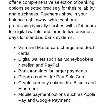
offer a comprehensive selection of banking
options selected precisely for their reliability
and quickness. Payments show in your
balance right away, while cashout
processing typically finishes within 24 hours
for digital wallets and three to five business
days for standard bank systems.
Visa and Mastercard charge and debit
cards
Digital wallets such as Moneybookers,
Neteller, and PayPal
Bank transfers for larger payments
Prepaid codes like Pay Safe Card
Cryptocurrency options like Bitcoin and
Ethereum
Mobile payment options such as Apple
Pay and Google Payment