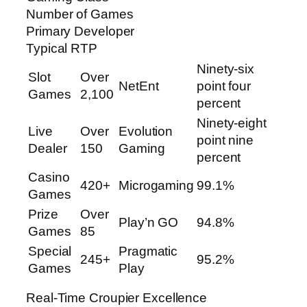
Number of Games
Primary Developer
Typical RTP
Ninety-six
Slot
Over
NetEnt
point four
Games
2,100
percent
Ninety-eight
Live
Over
Evolution
point nine
Dealer
150
Gaming
percent
Casino
420+
Microgaming
99.1%
Games
Prize
Over
Play’n GO
94.8%
Games
85
Special
Pragmatic
245+
95.2%
Games
Play
Real-Time Croupier Excellence