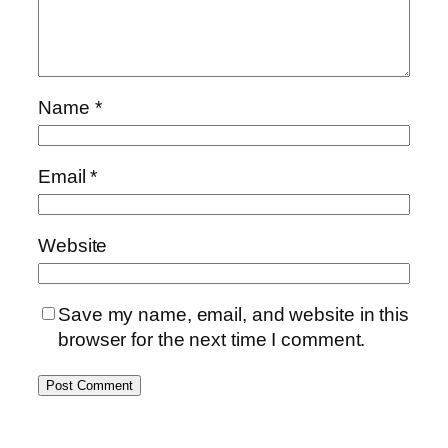
Name
*
Email
*
Website
Save my name, email, and website in this
browser for the next time I comment.