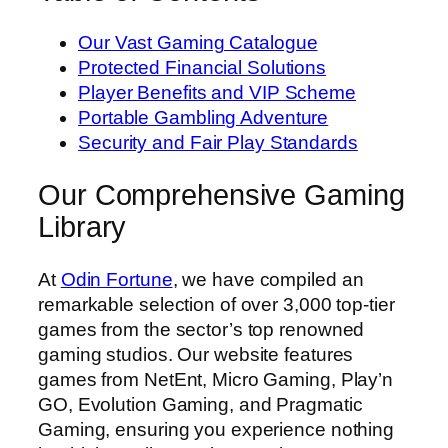
Our Vast Gaming Catalogue
Protected Financial Solutions
Player Benefits and VIP Scheme
Portable Gambling Adventure
Security and Fair Play Standards
Our Comprehensive Gaming
Library
At
Odin Fortune
, we have compiled an
remarkable selection of over 3,000 top-tier
games from the sector’s top renowned
gaming studios. Our website features
games from NetEnt, Micro Gaming, Play’n
GO, Evolution Gaming, and Pragmatic
Gaming, ensuring you experience nothing