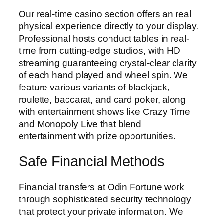
Our real-time casino section offers an real
physical experience directly to your display.
Professional hosts conduct tables in real-
time from cutting-edge studios, with HD
streaming guaranteeing crystal-clear clarity
of each hand played and wheel spin. We
feature various variants of blackjack,
roulette, baccarat, and card poker, along
with entertainment shows like Crazy Time
and Monopoly Live that blend
entertainment with prize opportunities.
Safe Financial Methods
Financial transfers at Odin Fortune work
through sophisticated security technology
that protect your private information. We