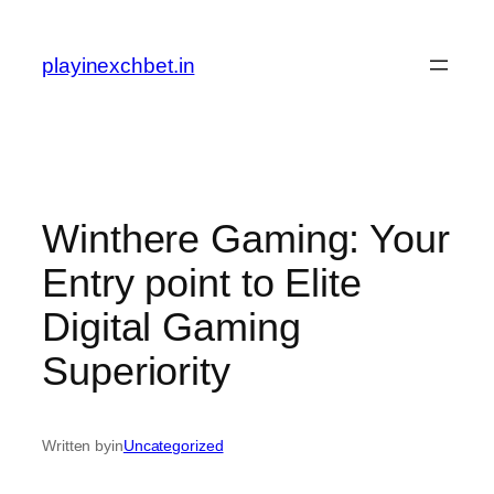
playinexchbet.in
Winthere Gaming: Your
Entry point to Elite
Digital Gaming
Superiority
Written by
in
Uncategorized