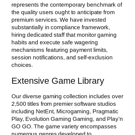
represents the contemporary benchmark of
the quality users ought to anticipate from
premium services. We have invested
substantially in compliance framework,
hiring dedicated staff that monitor gaming
habits and execute safe wagering
mechanisms featuring payment limits,
session notifications, and self-exclusion
choices.
Extensive Game Library
Our diverse gaming collection includes over
2,500 titles from premier software studios
including NetEnt, Microgaming, Pragmatic
Play, Evolution Gaming Gaming, and Play’n
GO GO. The game variety encompasses
numerous genres developed to