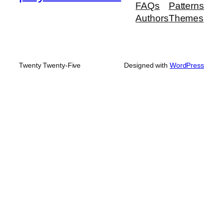
FAQs
Patterns
Authors
Themes
Twenty Twenty-Five
Designed with
WordPress