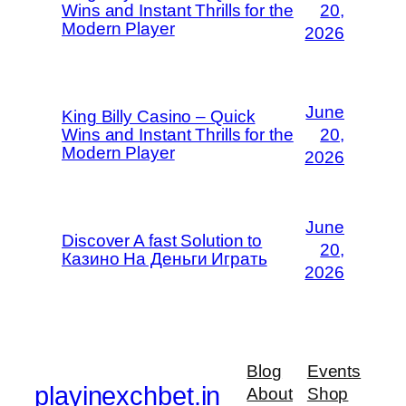
Wins and Instant Thrills for the
20,
Modern Player
2026
June
King Billy Casino – Quick
Wins and Instant Thrills for the
20,
Modern Player
2026
June
Discover A fast Solution to
20,
Казино На Деньги Играть
2026
Blog
Events
playinexchbet.in
About
Shop