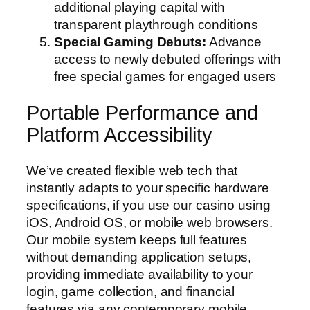
additional playing capital with
transparent playthrough conditions
Special Gaming Debuts:
Advance
access to newly debuted offerings with
free special games for engaged users
Portable Performance and
Platform Accessibility
We’ve created flexible web tech that
instantly adapts to your specific hardware
specifications, if you use our casino using
iOS, Android OS, or mobile web browsers.
Our mobile system keeps full features
without demanding application setups,
providing immediate availability to your
login, game collection, and financial
features via any contemporary mobile