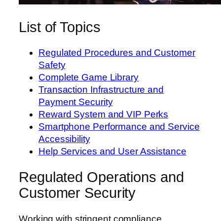
List of Topics
Regulated Procedures and Customer
Safety
Complete Game Library
Transaction Infrastructure and
Payment Security
Reward System and VIP Perks
Smartphone Performance and Service
Accessibility
Help Services and User Assistance
Regulated Operations and
Customer Security
Working with stringent compliance