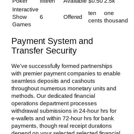
Poker
fifteen
Available
$0.50
2.5k
Interactive
ten
one
Show
6
Offered
cents
thousand
Games
Payment System and
Transfer Security
We’ve successfully formed partnerships
with premier payment companies to enable
seamless deposits and cashouts
throughout numerous monetary units and
methods. Our dedicated financial
operations department processes
withdrawal submissions in 24-hour hrs for
e-wallets and within 72-hour hrs for bank
payments, though real receipt durations
depend on your selected selected financial