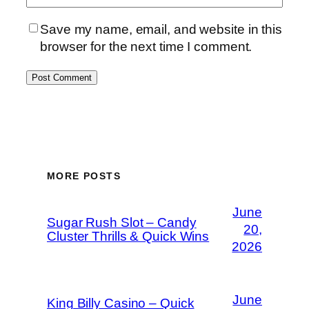
Save my name, email, and website in this
browser for the next time I comment.
MORE POSTS
June
Sugar Rush Slot – Candy
20,
Cluster Thrills & Quick Wins
2026
June
King Billy Casino – Quick