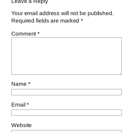
Leave a Reply
Your email address will not be published.
Required fields are marked
*
Comment
*
Name
*
Email
*
Website