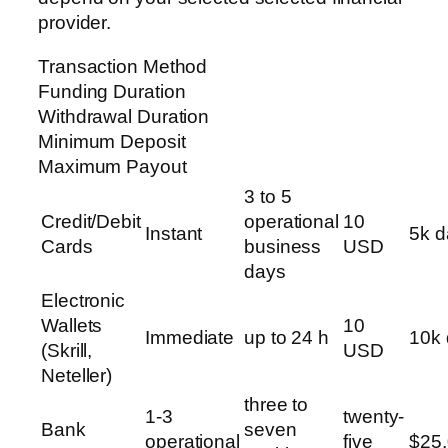
provider.
Transaction Method
Funding Duration
Withdrawal Duration
Minimum Deposit
Maximum Payout
3 to 5
Credit/Debit
operational
10
Instant
5k d
Cards
business
USD
days
Electronic
Wallets
10
Immediate
up to 24 h
10k 
(Skrill,
USD
Neteller)
three to
1-3
twenty-
Bank
seven
operational
five
$25,