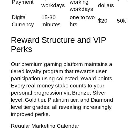
Payment
working
workdays
dollars
workdays
Digital
15-30
one to two
$20
50k 
Currency
minutes
hrs
Reward Structure and VIP
Perks
Our premium gaming platform maintains a
tiered loyalty program that rewards user
participation using collected reward points.
Every real-money stake counts to your
personal progression via Bronze, Silver
level, Gold tier, Platinum tier, and Diamond
level tier grades, all revealing increasingly
improved perks.
Regular Marketing Calendar