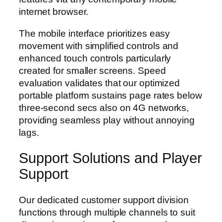
internet browser.
The mobile interface prioritizes easy
movement with simplified controls and
enhanced touch controls particularly
created for smaller screens. Speed
evaluation validates that our optimized
portable platform sustains page rates below
three-second secs also on 4G networks,
providing seamless play without annoying
lags.
Support Solutions and Player
Support
Our dedicated customer support division
functions through multiple channels to suit