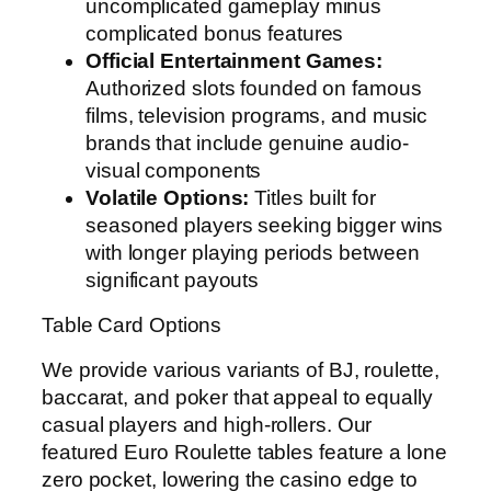
uncomplicated gameplay minus
complicated bonus features
Official Entertainment Games:
Authorized slots founded on famous
films, television programs, and music
brands that include genuine audio-
visual components
Volatile Options:
Titles built for
seasoned players seeking bigger wins
with longer playing periods between
significant payouts
Table Card Options
We provide various variants of BJ, roulette,
baccarat, and poker that appeal to equally
casual players and high-rollers. Our
featured Euro Roulette tables feature a lone
zero pocket, lowering the casino edge to