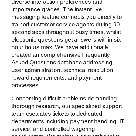
diverse interaction preferences and
importance grades. The instant live
messaging feature connects you directly to
trained customer service agents during 90-
second secs throughout busy times, whilst
electronic questions get answers within six-
hour hours max. We have additionally
created an comprehensive Frequently
Asked Questions database addressing
user administration, technical resolution,
reward requirements, and payment
processes.
Concerning difficult problems demanding
thorough research, our specialized support
team escalates tickets to dedicated
departments including payment handling, IT
service, and controlled wagering