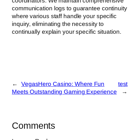
coordinators. We maintain comprehensive
communication logs to guarantee continuity
where various staff handle your specific
inquiry, eliminating the necessity to
continually explain your specific situation.
←
VegasHero Casino: Where Fun
test
Meets Outstanding Gaming Experience
→
Comments