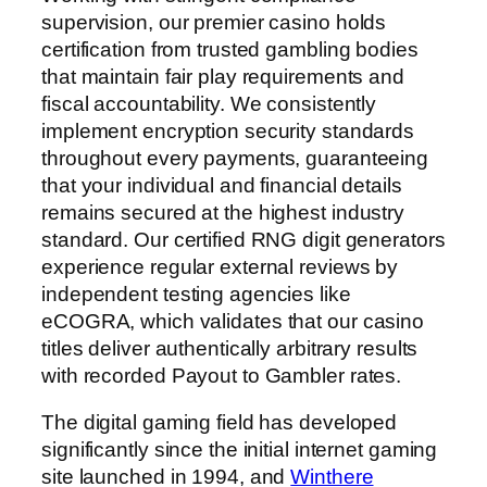
supervision, our premier casino holds
certification from trusted gambling bodies
that maintain fair play requirements and
fiscal accountability. We consistently
implement encryption security standards
throughout every payments, guaranteeing
that your individual and financial details
remains secured at the highest industry
standard. Our certified RNG digit generators
experience regular external reviews by
independent testing agencies like
eCOGRA, which validates that our casino
titles deliver authentically arbitrary results
with recorded Payout to Gambler rates.
The digital gaming field has developed
significantly since the initial internet gaming
site launched in 1994, and
Winthere