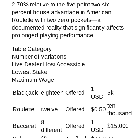
2.70% relative to the five point two six
percent house advantage in American
Roulette with two zero pockets—a
documented reality that significantly affects
prolonged playing performance.
Table Category
Number of Variations
Live Dealer Host Accessible
Lowest Stake
Maximum Wager
1
Blackjack
eighteen
Offered
5k
USD
ten
Roulette
twelve
Offered
$0.50
thousand
8
1
Baccarat
Offered
$15,000
different
USD