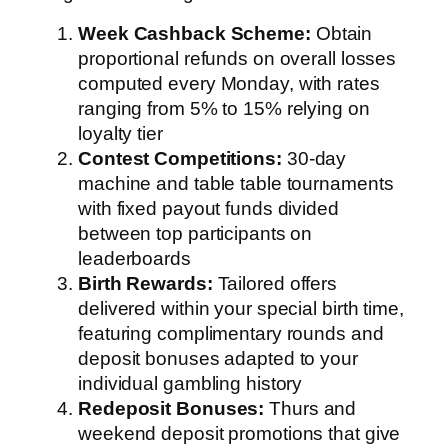
Week Cashback Scheme:
Obtain
proportional refunds on overall losses
computed every Monday, with rates
ranging from 5% to 15% relying on
loyalty tier
Contest Competitions:
30-day
machine and table table tournaments
with fixed payout funds divided
between top participants on
leaderboards
Birth Rewards:
Tailored offers
delivered within your special birth time,
featuring complimentary rounds and
deposit bonuses adapted to your
individual gambling history
Redeposit Bonuses:
Thurs and
weekend deposit promotions that give