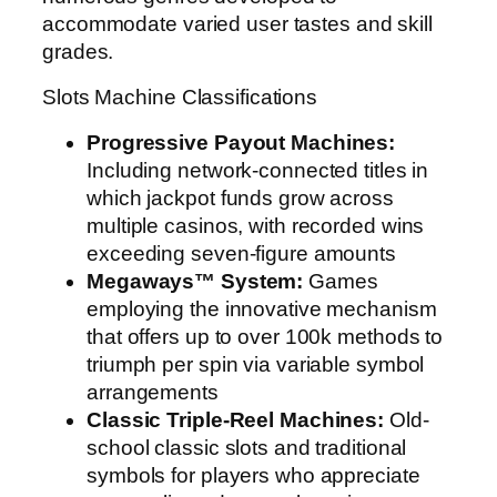
accommodate varied user tastes and skill
grades.
Slots Machine Classifications
Progressive Payout Machines:
Including network-connected titles in
which jackpot funds grow across
multiple casinos, with recorded wins
exceeding seven-figure amounts
Megaways™ System:
Games
employing the innovative mechanism
that offers up to over 100k methods to
triumph per spin via variable symbol
arrangements
Classic Triple-Reel Machines:
Old-
school classic slots and traditional
symbols for players who appreciate