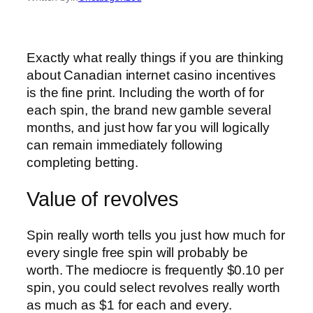
Exactly what really things if you are thinking
about Canadian internet casino incentives
is the fine print. Including the worth of for
each spin, the brand new gamble several
months, and just how far you will logically
can remain immediately following
completing betting.
Value of revolves
Spin really worth tells you just how much for
every single free spin will probably be
worth. The mediocre is frequently $0.10 per
spin, you could select revolves really worth
as much as $1 for each and every.