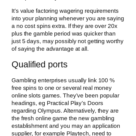
It’s value factoring wagering requirements
into your planning whenever you are saying
a no cost spins extra. If they are over 20x
plus the gamble period was quicker than
just 5 days, may possibly not getting worthy
of saying the advantage at all.
Qualified ports
Gambling enterprises usually link 100 %
free spins to one or several real money
online slots games. They’ve been popular
headings, eg Practical Play’s Doors
regarding Olympus. Alternatively, they are
the fresh online game the new gambling
establishment and you may an application
supplier, for example Playtech, need to