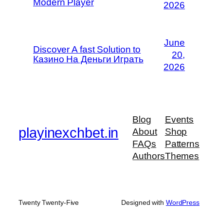
Modern Player
2026
June
Discover A fast Solution to
20,
Казино На Деньги Играть
2026
Blog
Events
playinexchbet.in
About
Shop
FAQs
Patterns
Authors
Themes
Twenty Twenty-Five
Designed with
WordPress