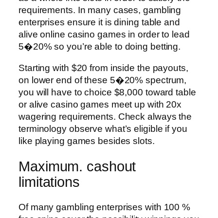
requirements. In many cases, gambling
enterprises ensure it is dining table and
alive online casino games in order to lead
5�20% so you’re able to doing betting.
Starting with $20 from inside the payouts,
on lower end of these 5�20% spectrum,
you will have to choice $8,000 toward table
or alive casino games meet up with 20x
wagering requirements. Check always the
terminology observe what’s eligible if you
like playing games besides slots.
Maximum. cashout
limitations
Of many gambling enterprises with 100 %