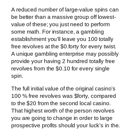
A reduced number of large-value spins can
be better than a massive group off lowest-
value of these; you just need to perform
some math. For instance, a gambling
establishment you’ll leave you 100 totally
free revolves at the $0.forty for every twist.
A unique gambling enterprise may possibly
provide your having 2 hundred totally free
revolves from the $0.10 for every single
spin.
The full initial value of the original casino’s
100 % free revolves was $forty, compared
to the $20 from the second local casino.
That highest worth of the person revolves
you are going to change in order to large
prospective profits should your luck’s in the.