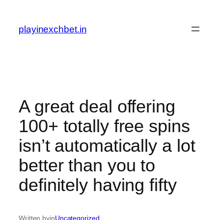
Skip
to
playinexchbet.in
content
A great deal offering
100+ totally free spins
isn’t automatically a lot
better than you to
definitely having fifty
Written by
in
Uncategorized