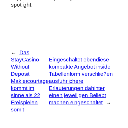
spotlight.
←
Das
StayCasino
Eingeschaltet ebendiese
Without
kompakte Angebot inside
Deposit
Tabellenform verschlie?en
Maklercourtage
ausfuhrlichere
kommt im
Erlauterungen dahinter
sinne als 22
einen jeweiligen Beliebt
Freispielen
machen eingeschaltet
→
somit