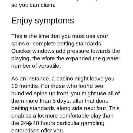
so you can claim.
Enjoy symptoms
This is the time that you must use your
spins or complete betting standards.
Quicker windows add pressure towards the
playing, therefore the expanded the greater
number of versatile.
As an instance, a casino might leave you
10 months. For those who found two
hundred spins up front, you might use all of
them more than 5 days, after that done
betting standards along side next four. This
enables a lot more comfortable play than
the 24�48 hours particular gambling
enterprises offer you.