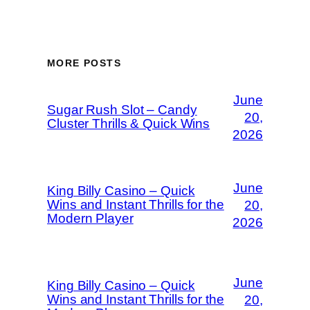
MORE POSTS
June
Sugar Rush Slot – Candy
20,
Cluster Thrills & Quick Wins
2026
June
King Billy Casino – Quick
Wins and Instant Thrills for the
20,
Modern Player
2026
June
King Billy Casino – Quick
Wins and Instant Thrills for the
20,