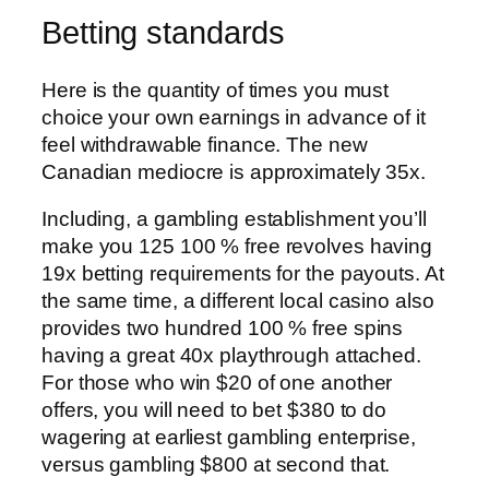
Betting standards
Here is the quantity of times you must
choice your own earnings in advance of it
feel withdrawable finance. The new
Canadian mediocre is approximately 35x.
Including, a gambling establishment you’ll
make you 125 100 % free revolves having
19x betting requirements for the payouts. At
the same time, a different local casino also
provides two hundred 100 % free spins
having a great 40x playthrough attached.
For those who win $20 of one another
offers, you will need to bet $380 to do
wagering at earliest gambling enterprise,
versus gambling $800 at second that.