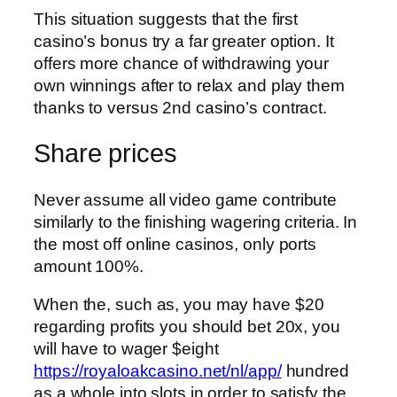
This situation suggests that the first
casino’s bonus try a far greater option. It
offers more chance of withdrawing your
own winnings after to relax and play them
thanks to versus 2nd casino’s contract.
Share prices
Never assume all video game contribute
similarly to the finishing wagering criteria. In
the most off online casinos, only ports
amount 100%.
When the, such as, you may have $20
regarding profits you should bet 20x, you
will have to wager $eight
https://royaloakcasino.net/nl/app/
hundred
as a whole into slots in order to satisfy the