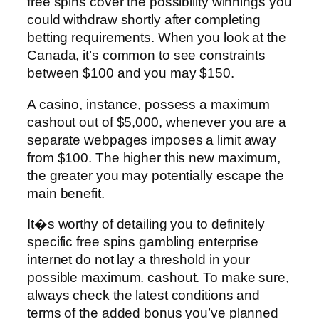
free spins cover the possibility winnings you
could withdraw shortly after completing
betting requirements. When you look at the
Canada, it’s common to see constraints
between $100 and you may $150.
A casino, instance, possess a maximum
cashout out of $5,000, whenever you are a
separate webpages imposes a limit away
from $100. The higher this new maximum,
the greater you may potentially escape the
main benefit.
It�s worthy of detailing you to definitely
specific free spins gambling enterprise
internet do not lay a threshold in your
possible maximum. cashout. To make sure,
always check the latest conditions and
terms of the added bonus you’ve planned