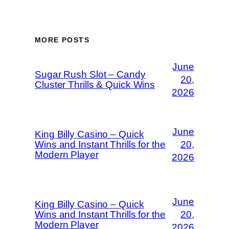
MORE POSTS
June
Sugar Rush Slot – Candy
20,
Cluster Thrills & Quick Wins
2026
June
King Billy Casino – Quick
Wins and Instant Thrills for the
20,
Modern Player
2026
June
King Billy Casino – Quick
Wins and Instant Thrills for the
20,
Modern Player
2026