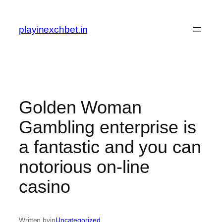
Skip
to
playinexchbet.in
content
Golden Woman
Gambling enterprise is
a fantastic and you can
notorious on-line
casino
Written by
in
Uncategorized