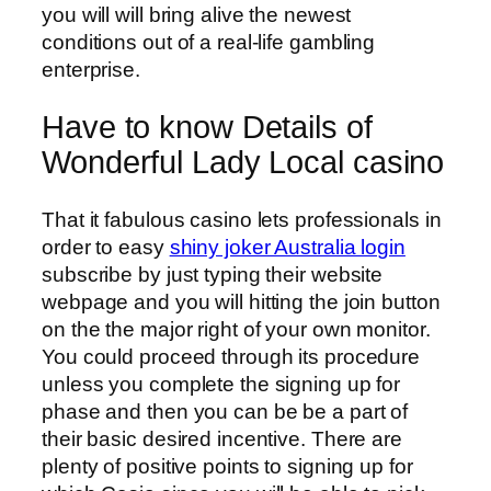
you will will bring alive the newest
conditions out of a real-life gambling
enterprise.
Have to know Details of
Wonderful Lady Local casino
That it fabulous casino lets professionals in
order to easy
shiny joker Australia login
subscribe by just typing their website
webpage and you will hitting the join button
on the the major right of your own monitor.
You could proceed through its procedure
unless you complete the signing up for
phase and then you can be be a part of
their basic desired incentive. There are
plenty of positive points to signing up for