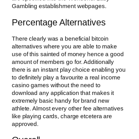
Gambling establishment webpages.
Percentage Alternatives
There clearly was a beneficial bitcoin
alternatives where you are able to make
use of this sainted of money hence a good
amount of members go for. Additionally
there is an instant play choice enabling you
to definitely play a favourite a real income
casino games without the need to
download any application that makes it
extremely basic handy for brand new
athlete. Almost every other fee alternatives
like playing cards, charge etcetera are
approved.