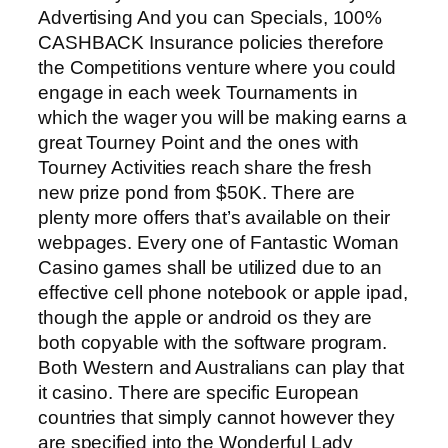
Advertising And you can Specials, 100%
CASHBACK Insurance policies therefore
the Competitions venture where you could
engage in each week Tournaments in
which the wager you will be making earns a
great Tourney Point and the ones with
Tourney Activities reach share the fresh
new prize pond from $50K. There are
plenty more offers that’s available on their
webpages. Every one of Fantastic Woman
Casino games shall be utilized due to an
effective cell phone notebook or apple ipad,
though the apple or android os they are
both copyable with the software program.
Both Western and Australians can play that
it casino. There are specific European
countries that simply cannot however they
are specified into the Wonderful Lady