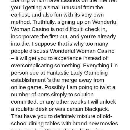
Starting which have casinos on the internet
you’ll getting a small unusual from the
earliest, and also fun with its very own
method. Truthfully, signing up on Wonderful
Woman Casino is not difficult: check in,
incorporate the first put, and you’re already
into the. I suppose that is why too many
people discuss Wonderful Woman Casino
– it will get you to experience instead of
overcomplicating something. Everything i in
person see at Fantastic Lady Gambling
establishment ‘s the merge away from
online game. Possibly I am going to twist a
number of ports simply to solution
committed, or any other weeks I will unlock
a roulette desk or was certain blackjack.
That have you to definitely mixture of old-
school dining tables with brand new movies