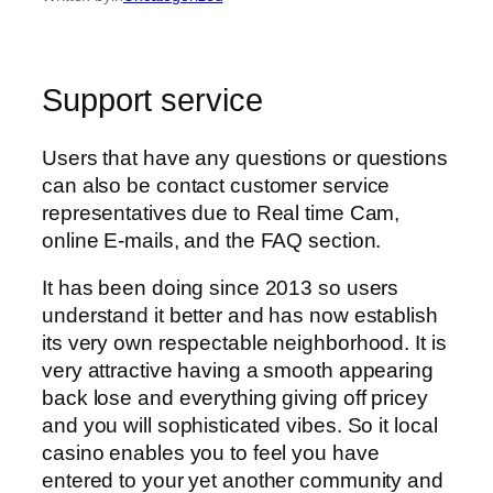
Support service
Users that have any questions or questions
can also be contact customer service
representatives due to Real time Cam,
online E-mails, and the FAQ section.
It has been doing since 2013 so users
understand it better and has now establish
its very own respectable neighborhood. It is
very attractive having a smooth appearing
back lose and everything giving off pricey
and you will sophisticated vibes. So it local
casino enables you to feel you have
entered to your yet another community and