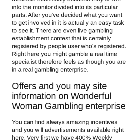
into the monitor divided into its particular
parts. After you’ve decided what you want
to get involved in it is actually an easy task
to see it. There are even live gambling
establishment contest that is certainly
registered by people user who’s registered.
Right here you might gamble a real time
specialist therefore feels as though you are
in a real gambling enterprise.
Offers and you may site
information on Wonderful
Woman Gambling enterprise
You can find always amazing incentives
and you will advertisements available right
here. Very first we have 400% Weekly