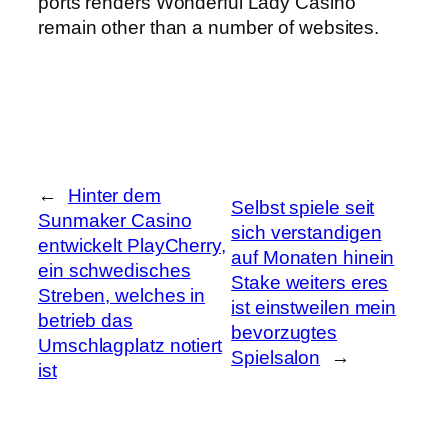
ports renders Wonderful Lady Casino
remain other than a number of websites.
←
Hinter dem
Selbst spiele seit
Sunmaker Casino
sich verstandigen
entwickelt PlayCherry,
auf Monaten hinein
ein schwedisches
Stake weiters eres
Streben, welches in
ist einstweilen mein
betrieb das
bevorzugtes
Umschlagplatz notiert
Spielsalon
→
ist