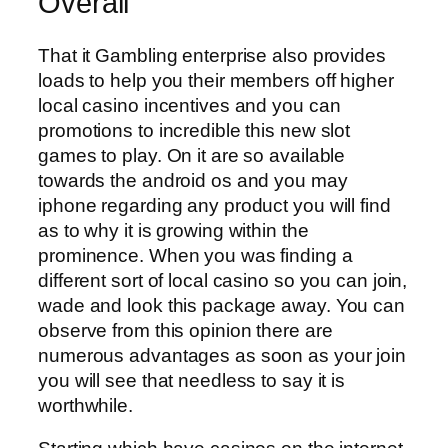
Overall
That it Gambling enterprise also provides
loads to help you their members off higher
local casino incentives and you can
promotions to incredible this new slot
games to play. On it are so available
towards the android os and you may
iphone regarding any product you will find
as to why it is growing within the
prominence. When you was finding a
different sort of local casino so you can join,
wade and look this package away. You can
observe from this opinion there are
numerous advantages as soon as your join
you will see that needless to say it is
worthwhile.