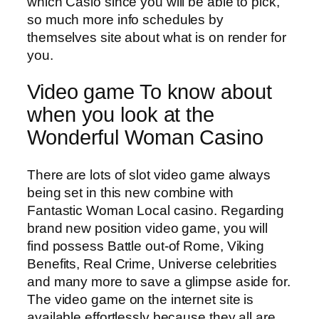
which Casio since you will be able to pick,
so much more info schedules by
themselves site about what is on render for
you.
Video game To know about
when you look at the
Wonderful Woman Casino
There are lots of slot video game always
being set in this new combine with
Fantastic Woman Local casino. Regarding
brand new position video game, you will
find possess Battle out-of Rome, Viking
Benefits, Real Crime, Universe celebrities
and many more to save a glimpse aside for.
The video game on the internet site is
available effortlessly because they all are