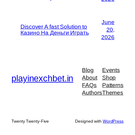
June
Discover A fast Solution to
20,
Казино На Деньги Играть
2026
Blog
Events
playinexchbet.in
About
Shop
FAQs
Patterns
Authors
Themes
Twenty Twenty-Five
Designed with
WordPress